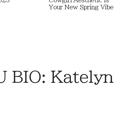
023
Cowgirl Aesthetic Is
Your New Spring Vibe
 BIO: Katelyn