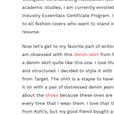
academic studies, I am currently enrolle
Industry Essentials Certificate Program. 
to all fashion lovers who want to stand ou
resume.
Now let’s get to my favorite part of writi
am obsessed with this
denim skirt
from F
a denim skirt quite like this one. I love 
and structured. I decided to style it with
from Target. The shirt is a staple to hav
it on with a pair of distressed denim jean
about the
shoes
because these ones are 
every time that I wear them. I love that 
from Kohl’s, but my good friend bought a 