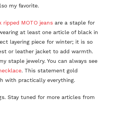
so my favorite.
k ripped MOTO jeans
are a staple for
aring at least one article of black in
ect layering piece for winter; it is so
est or leather jacket to add warmth.
 my staple jewelry. You can always see
necklace
. This statement gold
h with practically everything.
gs. Stay tuned for more articles from