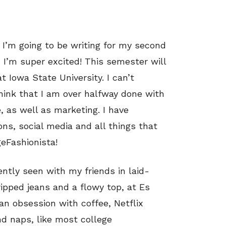
h! I’m going to be writing for my second
 I’m super excited! This semester will
 Iowa State University. I can’t
 think that I am over halfway done with
 as well as marketing. I have
ons, social media and all things that
geFashionista!
ently seen with my friends in laid-
ripped jeans and a flowy top, at Es
 an obsession with coffee, Netflix
d naps, like most college