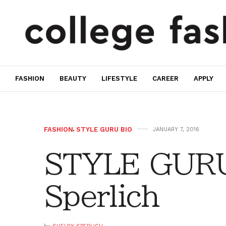
FASHION
BEAUTY
LIFESTYLE
CAREER
APPLY
FASHION
,
STYLE GURU BIO
JANUARY 7, 2016
STYLE GURU
Sperlich