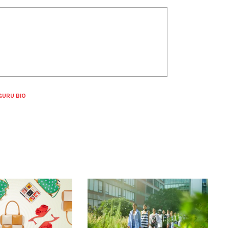
GURU BIO