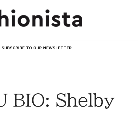
SUBSCRIBE TO OUR NEWSLETTER
 BIO: Shelby