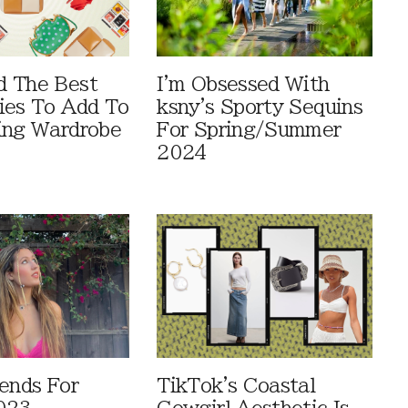
d The Best
I'm Obsessed With
ies To Add To
ksny's Sporty Sequins
ing Wardrobe
For Spring/Summer
2024
rends For
TikTok's Coastal