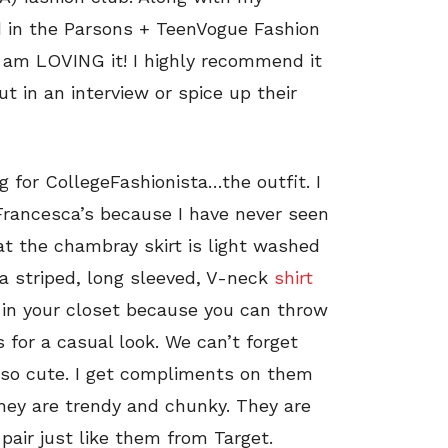
d in the Parsons + TeenVogue Fashion
I am LOVING it! I highly recommend it
t in an interview or spice up their
ng for CollegeFashionista…the outfit. I
rancesca’s because I have never seen
that the chambray skirt is light washed
 a striped, long sleeved, V-neck
shirt
e in your closet because you can throw
s for a casual look. We can’t forget
so cute. I get compliments on them
they are trendy and chunky. They are
pair just like them from Target.