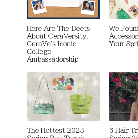
Here Are The Deets
We Foun
About CeraVersity,
Accessor
CeraVe's Iconic
Your Spr
College
Ambassadorship
The Hottest 2023
6 Hair T