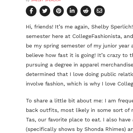
by
SHELBY SPERLICH
Hi, friends! It’s me again, Shelby Sperlic
semester here at CollegeFashionista, and
be my spring semester of my junior year at
believe how fast it is going! It’s crazy to
pursuing a degree in apparel merchandise,
determined that I love doing public relati
involve fashion, which is why I love Colle
To share a little bit about me: I am frequ
back outfits, most likely in some sort of 
Tas, our favorite place to eat. I also have
(specifically shows by Shonda Rhimes) an