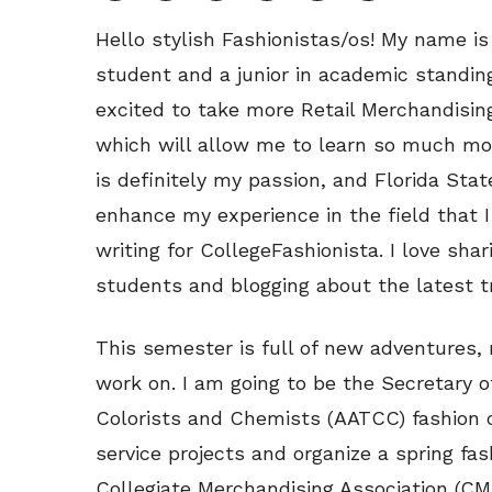
Hello stylish Fashionistas/os! My name is
student and a junior in academic standing
excited to take more Retail Merchandisi
which will allow me to learn so much mor
is definitely my passion, and Florida Sta
enhance my experience in the field that I
writing for CollegeFashionista. I love shar
students and blogging about the latest 
This semester is full of new adventures, 
work on. I am going to be the Secretary o
Colorists and Chemists (AATCC) fashion c
service projects and organize a spring fa
Collegiate Merchandising Association (CM