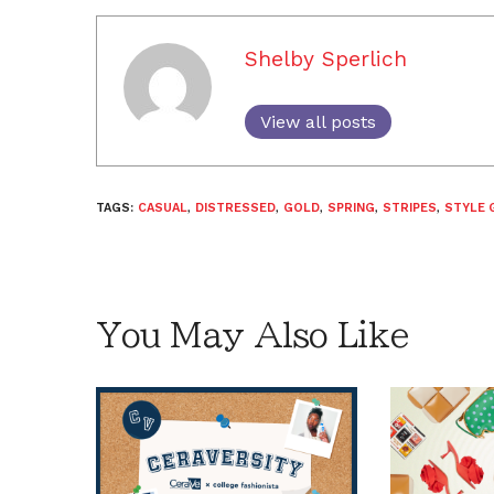
Shelby Sperlich
View all posts
TAGS:
CASUAL
,
DISTRESSED
,
GOLD
,
SPRING
,
STRIPES
,
STYLE 
You May Also Like