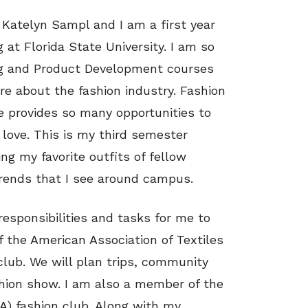
 Katelyn Sampl and I am a first year
 at Florida State University. I am so
ng and Product Development courses
e about the fashion industry. Fashion
te provides so many opportunities to
 love. This is my third semester
ing my favorite outfits of fellow
trends that I see around campus.
responsibilities and tasks for me to
f the American Association of Textiles
lub. We will plan trips, community
shion show. I am also a member of the
A) fashion club. Along with my