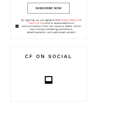
SUBSCRIBE NOW
By signing up, you agree to the
Privacy Policy and
Terms of Use
and to receive electronic
communications from Her Campus Media, which
may include marketing promotions,
advertisements, and sponsored content
CF ON SOCIAL