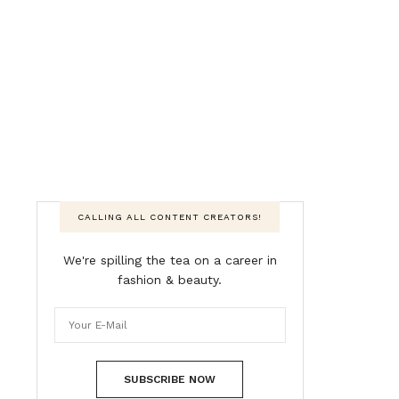
CALLING ALL CONTENT CREATORS!
We're spilling the tea on a career in
fashion & beauty.
SUBSCRIBE NOW