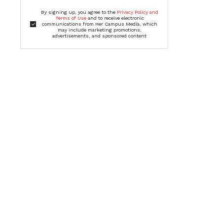
By signing up, you agree to the
Privacy Policy and
Terms of Use
and to receive electronic
communications from Her Campus Media, which
may include marketing promotions,
advertisements, and sponsored content