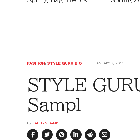
Spring Bag Trends
Spring 2
FASHION
,
STYLE GURU BIO
JANUARY 7, 2016
STYLE GURU
Sampl
by
KATELYN SAMPL