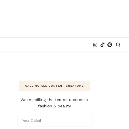
CALLING ALL CONTENT CREATORS!
We're spilling the tea on a career in
fashion & beauty.