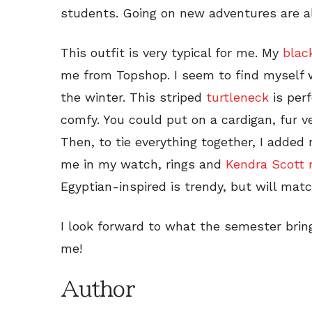
students. Going on new adventures are al
This outfit is very typical for me. My
blac
me from Topshop. I seem to find myself we
the winter. This striped
turtleneck
is perf
comfy. You could put on a cardigan, fur v
Then, to tie everything together, I added
me in my watch, rings and
Kendra Scott 
Egyptian-inspired is trendy, but will matc
I look forward to what the semester brin
me!
Author