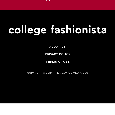
ABOUT US
PRIVACY POLICY
TERMS OF USE
COPYRIGHT © 2024 - HER CAMPUS MEDIA, LLC