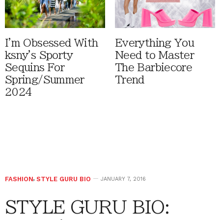
I'm Obsessed With
Everything You
ksny's Sporty
Need to Master
Sequins For
The Barbiecore
Spring/Summer
Trend
2024
FASHION
,
STYLE GURU BIO
JANUARY 7, 2016
STYLE GURU BIO: