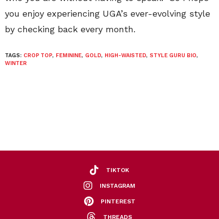
you enjoy experiencing UGA’s ever-evolving style
by checking back every month.
TAGS:
CROP TOP
,
FEMININE
,
GOLD
,
HIGH-WAISTED
,
STYLE GURU BIO
,
WINTER
TIKTOK
INSTAGRAM
PINTEREST
THREADS