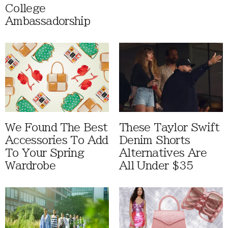
College
Ambassadorship
We Found The Best
These Taylor Swift
Accessories To Add
Denim Shorts
To Your Spring
Alternatives Are
Wardrobe
All Under $35