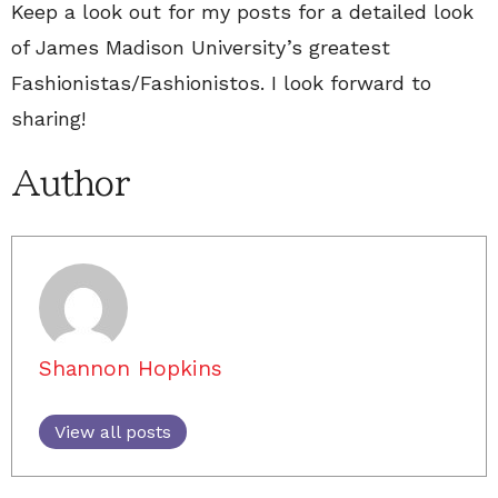
Keep a look out for my posts for a detailed look
of James Madison University’s greatest
Fashionistas/Fashionistos. I look forward to
sharing!
Author
Shannon Hopkins
View all posts