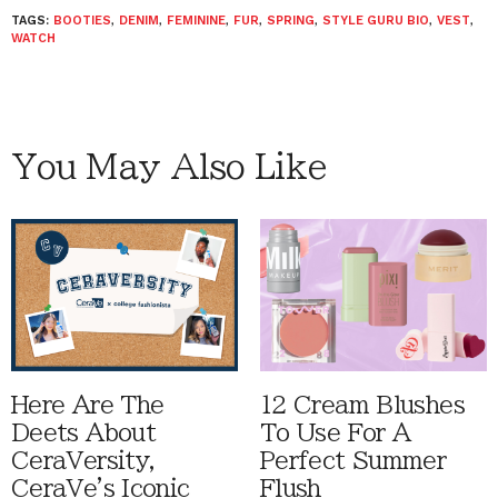
TAGS:
BOOTIES
,
DENIM
,
FEMININE
,
FUR
,
SPRING
,
STYLE GURU BIO
,
VEST
,
WATCH
You May Also Like
Here Are The
12 Cream Blushes
Deets About
To Use For A
CeraVersity,
Perfect Summer
CeraVe's Iconic
Flush