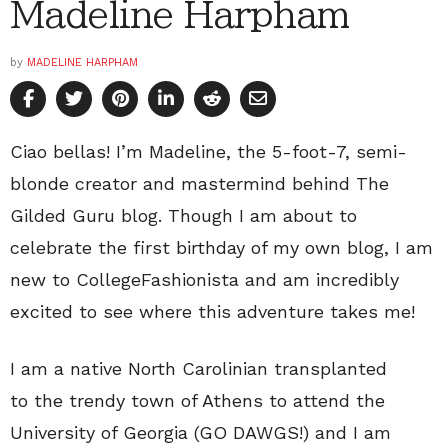
Madeline Harpham
by
MADELINE HARPHAM
Ciao bellas! I’m Madeline, the 5-foot-7, semi-
blonde creator and mastermind behind The
Gilded Guru blog. Though I am about to
celebrate the first birthday of my own blog, I am
new to CollegeFashionista and am incredibly
excited to see where this adventure takes me!
I am a native North Carolinian transplanted
to the trendy town of Athens to attend the
University of Georgia (GO DAWGS!) and I am