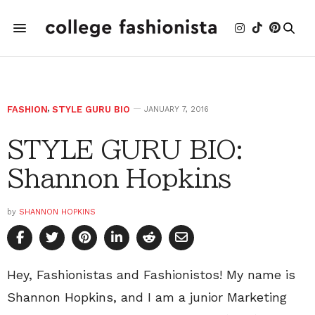
FASHION
,
STYLE GURU BIO
JANUARY 7, 2016
STYLE GURU BIO:
Shannon Hopkins
by
SHANNON HOPKINS
Hey, Fashionistas and Fashionistos! My name is
Shannon Hopkins, and I am a junior Marketing