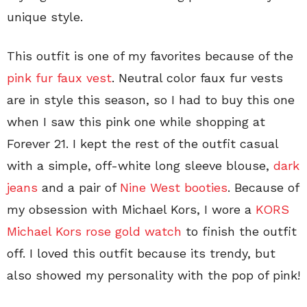
unique style.
This outfit is one of my favorites because of the
pink fur faux vest
. Neutral color faux fur vests
are in style this season, so I had to buy this one
when I saw this pink one while shopping at
Forever 21. I kept the rest of the outfit casual
with a simple, off-white long sleeve blouse,
dark
jeans
and a pair of
Nine West booties
. Because of
my obsession with Michael Kors, I wore a
KORS
Michael Kors rose gold watch
to finish the outfit
off. I loved this outfit because its trendy, but
also showed my personality with the pop of pink!