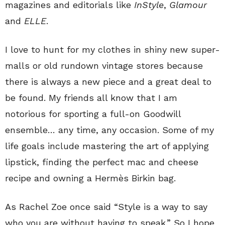
magazines and editorials like
InStyle
,
Glamour
and
ELLE
.
I love to hunt for my clothes in shiny new super-
malls or old rundown vintage stores because
there is always a new piece and a great deal to
be found. My friends all know that I am
notorious for sporting a full-on Goodwill
ensemble… any time, any occasion. Some of my
life goals include mastering the art of applying
lipstick, finding the perfect mac and cheese
recipe and owning a Hermès Birkin bag.
As Rachel Zoe once said “Style is a way to say
who you are without having to speak.” So I hope