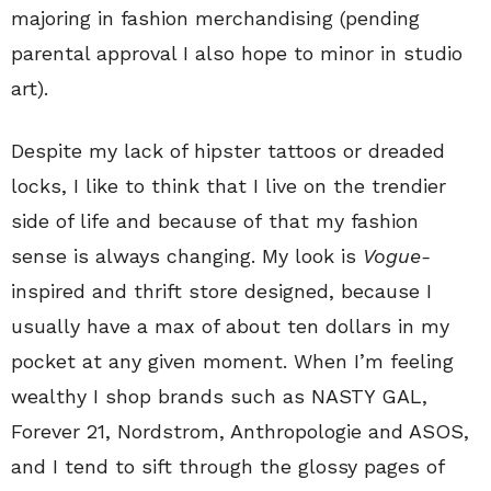
majoring in fashion merchandising (pending
parental approval I also hope to minor in studio
art).
Despite my lack of hipster tattoos or dreaded
locks, I like to think that I live on the trendier
side of life and because of that my fashion
sense is always changing. My look is
Vogue-
inspired and thrift store designed, because I
usually have a max of about ten dollars in my
pocket at any given moment. When I’m feeling
wealthy I shop brands such as NASTY GAL,
Forever 21, Nordstrom, Anthropologie and ASOS,
and I tend to sift through the glossy pages of