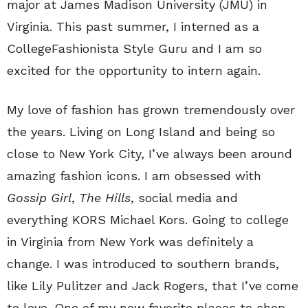
major at James Madison University (JMU) in
Virginia. This past summer, I interned as a
CollegeFashionista Style Guru and I am so
excited for the opportunity to intern again.
My love of fashion has grown tremendously over
the years. Living on Long Island and being so
close to New York City, I’ve always been around
amazing fashion icons. I am obsessed with
Gossip Girl
,
The Hills
, social media and
everything KORS Michael Kors. Going to college
in Virginia from New York was definitely a
change. I was introduced to southern brands,
like Lily Pulitzer and Jack Rogers, that I’ve come
to love. One of my new favorite places to shop