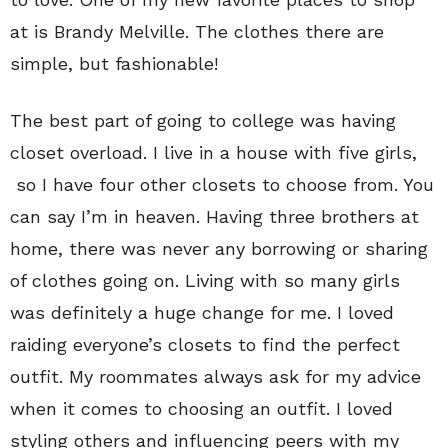
at is Brandy Melville. The clothes there are
simple, but fashionable!
The best part of going to college was having
closet overload. I live in a house with five girls,
so I have four other closets to choose from. You
can say I’m in heaven. Having three brothers at
home, there was never any borrowing or sharing
of clothes going on. Living with so many girls
was definitely a huge change for me. I loved
raiding everyone’s closets to find the perfect
outfit. My roommates always ask for my advice
when it comes to choosing an outfit. I loved
styling others and influencing peers with my