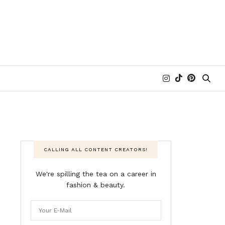
CALLING ALL CONTENT CREATORS!
We're spilling the tea on a career in
fashion & beauty.