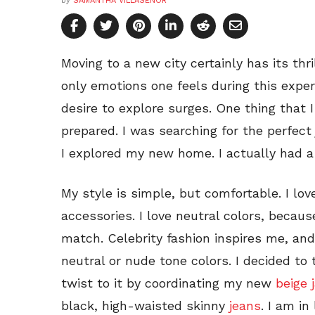
by
SAMANTHA VILLASENOR
Moving to a new city certainly has its thr
only emotions one feels during this exper
desire to explore surges. One thing that 
prepared. I was searching for the perfect
I explored my new home. I actually had a 
My style is simple, but comfortable. I lo
accessories. I love neutral colors, beca
match. Celebrity fashion inspires me, and
neutral or nude tone colors. I decided to
twist to it by coordinating my new
beige 
black, high-waisted skinny
jeans
. I am in