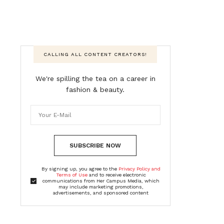
CALLING ALL CONTENT CREATORS!
We're spilling the tea on a career in
fashion & beauty.
SUBSCRIBE NOW
By signing up, you agree to the
Privacy Policy and
Terms of Use
and to receive electronic
communications from Her Campus Media, which
may include marketing promotions,
advertisements, and sponsored content