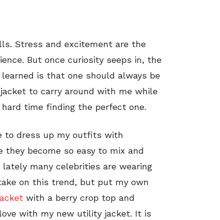
ills. Stress and excitement are the
ience. But once curiosity seeps in, the
I learned is that one should always be
 jacket to carry around with me while
hard time finding the perfect one.
ve to dress up my outfits with
use they become so easy to mix and
 lately many celebrities are wearing
 take on this trend, but put my own
jacket
with a berry crop top and
 love with my new utility jacket. It is