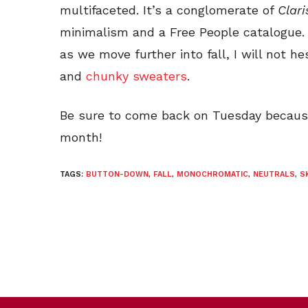
multifaceted. It’s a conglomerate of
Clari
minimalism and a Free People catalogue. 
as we move further into fall, I will not h
and
chunky sweaters
.
Be sure to come back on Tuesday because 
month!
TAGS:
BUTTON-DOWN
,
FALL
,
MONOCHROMATIC
,
NEUTRALS
,
S