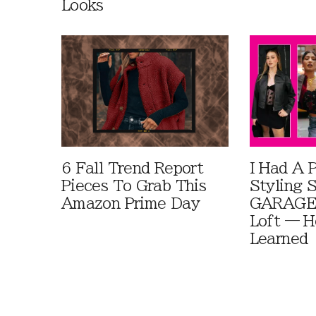
Looks
6 Fall Trend Report
I Had A 
Pieces To Grab This
Styling 
Amazon Prime Day
GARAGE 
Loft — H
Learned