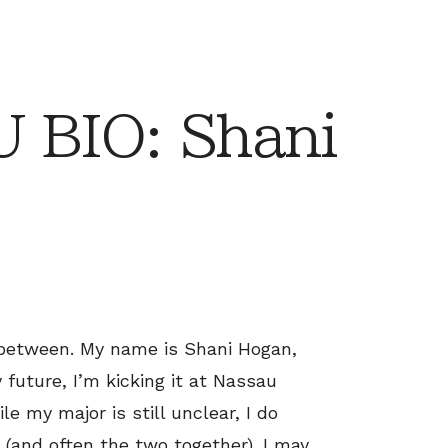
 BIO: Shani
 between. My name is Shani Hogan,
 future, I’m kicking it at Nassau
 my major is still unclear, I do
 (and often the two together). I may