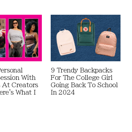
Personal
9 Trendy Backpacks
Session With
For The College Girl
At Creators
Going Back To School
ere's What I
In 2024