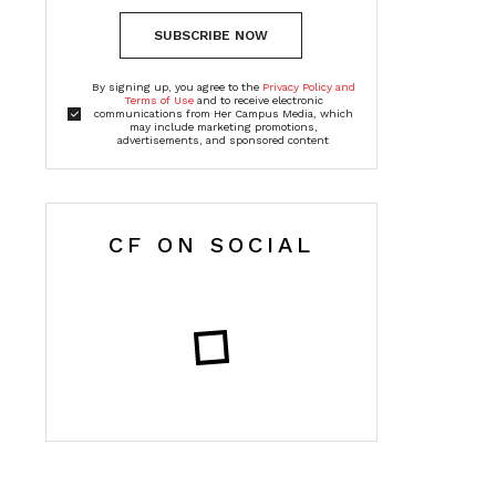
SUBSCRIBE NOW
By signing up, you agree to the
Privacy Policy and
Terms of Use
and to receive electronic
communications from Her Campus Media, which
may include marketing promotions,
advertisements, and sponsored content
CF ON SOCIAL