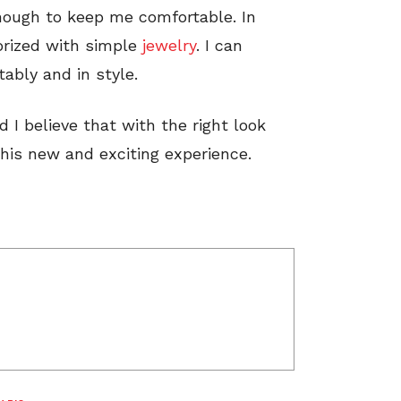
nough to keep me comfortable. In
orized with simple
jewelry
. I can
ably and in style.
d I believe that with the right look
this new and exciting experience.