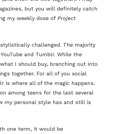
agazines, but you will definitely catch
ing my weekly dose of
Project
 stylistically challenged. The majority
 YouTube and Tumblr. While the
what I should buy, branching out into
ngs together. For all of you social
r is where all of the magic happens.
ion among teens for the last several
w my personal style has and still is
ith one term, it would be