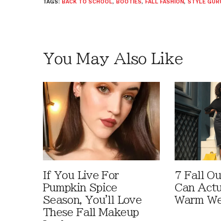
TAGS:
BACK TO SCHOOL
,
BOOTIES
,
FALL FASHION
,
STYLE GUR
You May Also Like
If You Live For
7 Fall Ou
Pumpkin Spice
Can Actu
Season, You'll Love
Warm We
These Fall Makeup