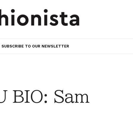
SUBSCRIBE TO OUR NEWSLETTER
 BIO: Sam