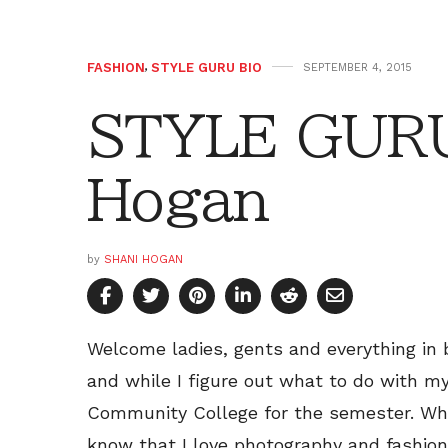
FASHION
,
STYLE GURU BIO
SEPTEMBER 4, 2015
STYLE GURU
Hogan
by
SHANI HOGAN
Welcome ladies, gents and everything in
and while I figure out what to do with my
Community College for the semester. While
know that I love photography and fashion