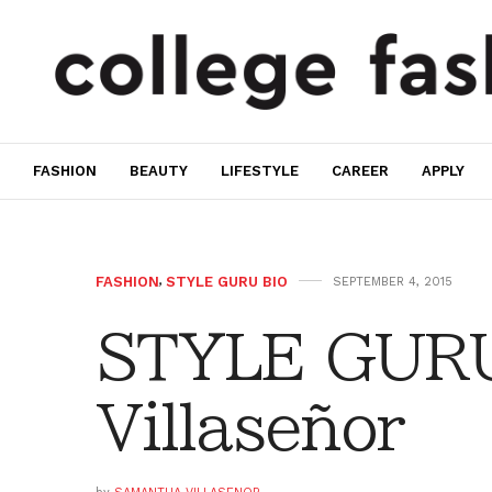
FASHION
BEAUTY
LIFESTYLE
CAREER
APPLY
FASHION
,
STYLE GURU BIO
SEPTEMBER 4, 2015
STYLE GURU
Villaseñor