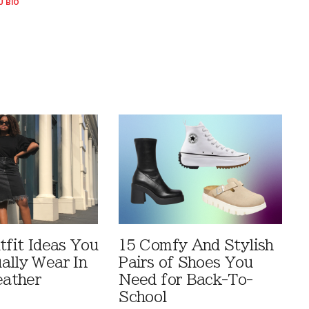
U BIO
tfit Ideas You
15 Comfy And Stylish
ally Wear In
Pairs of Shoes You
ather
Need for Back-To-
School