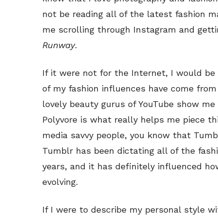
not be reading all of the latest fashion m
me scrolling through Instagram and gett
Runway
.
If it were not for the Internet, I would be
of my fashion influences have come from
lovely beauty gurus of YouTube show me 
Polyvore is what really helps me piece thi
media savvy people, you know that Tumbl
Tumblr has been dictating all of the fash
years, and it has definitely influenced ho
evolving.
If I were to describe my personal style w