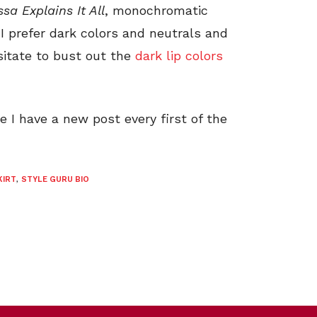
ssa Explains It All
, monochromatic
I prefer dark colors and neutrals and
esitate to bust out the
dark lip colors
I have a new post every first of the
KIRT
,
STYLE GURU BIO