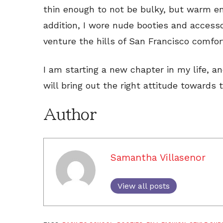
thin enough to not be bulky, but warm e
addition, I wore nude booties and access
venture the hills of San Francisco comfort
I am starting a new chapter in my life, an
will bring out the right attitude towards 
Author
Samantha Villasenor
View all posts