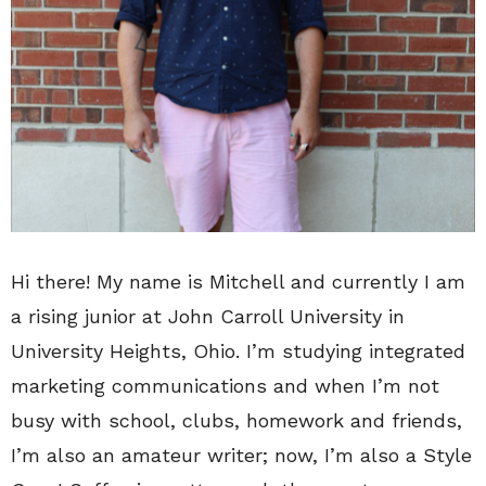
Hi there! My name is Mitchell and currently I am
a rising junior at John Carroll University in
University Heights, Ohio. I’m studying integrated
marketing communications and when I’m not
busy with school, clubs, homework and friends,
I’m also an amateur writer; now, I’m also a Style