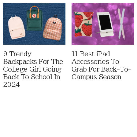
9 Trendy
11 Best iPad
Backpacks For The
Accessories To
College Girl Going
Grab For Back-To-
Back To School In
Campus Season
2024