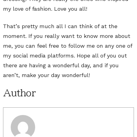
my love of fashion. Love you all!
That’s pretty much all I can think of at the
moment. If you really want to know more about
me, you can feel free to follow me on any one of
my social media platforms. Hope all of you out
there are having a wonderful day, and if you
aren’t, make your day wonderful!
Author