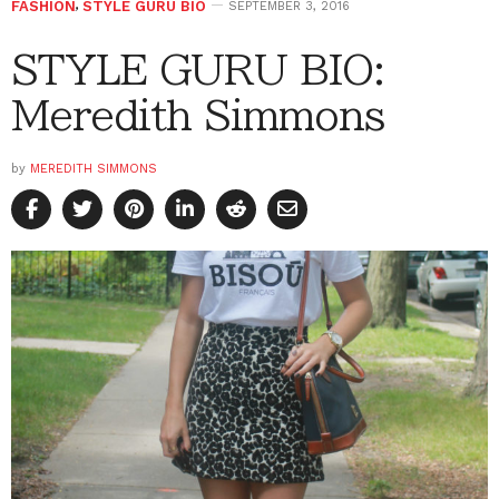
FASHION
,
STYLE GURU BIO
SEPTEMBER 3, 2016
STYLE GURU BIO:
Meredith Simmons
by
MEREDITH SIMMONS