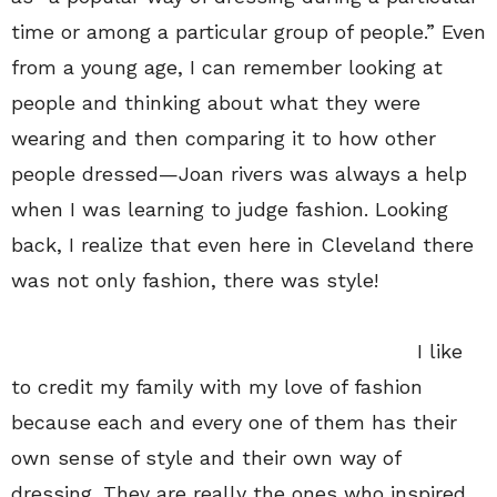
time or among a particular group of people.” Even
from a young age, I can remember looking at
people and thinking about what they were
wearing and then comparing it to how other
people dressed—Joan rivers was always a help
when I was learning to judge fashion. Looking
back, I realize that even here in Cleveland there
was not only fashion, there was style!
I like
to credit my family with my love of fashion
because each and every one of them has their
own sense of style and their own way of
dressing. They are really the ones who inspired