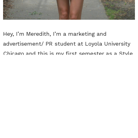
Hey, I’m Meredith, I’m a marketing and
advertisement/ PR student at Loyola University
Chicago and this is my first semester as a Style
Guru for CollegeFashionista. I’m 19 and heading
into my sophomore year of college. A little more
about me: I’m in a sorority, Chi Omega, I run my
own very small style blog and I spend upwards
of 10 hours a day on the internet. My current
favorite Netflix show is
Stranger Things
, but I’m
also partial to
The Secrets of Great British
Castles.