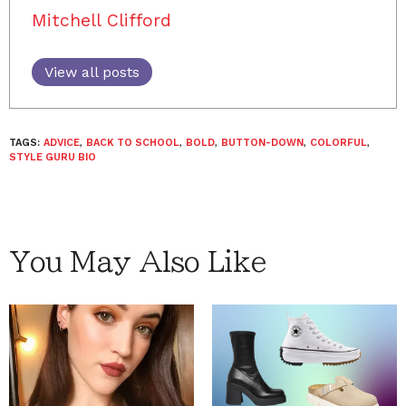
Mitchell Clifford
View all posts
TAGS:
ADVICE
,
BACK TO SCHOOL
,
BOLD
,
BUTTON-DOWN
,
COLORFUL
,
STYLE GURU BIO
You May Also Like