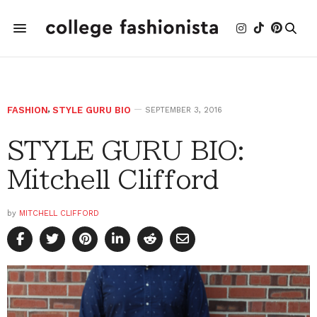
FASHION
,
STYLE GURU BIO
SEPTEMBER 3, 2016
STYLE GURU BIO:
Mitchell Clifford
by
MITCHELL CLIFFORD