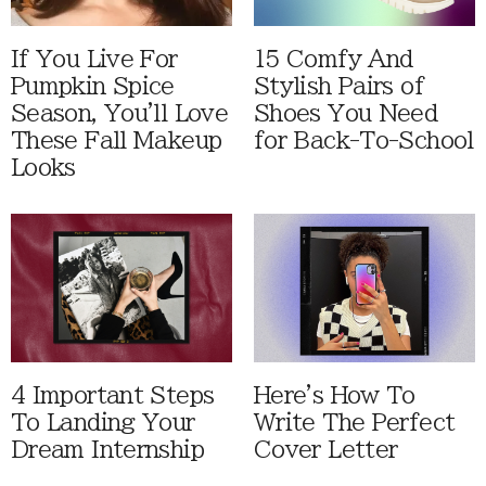
If You Live For
15 Comfy And
Pumpkin Spice
Stylish Pairs of
Season, You'll Love
Shoes You Need
These Fall Makeup
for Back-To-School
Looks
4 Important Steps
Here's How To
To Landing Your
Write The Perfect
Dream Internship
Cover Letter