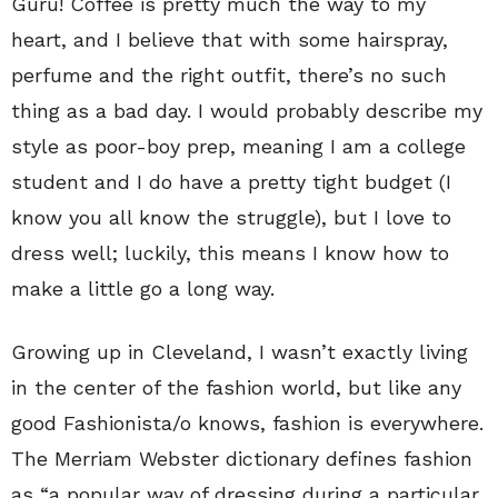
Guru! Coffee is pretty much the way to my
heart, and I believe that with some hairspray,
perfume and the right outfit, there’s no such
thing as a bad day. I would probably describe my
style as poor-boy prep, meaning I am a college
student and I do have a pretty tight budget (I
know you all know the struggle), but I love to
dress well; luckily, this means I know how to
make a little go a long way.
Growing up in Cleveland, I wasn’t exactly living
in the center of the fashion world, but like any
good Fashionista/o knows, fashion is everywhere.
The Merriam Webster dictionary defines fashion
as “a popular way of dressing during a particular