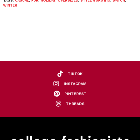
TAGS:
CASUAL
,
FUR
,
HOLIDAY
,
OVERSIZED
,
STYLE GURU BIO
,
WATCH
,
WINTER
TIKTOK
INSTAGRAM
PINTEREST
THREADS