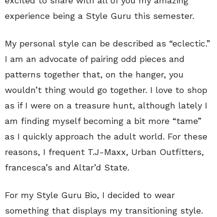
excited to share with all of you my amazing
experience being a Style Guru this semester.
My personal style can be described as “eclectic.”
I am an advocate of pairing odd pieces and
patterns together that, on the hanger, you
wouldn’t thing would go together. I love to shop
as if I were on a treasure hunt, although lately I
am finding myself becoming a bit more “tame”
as I quickly approach the adult world. For these
reasons, I frequent T.J-Maxx, Urban Outfitters,
francesca’s and Altar’d State.
For my Style Guru Bio, I decided to wear
something that displays my transitioning style.