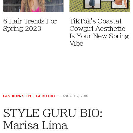
6 Hair Trends For
TikTok's Coastal
Spring 2023
Cowgirl Aesthetic
Is Your New Spring
Vibe
FASHION
,
STYLE GURU BIO
JANUARY 7, 2016
STYLE GURU BIO:
Marisa Lima