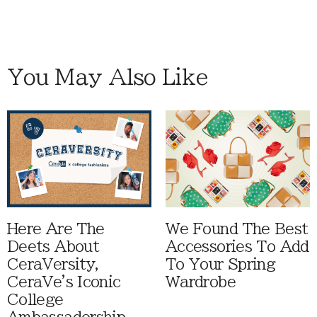
You May Also Like
Here Are The
We Found The Best
Deets About
Accessories To Add
CeraVersity,
To Your Spring
CeraVe's Iconic
Wardrobe
College