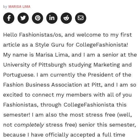
by
MARISA LIMA
Hello Fashionistas/os, and welcome to my first
article as a Style Guru for CollegeFashionista!
My name is Marisa Lima, and I am a senior at the
University of Pittsburgh studying Marketing and
Portuguese. I am currently the President of the
Fashion Business Association at Pitt, and I am so
excited to connect my members with all of you
Fashionistas, through CollegeFashionista this
semester! I am also the most stress free (well,
not
completely
stress free) senior this semester,
because I have officially accepted a full time