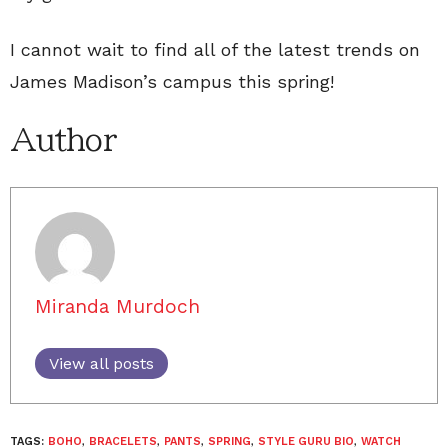
I cannot wait to find all of the latest trends on
James Madison’s campus this spring!
Author
Miranda Murdoch
View all posts
TAGS:
BOHO
,
BRACELETS
,
PANTS
,
SPRING
,
STYLE GURU BIO
,
WATCH