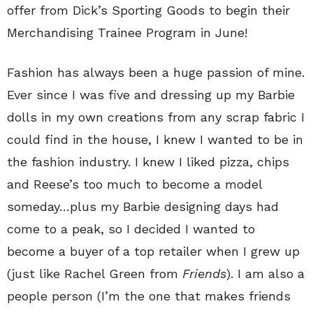
offer from Dick’s Sporting Goods to begin their
Merchandising Trainee Program in June!
Fashion has always been a huge passion of mine.
Ever since I was five and dressing up my Barbie
dolls in my own creations from any scrap fabric I
could find in the house, I knew I wanted to be in
the fashion industry. I knew I liked pizza, chips
and Reese’s too much to become a model
someday…plus my Barbie designing days had
come to a peak, so I decided I wanted to
become a buyer of a top retailer when I grew up
(just like Rachel Green from
Friends
). I am also a
people person (I’m the one that makes friends