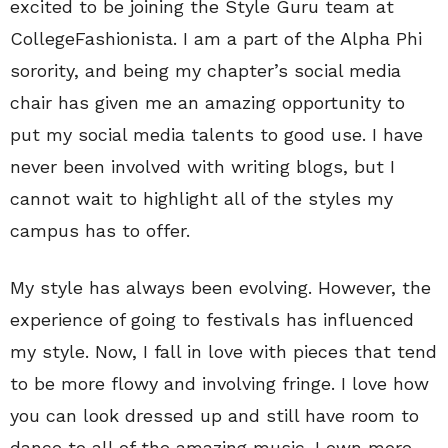
excited to be joining the Style Guru team at
CollegeFashionista. I am a part of the Alpha Phi
sorority, and being my chapter’s social media
chair has given me an amazing opportunity to
put my social media talents to good use. I have
never been involved with writing blogs, but I
cannot wait to highlight all of the styles my
campus has to offer.
My style has always been evolving. However, the
experience of going to festivals has influenced
my style. Now, I fall in love with pieces that tend
to be more flowy and involving fringe. I love how
you can look dressed up and still have room to
dance to all of the amazing music. I own more