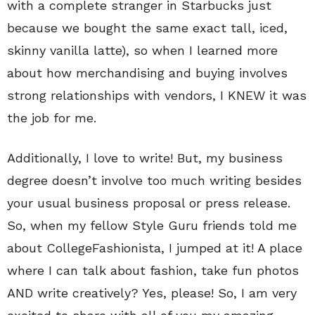
with a complete stranger in Starbucks just
because we bought the same exact tall, iced,
skinny vanilla latte), so when I learned more
about how merchandising and buying involves
strong relationships with vendors, I KNEW it was
the job for me.
Additionally, I love to write! But, my business
degree doesn’t involve too much writing besides
your usual business proposal or press release.
So, when my fellow Style Guru friends told me
about CollegeFashionista, I jumped at it! A place
where I can talk about fashion, take fun photos
AND write creatively? Yes, please! So, I am very