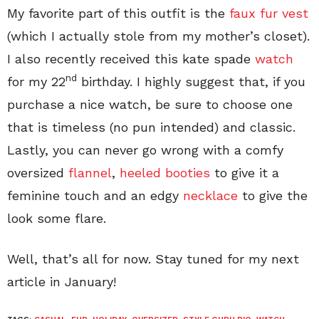
My favorite part of this outfit is the
faux fur vest
(which I actually stole from my mother’s closet).
I also recently received this kate spade
watch
nd
for my 22
birthday. I highly suggest that, if you
purchase a nice watch, be sure to choose one
that is timeless (no pun intended) and classic.
Lastly, you can never go wrong with a comfy
oversized
flannel
,
heeled booties
to give it a
feminine touch and an edgy
necklace
to give the
look some flare.
Well, that’s all for now. Stay tuned for my next
article in January!