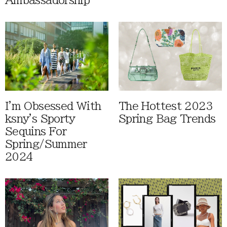
Ambassadorship
I'm Obsessed With
The Hottest 2023
ksny's Sporty
Spring Bag Trends
Sequins For
Spring/Summer
2024