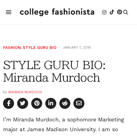
FASHION
,
STYLE GURU BIO
JANUARY 7, 2016
STYLE GURU BIO:
Miranda Murdoch
by
MIRANDA MURDOCH
I’m Miranda Murdoch, a sophomore Marketing
major at James Madison University. I am so