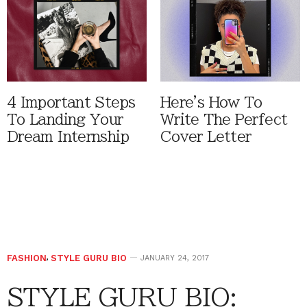
4 Important Steps
Here's How To
To Landing Your
Write The Perfect
Dream Internship
Cover Letter
FASHION
,
STYLE GURU BIO
JANUARY 24, 2017
STYLE GURU BIO: