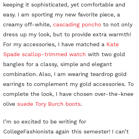
keeping it sophisticated, yet comfortable and
easy. I am sporting my new favorite piece, a
creamy off-white,
cascading poncho
to not only
dress up my look, but to provide extra warmth!
For my accessories, I have matched a
Kate
Spade scallop-trimmed watch
with two gold
bangles for a classy, simple and elegant
combination. Also, I am wearing teardrop gold
earrings to complement my gold accessories. To
complete the look, I have chosen over-the-knee
olive
suede Tory Burch boots
.
I’m so excited to be writing for
CollegeFashionista again this semester! I can’t