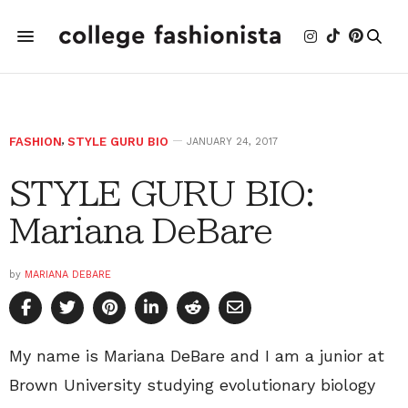
FASHION
,
STYLE GURU BIO
JANUARY 24, 2017
STYLE GURU BIO:
Mariana DeBare
by
MARIANA DEBARE
My name is Mariana DeBare and I am a junior at
Brown University studying evolutionary biology