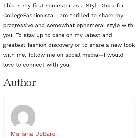
This is my first semester as a Style Guru for
CollegeFashionista. I am thrilled to share my
progressive and somewhat ephemeral style with
you. To stay up to date on my latest and
greatest fashion discovery or to share a new look
with me, follow me on social media—I would
love to connect with you!
Author
Mariana DeBare