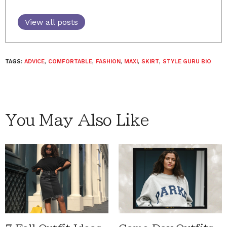
View all posts
TAGS:
ADVICE
,
COMFORTABLE
,
FASHION
,
MAXI
,
SKIRT
,
STYLE GURU BIO
You May Also Like