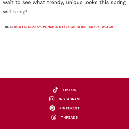
wait to see what trendy, unique looks this spring
will bring!
TAGS:
BOOTS
,
CLASSY
,
PONCHO
,
STYLE GURU BIO
,
SUEDE
,
WATCH
TIKTOK
INSTAGRAM
PINTEREST
THREADS