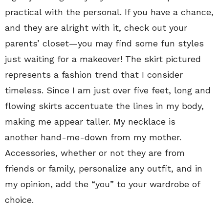
practical with the personal. If you have a chance,
and they are alright with it, check out your
parents’ closet—you may find some fun styles
just waiting for a makeover! The skirt pictured
represents a fashion trend that I consider
timeless. Since I am just over five feet, long and
flowing skirts accentuate the lines in my body,
making me appear taller. My necklace is
another hand-me-down from my mother.
Accessories, whether or not they are from
friends or family, personalize any outfit, and in
my opinion, add the “you” to your wardrobe of
choice.