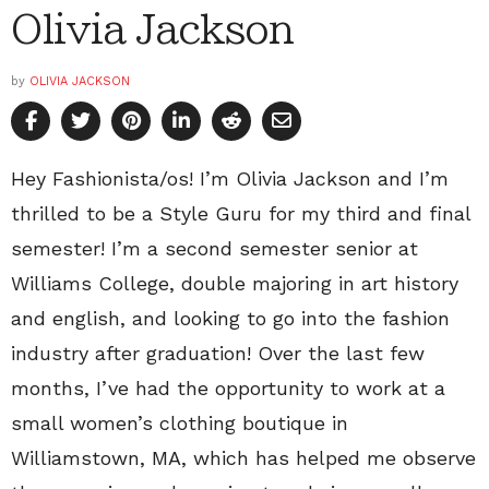
Olivia Jackson
by
OLIVIA JACKSON
Hey Fashionista/os! I’m Olivia Jackson and I’m
thrilled to be a Style Guru for my third and final
semester! I’m a second semester senior at
Williams College, double majoring in art history
and english, and looking to go into the fashion
industry after graduation! Over the last few
months, I’ve had the opportunity to work at a
small women’s clothing boutique in
Williamstown, MA, which has helped me observe