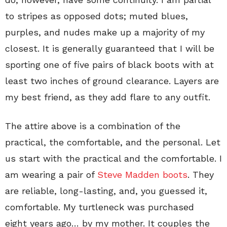
to stripes as opposed dots; muted blues,
purples, and nudes make up a majority of my
closest. It is generally guaranteed that I will be
sporting one of five pairs of black boots with at
least two inches of ground clearance. Layers are
my best friend, as they add flare to any outfit.
The attire above is a combination of the
practical, the comfortable, and the personal. Let
us start with the practical and the comfortable. I
am wearing a pair of
Steve Madden boots
. They
are reliable, long-lasting, and, you guessed it,
comfortable. My turtleneck was purchased
eight years ago… by my mother. It couples the