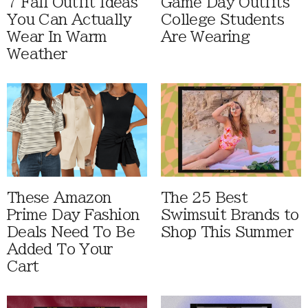
7 Fall Outfit Ideas
Game Day Outfits
You Can Actually
College Students
Wear In Warm
Are Wearing
Weather
These Amazon
The 25 Best
Prime Day Fashion
Swimsuit Brands to
Deals Need To Be
Shop This Summer
Added To Your
Cart