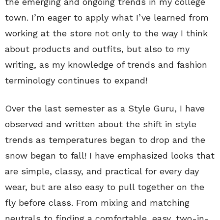
the emerging and ongoing trends in my college
town. I’m eager to apply what I’ve learned from
working at the store not only to the way I think
about products and outfits, but also to my
writing, as my knowledge of trends and fashion
terminology continues to expand!
Over the last semester as a Style Guru, I have
observed and written about the shift in style
trends as temperatures began to drop and the
snow began to fall! I have emphasized looks that
are simple, classy, and practical for every day
wear, but are also easy to pull together on the
fly before class. From mixing and matching
neutrals to finding a comfortable, easy, two-in-