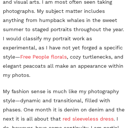
and visual arts. I am most often seen taking
photographs. My subject matter includes
anything from humpback whales in the sweet
summer to staged portraits throughout the year.
I would classify my portrait work as
experimental, as I have not yet forged a specific
style—
Free People florals
, cozy turtlenecks, and
elegant peacoats all make an appearance within
my photos.
My fashion sense is much like my photography
style—dynamic and transitional, filled with
phases. One month it is denim on denim and the
next it is all about that
red sleeveless dress
. I
do, however, have some continuity. I am partial