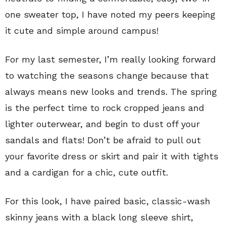
one sweater top, I have noted my peers keeping
it cute and simple around campus!
For my last semester, I’m really looking forward
to watching the seasons change because that
always means new looks and trends. The spring
is the perfect time to rock cropped jeans and
lighter outerwear, and begin to dust off your
sandals and flats! Don’t be afraid to pull out
your favorite dress or skirt and pair it with tights
and a cardigan for a chic, cute outfit.
For this look, I have paired basic, classic-wash
skinny jeans with a black long sleeve shirt,