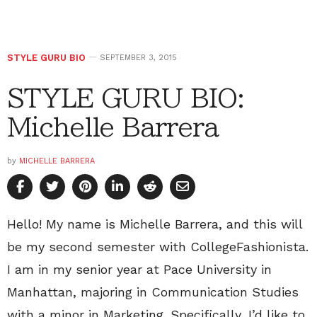
STYLE GURU BIO
SEPTEMBER 3, 2015
STYLE GURU BIO:
Michelle Barrera
by
MICHELLE BARRERA
Hello! My name is Michelle Barrera, and this will
be my second semester with CollegeFashionista.
I am in my senior year at Pace University in
Manhattan, majoring in Communication Studies
with a minor in Marketing. Specifically, I’d like to