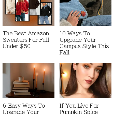
The Best Amazon
10 Ways To
Sweaters For Fall
Upgrade Your
Under $50
Campus Style This
Fall
6 Easy Ways To
If You Live For
Upgrade Your
Pumpkin Spice