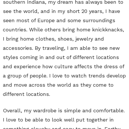
southern Indiana, my dream has always been to
see the world, and in my short 20 years, I have
seen most of Europe and some surroundings
countries. While others bring home knickknacks,
I bring home clothes, shoes, jewelry and
accessories. By traveling, I am able to see new
styles coming in and out of different locations
and experience how culture affects the dress of
a group of people. I love to watch trends develop
and move across the world as they come to
different locations.
Overall, my wardrobe is simple and comfortable.
I love to be able to look well put together in
something slouchy and easy to move in. Earthy