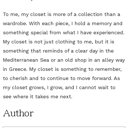
To me, my closet is more of a collection than a
wardrobe. With each piece, I hold a memory and
something special from what I have experienced.
My closet is not just clothing to me, but it is
something that reminds of a clear day in the
Mediterranean Sea or an old shop in an alley way
in Greece. My closet is something to remember,
to cherish and to continue to move forward. As
my closet grows, I grow, and I cannot wait to
see where it takes me next.
Author