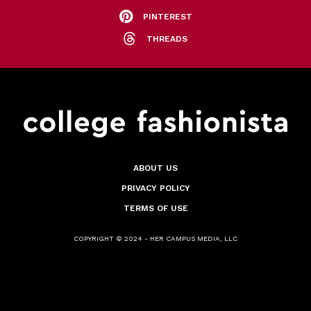
PINTEREST
THREADS
ABOUT US
PRIVACY POLICY
TERMS OF USE
COPYRIGHT © 2024 - HER CAMPUS MEDIA, LLC