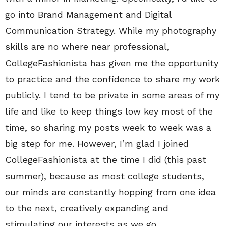
go into Brand Management and Digital
Communication Strategy. While my photography
skills are no where near professional,
CollegeFashionista has given me the opportunity
to practice and the confidence to share my work
publicly. I tend to be private in some areas of my
life and like to keep things low key most of the
time, so sharing my posts week to week was a
big step for me. However, I’m glad I joined
CollegeFashionista at the time I did (this past
summer), because as most college students,
our minds are constantly hopping from one idea
to the next, creatively expanding and
stimulating our interests as we go.