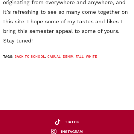
originating from everywhere and anywhere, and
it’s refreshing to see so many come together on
this site. I hope some of my tastes and likes I
bring this semester appeal to some of yours.
Stay tuned!
TAGS:
BACK TO SCHOOL
,
CASUAL
,
DENIM
,
FALL
,
WHITE
TIKTOK
INSTAGRAM