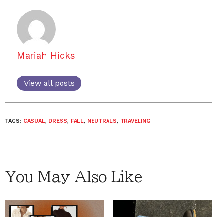
Mariah Hicks
View all posts
TAGS:
CASUAL
,
DRESS
,
FALL
,
NEUTRALS
,
TRAVELING
You May Also Like