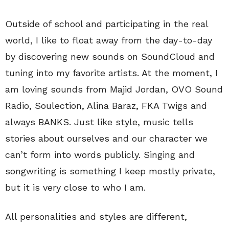
Outside of school and participating in the real
world, I like to float away from the day-to-day
by discovering new sounds on SoundCloud and
tuning into my favorite artists. At the moment, I
am loving sounds from Majid Jordan, OVO Sound
Radio, Soulection, Alina Baraz, FKA Twigs and
always BANKS. Just like style, music tells
stories about ourselves and our character we
can’t form into words publicly. Singing and
songwriting is something I keep mostly private,
but it is very close to who I am.
All personalities and styles are different,