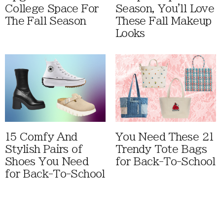
College Space For
Season, You'll Love
The Fall Season
These Fall Makeup
Looks
15 Comfy And
You Need These 21
Stylish Pairs of
Trendy Tote Bags
Shoes You Need
for Back-To-School
for Back-To-School