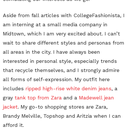
Aside from fall articles with CollegeFashionista, I
am interning at a small media company in
Midtown, which I am very excited about. I can’t
wait to share different styles and personas from
all areas in the city. I have always been
interested in personal style, especially trends
that recycle themselves, and I strongly admire
all forms of self-expression. My outfit here
includes
ripped high-rise white denim jeans
, a
gray
tank top from Zara
and a
Madewell jean
jacket
. My go-to shopping stores are Zara,
Brandy Melville, Topshop and Aritzia when I can
afford it.