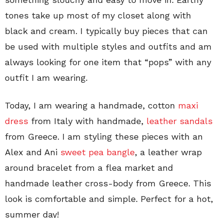
tones take up most of my closet along with
black and cream. I typically buy pieces that can
be used with multiple styles and outfits and am
always looking for one item that “pops” with any
outfit I am wearing.
Today, I am wearing a handmade, cotton
maxi
dress
from Italy with handmade,
leather sandals
from Greece. I am styling these pieces with an
Alex and Ani
sweet pea bangle
, a leather wrap
around bracelet from a flea market and
handmade leather cross-body from Greece. This
look is comfortable and simple. Perfect for a hot,
summer day!