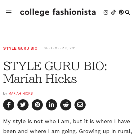
STYLE GURU BIO
SEPTEMBER 3, 2015
STYLE GURU BIO:
Mariah Hicks
by
MARIAH HICKS
My style is not who I am, but it is where I have
been and where I am going. Growing up in rural,