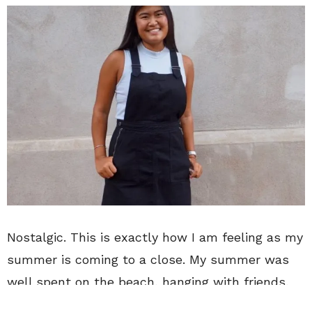
Nostalgic. This is exactly how I am feeling as my
summer is coming to a close. My summer was
well spent on the beach, hanging with friends,
attending concerts and visiting NYC. No one ever