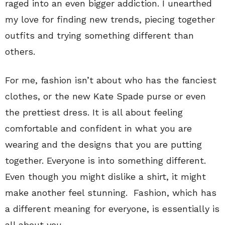
raged into an even bigger addiction. I unearthed
my love for finding new trends, piecing together
outfits and trying something different than
others.
For me, fashion isn’t about who has the fanciest
clothes, or the new Kate Spade purse or even
the prettiest dress. It is all about feeling
comfortable and confident in what you are
wearing and the designs that you are putting
together. Everyone is into something different.
Even though you might dislike a shirt, it might
make another feel stunning. Fashion, which has
a different meaning for everyone, is essentially is
all about you.