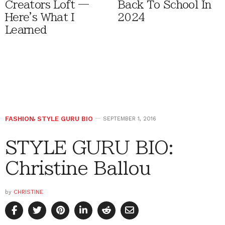
Creators Loft —
Back To School In
Here's What I
2024
Learned
FASHION
,
STYLE GURU BIO
SEPTEMBER 1, 2016
STYLE GURU BIO:
Christine Ballou
by
CHRISTINE