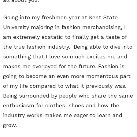
Going into my freshmen year at Kent State
University majoring in fashion merchandising, I
am extremely ecstatic to finally get a taste of
the true fashion industry. Being able to dive into
something that I love so much excites me and
makes me overjoyed for the future. Fashion is
going to become an even more momentous part
of my life compared to what it previously was.
Being surrounded by people who share the same
enthusiasm for clothes, shoes and how the
industry works makes me eager to learn and
grow.