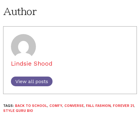
Author
Lindsie Shood
View all posts
TAGS:
BACK TO SCHOOL
,
COMFY
,
CONVERSE
,
FALL FASHION
,
FOREVER 21
,
STYLE GURU BIO