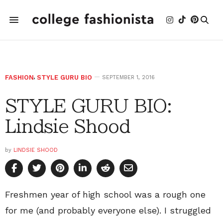
FASHION
,
STYLE GURU BIO
SEPTEMBER 1, 2016
STYLE GURU BIO:
Lindsie Shood
by
LINDSIE SHOOD
Freshmen year of high school was a rough one
for me (and probably everyone else). I struggled