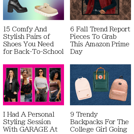
15 Comfy And
6 Fall Trend Report
Stylish Pairs of
Pieces To Grab
Shoes You Need
This Amazon Prime
for Back-To-School
Day
I Had A Personal
9 Trendy
Styling Session
Backpacks For The
With GARAGE At
College Girl Going