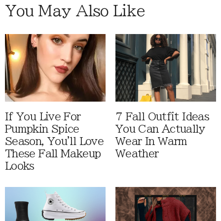
You May Also Like
If You Live For
7 Fall Outfit Ideas
Pumpkin Spice
You Can Actually
Season, You'll Love
Wear In Warm
These Fall Makeup
Weather
Looks