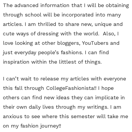
The advanced information that I will be obtaining
through school will be incorporated into many
articles. I am thrilled to share new, unique and
cute ways of dressing with the world. Also, I
love looking at other bloggers, YouTubers and
just everyday people’s fashions. I can find
inspiration within the littlest of things.
I can’t wait to release my articles with everyone
this fall through CollegeFashionista!! I hope
others can find new ideas they can implicate in
their own daily lives through my writings. I am
anxious to see where this semester will take me
on my fashion journey!!