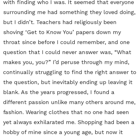
with finding who I was. It seemed that everyone
surrounding me had something they loved doing,
but I didn’t. Teachers had religiously been
shoving ‘Get to Know You’ papers down my
throat since before I could remember, and one
question that I could never answer was, “What
makes you, you?” I’d peruse through my mind,
continually struggling to find the right answer to
the question, but inevitably ending up leaving it
blank. As the years progressed, I found a
different passion unlike many others around me,
fashion. Wearing clothes that no one had seen
yet always exhilarated me. Shopping had been a
hobby of mine since a young age, but now it