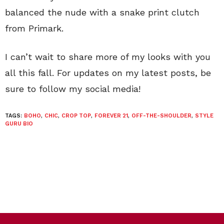
balanced the nude with a snake print clutch
from Primark.
I can’t wait to share more of my looks with you
all this fall. For updates on my latest posts, be
sure to follow my social media!
TAGS:
BOHO
,
CHIC
,
CROP TOP
,
FOREVER 21
,
OFF-THE-SHOULDER
,
STYLE
GURU BIO