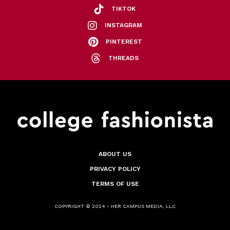
TIKTOK
INSTAGRAM
PINTEREST
THREADS
ABOUT US
PRIVACY POLICY
TERMS OF USE
COPYRIGHT © 2024 - HER CAMPUS MEDIA, LLC