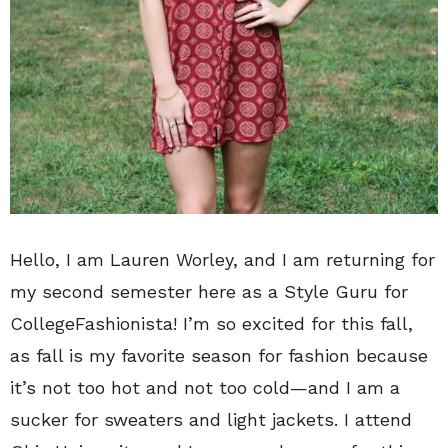
Hello, I am Lauren Worley, and I am returning for
my second semester here as a Style Guru for
CollegeFashionista! I’m so excited for this fall,
as fall is my favorite season for fashion because
it’s not too hot and not too cold—and I am a
sucker for sweaters and light jackets. I attend