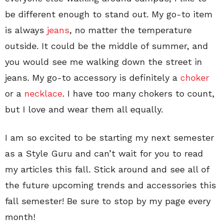
be different enough to stand out. My go-to item
is always
jeans
, no matter the temperature
outside. It could be the middle of summer, and
you would see me walking down the street in
jeans. My go-to accessory is definitely a
choker
or a
necklace
. I have too many chokers to count,
but I love and wear them all equally.
I am so excited to be starting my next semester
as a Style Guru and can’t wait for you to read
my articles this fall. Stick around and see all of
the future upcoming trends and accessories this
fall semester! Be sure to stop by my page every
month!