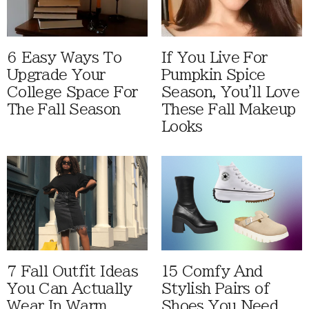
6 Easy Ways To
If You Live For
Upgrade Your
Pumpkin Spice
College Space For
Season, You'll Love
The Fall Season
These Fall Makeup
Looks
7 Fall Outfit Ideas
15 Comfy And
You Can Actually
Stylish Pairs of
Wear In Warm
Shoes You Need