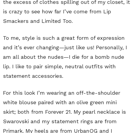
the excess of clothes spilling out of my closet, it
is crazy to see how far I’ve come from Lip
Smackers and Limited Too.
To me, style is such a great form of expression
and it’s ever changing—just like us! Personally, I
am all about the nudes—I die for a bomb nude
lip. I like to pair simple, neutral outfits with
statement accessories.
For this look I’m wearing an off-the-shoulder
white blouse paired with an olive green mini
skirt; both from Forever 21. My pearl necklace is
Swarovski and my statement rings are from
Primark. My heels are from UrbanOG and I