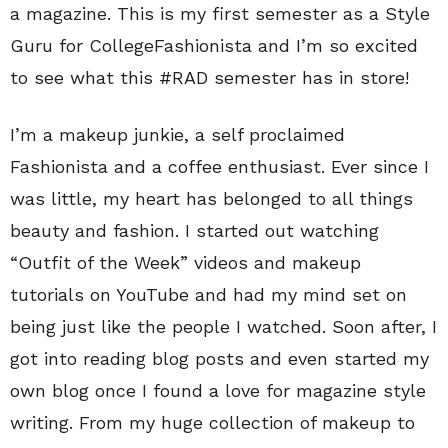
a magazine. This is my first semester as a Style
Guru for CollegeFashionista and I’m so excited
to see what this #RAD semester has in store!
I’m a makeup junkie, a self proclaimed
Fashionista and a coffee enthusiast. Ever since I
was little, my heart has belonged to all things
beauty and fashion. I started out watching
“Outfit of the Week” videos and makeup
tutorials on YouTube and had my mind set on
being just like the people I watched. Soon after, I
got into reading blog posts and even started my
own blog once I found a love for magazine style
writing. From my huge collection of makeup to