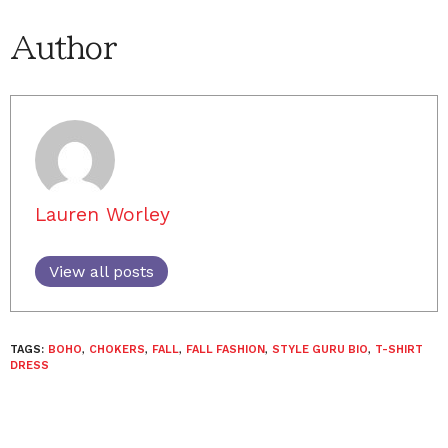
Author
Lauren Worley
View all posts
TAGS:
BOHO
,
CHOKERS
,
FALL
,
FALL FASHION
,
STYLE GURU BIO
,
T-SHIRT
DRESS