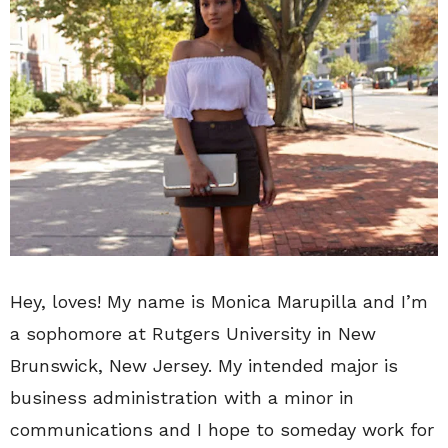
Hey, loves! My name is Monica Marupilla and I’m
a sophomore at Rutgers University in New
Brunswick, New Jersey. My intended major is
business administration with a minor in
communications and I hope to someday work for