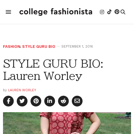
FASHION
,
STYLE GURU BIO
SEPTEMBER 1, 2016
STYLE GURU BIO:
Lauren Worley
by
LAUREN WORLEY