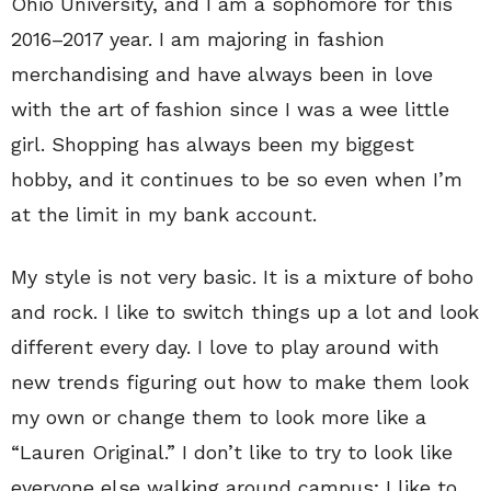
Ohio University, and I am a sophomore for this
2016–2017 year. I am majoring in fashion
merchandising and have always been in love
with the art of fashion since I was a wee little
girl. Shopping has always been my biggest
hobby, and it continues to be so even when I’m
at the limit in my bank account.
My style is not very basic. It is a mixture of boho
and rock. I like to switch things up a lot and look
different every day. I love to play around with
new trends figuring out how to make them look
my own or change them to look more like a
“Lauren Original.” I don’t like to try to look like
everyone else walking around campus; I like to