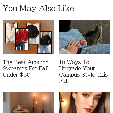
You May Also Like
The Best Amazon
10 Ways To
Sweaters For Fall
Upgrade Your
Under $50
Campus Style This
Fall