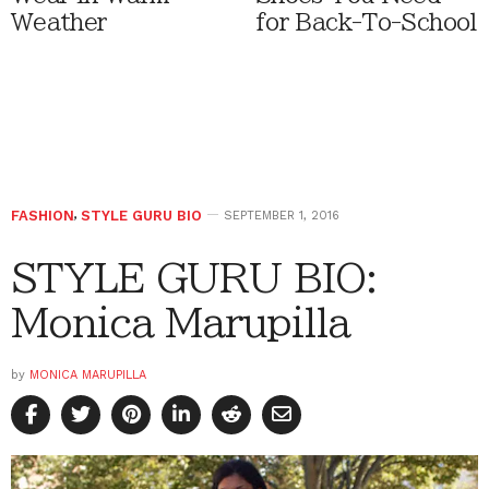
Weather
for Back-To-School
FASHION
,
STYLE GURU BIO
SEPTEMBER 1, 2016
STYLE GURU BIO:
Monica Marupilla
by
MONICA MARUPILLA