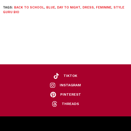
TAGS:
BACK TO SCHOOL
,
BLUE
,
DAY TO NIGHT
,
DRESS
,
FEMININE
,
STYLE
GURU BIO
TIKTOK
INSTAGRAM
PINTEREST
THREADS