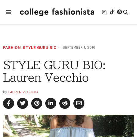
FASHION
,
STYLE GURU BIO
SEPTEMBER 1, 2016
STYLE GURU BIO:
Lauren Vecchio
by
LAUREN VECCHIO