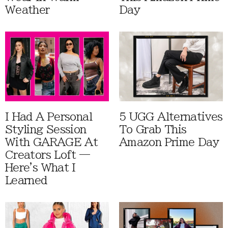
Weather
Day
I Had A Personal
5 UGG Alternatives
Styling Session
To Grab This
With GARAGE At
Amazon Prime Day
Creators Loft —
Here's What I
Learned