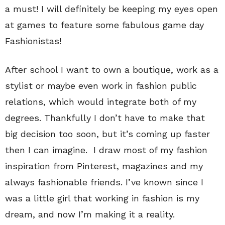
a must! I will definitely be keeping my eyes open
at games to feature some fabulous game day
Fashionistas!
After school I want to own a boutique, work as a
stylist or maybe even work in fashion public
relations, which would integrate both of my
degrees. Thankfully I don’t have to make that
big decision too soon, but it’s coming up faster
then I can imagine. I draw most of my fashion
inspiration from Pinterest, magazines and my
always fashionable friends. I’ve known since I
was a little girl that working in fashion is my
dream, and now I’m making it a reality.