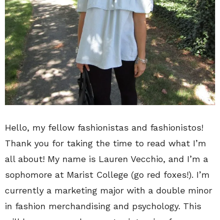
Hello, my fellow fashionistas and fashionistos!
Thank you for taking the time to read what I’m
all about! My name is Lauren Vecchio, and I’m a
sophomore at Marist College (go red foxes!). I’m
currently a marketing major with a double minor
in fashion merchandising and psychology. This