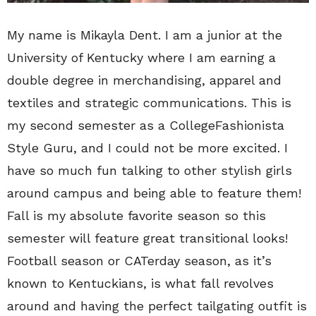
My name is Mikayla Dent. I am a junior at the
University of Kentucky where I am earning a
double degree in merchandising, apparel and
textiles and strategic communications. This is
my second semester as a CollegeFashionista
Style Guru, and I could not be more excited. I
have so much fun talking to other stylish girls
around campus and being able to feature them!
Fall is my absolute favorite season so this
semester will feature great transitional looks!
Football season or CATerday season, as it’s
known to Kentuckians, is what fall revolves
around and having the perfect tailgating outfit is