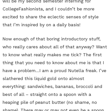
will be my second semester interning for
CollegeFashionista, and I couldn’t be more
excited to share the eclectic senses of style
that I’m inspired by on a daily basis!
Now enough of that boring introductory stuff,
who really cares about all of that anyway? Want
to know what really makes me tick? The first
thing that you need to know about me is that I
have a problem…I am a proud Nutella freak. I’ve
slathered this liquid gold onto almost
everything: sandwiches, bananas, broccoli and
best of all – straight onto a spoon with a
heaping pile of peanut butter (no shame, no
shame). There may or may not even be a spoon