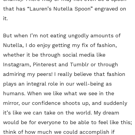
that has “Lauren’s Nutella Spoon” engraved on
it.
But when I’m not eating ungodly amounts of
Nutella, I do enjoy getting my fix of fashion,
whether it be through social media like
Instagram, Pinterest and Tumblr or through
admiring my peers! I really believe that fashion
plays an integral role in our well-being as
humans. When we like what we see in the
mirror, our confidence shoots up, and suddenly
it’s like we can take on the world. My dream
would be for everyone to be able to feel like this;
think of how much we could accomplish if