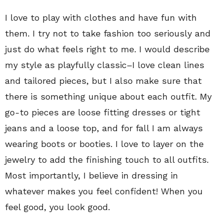
I love to play with clothes and have fun with
them. I try not to take fashion too seriously and
just do what feels right to me. I would describe
my style as playfully classic–I love clean lines
and tailored pieces, but I also make sure that
there is something unique about each outfit. My
go-to pieces are loose fitting dresses or tight
jeans and a loose top, and for fall I am always
wearing boots or booties. I love to layer on the
jewelry to add the finishing touch to all outfits.
Most importantly, I believe in dressing in
whatever makes you feel confident! When you
feel good, you look good.