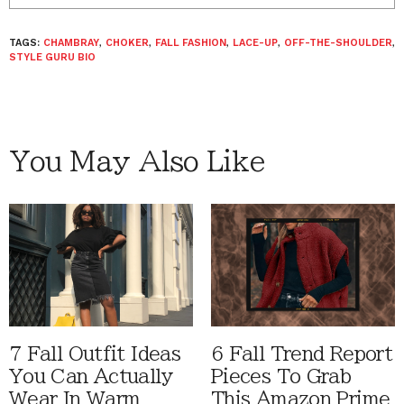
TAGS:
CHAMBRAY
,
CHOKER
,
FALL FASHION
,
LACE-UP
,
OFF-THE-SHOULDER
,
STYLE GURU BIO
You May Also Like
7 Fall Outfit Ideas
6 Fall Trend Report
You Can Actually
Pieces To Grab
Wear In Warm
This Amazon Prime