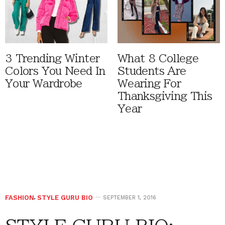
3 Trending Winter
What 8 College
Colors You Need In
Students Are
Your Wardrobe
Wearing For
Thanksgiving This
Year
FASHION
,
STYLE GURU BIO
SEPTEMBER 1, 2016