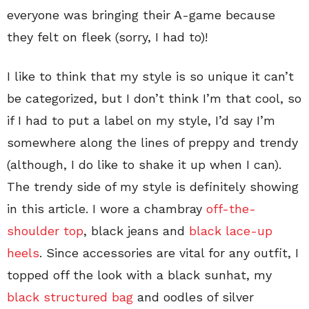
everyone was bringing their A-game because
they felt on fleek (sorry, I had to)!
I like to think that my style is so unique it can’t
be categorized, but I don’t think I’m that cool, so
if I had to put a label on my style, I’d say I’m
somewhere along the lines of preppy and trendy
(although, I do like to shake it up when I can).
The trendy side of my style is definitely showing
in this article. I wore a chambray
off-the-
shoulder top
, black jeans and
black lace-up
heels
. Since accessories are vital for any outfit, I
topped off the look with a black sunhat, my
black structured bag
and oodles of silver