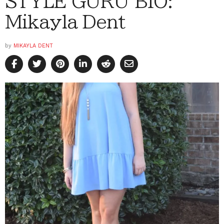
STYLE GURU BIO:
Mikayla Dent
by
MIKAYLA DENT