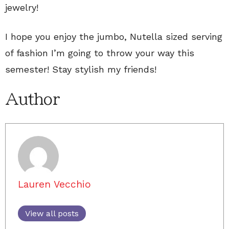
jewelry!
I hope you enjoy the jumbo, Nutella sized serving
of fashion I’m going to throw your way this
semester! Stay stylish my friends!
Author
Lauren Vecchio
View all posts