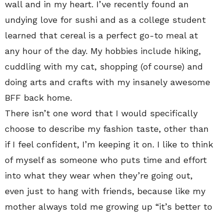
wall and in my heart. I’ve recently found an
undying love for sushi and as a college student
learned that cereal is a perfect go-to meal at
any hour of the day. My hobbies include hiking,
cuddling with my cat, shopping (of course) and
doing arts and crafts with my insanely awesome
BFF back home.
There isn’t one word that I would specifically
choose to describe my fashion taste, other than
if I feel confident, I’m keeping it on. I like to think
of myself as someone who puts time and effort
into what they wear when they’re going out,
even just to hang with friends, because like my
mother always told me growing up “it’s better to