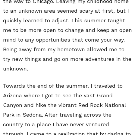
the way to Chicago. Leaving my childhood home
to an unknown area seemed scary at first, but I
quickly learned to adjust. This summer taught
me to be more open to change and keep an open
mind to any opportunities that come your way.
Being away from my hometown allowed me to
try new things and go on more adventures in the
unknown.
Towards the end of the summer, I traveled to
Arizona where I got to see the vast Grand
Canyon and hike the vibrant Red Rock National
Park in Sedona. After traveling across the
country to a place I have never ventured
through, I came to a realization that by daring to