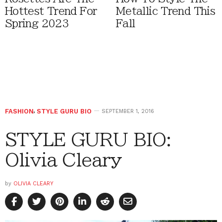
Hottest Trend For
Metallic Trend This
Spring 2023
Fall
FASHION
,
STYLE GURU BIO
SEPTEMBER 1, 2016
STYLE GURU BIO:
Olivia Cleary
by
OLIVIA CLEARY