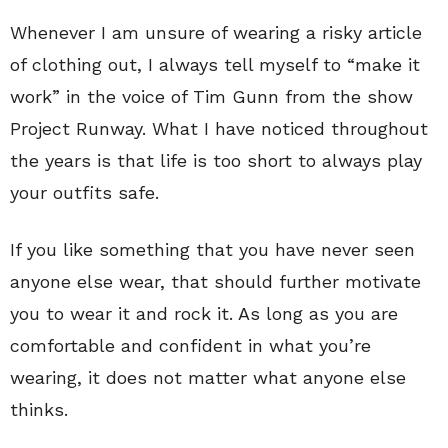
Whenever I am unsure of wearing a risky article
of clothing out, I always tell myself to “make it
work” in the voice of Tim Gunn from the show
Project Runway. What I have noticed throughout
the years is that life is too short to always play
your outfits safe.
If you like something that you have never seen
anyone else wear, that should further motivate
you to wear it and rock it. As long as you are
comfortable and confident in what you’re
wearing, it does not matter what anyone else
thinks.