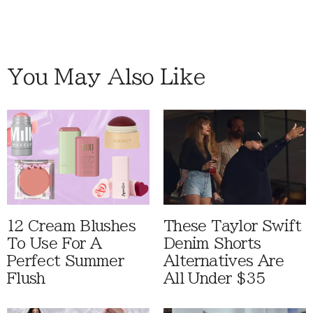
You May Also Like
12 Cream Blushes
These Taylor Swift
To Use For A
Denim Shorts
Perfect Summer
Alternatives Are
Flush
All Under $35