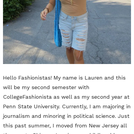
Hello Fashionistas! My name is Lauren and this
will be my second semester with
CollegeFashionista as well as my second year at
Penn State University. Currently, I am majoring in
journalism and minoring in political science. Just
this past summer, I moved from New Jersey all