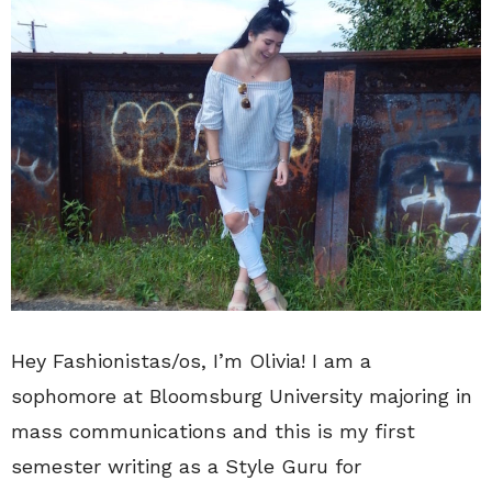
Hey Fashionistas/os, I’m Olivia! I am a
sophomore at Bloomsburg University majoring in
mass communications and this is my first
semester writing as a Style Guru for