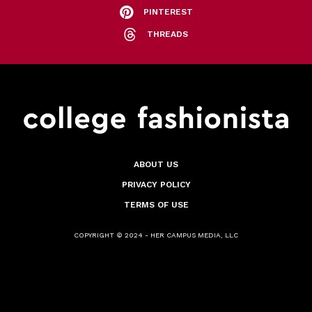
PINTEREST
THREADS
ABOUT US
PRIVACY POLICY
TERMS OF USE
COPYRIGHT © 2024 - HER CAMPUS MEDIA, LLC