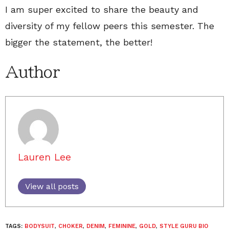
I am super excited to share the beauty and
diversity of my fellow peers this semester. The
bigger the statement, the better!
Author
Lauren Lee
View all posts
TAGS:
BODYSUIT
,
CHOKER
,
DENIM
,
FEMININE
,
GOLD
,
STYLE GURU BIO