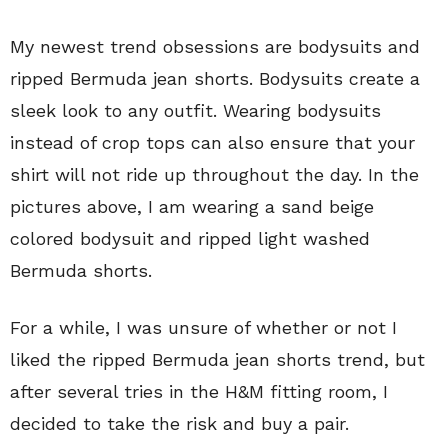
My newest trend obsessions are bodysuits and
ripped Bermuda jean shorts. Bodysuits create a
sleek look to any outfit. Wearing bodysuits
instead of crop tops can also ensure that your
shirt will not ride up throughout the day. In the
pictures above, I am wearing a sand beige
colored bodysuit and ripped light washed
Bermuda shorts.
For a while, I was unsure of whether or not I
liked the ripped Bermuda jean shorts trend, but
after several tries in the H&M fitting room, I
decided to take the risk and buy a pair.