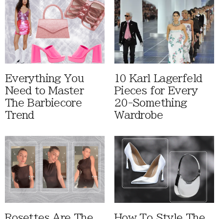
Everything You
10 Karl Lagerfeld
Need to Master
Pieces for Every
The Barbiecore
20-Something
Trend
Wardrobe
Rosettes Are The
How To Style The