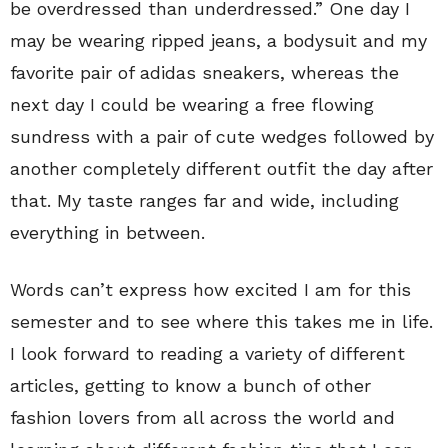
be overdressed than underdressed.” One day I
may be wearing ripped jeans, a bodysuit and my
favorite pair of adidas sneakers, whereas the
next day I could be wearing a free flowing
sundress with a pair of cute wedges followed by
another completely different outfit the day after
that. My taste ranges far and wide, including
everything in between.
Words can’t express how excited I am for this
semester and to see where this takes me in life.
I look forward to reading a variety of different
articles, getting to know a bunch of other
fashion lovers from all across the world and