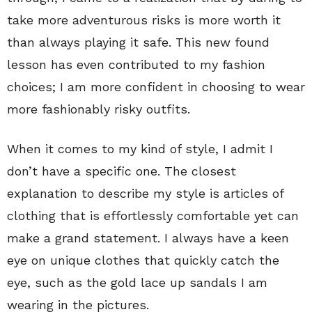
take more adventurous risks is more worth it
than always playing it safe. This new found
lesson has even contributed to my fashion
choices; I am more confident in choosing to wear
more fashionably risky outfits.
When it comes to my kind of style, I admit I
don’t have a specific one. The closest
explanation to describe my style is articles of
clothing that is effortlessly comfortable yet can
make a grand statement. I always have a keen
eye on unique clothes that quickly catch the
eye, such as the gold lace up sandals I am
wearing in the pictures.