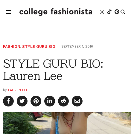
FASHION
,
STYLE GURU BIO
SEPTEMBER 1, 2016
STYLE GURU BIO:
Lauren Lee
by
LAUREN LEE