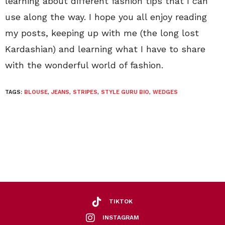
learning about different fashion tips that I can
use along the way. I hope you all enjoy reading
my posts, keeping up with me (the long lost
Kardashian) and learning what I have to share
with the wonderful world of fashion.
TAGS:
BLOUSE
,
JEANS
,
STRIPES
,
STYLE GURU BIO
,
WEDGES
TIKTOK
INSTAGRAM