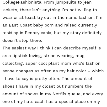
CollegeFashionista. From jumpsuits to jean
jackets, there isn’t anything I’m not willing to
wear or at least try out in the name fashion. I’m
an East Coast baby born and raised currently
residing in Pennsylvania, but my story definitely
doesn’t stop there.
The easiest way I think I can describe myself is
as a lipstick loving, stripe wearing, mug
collecting, super cool plant mom who’s fashion
sense changes as often as my hair color – which
I have to say is pretty often. The amount of
shoes I have in my closet out numbers the
amount of shows in my Netflix queue, and every
one of my hats each has a special place on my