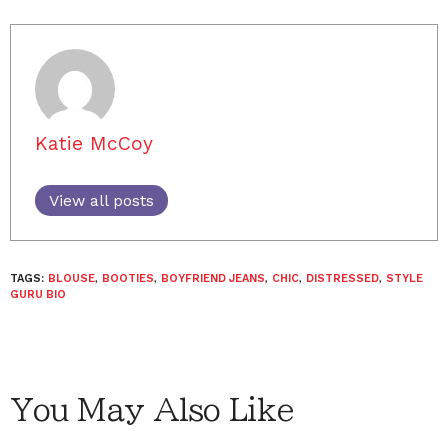
Katie McCoy
View all posts
TAGS:
BLOUSE
,
BOOTIES
,
BOYFRIEND JEANS
,
CHIC
,
DISTRESSED
,
STYLE
GURU BIO
You May Also Like