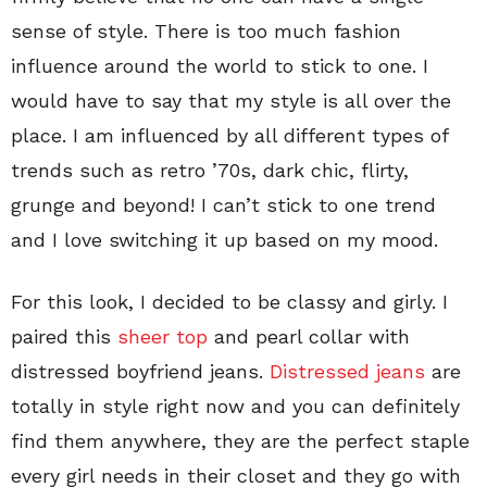
sense of style. There is too much fashion
influence around the world to stick to one. I
would have to say that my style is all over the
place. I am influenced by all different types of
trends such as retro ’70s, dark chic, flirty,
grunge and beyond! I can’t stick to one trend
and I love switching it up based on my mood.
For this look, I decided to be classy and girly. I
paired this
sheer top
and pearl collar with
distressed boyfriend jeans.
Distressed jeans
are
totally in style right now and you can definitely
find them anywhere, they are the perfect staple
every girl needs in their closet and they go with