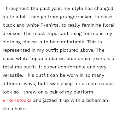
Throughout the past year, my style has changed
quite a bit. I can go from grunge/rocker, to basic
black and white T-shirts, to really feminine floral
dresses. The most important thing for me in my
clothing choice is to be comfortable. This is
represented in my outfit pictured above. The
basic white top and classic blue denim jeans is a
total me outfit. It super comfortable and very
versatile. This outfit can be worn in so many
different ways, but I was going for a more casual
look so I threw on a pair of my platform
Birkenstocks
and jazzed it up with a bohemian-
like choker.