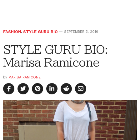
FASHION
,
STYLE GURU BIO
SEPTEMBER 3, 2016
STYLE GURU BIO:
Marisa Ramicone
by
MARISA RAMICONE