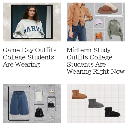
Game Day Outfits
Midterm Study
College Students
Outfits College
Are Wearing
Students Are
Wearing Right Now