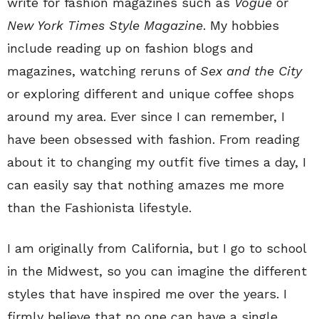
write for fashion magazines such as
Vogue
or
New York Times Style Magazine
. My hobbies
include reading up on fashion blogs and
magazines, watching reruns of
Sex and the City
or exploring different and unique coffee shops
around my area. Ever since I can remember, I
have been obsessed with fashion. From reading
about it to changing my outfit five times a day, I
can easily say that nothing amazes me more
than the Fashionista lifestyle.
I am originally from California, but I go to school
in the Midwest, so you can imagine the different
styles that have inspired me over the years. I
firmly believe that no one can have a single