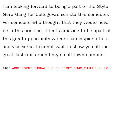
I am looking forward to being a part of the Style
Guru Gang for CollegeFashionista this semester.
For someone who thought that they would never
be in this position, it feels amazing to be apart of
this great opportunity where I can inspire others
and vice versa. I cannot wait to show you all the
great fashions around my small town campus.
TAGS:
ACCESSORIES
,
CASUAL
,
CHOKER
,
COMFY
,
DENIM
,
STYLE GURU BIO