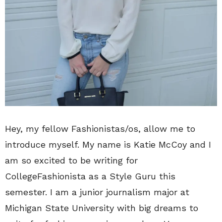
Hey, my fellow Fashionistas/os, allow me to
introduce myself. My name is Katie McCoy and I
am so excited to be writing for
CollegeFashionista as a Style Guru this
semester. I am a junior journalism major at
Michigan State University with big dreams to