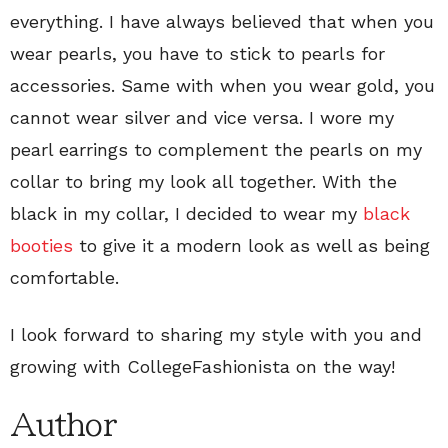
everything. I have always believed that when you
wear pearls, you have to stick to pearls for
accessories. Same with when you wear gold, you
cannot wear silver and vice versa. I wore my
pearl earrings to complement the pearls on my
collar to bring my look all together. With the
black in my collar, I decided to wear my
black
booties
to give it a modern look as well as being
comfortable.
I look forward to sharing my style with you and
growing with CollegeFashionista on the way!
Author