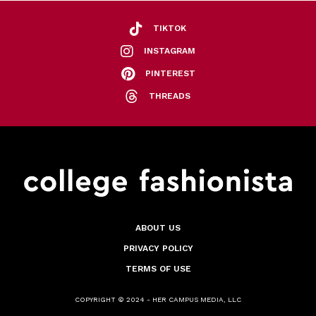
TIKTOK
INSTAGRAM
PINTEREST
THREADS
ABOUT US
PRIVACY POLICY
TERMS OF USE
COPYRIGHT © 2024 - HER CAMPUS MEDIA, LLC