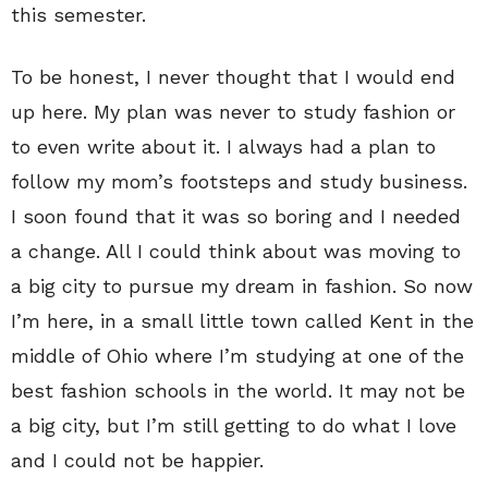
this semester.
To be honest, I never thought that I would end
up here. My plan was never to study fashion or
to even write about it. I always had a plan to
follow my mom’s footsteps and study business.
I soon found that it was so boring and I needed
a change. All I could think about was moving to
a big city to pursue my dream in fashion. So now
I’m here, in a small little town called Kent in the
middle of Ohio where I’m studying at one of the
best fashion schools in the world. It may not be
a big city, but I’m still getting to do what I love
and I could not be happier.