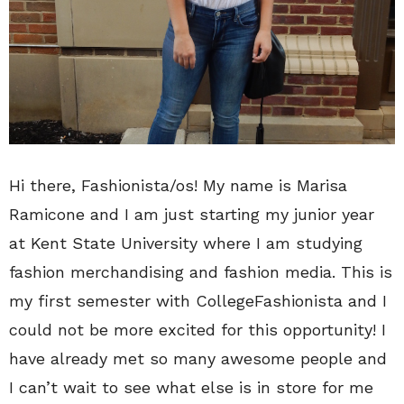
Hi there, Fashionista/os! My name is Marisa
Ramicone and I am just starting my junior year
at Kent State University where I am studying
fashion merchandising and fashion media. This is
my first semester with CollegeFashionista and I
could not be more excited for this opportunity! I
have already met so many awesome people and
I can’t wait to see what else is in store for me