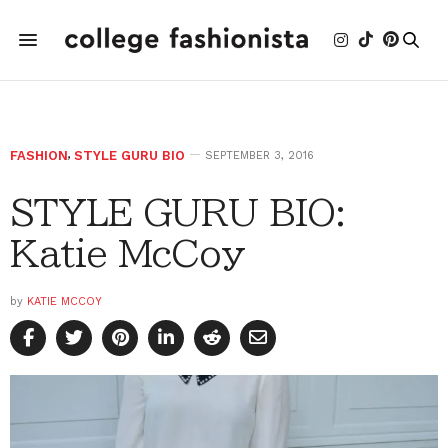
FASHION
,
STYLE GURU BIO
SEPTEMBER 3, 2016
STYLE GURU BIO:
Katie McCoy
by
KATIE MCCOY