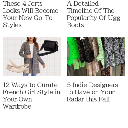
These 4 Jorts
A Detailed
Looks Will Become
Timeline Of The
Your New Go-To
Popularity Of Ugg
Styles
Boots
12 Ways to Curate
5 Indie Designers
French Girl Style in
to Have on Your
Your Own
Radar this Fall
Wardrobe