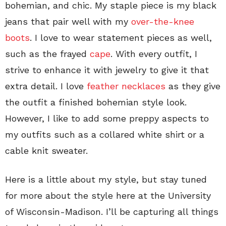
bohemian, and chic. My staple piece is my black
jeans that pair well with my
over-the-knee
boots
. I love to wear statement pieces as well,
such as the frayed
cape
. With every outfit, I
strive to enhance it with jewelry to give it that
extra detail. I love
feather necklaces
as they give
the outfit a finished bohemian style look.
However, I like to add some preppy aspects to
my outfits such as a collared white shirt or a
cable knit sweater.
Here is a little about my style, but stay tuned
for more about the style here at the University
of Wisconsin-Madison. I’ll be capturing all things