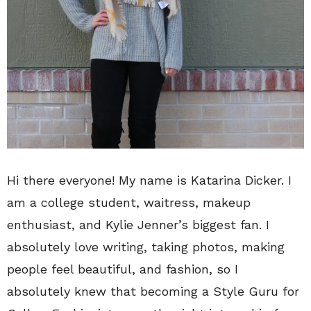
Hi there everyone! My name is Katarina Dicker. I
am a college student, waitress, makeup
enthusiast, and Kylie Jenner’s biggest fan. I
absolutely love writing, taking photos, making
people feel beautiful, and fashion, so I
absolutely knew that becoming a Style Guru for