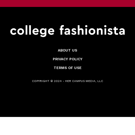
ABOUT US
PRIVACY POLICY
TERMS OF USE
COPYRIGHT © 2024 - HER CAMPUS MEDIA, LLC