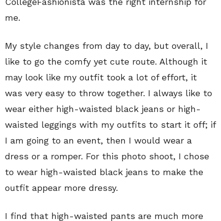
CollegeFashionista was the right internship for
me.
My style changes from day to day, but overall, I
like to go the comfy yet cute route. Although it
may look like my outfit took a lot of effort, it
was very easy to throw together. I always like to
wear either high-waisted black jeans or high-
waisted leggings with my outfits to start it off; if
I am going to an event, then I would wear a
dress or a romper. For this photo shoot, I chose
to wear high-waisted black jeans to make the
outfit appear more dressy.
I find that high-waisted pants are much more