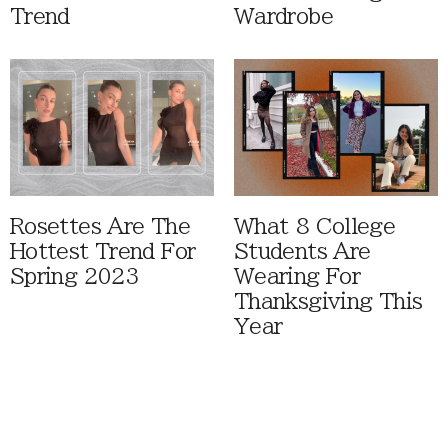
Trend
Wardrobe
Rosettes Are The
What 8 College
Hottest Trend For
Students Are
Spring 2023
Wearing For
Thanksgiving This
Year