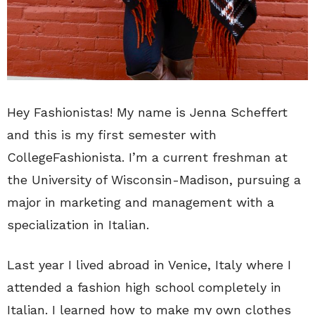
Hey Fashionistas! My name is Jenna Scheffert
and this is my first semester with
CollegeFashionista. I’m a current freshman at
the University of Wisconsin-Madison, pursuing a
major in marketing and management with a
specialization in Italian.
Last year I lived abroad in Venice, Italy where I
attended a fashion high school completely in
Italian. I learned how to make my own clothes