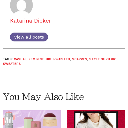
Katarina Dicker
View all posts
TAGS:
CASUAL
,
FEMININE
,
HIGH-WAISTED
,
SCARVES
,
STYLE GURU BIO
,
SWEATERS
You May Also Like