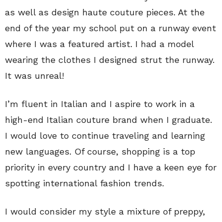
as well as design haute couture pieces. At the
end of the year my school put on a runway event
where I was a featured artist. I had a model
wearing the clothes I designed strut the runway.
It was unreal!
I’m fluent in Italian and I aspire to work in a
high-end Italian couture brand when I graduate.
I would love to continue traveling and learning
new languages. Of course, shopping is a top
priority in every country and I have a keen eye for
spotting international fashion trends.
I would consider my style a mixture of preppy,