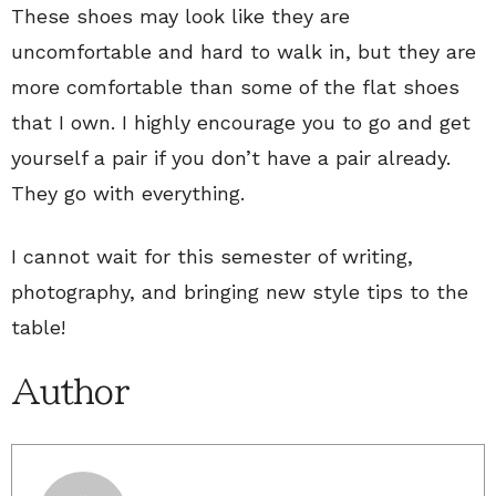
These shoes may look like they are
uncomfortable and hard to walk in, but they are
more comfortable than some of the flat shoes
that I own. I highly encourage you to go and get
yourself a pair if you don’t have a pair already.
They go with everything.
I cannot wait for this semester of writing,
photography, and bringing new style tips to the
table!
Author