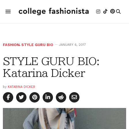
FASHION
,
STYLE GURU BIO
JANUARY 6, 2017
STYLE GURU BIO:
Katarina Dicker
by
KATARINA DICKER