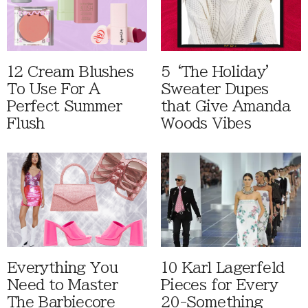
12 Cream Blushes
5 ‘The Holiday'
To Use For A
Sweater Dupes
Perfect Summer
that Give Amanda
Flush
Woods Vibes
Everything You
10 Karl Lagerfeld
Need to Master
Pieces for Every
The Barbiecore
20-Something