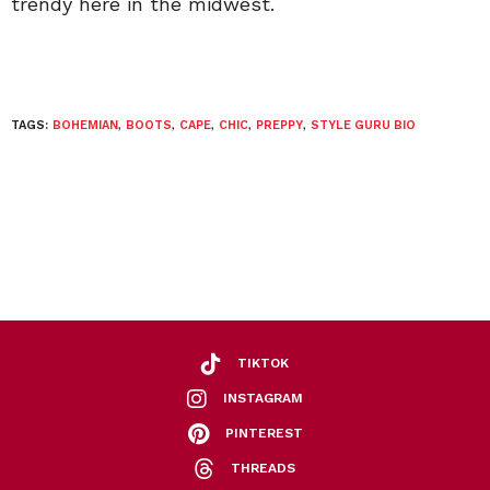
trendy here in the midwest.
TAGS:
BOHEMIAN
,
BOOTS
,
CAPE
,
CHIC
,
PREPPY
,
STYLE GURU BIO
TIKTOK
INSTAGRAM
PINTEREST
THREADS