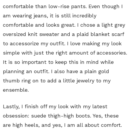
comfortable than low-rise pants. Even though I
am wearing jeans, it is still incredibly
comfortable and looks great. I chose a light grey
oversized knit sweater and a plaid blanket scarf
to accessorize my outfit. I love making my look
simple with just the right amount of accessories.
It is so important to keep this in mind while
planning an outfit. I also have a plain gold
thumb ring on to add a little jewelry to my
ensemble.
Lastly, I finish off my look with my latest
obsession: suede thigh-high boots. Yes, these
are high heels, and yes, I am all about comfort.