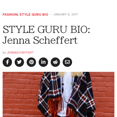
FASHION
,
STYLE GURU BIO
JANUARY 6, 2017
STYLE GURU BIO:
Jenna Scheffert
by
JENNASCHEFFERT