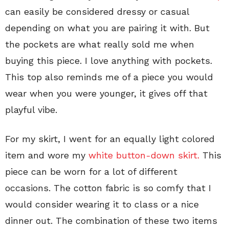
can easily be considered dressy or casual
depending on what you are pairing it with. But
the pockets are what really sold me when
buying this piece. I love anything with pockets.
This top also reminds me of a piece you would
wear when you were younger, it gives off that
playful vibe.
For my skirt, I went for an equally light colored
item and wore my
white button-down skirt.
This
piece can be worn for a lot of different
occasions. The cotton fabric is so comfy that I
would consider wearing it to class or a nice
dinner out. The combination of these two items