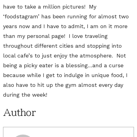
have to take a million pictures! My
‘foodstagram’ has been running for almost two
years now and I have to admit, I am on it more
than my personal page! I love traveling
throughout different cities and stopping into
local cafe’s to just enjoy the atmosphere. Not
being a picky eater is a blessing…and a curse
because while I get to indulge in unique food, I
also have to hit up the gym almost every day
during the week!
Author