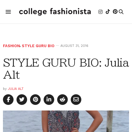
FASHION
,
STYLE GURU BIO
AUGUST 31, 2016
STYLE GURU BIO: Julia
Alt
by
JULIA ALT