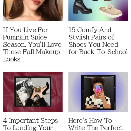
If You Live For
15 Comfy And
Pumpkin Spice
Stylish Pairs of
Season, You'll Love
Shoes You Need
These Fall Makeup
for Back-To-School
Looks
4 Important Steps
Here's How To
To Landing Your
Write The Perfect