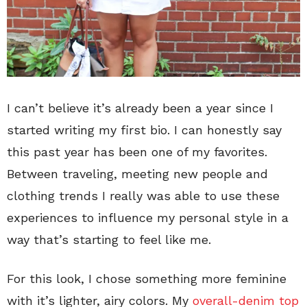
I can’t believe it’s already been a year since I
started writing my first bio. I can honestly say
this past year has been one of my favorites.
Between traveling, meeting new people and
clothing trends I really was able to use these
experiences to influence my personal style in a
way that’s starting to feel like me.
For this look, I chose something more feminine
with it’s lighter, airy colors. My
overall-denim top