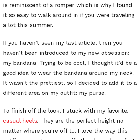
is reminiscent of a romper which is why I found
it so easy to walk around in if you were traveling
a lot this summer.
If you haven’t seen my last article, then you
haven’t been introduced to my new obsession:
my bandana. Trying to be cool, I thought it’d be a
good idea to wear the bandana around my neck.
It wasn’t the prettiest, so I decided to add it to a
different area on my outfit: my purse.
To finish off the look, I stuck with my favorite,
casual heels
. They are the perfect height no
matter where you’re off to. I love the way this