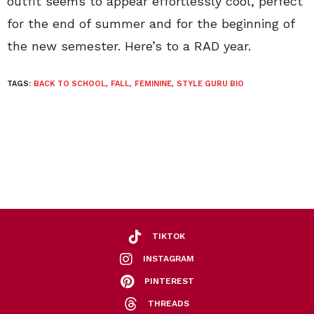
outfit seems to appear effortlessly cool, perfect
for the end of summer and for the beginning of
the new semester. Here’s to a RAD year.
TAGS:
BACK TO SCHOOL
,
FALL
,
FEMININE
,
STYLE GURU BIO
TIKTOK
INSTAGRAM
PINTEREST
THREADS