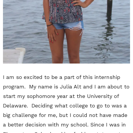
I am so excited to be a part of this internship
program. My name is Julia Alt and I am about to
start my sophomore year at the University of
Delaware. Deciding what college to go to was a
big challenge for me, but I could not have made
a better decision with my school. Since I was in