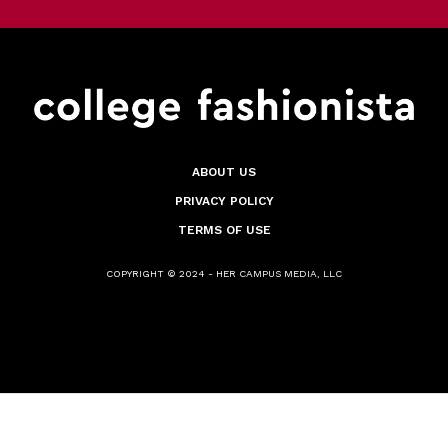
ABOUT US
PRIVACY POLICY
TERMS OF USE
COPYRIGHT © 2024 - HER CAMPUS MEDIA, LLC