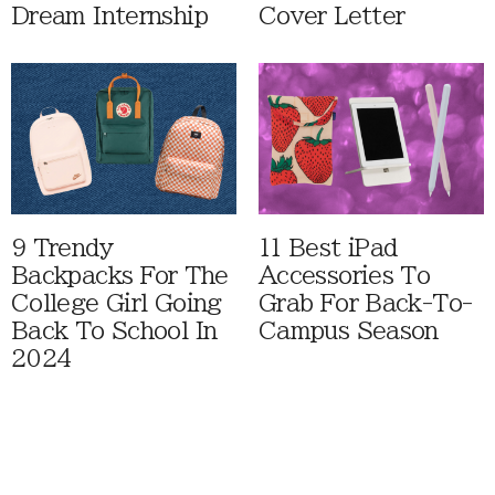
Dream Internship
Cover Letter
9 Trendy
11 Best iPad
Backpacks For The
Accessories To
College Girl Going
Grab For Back-To-
Back To School In
Campus Season
2024