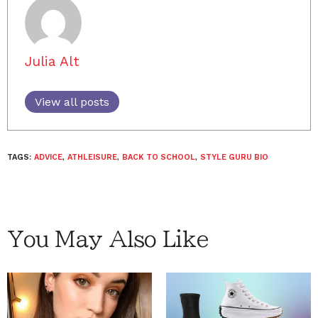
Julia Alt
View all posts
TAGS:
ADVICE
,
ATHLEISURE
,
BACK TO SCHOOL
,
STYLE GURU BIO
You May Also Like