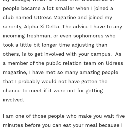
people became a lot smaller when I joined a
club named UDress Magazine and joined my
sorority, Alpha Xi Delta. The advice I have to any
incoming freshman, or even sophomores who
took a little bit longer time adjusting than
others, is to get involved with your campus. As
a member of the public relation team on Udress
magazine, I have met so many amazing people
that I probably would not have gotten the
chance to meet if it were not for getting
involved.
I am one of those people who make you wait five
minutes before you can eat your meal because I