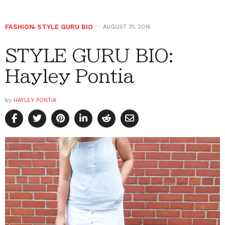
FASHION
,
STYLE GURU BIO
AUGUST 31, 2016
STYLE GURU BIO:
Hayley Pontia
by
HAYLEY PONTIA