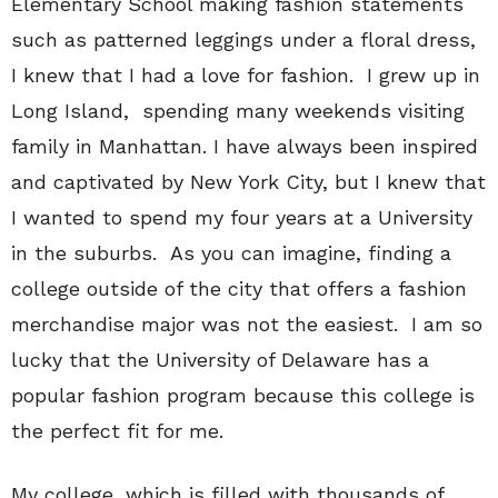
Elementary School making fashion statements
such as patterned leggings under a floral dress,
I knew that I had a love for fashion. I grew up in
Long Island, spending many weekends visiting
family in Manhattan. I have always been inspired
and captivated by New York City, but I knew that
I wanted to spend my four years at a University
in the suburbs. As you can imagine, finding a
college outside of the city that offers a fashion
merchandise major was not the easiest. I am so
lucky that the University of Delaware has a
popular fashion program because this college is
the perfect fit for me.
My college, which is filled with thousands of