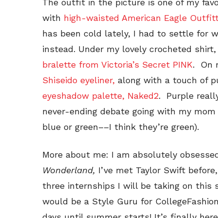
The outfit in the picture is one of my fav
with
high-waisted American Eagle Outfitt
has been cold lately, I had to settle for 
instead. Under my lovely crocheted shirt,
bralette from Victoria’s Secret PINK
. On 
Shiseido eyeliner,
along with a touch of 
eyeshadow palette, Naked2
. Purple reall
never-ending debate going with my mom 
blue or green––I think they’re green).
More about me: I am absolutely obsesse
Wonderland,
I’ve met Taylor Swift before
three internships I will be taking on this
would be a Style Guru for CollegeFashion
days until summer starts! It’s finally her