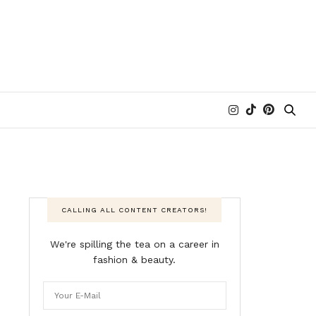
CALLING ALL CONTENT CREATORS!
We're spilling the tea on a career in
fashion & beauty.