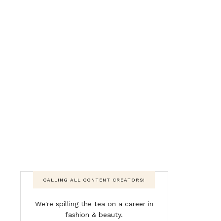
CALLING ALL CONTENT CREATORS!
We're spilling the tea on a career in
fashion & beauty.