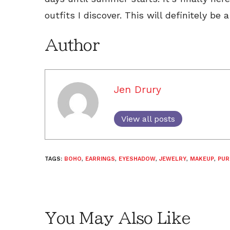
outfits I discover. This will definitely b
Author
Jen Drury
View all posts
TAGS:
BOHO
,
EARRINGS
,
EYESHADOW
,
JEWELRY
,
MAKEUP
,
PUR
You May Also Like