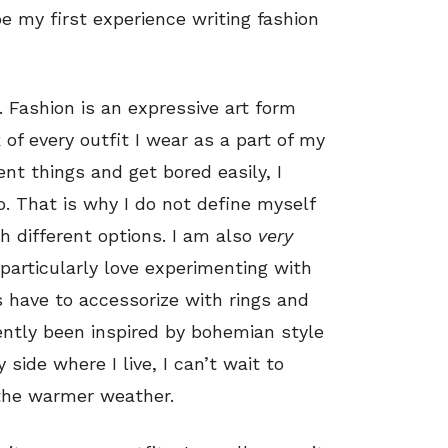
be my first experience writing fashion
y. Fashion is an expressive art form
k of every outfit I wear as a part of my
erent things and get bored easily, I
. That is why I do not define myself
th different options. I am also
very
particularly love experimenting with
 have to accessorize with rings and
ently been inspired by bohemian style
 side where I live, I can’t wait to
the warmer weather.