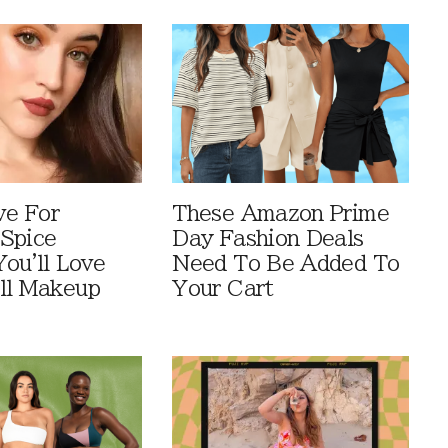
ve For
These Amazon Prime
Spice
Day Fashion Deals
You'll Love
Need To Be Added To
ll Makeup
Your Cart