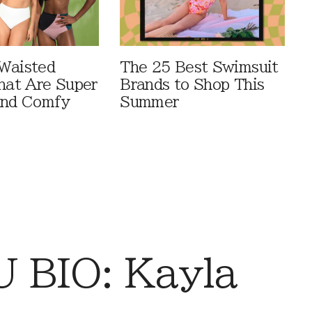
Waisted
The 25 Best Swimsuit
That Are Super
Brands to Shop This
And Comfy
Summer
 BIO: Kayla