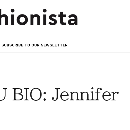
SUBSCRIBE TO OUR NEWSLETTER
BIO: Jennifer