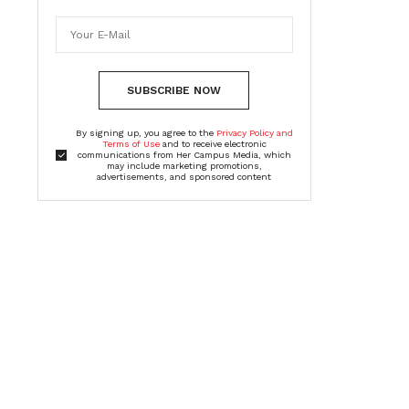
SUBSCRIBE NOW
By signing up, you agree to the
Privacy Policy and
Terms of Use
and to receive electronic
communications from Her Campus Media, which
may include marketing promotions,
advertisements, and sponsored content