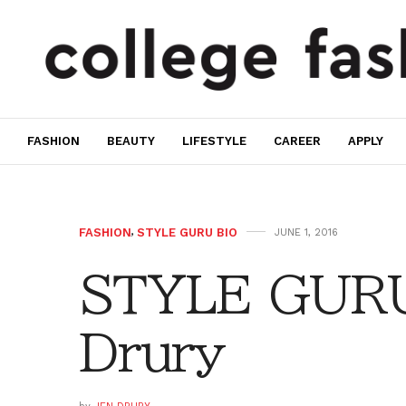
FASHION
BEAUTY
LIFESTYLE
CAREER
APPLY
FASHION
,
STYLE GURU BIO
JUNE 1, 2016
STYLE GURU 
Drury