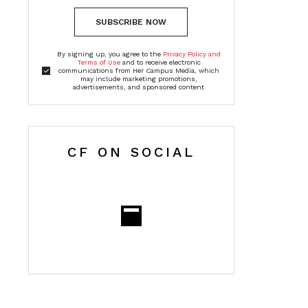
SUBSCRIBE NOW
By signing up, you agree to the
Privacy Policy and
Terms of Use
and to receive electronic
communications from Her Campus Media, which
may include marketing promotions,
advertisements, and sponsored content
CF ON SOCIAL