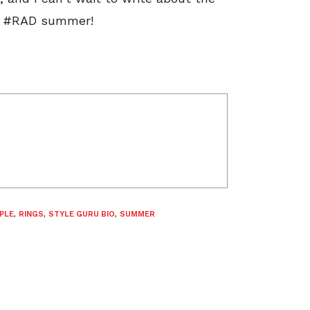
e a #RAD summer!
PLE
,
RINGS
,
STYLE GURU BIO
,
SUMMER