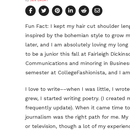
by
JEN DRURY
Fun Fact: I kept my hair cut shoulder len
inspired by the bohemian style to grow m
later, and I am absolutely loving my long 
to be a junior this fall at Fairleigh Dickin
Communications and minoring in Business 
semester at CollegeFashionista, and I am
I love to write––when I was little, I wrot
grew, I started writing poetry. (I created 
frequently update). When it came time to 
journalism was the right path for me. My
or television, though a lot of my experien