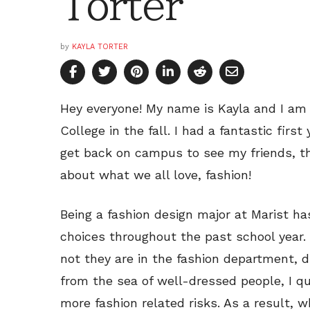
Torter
by
KAYLA TORTER
Hey everyone! My name is Kayla and I am
College in the fall. I had a fantastic firs
get back on campus to see my friends, th
about what we all love, fashion!
Being a fashion design major at Marist ha
choices throughout the past school year
not they are in the fashion department, d
from the sea of well-dressed people, I qu
more fashion related risks. As a result, 