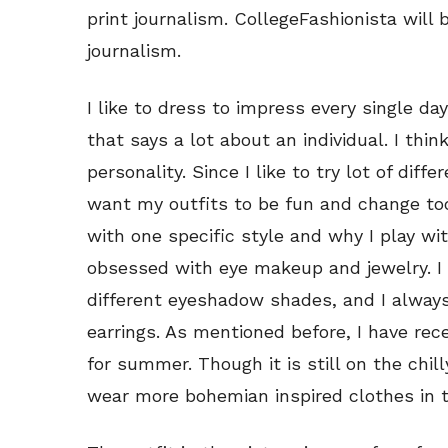
print journalism. CollegeFashionista will 
journalism.
I like to dress to impress every single da
that says a lot about an individual. I thin
personality. Since I like to try lot of diff
want my outfits to be fun and change too
with one specific style and why I play wi
obsessed with eye makeup and jewelry. I 
different eyeshadow shades, and I always
earrings. As mentioned before, I have rec
for summer. Though it is still on the chilly
wear more bohemian inspired clothes in 