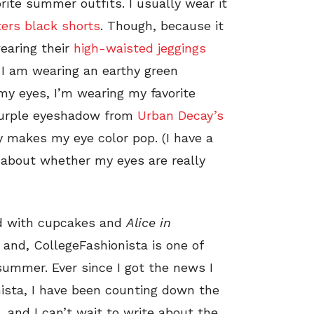
orite summer outfits. I usually wear it
ers black shorts
. Though, because it
wearing their
high-waisted jeggings
 I am wearing an earthy green
my eyes, I’m wearing my favorite
purple eyeshadow from
Urban Decay’s
y makes my eye color pop. (I have a
about whether my eyes are really
d with cupcakes and
Alice in
, and, CollegeFashionista is one of
 summer. Ever since I got the news I
ista, I have been counting down the
e, and I can’t wait to write about the