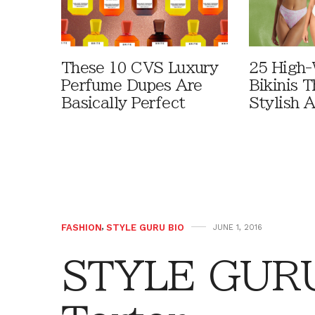
These 10 CVS Luxury
25 High-
Perfume Dupes Are
Bikinis 
Basically Perfect
Stylish 
FASHION
,
STYLE GURU BIO
JUNE 1, 2016
STYLE GURU