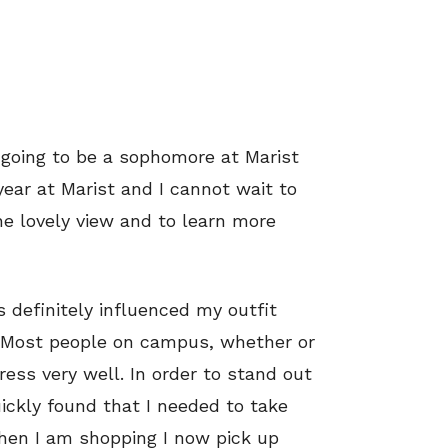
 going to be a sophomore at Marist
t year at Marist and I cannot wait to
e lovely view and to learn more
s definitely influenced my outfit
. Most people on campus, whether or
ress very well. In order to stand out
ickly found that I needed to take
when I am shopping I now pick up