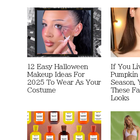
12 Easy Halloween
If You Li
Makeup Ideas For
Pumpkin 
2025 To Wear As Your
Season, 
Costume
These Fa
Looks