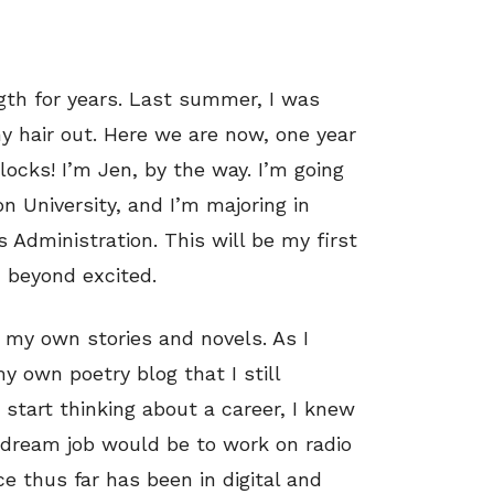
gth for years. Last summer, I was
y hair out. Here we are now, one year
locks! I’m Jen, by the way. I’m going
son University, and I’m majoring in
Administration. This will be my first
 beyond excited.
e my own stories and novels. As I
my own poetry blog that I still
start thinking about a career, I knew
 dream job would be to work on radio
ce thus far has been in digital and