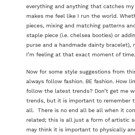
everything and anything that catches my
makes me feel like I run the world. Whet
pieces, mixing and matching patterns and
staple piece (i.e. chelsea booties) or addi
purse and a handmade dainty bracelet), 
I’m feeling at that exact moment of time
Now for some style suggestions from this
always follow fashion. BE fashion. How limi
follow the latest trends? Don’t get me w
trends, but it is important to remember th
all. There is no end all be all when it co
related; this is all just a form of artisti
may think it is important to physically and 