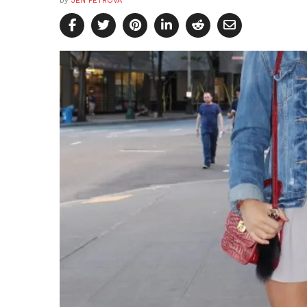
by
JEN PETROVA