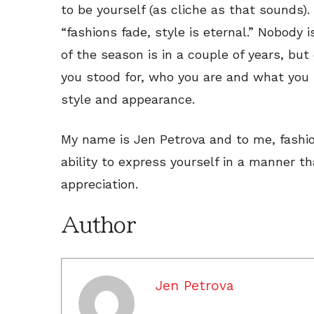
to be yourself (as cliche as that sounds).
“fashions fade, style is eternal.” Nobody
of the season is in a couple of years, b
you stood for, who you are and what you
style and appearance.
My name is Jen Petrova and to me, fashion i
ability to express yourself in a manner th
appreciation.
Author
Jen Petrova