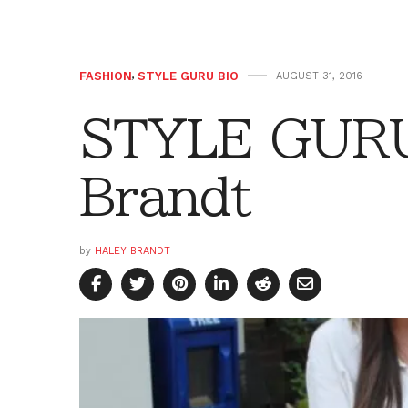
FASHION
,
STYLE GURU BIO
AUGUST 31, 2016
STYLE GURU
Brandt
by
HALEY BRANDT