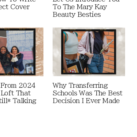
ect Cover
To The Mary Kay
Beauty Besties
 From 2024
Why Transferring
 Loft That
Schools Was The Best
ill* Talking
Decision I Ever Made