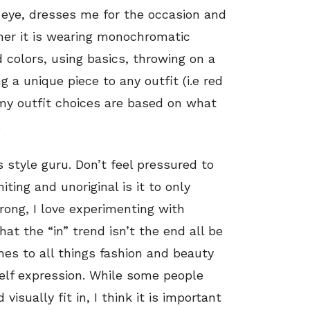
 eye, dresses me for the occasion and
her it is wearing monochromatic
 colors, using basics, throwing on a
ng a unique piece to any outfit (i.e red
my outfit choices are based on what
.
 style guru. Don’t feel pressured to
ting and unoriginal is it to only
rong, I love experimenting with
at the “in” trend isn’t the end all be
mes to all things fashion and beauty
c self expression. While some people
visually fit in, I think it is important