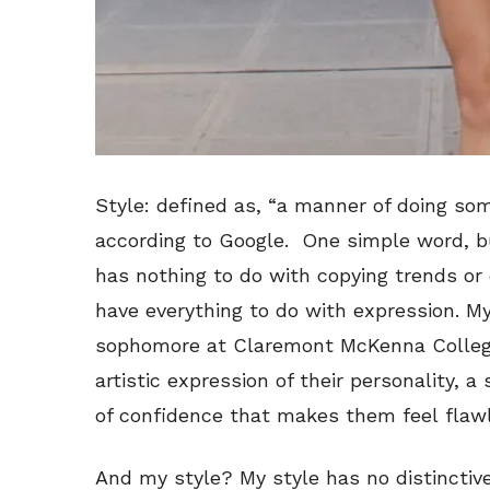
Style: defined as, “a manner of doing som
according to Google. One simple word, b
has nothing to do with copying trends or d
have everything to do with expression. My
sophomore at Claremont McKenna College, 
artistic expression of their personality, a
of confidence that makes them feel flaw
And my style? My style has no distinctive