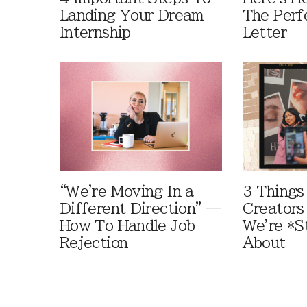
Landing Your Dream
The Perf
Internship
Letter
“We're Moving In a
3 Things
Different Direction” —
Creators
How To Handle Job
We're *St
Rejection
About