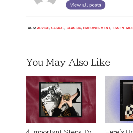
View all posts
TAGS:
ADVICE
,
CASUAL
,
CLASSIC
,
EMPOWERMENT
,
ESSENTIAL
You May Also Like
4 Important Steps To
Here's H