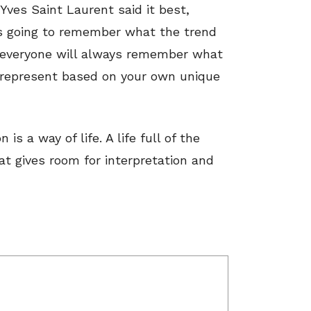
 Yves Saint Laurent said it best,
 is going to remember what the trend
ut everyone will always remember what
 represent based on your own unique
s a way of life. A life full of the
at gives room for interpretation and