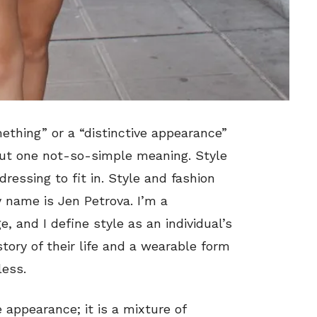
ething” or a “distinctive appearance”
ut one not-so-simple meaning. Style
ressing to fit in. Style and fashion
 name is Jen Petrova. I’m a
and I define style as an individual’s
 story of their life and a wearable form
less.
 appearance; it is a mixture of