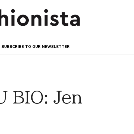
SUBSCRIBE TO OUR NEWSLETTER
 BIO: Jen