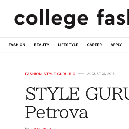
FASHION
BEAUTY
LIFESTYLE
CAREER
APPLY
FASHION
,
STYLE GURU BIO
AUGUST 31, 2016
STYLE GURU
Petrova