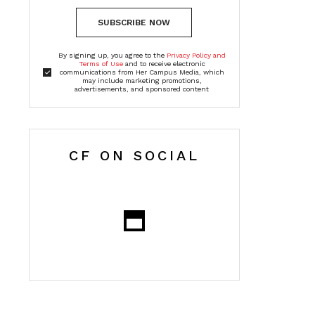
SUBSCRIBE NOW
By signing up, you agree to the
Privacy Policy and
Terms of Use
and to receive electronic
communications from Her Campus Media, which
may include marketing promotions,
advertisements, and sponsored content
CF ON SOCIAL