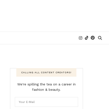
CALLING ALL CONTENT CREATORS!
We're spilling the tea on a career in
fashion & beauty.