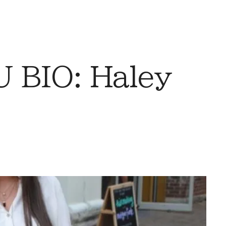
 BIO: Haley