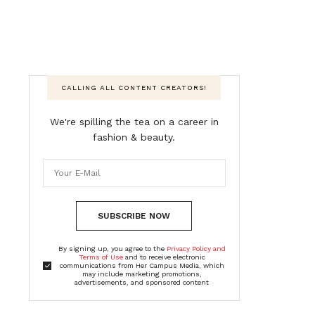
CALLING ALL CONTENT CREATORS!
We're spilling the tea on a career in
fashion & beauty.
SUBSCRIBE NOW
By signing up, you agree to the
Privacy Policy and
Terms of Use
and to receive electronic
communications from Her Campus Media, which
may include marketing promotions,
advertisements, and sponsored content