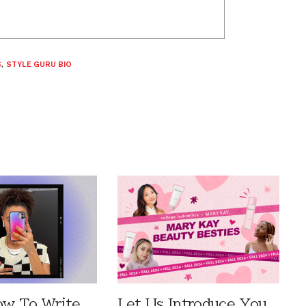
S
,
STYLE GURU BIO
ow To Write
Let Us Introduce You