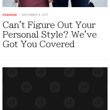
FASHION
SEPTEMBER 6, 2017
Can't Figure Out Your
Personal Style? We've
Got You Covered