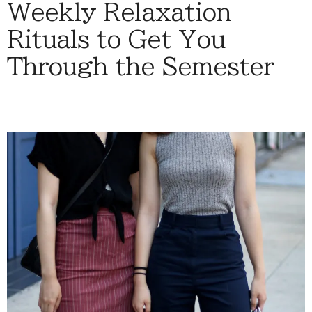
Weekly Relaxation
Rituals to Get You
Through the Semester