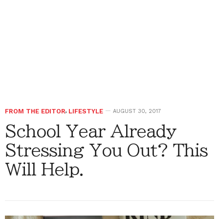
FROM THE EDITOR
,
LIFESTYLE
AUGUST 30, 2017
School Year Already
Stressing You Out? This
Will Help.