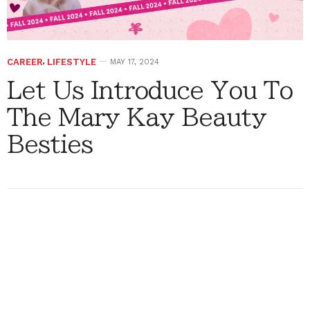
CAREER
,
LIFESTYLE
MAY 17, 2024
Let Us Introduce You To
The Mary Kay Beauty
Besties