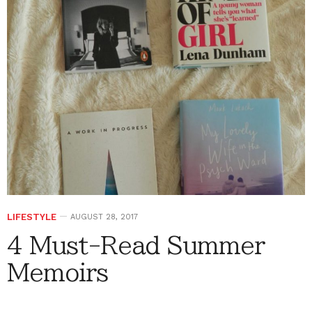
LIFESTYLE
AUGUST 28, 2017
4 Must-Read Summer
Memoirs