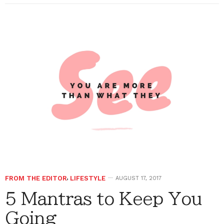
FROM THE EDITOR
,
LIFESTYLE
AUGUST 17, 2017
5 Mantras to Keep You
Going