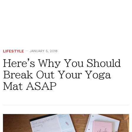
LIFESTYLE
JANUARY 5, 2018
Here's Why You Should
Break Out Your Yoga
Mat ASAP