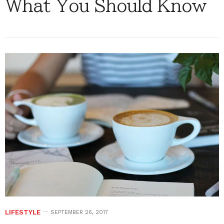
What You Should Know
LIFESTYLE
SEPTEMBER 26, 2017