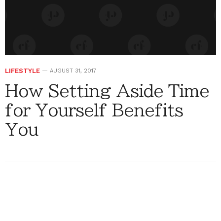
LIFESTYLE
AUGUST 31, 2017
How Setting Aside Time
for Yourself Benefits
You