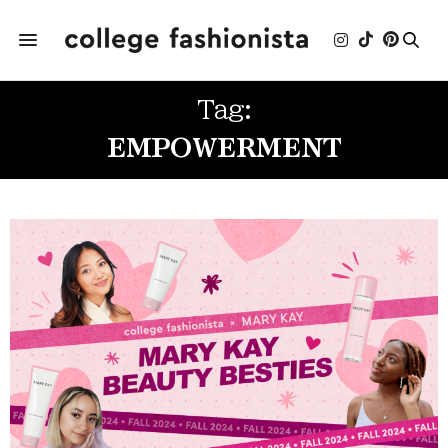
Tag:
EMPOWERMENT