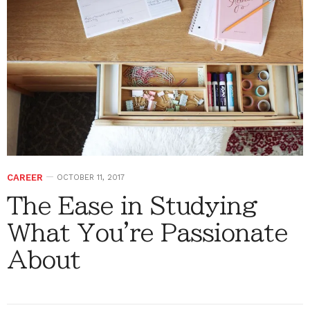
CAREER
OCTOBER 11, 2017
The Ease in Studying
What You're Passionate
About