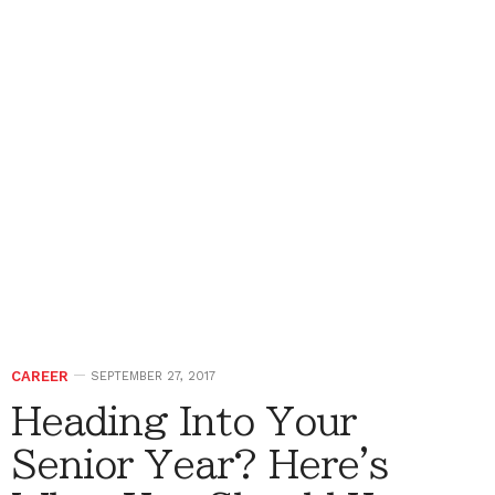
CAREER
SEPTEMBER 27, 2017
Heading Into Your
Senior Year? Here's