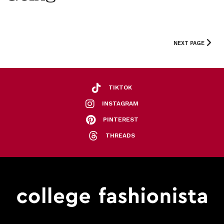
NEXT PAGE
TIKTOK
INSTAGRAM
PINTEREST
THREADS