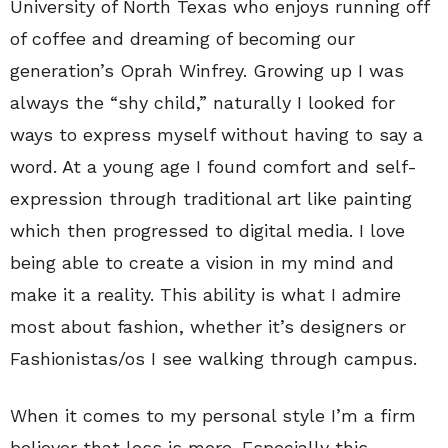
University of North Texas who enjoys running off
of coffee and dreaming of becoming our
generation’s Oprah Winfrey. Growing up I was
always the “shy child,” naturally I looked for
ways to express myself without having to say a
word. At a young age I found comfort and self-
expression through traditional art like painting
which then progressed to digital media. I love
being able to create a vision in my mind and
make it a reality. This ability is what I admire
most about fashion, whether it’s designers or
Fashionistas/os I see walking through campus.
When it comes to my personal style I’m a firm
believer that less is more. Especially this