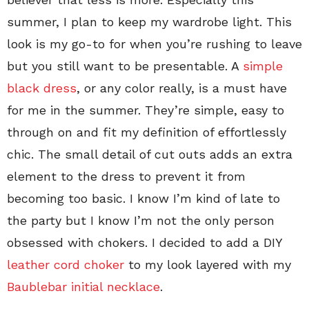
summer, I plan to keep my wardrobe light. This
look is my go-to for when you’re rushing to leave
but you still want to be presentable. A
simple
black dress
, or any color really, is a must have
for me in the summer. They’re simple, easy to
through on and fit my definition of effortlessly
chic. The small detail of cut outs adds an extra
element to the dress to prevent it from
becoming too basic. I know I’m kind of late to
the party but I know I’m not the only person
obsessed with chokers. I decided to add a DIY
leather cord choker
to my look layered with my
Baublebar initial necklace
.