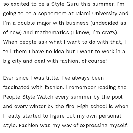
so excited to be a Style Guru this summer. I’m
going to be a sophomore at Miami University and
I’m a double major with business (undecided as
of now) and mathematics (I know, I’m crazy).
When people ask what I want to do with that, I
tell them I have no idea but I want to work in a
big city and deal with fashion, of course!
Ever since I was little, I’ve always been
fascinated with fashion. I remember reading the
People Style Watch every summer by the pool
and every winter by the fire. High school is when
I really started to figure out my own personal
style. Fashion was my way of expressing myself.