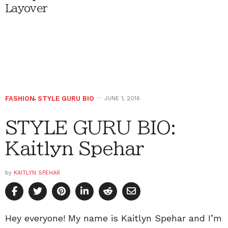
Layover
FASHION
,
STYLE GURU BIO
JUNE 1, 2016
STYLE GURU BIO:
Kaitlyn Spehar
by
KAITLYN SPEHAR
Hey everyone! My name is Kaitlyn Spehar and I’m