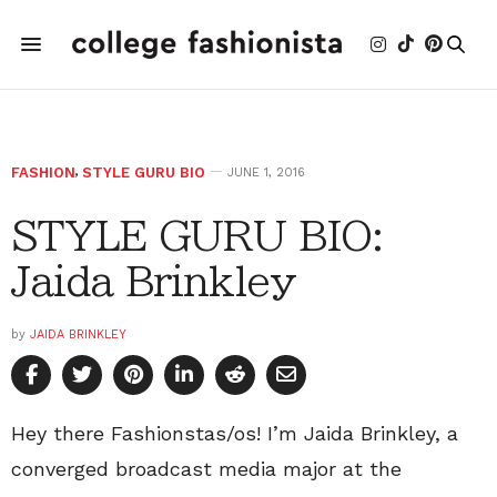
FASHION
,
STYLE GURU BIO
JUNE 1, 2016
STYLE GURU BIO:
Jaida Brinkley
by
JAIDA BRINKLEY
Hey there Fashionstas/os! I’m Jaida Brinkley, a
converged broadcast media major at the