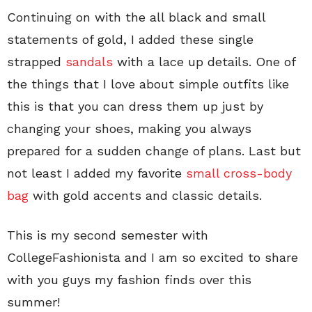
Continuing on with the all black and small
statements of gold, I added these single
strapped
sandals
with a lace up details. One of
the things that I love about simple outfits like
this is that you can dress them up just by
changing your shoes, making you always
prepared for a sudden change of plans. Last but
not least I added my favorite
small cross-body
bag
with gold accents and classic details.
This is my second semester with
CollegeFashionista and I am so excited to share
with you guys my fashion finds over this
summer!