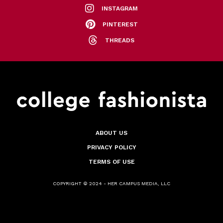
INSTAGRAM
PINTEREST
THREADS
ABOUT US
PRIVACY POLICY
TERMS OF USE
COPYRIGHT © 2024 - HER CAMPUS MEDIA, LLC