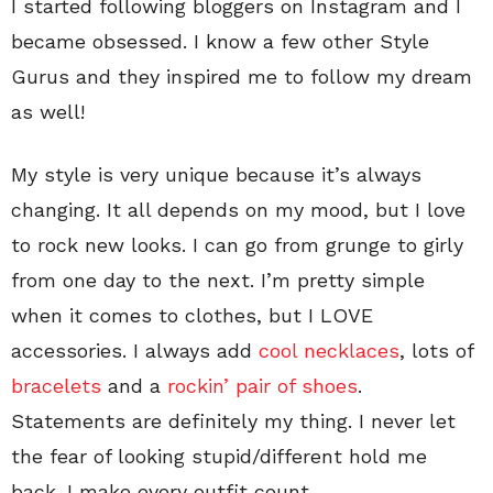
I started following bloggers on Instagram and I
became obsessed. I know a few other Style
Gurus and they inspired me to follow my dream
as well!
My style is very unique because it’s always
changing. It all depends on my mood, but I love
to rock new looks. I can go from grunge to girly
from one day to the next. I’m pretty simple
when it comes to clothes, but I LOVE
accessories. I always add
cool necklaces
, lots of
bracelets
and a
rockin’ pair of shoes
.
Statements are definitely my thing. I never let
the fear of looking stupid/different hold me
back. I make every outfit count.