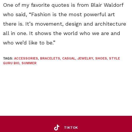
One of my favorite quotes is from Blair Waldorf
who said, “Fashion is the most powerful art
there is. It’s movement, design and architecture
all in one. It shows the world who we are and
who we’d like to be.”
TAGS:
ACCESSORIES
,
BRACELETS
,
CASUAL
,
JEWELRY
,
SHOES
,
STYLE
GURU BIO
,
SUMMER
TIKTOK