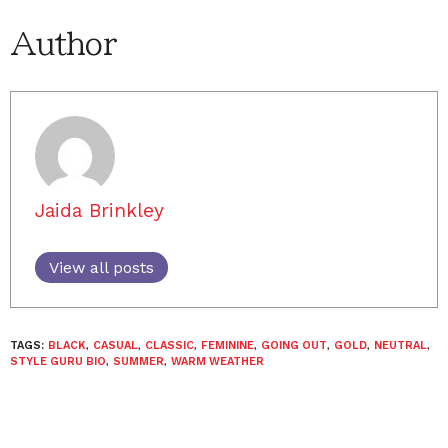
Author
Jaida Brinkley
View all posts
TAGS:
BLACK
,
CASUAL
,
CLASSIC
,
FEMININE
,
GOING OUT
,
GOLD
,
NEUTRAL
,
STYLE GURU BIO
,
SUMMER
,
WARM WEATHER