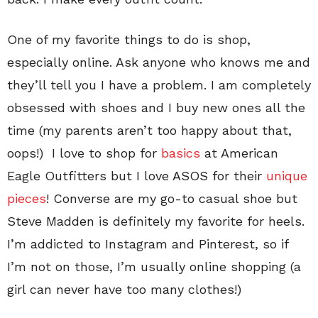
One of my favorite things to do is shop,
especially online. Ask anyone who knows me and
they’ll tell you I have a problem. I am completely
obsessed with shoes and I buy new ones all the
time (my parents aren’t too happy about that,
oops!) I love to shop for
basics
at American
Eagle Outfitters but I love ASOS for their
unique
pieces
! Converse are my go-to casual shoe but
Steve Madden is definitely my favorite for heels.
I’m addicted to Instagram and Pinterest, so if
I’m not on those, I’m usually online shopping (a
girl can never have too many clothes!)