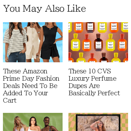
You May Also Like
These Amazon
These 10 CVS
Prime Day Fashion
Luxury Perfume
Deals Need To Be
Dupes Are
Added To Your
Basically Perfect
Cart