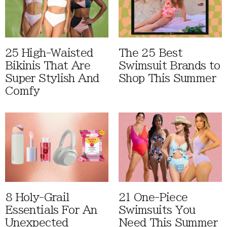
25 High-Waisted
The 25 Best
Bikinis That Are
Swimsuit Brands to
Super Stylish And
Shop This Summer
Comfy
8 Holy-Grail
21 One-Piece
Essentials For An
Swimsuits You
Unexpected
Need This Summer