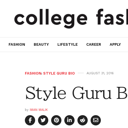
FASHION
BEAUTY
LIFESTYLE
CAREER
APPLY
FASHION
,
STYLE GURU BIO
AUGUST 31, 2016
Style Guru B
by
IMAN MALIK