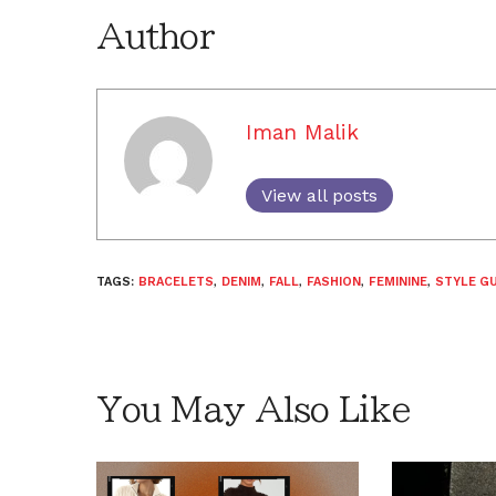
Author
Iman Malik
View all posts
TAGS:
BRACELETS
,
DENIM
,
FALL
,
FASHION
,
FEMININE
,
STYLE GU
You May Also Like