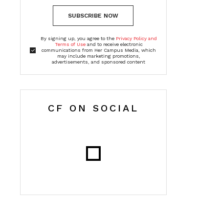
SUBSCRIBE NOW
By signing up, you agree to the
Privacy Policy and
Terms of Use
and to receive electronic
communications from Her Campus Media, which
may include marketing promotions,
advertisements, and sponsored content
CF ON SOCIAL