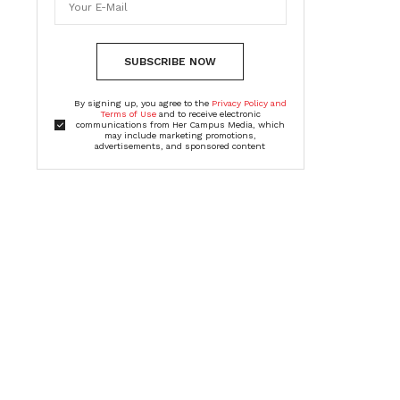
SUBSCRIBE NOW
By signing up, you agree to the
Privacy Policy and
Terms of Use
and to receive electronic
communications from Her Campus Media, which
may include marketing promotions,
advertisements, and sponsored content