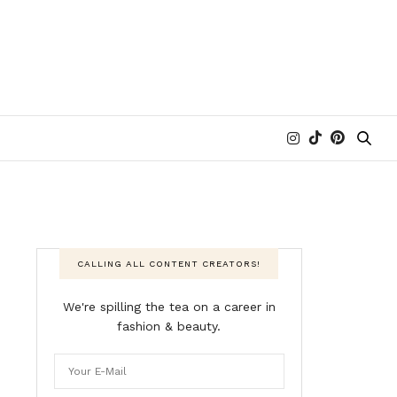
CALLING ALL CONTENT CREATORS!
We're spilling the tea on a career in
fashion & beauty.