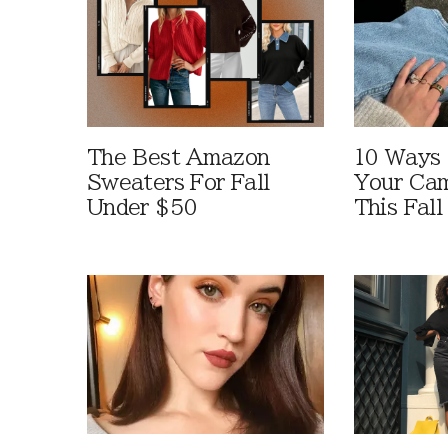
The Best Amazon
10 Ways
Sweaters For Fall
Your Cam
Under $50
This Fall