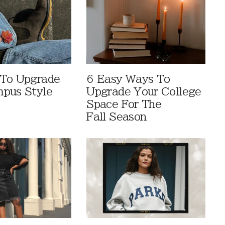
 To Upgrade
6 Easy Ways To
pus Style
Upgrade Your College
Space For The
Fall Season