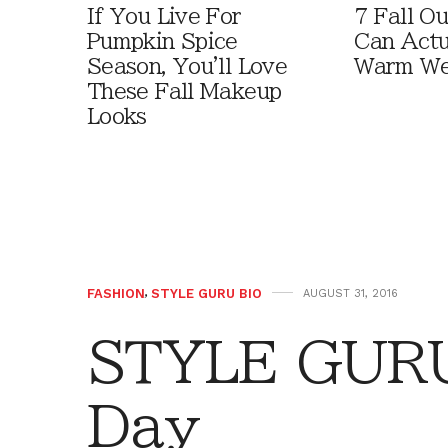
If You Live For
7 Fall Ou
Pumpkin Spice
Can Actu
Season, You'll Love
Warm We
These Fall Makeup
Looks
FASHION
,
STYLE GURU BIO
AUGUST 31, 2016
STYLE GURU 
Day