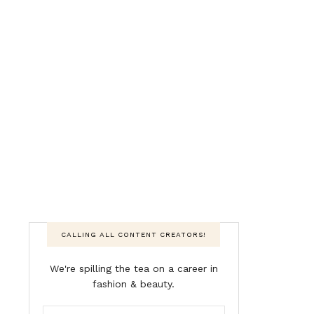
CALLING ALL CONTENT CREATORS!
We're spilling the tea on a career in
fashion & beauty.