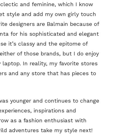
eclectic and feminine, which I know
eet style and add my own girly touch
ite designers are Balmain because of
nta for his sophisticated and elegant
e it’s classy and the epitome of
 either of those brands, but I do enjoy
aptop. In reality, my favorite stores
ers and any store that has pieces to
 was younger and continues to change
experiences, inspirations and
grow as a fashion enthusiast with
wild adventures take my style next!