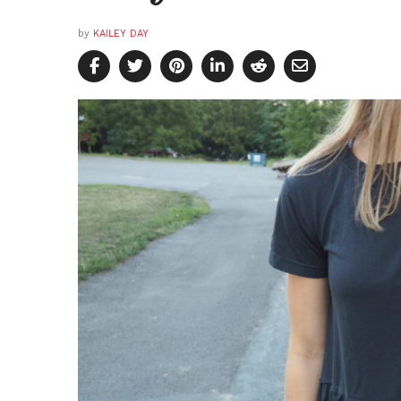
by
KAILEY DAY