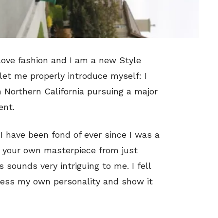
love fashion and I am a new Style
 let me properly introduce myself: I
 Northern California pursuing a major
ent.
 have been fond of ever since I was a
ate your own masterpiece from just
 sounds very intriguing to me. I fell
press my own personality and show it