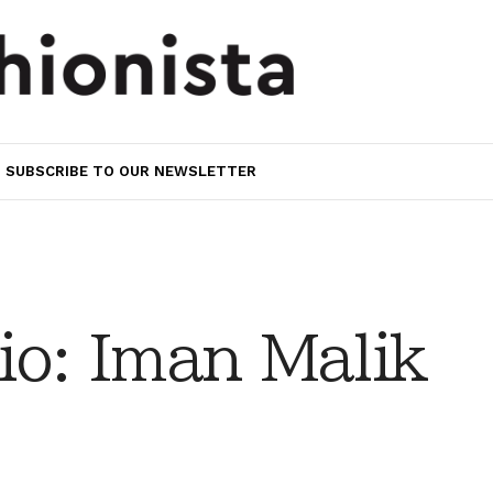
SUBSCRIBE TO OUR NEWSLETTER
io: Iman Malik