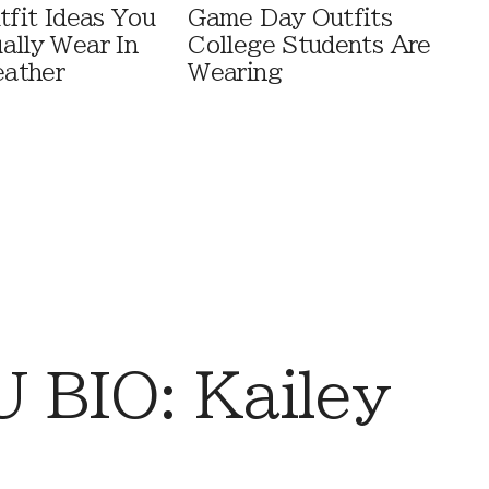
tfit Ideas You
Game Day Outfits
ally Wear In
College Students Are
ather
Wearing
BIO: Kailey