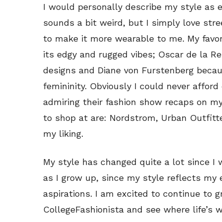
I would personally describe my style as 
sounds a bit weird, but I simply love str
to make it more wearable to me. My favor
its edgy and rugged vibes; Oscar de la Re
designs and Diane von Furstenberg becaus
femininity. Obviously I could never afford
admiring their fashion show recaps on my l
to shop at are: Nordstrom, Urban Outfitt
my liking.
My style has changed quite a lot since I
as I grow up, since my style reflects my 
aspirations. I am excited to continue to 
CollegeFashionista and see where life’s 