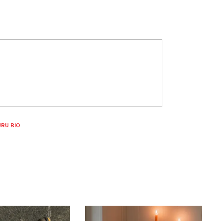
RU BIO