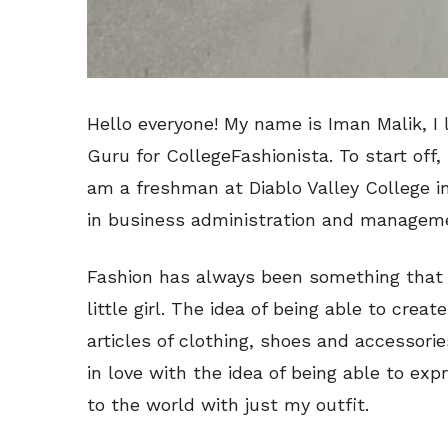
Hello everyone! My name is Iman Malik, I 
Guru for CollegeFashionista. To start off,
am a freshman at Diablo Valley College in
in business administration and managem
Fashion has always been something that I
little girl. The idea of being able to cre
articles of clothing, shoes and accessories
in love with the idea of being able to ex
to the world with just my outfit.