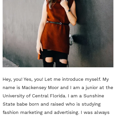
Hey, you! Yes, you! Let me introduce myself. My
name is Mackensey Moor and I am a junior at the
University of Central Florida. I am a Sunshine
State babe born and raised who is studying
fashion marketing and advertising. I was always