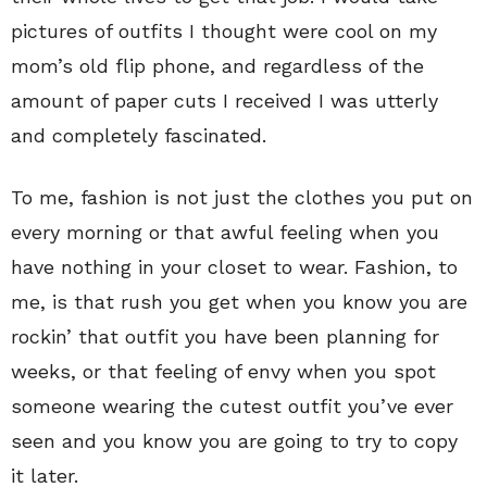
pictures of outfits I thought were cool on my
mom’s old flip phone, and regardless of the
amount of paper cuts I received I was utterly
and completely fascinated.
To me, fashion is not just the clothes you put on
every morning or that awful feeling when you
have nothing in your closet to wear. Fashion, to
me, is that rush you get when you know you are
rockin’ that outfit you have been planning for
weeks, or that feeling of envy when you spot
someone wearing the cutest outfit you’ve ever
seen and you know you are going to try to copy
it later.