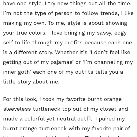
have one style. I try new things out all the time.
I’m not the type of person to follow trends, I like
making my own. To me, style is about showing
your true colors. I love bringing my sassy, edgy
self to life through my outfits because each one
is a different story. Whether it’s ‘I don’t feel like
getting out of my pajamas’ or ‘I’m channeling my
inner goth’ each one of my outfits tells you a
little story about me.
For this look, I took my favorite burnt orange
sleeveless turtleneck top out of my closet and
made a colorful yet neutral outfit. I paired my
burnt orange turtleneck with my favorite pair of