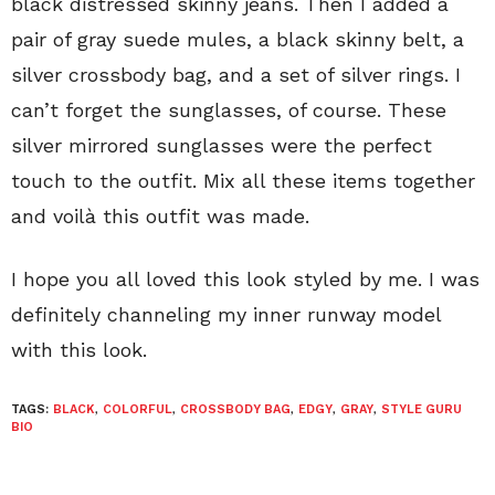
black distressed skinny jeans. Then I added a
pair of gray suede mules, a black skinny belt, a
silver crossbody bag, and a set of silver rings. I
can’t forget the sunglasses, of course. These
silver mirrored sunglasses were the perfect
touch to the outfit. Mix all these items together
and voilà this outfit was made.
I hope you all loved this look styled by me. I was
definitely channeling my inner runway model
with this look.
TAGS:
BLACK
,
COLORFUL
,
CROSSBODY BAG
,
EDGY
,
GRAY
,
STYLE GURU
BIO