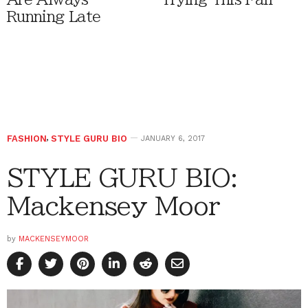
Running Late
FASHION
,
STYLE GURU BIO
JANUARY 6, 2017
STYLE GURU BIO:
Mackensey Moor
by
MACKENSEYMOOR