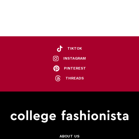
TIKTOK
INSTAGRAM
PINTEREST
THREADS
ABOUT US