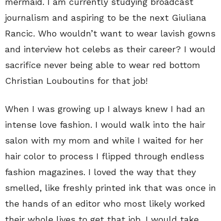
mermaid. I am currently studying broadcast
journalism and aspiring to be the next Giuliana
Rancic. Who wouldn’t want to wear lavish gowns
and interview hot celebs as their career? I would
sacrifice never being able to wear red bottom
Christian Louboutins for that job!
When I was growing up I always knew I had an
intense love fashion. I would walk into the hair
salon with my mom and while I waited for her
hair color to process I flipped through endless
fashion magazines. I loved the way that they
smelled, like freshly printed ink that was once in
the hands of an editor who most likely worked
their whole lives to get that job. I would take