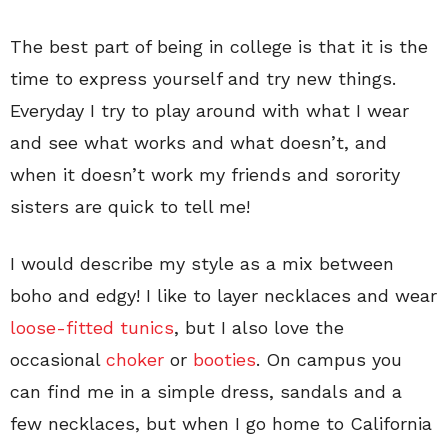
The best part of being in college is that it is the
time to express yourself and try new things.
Everyday I try to play around with what I wear
and see what works and what doesn’t, and
when it doesn’t work my friends and sorority
sisters are quick to tell me!
I would describe my style as a mix between
boho and edgy! I like to layer necklaces and wear
loose-fitted tunics
, but I also love the
occasional
choker
or
booties
. On campus you
can find me in a simple dress, sandals and a
few necklaces, but when I go home to California