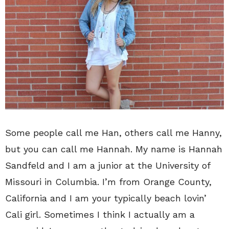
Some people call me Han, others call me Hanny,
but you can call me Hannah. My name is Hannah
Sandfeld and I am a junior at the University of
Missouri in Columbia. I’m from Orange County,
California and I am your typically beach lovin’
Cali girl. Sometimes I think I actually am a