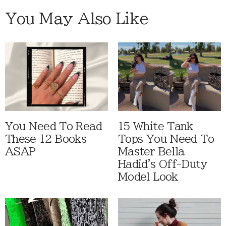
You May Also Like
You Need To Read
15 White Tank
These 12 Books
Tops You Need To
ASAP
Master Bella
Hadid's Off-Duty
Model Look