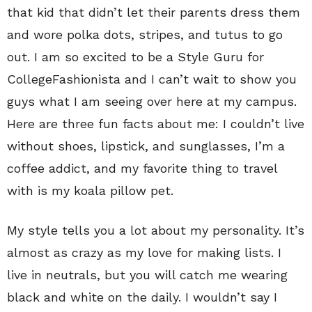
that kid that didn’t let their parents dress them
and wore polka dots, stripes, and tutus to go
out. I am so excited to be a Style Guru for
CollegeFashionista and I can’t wait to show you
guys what I am seeing over here at my campus.
Here are three fun facts about me: I couldn’t live
without shoes, lipstick, and sunglasses, I’m a
coffee addict, and my favorite thing to travel
with is my koala pillow pet.
My style tells you a lot about my personality. It’s
almost as crazy as my love for making lists. I
live in neutrals, but you will catch me wearing
black and white on the daily. I wouldn’t say I