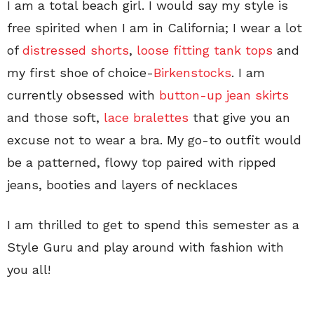
I am a total beach girl. I would say my style is
free spirited when I am in California; I wear a lot
of
distressed shorts
,
loose fitting tank tops
and
my first shoe of choice-
Birkenstocks
. I am
currently obsessed with
button-up jean skirts
and those soft,
lace bralettes
that give you an
excuse not to wear a bra. My go-to outfit would
be a patterned, flowy top paired with ripped
jeans, booties and layers of necklaces
I am thrilled to get to spend this semester as a
Style Guru and play around with fashion with
you all!