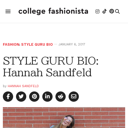
FASHION
,
STYLE GURU BIO
JANUARY 6, 2017
STYLE GURU BIO:
Hannah Sandfeld
by
HANNAH SANDFELD