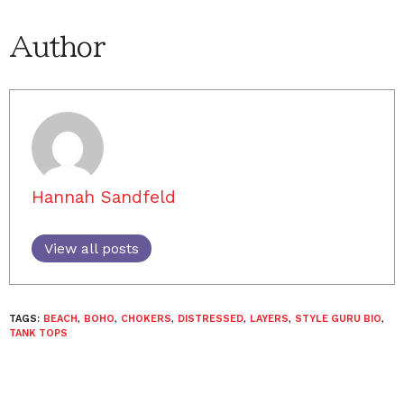
Author
Hannah Sandfeld
View all posts
TAGS:
BEACH
,
BOHO
,
CHOKERS
,
DISTRESSED
,
LAYERS
,
STYLE GURU BIO
,
TANK TOPS