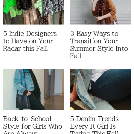
5 Indie Designers
3 Easy Ways to
to Have on Your
Transition Your
Radar this Fall
Summer Style Into
Fall
Back-to-School
5 Denim Trends
Style for Girls Who
Every It Girl Is
Are Always
Trying This Fall