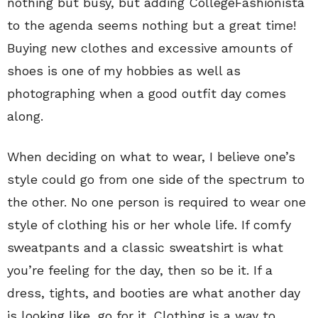
nothing but busy, but adding CollegeFashionista
to the agenda seems nothing but a great time!
Buying new clothes and excessive amounts of
shoes is one of my hobbies as well as
photographing when a good outfit day comes
along.
When deciding on what to wear, I believe one’s
style could go from one side of the spectrum to
the other. No one person is required to wear one
style of clothing his or her whole life. If comfy
sweatpants and a classic sweatshirt is what
you’re feeling for the day, then so be it. If a
dress, tights, and booties are what another day
is looking like, go for it. Clothing is a way to