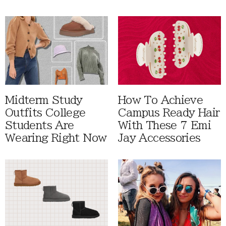
Midterm Study
How To Achieve
Outfits College
Campus Ready Hair
Students Are
With These 7 Emi
Wearing Right Now
Jay Accessories