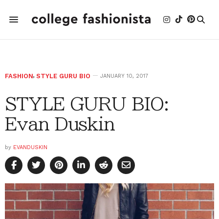
FASHION
,
STYLE GURU BIO
JANUARY 10, 2017
STYLE GURU BIO:
Evan Duskin
by
EVANDUSKIN