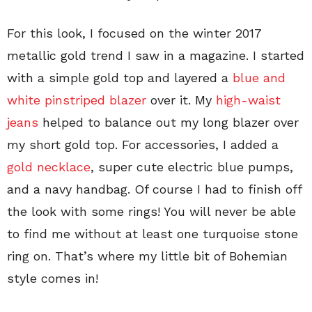
For this look, I focused on the winter 2017
metallic gold trend I saw in a magazine. I started
with a simple gold top and layered a
blue and
white pinstriped blazer
over it. My
high-waist
jeans
helped to balance out my long blazer over
my short gold top. For accessories, I added a
gold necklace
, super cute electric blue pumps,
and a navy handbag. Of course I had to finish off
the look with some rings! You will never be able
to find me without at least one turquoise stone
ring on. That’s where my little bit of Bohemian
style comes in!