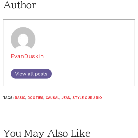
Author
EvanDuskin
View all posts
TAGS:
BASIC
,
BOOTIES
,
CAUSAL
,
JEAN
,
STYLE GURU BIO
You May Also Like