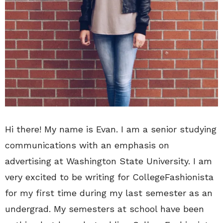
Hi there! My name is Evan. I am a senior studying
communications with an emphasis on
advertising at Washington State University. I am
very excited to be writing for CollegeFashionista
for my first time during my last semester as an
undergrad. My semesters at school have been