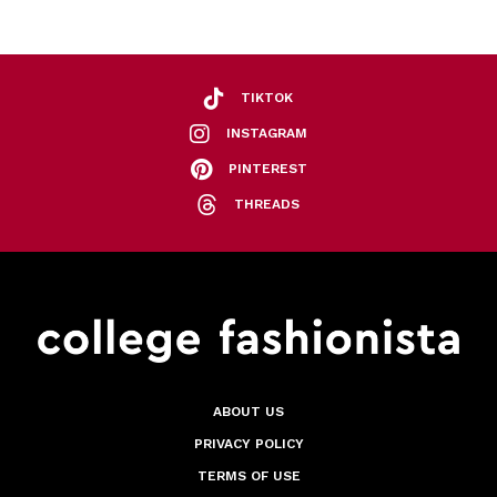
TIKTOK
INSTAGRAM
PINTEREST
THREADS
ABOUT US
PRIVACY POLICY
TERMS OF USE