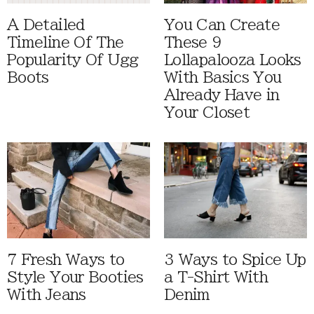
A Detailed
You Can Create
Timeline Of The
These 9
Popularity Of Ugg
Lollapalooza Looks
Boots
With Basics You
Already Have in
Your Closet
7 Fresh Ways to
3 Ways to Spice Up
Style Your Booties
a T-Shirt With
With Jeans
Denim