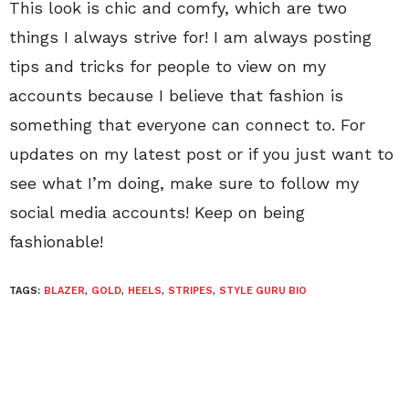
This look is chic and comfy, which are two
things I always strive for! I am always posting
tips and tricks for people to view on my
accounts because I believe that fashion is
something that everyone can connect to. For
updates on my latest post or if you just want to
see what I’m doing, make sure to follow my
social media accounts! Keep on being
fashionable!
TAGS:
BLAZER
,
GOLD
,
HEELS
,
STRIPES
,
STYLE GURU BIO