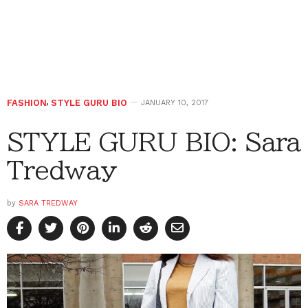
FASHION
,
STYLE GURU BIO
JANUARY 10, 2017
STYLE GURU BIO: Sara
Tredway
by
SARA TREDWAY