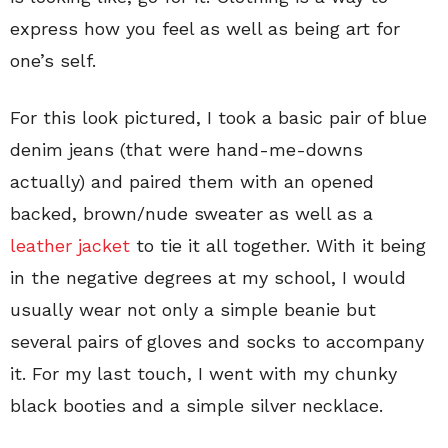
express how you feel as well as being art for
one’s self.
For this look pictured, I took a basic pair of blue
denim jeans (that were hand-me-downs
actually) and paired them with an opened
backed, brown/nude sweater as well as a
leather jacket
to tie it all together. With it being
in the negative degrees at my school, I would
usually wear not only a simple beanie but
several pairs of gloves and socks to accompany
it. For my last touch, I went with my chunky
black booties and a simple silver necklace.