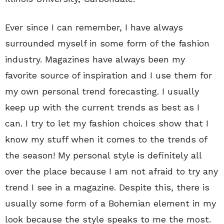
Ever since I can remember, I have always
surrounded myself in some form of the fashion
industry. Magazines have always been my
favorite source of inspiration and I use them for
my own personal trend forecasting. I usually
keep up with the current trends as best as I
can. I try to let my fashion choices show that I
know my stuff when it comes to the trends of
the season! My personal style is definitely all
over the place because I am not afraid to try any
trend I see in a magazine. Despite this, there is
usually some form of a Bohemian element in my
look because the style speaks to me the most.