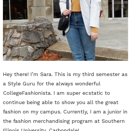
Hey there! I’m Sara. This is my third semester as
a Style Guru for the always wonderful
CollegeFashionista. I am super ecstatic to
continue being able to show you all the great
fashion on my campus. Currently, I am a junior in
the fashion merchandising program at Southern
Illinois University, Carbondale!