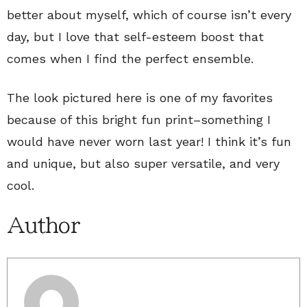
better about myself, which of course isn’t every
day, but I love that self-esteem boost that
comes when I find the perfect ensemble.
The look pictured here is one of my favorites
because of this bright fun print–something I
would have never worn last year! I think it’s fun
and unique, but also super versatile, and very
cool.
Author