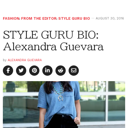
FASHION
,
FROM THE EDITOR
,
STYLE GURU BIO
AUGUST 30, 2016
STYLE GURU BIO:
Alexandra Guevara
by
ALEXANDRA GUEVARA