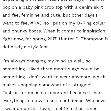
pop on a baby pink crop top with a denim skirt
and feel feminine and cute, but other days I
want to feel #RAD so I put on my O-Ring collar
and chunky boots. When it comes to inspiration,
right now, for spring 2017, Hunter S. Thompson is
definitely a style icon.
I’m always changing my mind as well, so
something I liked three months ago could be
something I don’t want to wear anymore, which
makes shopping somewhat of a struggle!
Fashion for me is so important because it has
everything to do with self-confidence. Whenever
I wear an outfit I love, I feel 10 million times