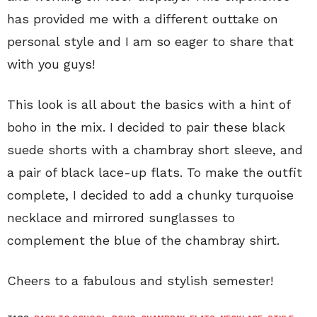
has provided me with a different outtake on
personal style and I am so eager to share that
with you guys!
This look is all about the basics with a hint of
boho in the mix. I decided to pair these black
suede shorts with a chambray short sleeve, and
a pair of black lace-up flats. To make the outfit
complete, I decided to add a chunky turquoise
necklace and mirrored sunglasses to
complement the blue of the chambray shirt.
Cheers to a fabulous and stylish semester!