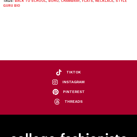
TAGS:
BACK TO SCHOOL
,
BOHO
,
CHAMBRAY
,
FLATS
,
NECKLACE
,
STYLE
GURU BIO
TIKTOK
INSTAGRAM
PINTEREST
THREADS