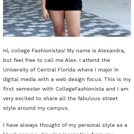
Hi, college Fashionistas! My name is Alexandra,
but feel free to call me Alex. I attend the
University of Central Florida where I major in
digital media with a web design focus. This is my
first semester with CollegeFashionista and I am
very excited to share all the fabulous street
style around my campus.
I have always thought of my personal style as a