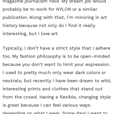
magazine journalism field. My dream job would
probably be to work for
NYLON
or a similar
publication. Along with that, I’m minoring in art
history because not only do I find it really
interesting, but I love art.
Typically, I don’t have a strict style that I adhere
too. My fashion philosophy is to be open-minded
because you don’t want to limit your expression.
I used to pretty much only wear dark colors or
neutrals, but recently I have been drawn to wild,
interesting prints and clothes that stand out
from the crowd. Having a flexible, changing style
is great because I can feel various ways
depending on what I wear. Some days I want to