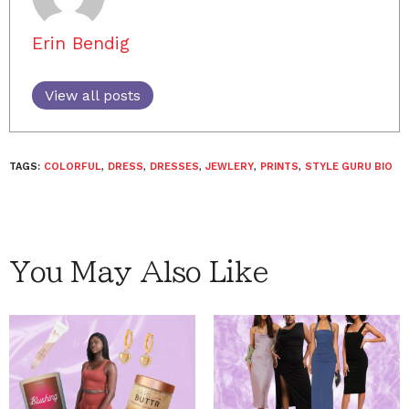
Erin Bendig
View all posts
TAGS:
COLORFUL
,
DRESS
,
DRESSES
,
JEWLERY
,
PRINTS
,
STYLE GURU BIO
You May Also Like