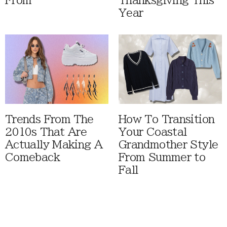
From
Thanksgiving This
Year
Trends From The
How To Transition
2010s That Are
Your Coastal
Actually Making A
Grandmother Style
Comeback
From Summer to
Fall