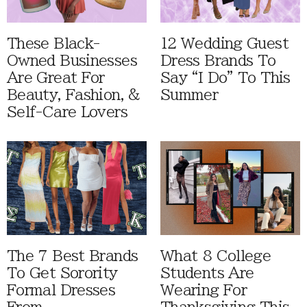
These Black-
12 Wedding Guest
Owned Businesses
Dress Brands To
Are Great For
Say “I Do” To This
Beauty, Fashion, &
Summer
Self-Care Lovers
The 7 Best Brands
What 8 College
To Get Sorority
Students Are
Formal Dresses
Wearing For