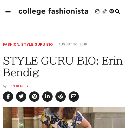
FASHION
,
STYLE GURU BIO
AUGUST 30, 2016
STYLE GURU BIO: Erin
Bendig
by
ERIN BENDIG