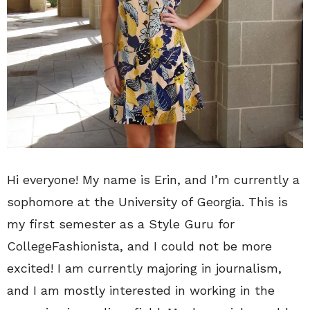
Hi everyone! My name is Erin, and I’m currently a
sophomore at the University of Georgia. This is
my first semester as a Style Guru for
CollegeFashionista, and I could not be more
excited! I am currently majoring in journalism,
and I am mostly interested in working in the