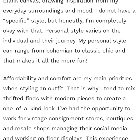
blank canvas, drawing inspiration from my
everyday surroundings and mood. I do not have a
“specific” style, but honestly, I’m completely
okay with that. Personal style varies on the
individual and their journey. My personal style
can range from bohemian to classic chic and
that makes it all the more fun!
Affordability and comfort are my main priorities
when styling an outfit. That is why I tend to mix
thrifted finds with modern pieces to create a
one-of-a-kind look. I’ve had the opportunity to
work for vintage consignment stores, boutiques
and resale shops managing their social media
and working on floor displays. This experience