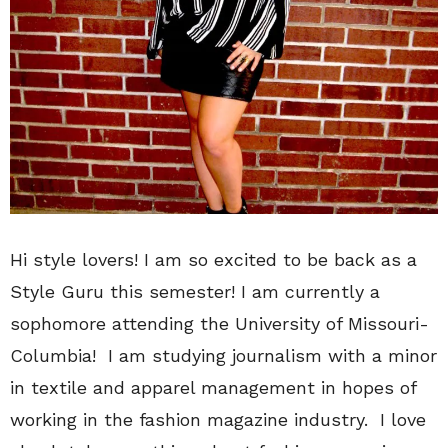
Hi style lovers! I am so excited to be back as a
Style Guru this semester! I am currently a
sophomore attending the University of Missouri-
Columbia! I am studying journalism with a minor
in textile and apparel management in hopes of
working in the fashion magazine industry. I love