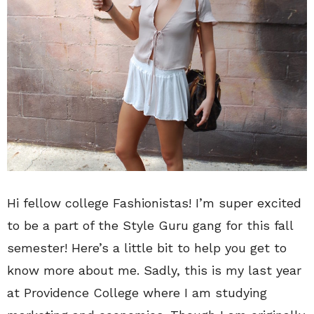
Hi fellow college Fashionistas! I’m super excited
to be a part of the Style Guru gang for this fall
semester! Here’s a little bit to help you get to
know more about me. Sadly, this is my last year
at Providence College where I am studying