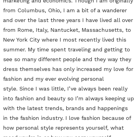
marketing and economics. Though I am originally
from Columbus, Ohio, I am a bit of a wanderer
and over the last three years I have lived all over
from Rome, Italy, Nantucket, Massachusetts, to
New York City where I most recently lived this
summer. My time spent traveling and getting to
see so many different people and they way they
dress themselves has only increased my love for
fashion and my ever evolving personal
style. Since I was little, I’ve always been really
into fashion and beauty so I’m always keeping up
with the latest trends, brands and happenings
in the fashion industry. I love fashion because of
how personal style represents yourself, what