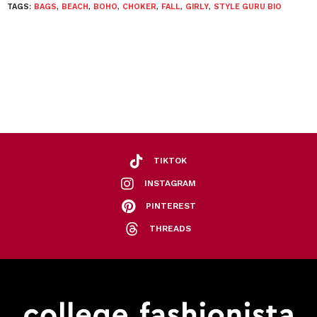
TAGS:
BAGS
,
BEACH
,
BOHO
,
CHOKER
,
FALL
,
GIRLY
,
STYLE GURU BIO
TIKTOK
INSTAGRAM
PINTEREST
THREADS