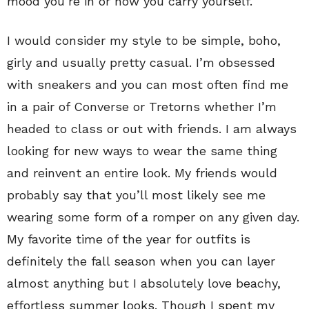
mood you’re in or how you carry yourself.
I would consider my style to be simple, boho,
girly and usually pretty casual. I’m obsessed
with sneakers and you can most often find me
in a pair of Converse or Tretorns whether I’m
headed to class or out with friends. I am always
looking for new ways to wear the same thing
and reinvent an entire look. My friends would
probably say that you’ll most likely see me
wearing some form of a romper on any given day.
My favorite time of the year for outfits is
definitely the fall season when you can layer
almost anything but I absolutely love beachy,
effortless summer looks. Though I spent my