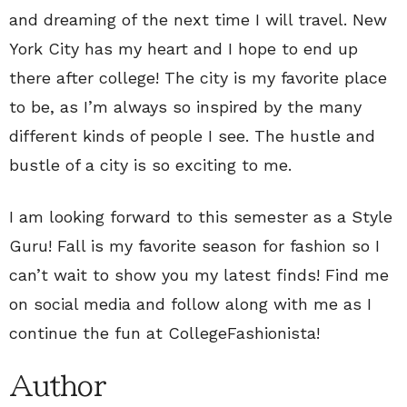
and dreaming of the next time I will travel. New
York City has my heart and I hope to end up
there after college! The city is my favorite place
to be, as I’m always so inspired by the many
different kinds of people I see. The hustle and
bustle of a city is so exciting to me.
I am looking forward to this semester as a Style
Guru! Fall is my favorite season for fashion so I
can’t wait to show you my latest finds! Find me
on social media and follow along with me as I
continue the fun at CollegeFashionista!
Author