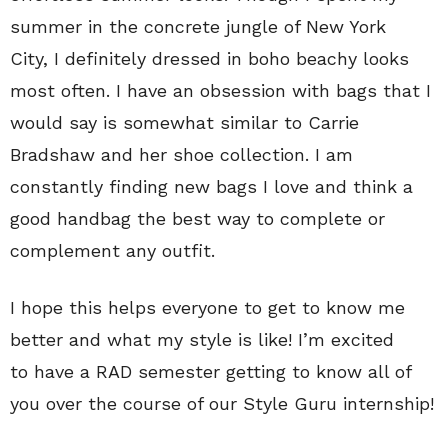
summer in the concrete jungle of New York
City, I definitely dressed in boho beachy looks
most often. I have an obsession with bags that I
would say is somewhat similar to Carrie
Bradshaw and her shoe collection. I am
constantly finding new bags I love and think a
good handbag the best way to complete or
complement any outfit.
I hope this helps everyone to get to know me
better and what my style is like! I’m excited
to have a RAD semester getting to know all of
you over the course of our Style Guru internship!