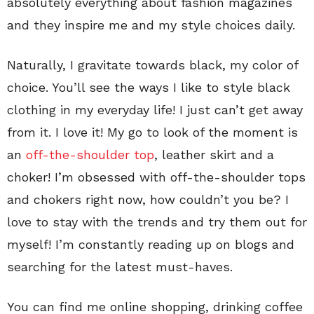
absolutely everything about fashion magazines
and they inspire me and my style choices daily.
Naturally, I gravitate towards black, my color of
choice. You’ll see the ways I like to style black
clothing in my everyday life! I just can’t get away
from it. I love it! My go to look of the moment is
an
off-the-shoulder top
, leather skirt and a
choker! I’m obsessed with off-the-shoulder tops
and chokers right now, how couldn’t you be? I
love to stay with the trends and try them out for
myself! I’m constantly reading up on blogs and
searching for the latest must-haves.
You can find me online shopping, drinking coffee