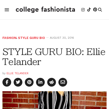
FASHION
,
STYLE GURU BIO
AUGUST 30, 2016
STYLE GURU BIO: Ellie
Telander
by
ELLIE TELANDER