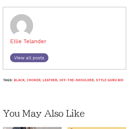
Ellie Telander
View all posts
TAGS:
BLACK
,
CHOKER
,
LEATHER
,
OFF-THE-SHOULDER
,
STYLE GURU BIO
You May Also Like