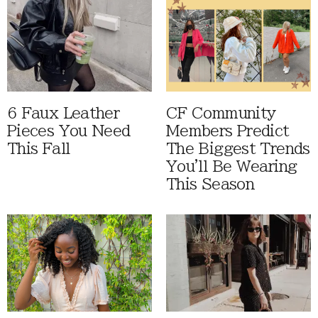
6 Faux Leather
CF Community
Pieces You Need
Members Predict
This Fall
The Biggest Trends
You'll Be Wearing
This Season