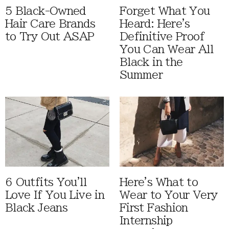
5 Black-Owned
Forget What You
Hair Care Brands
Heard: Here's
to Try Out ASAP
Definitive Proof
You Can Wear All
Black in the
Summer
6 Outfits You'll
Here's What to
Love If You Live in
Wear to Your Very
Black Jeans
First Fashion
Internship