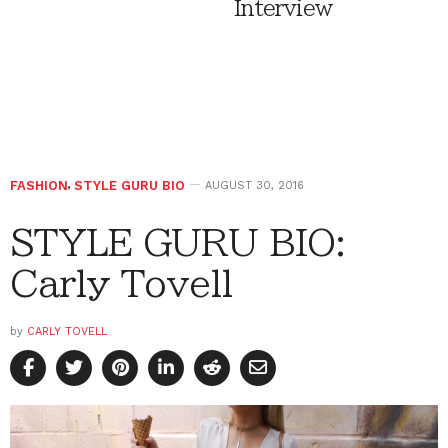
Interview
FASHION
,
STYLE GURU BIO
AUGUST 30, 2016
STYLE GURU BIO:
Carly Tovell
by
CARLY TOVELL