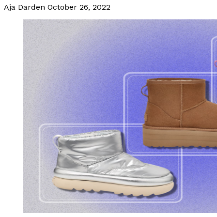
Aja Darden
October 26, 2022