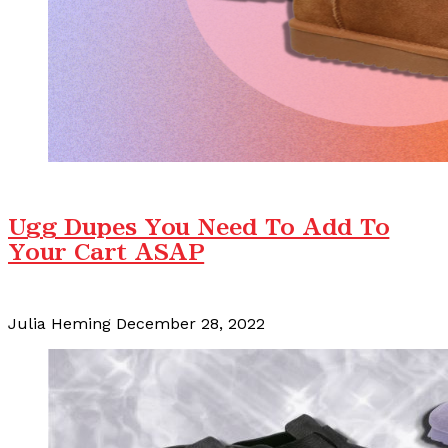
Ugg Dupes You Need To Add To
Your Cart ASAP
Julia Heming
December 28, 2022