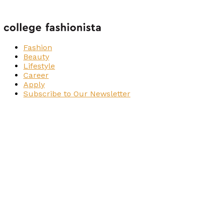
Fashion
Beauty
Lifestyle
Career
Apply
Subscribe to Our Newsletter