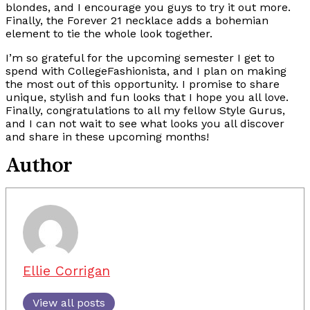
blondes, and I encourage you guys to try it out more.
Finally, the Forever 21 necklace adds a bohemian
element to tie the whole look together.
I’m so grateful for the upcoming semester I get to
spend with CollegeFashionista, and I plan on making
the most out of this opportunity. I promise to share
unique, stylish and fun looks that I hope you all love.
Finally, congratulations to all my fellow Style Gurus,
and I can not wait to see what looks you all discover
and share in these upcoming months!
Author
Ellie Corrigan
View all posts