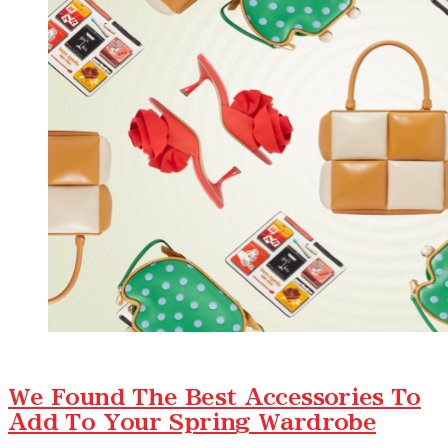
We Found The Best Accessories To
Add To Your Spring Wardrobe