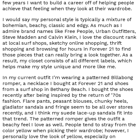
few years I want to build a career off of helping people
achieve that feeling when they look at their wardrobe.
I would say my personal style is typically a mixture of
bohemian, beachy, classic and edgy. As much as I
admire brand names like Free People, Urban Outfitters,
Steve Madden and Calvin Klein, I love the discount rank
at local surf shops, sketchy online shopping, thrift
shopping and browsing for hours in Forever 21 to find
those pieces that can really bring a look together. As a
result, my closet consists of all different labels, which
helps make my style unique and more like me.
In my current outfit I’m wearing a patterned Billabong
romper, a necklace I bought at Forever 21 and shoes
from a surf shop in Bethany Beach. I bought the shoes
recently after being inspired by the return of ’70s
fashion. Flare pants, peasant blouses, chunky heels,
gladiator sandals and fringe seem to be all over stores
recently, and I think my suede lace-up sandals fit into
that trend. The patterned romper gives the outfit a
beachy feel I love as well. People tend to stray from the
color yellow when picking their wardrobe; however, I
personally love the look of yellow, especially on