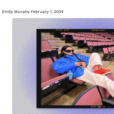
Emily Murphy
February 1, 2024