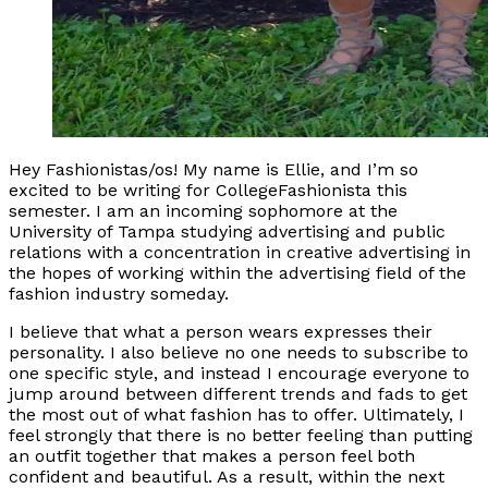
Hey Fashionistas/os! My name is Ellie, and I’m so
excited to be writing for CollegeFashionista this
semester. I am an incoming sophomore at the
University of Tampa studying advertising and public
relations with a concentration in creative advertising in
the hopes of working within the advertising field of the
fashion industry someday.
I believe that what a person wears expresses their
personality. I also believe no one needs to subscribe to
one specific style, and instead I encourage everyone to
jump around between different trends and fads to get
the most out of what fashion has to offer. Ultimately, I
feel strongly that there is no better feeling than putting
an outfit together that makes a person feel both
confident and beautiful. As a result, within the next