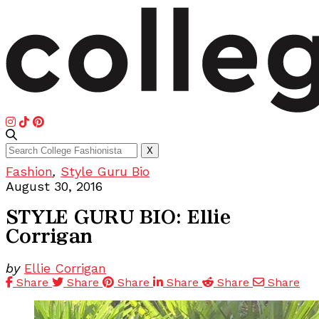
Search
X
for:
Fashion
,
Style Guru Bio
August 30, 2016
STYLE GURU BIO: Ellie
Corrigan
by
Ellie Corrigan
Share
Share
Share
Share
Share
Share