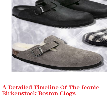
A Detailed Timeline Of The Iconic
Birkenstock Boston Clogs