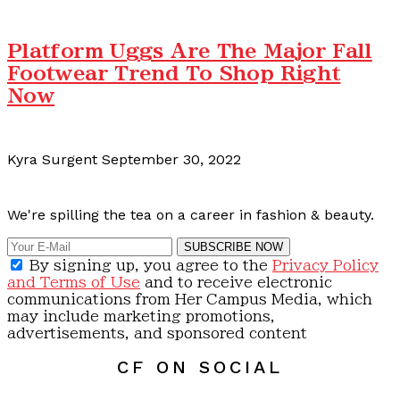
Platform Uggs Are The Major Fall
Footwear Trend To Shop Right
Now
Kyra Surgent
September 30, 2022
Calling all content creators!
We're spilling the tea on a career in fashion & beauty.
SUBSCRIBE NOW
By signing up, you agree to the
Privacy Policy
and Terms of Use
and to receive electronic
communications from Her Campus Media, which
may include marketing promotions,
advertisements, and sponsored content
CF ON SOCIAL