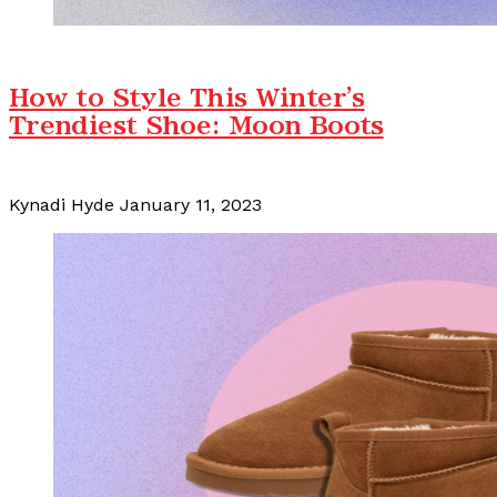
How to Style This Winter's
Trendiest Shoe: Moon Boots
Kynadi Hyde
January 11, 2023