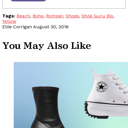
Tags:
Beach
,
Boho
,
Romper
,
Shoes
,
Style Guru Bio
,
Yellow
Ellie Corrigan
August 30, 2016
You May Also Like