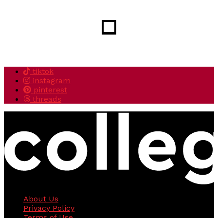
tiktok
instagram
pinterest
threads
About Us
Privacy Policy
Terms of Use