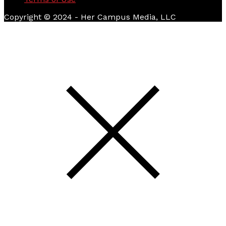
Copyright © 2024 - Her Campus Media, LLC