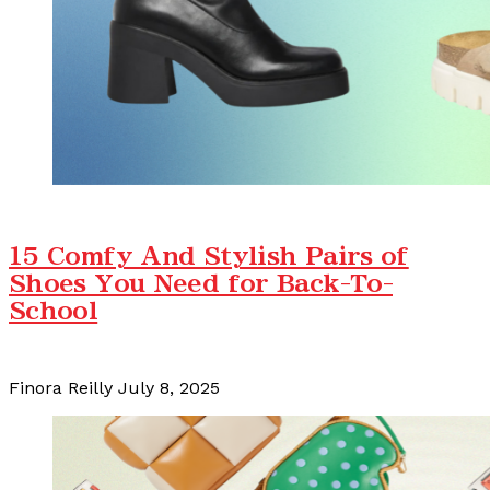
15 Comfy And Stylish Pairs of
Shoes You Need for Back-To-
School
Finora Reilly
July 8, 2025