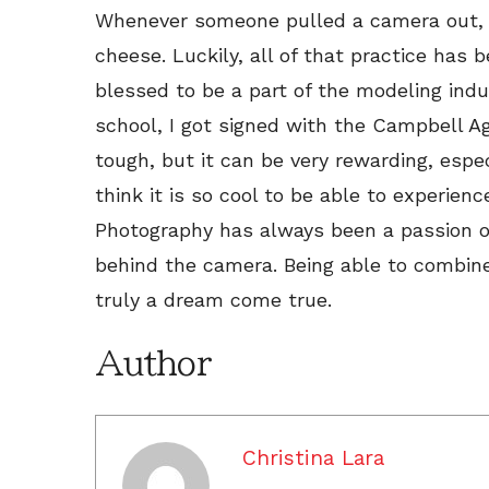
Whenever someone pulled a camera out, I
cheese. Luckily, all of that practice has
blessed to be a part of the modeling indus
school, I got signed with the Campbell Ag
tough, but it can be very rewarding, especi
think it is so cool to be able to experien
Photography has always been a passion of 
behind the camera. Being able to combine
truly a dream come true.
Author
Christina Lara