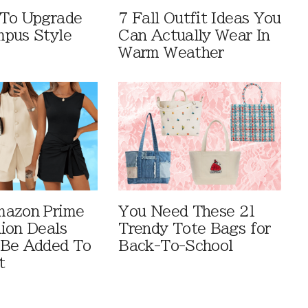
 To Upgrade
7 Fall Outfit Ideas You
pus Style
Can Actually Wear In
Warm Weather
mazon Prime
You Need These 21
ion Deals
Trendy Tote Bags for
 Be Added To
Back-To-School
t