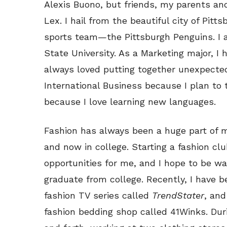
Alexis Buono, but friends, my parents and
Lex. I hail from the beautiful city of Pit
sports team—the Pittsburgh Penguins. I
State University. As a Marketing major, I h
always loved putting together unexpected
International Business because I plan to 
because I love learning new languages.
Fashion has always been a huge part of my
and now in college. Starting a fashion clu
opportunities for me, and I hope to be wa
graduate from college. Recently, I have b
fashion TV series called
TrendStater
, and
fashion bedding shop called 41Winks. Dur