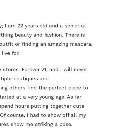
y; I am 22 years old and a senior at
rything beauty and fashion. There is
 outfit or finding an amazing mascara.
ive for.
 stores: Forever 21, and I will never
ltiple boutiques and
ping others find the perfect piece to
tarted at a very young age. As far
spend hours putting together cute
Of course, I had to show off all my
ures show me striking a pose.