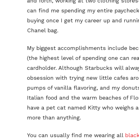
and forth, working at two clothing stor
can find me spending my entire paycheck 
buying once I get my career up and running
Chanel bag.
My biggest accomplishments include be
(the highest level of spending one can r
cardholder. Although Starbucks will alway
obsession with trying new little cafes ar
pumps of vanilla flavoring, and my donuts
Italian food and the warm beaches of Flor
have a pet cat named Kitty who weighs a
more than anything.
You can usually find me wearing all
blac