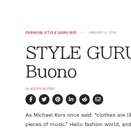
FASHION
,
STYLE GURU BIO
JANUARY 4, 2016
STYLE GURU 
Buono
by
ALEXIS BUONO
As Michael Kors once said: “clothes are l
pieces of music.” Hello fashion world, an