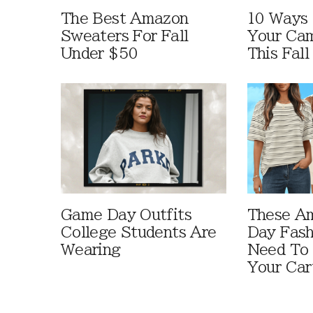
The Best Amazon
10 Ways
Sweaters For Fall
Your Cam
Under $50
This Fall
Game Day Outfits
These A
College Students Are
Day Fash
Wearing
Need To
Your Car