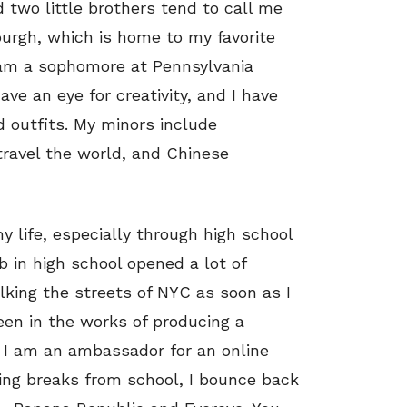
 two little brothers tend to call me
tsburgh, which is home to my favorite
 am a sophomore at Pennsylvania
ave an eye for creativity, and I have
 outfits. My minors include
travel the world, and Chinese
 life, especially through high school
b in high school opened a lot of
lking the streets of NYC as soon as I
een in the works of producing a
 I am an ambassador for an online
ing breaks from school, I bounce back