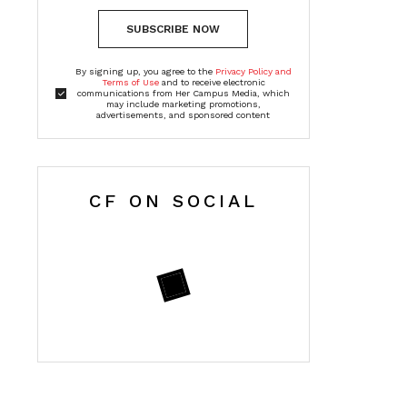
SUBSCRIBE NOW
By signing up, you agree to the
Privacy Policy and
Terms of Use
and to receive electronic
communications from Her Campus Media, which
may include marketing promotions,
advertisements, and sponsored content
CF ON SOCIAL