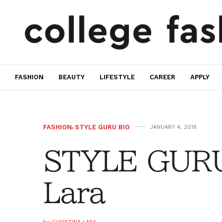
FASHION
BEAUTY
LIFESTYLE
CAREER
APPLY
FASHION
,
STYLE GURU BIO
JANUARY 4, 2016
STYLE GURU 
Lara