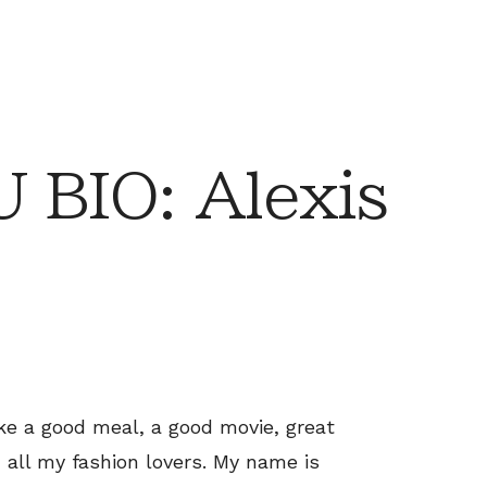
BIO: Alexis
ike a good meal, a good movie, great
d all my fashion lovers. My name is