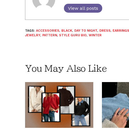
View all posts
TAGS:
ACCESSORIES
,
BLACK
,
DAY TO NIGHT
,
DRESS
,
EARRING
JEWELRY
,
PATTERN
,
STYLE GURU BIO
,
WINTER
You May Also Like