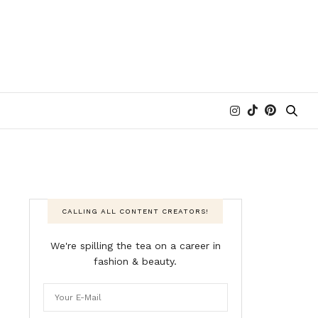
CALLING ALL CONTENT CREATORS!
We're spilling the tea on a career in
fashion & beauty.