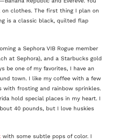
es—Banana Republic and Evereve. You
on clothes. The first thing I plan on
 is a classic black, quilted flap
coming a Sephora VIB Rogue member
each at Sephora), and a Starbucks gold
s be one of my favorites, I have an
ound town. I like my coffee with a few
 with frosting and rainbow sprinkles.
ida hold special places in my heart. I
bout 40 pounds, but I love huskies
k
with some subtle pops of color. I