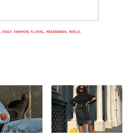
S
,
EDGY
,
FASHION
,
FLORAL
,
HEADBANDS
,
HEELS
,