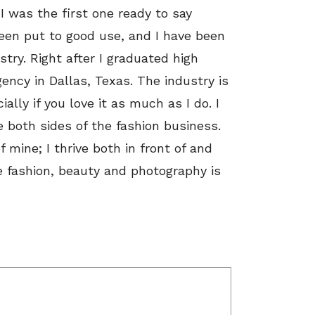
 was the first one ready to say
 been put to good use, and I have been
try. Right after I graduated high
ency in Dallas, Texas. The industry is
ally if you love it as much as I do. I
ce both sides of the fashion business.
mine; I thrive both in front of and
 fashion, beauty and photography is