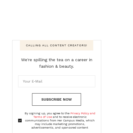
CALLING ALL CONTENT CREATORS!
We're spilling the tea on a career in
fashion & beauty.
SUBSCRIBE NOW
By signing up, you agree to the
Privacy Policy and
Terms of Use
and to receive electronic
communications from Her Campus Media, which
may include marketing promotions,
advertisements, and sponsored content