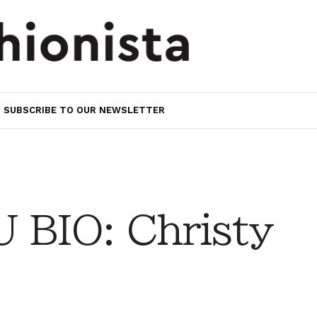
SUBSCRIBE TO OUR NEWSLETTER
BIO: Christy