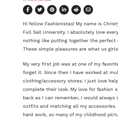
by
CHRISTINA LARA
Hi fellow Fashionistas! My name is Christ
Full Sail University. I absolutely love eve
nothing like putting together the perfect
These simple pleasures are what us girls l
My very first job was at one of my favorite
forget it. Since then I have worked at mu
clothing/accessory stores. I just love hel
complete their look. My love for fashion s
back as I can remember, I would always 
outfits and matching all my accessories. 
hard work, so many of my childhood pict