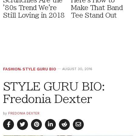
Scrunchies Are the
Here's How to
'80s Trend We're
Make That Band
Still Loving in 2018
Tee Stand Out
FASHION
,
STYLE GURU BIO
AUGUST 30, 2016
STYLE GURU BIO:
Fredonia Dexter
by
FREDONIA DEXTER