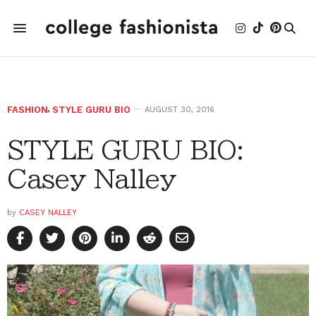
FASHION
,
STYLE GURU BIO
AUGUST 30, 2016
STYLE GURU BIO:
Casey Nalley
by
CASEY NALLEY