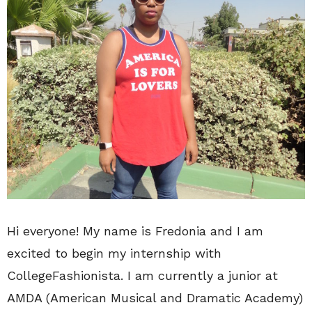
Hi everyone! My name is Fredonia and I am
excited to begin my internship with
CollegeFashionista. I am currently a junior at
AMDA (American Musical and Dramatic Academy)