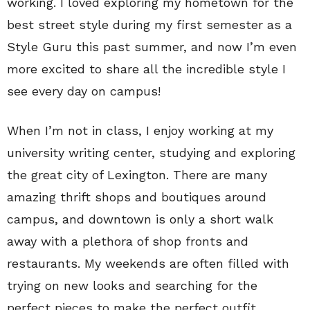
working. I loved exploring my hometown for the
best street style during my first semester as a
Style Guru this past summer, and now I’m even
more excited to share all the incredible style I
see every day on campus!
When I’m not in class, I enjoy working at my
university writing center, studying and exploring
the great city of Lexington. There are many
amazing thrift shops and boutiques around
campus, and downtown is only a short walk
away with a plethora of shop fronts and
restaurants. My weekends are often filled with
trying on new looks and searching for the
perfect pieces to make the perfect outfit.