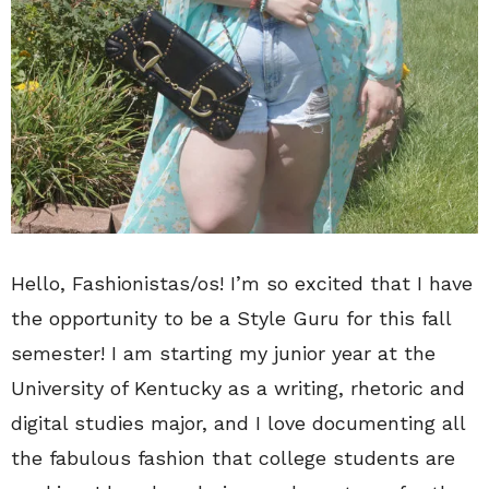
Hello, Fashionistas/os! I’m so excited that I have
the opportunity to be a Style Guru for this fall
semester! I am starting my junior year at the
University of Kentucky as a writing, rhetoric and
digital studies major, and I love documenting all
the fabulous fashion that college students are