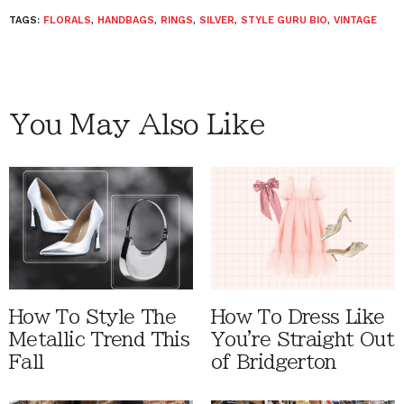
TAGS:
FLORALS
,
HANDBAGS
,
RINGS
,
SILVER
,
STYLE GURU BIO
,
VINTAGE
You May Also Like
How To Style The
How To Dress Like
Metallic Trend This
You're Straight Out
Fall
of Bridgerton