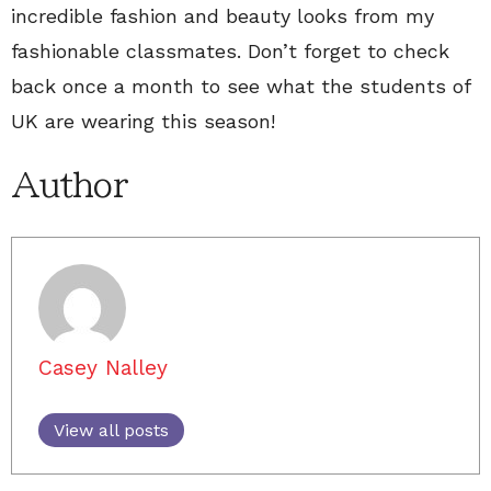
incredible fashion and beauty looks from my
fashionable classmates. Don’t forget to check
back once a month to see what the students of
UK are wearing this season!
Author
Casey Nalley
View all posts