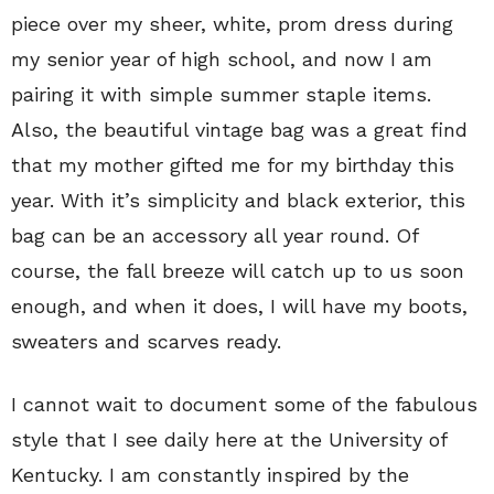
piece over my sheer, white, prom dress during
my senior year of high school, and now I am
pairing it with simple summer staple items.
Also, the beautiful vintage bag was a great find
that my mother gifted me for my birthday this
year. With it’s simplicity and black exterior, this
bag can be an accessory all year round. Of
course, the fall breeze will catch up to us soon
enough, and when it does, I will have my boots,
sweaters and scarves ready.
I cannot wait to document some of the fabulous
style that I see daily here at the University of
Kentucky. I am constantly inspired by the