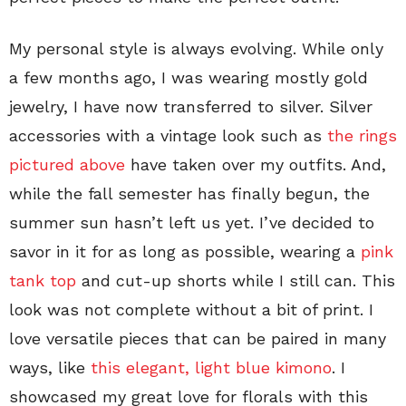
My personal style is always evolving. While only
a few months ago, I was wearing mostly gold
jewelry, I have now transferred to silver. Silver
accessories with a vintage look such as
the rings
pictured above
have taken over my outfits. And,
while the fall semester has finally begun, the
summer sun hasn’t left us yet. I’ve decided to
savor in it for as long as possible, wearing a
pink
tank top
and cut-up shorts while I still can. This
look was not complete without a bit of print. I
love versatile pieces that can be paired in many
ways, like
this elegant, light blue kimono
. I
showcased my great love for florals with this