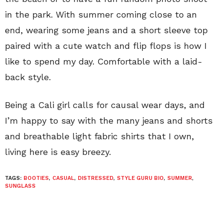
in the park. With summer coming close to an
end, wearing some jeans and a short sleeve top
paired with a cute watch and flip flops is how I
like to spend my day. Comfortable with a laid-
back style.
Being a Cali girl calls for causal wear days, and
I’m happy to say with the many jeans and shorts
and breathable light fabric shirts that I own,
living here is easy breezy.
TAGS:
BOOTIES
,
CASUAL
,
DISTRESSED
,
STYLE GURU BIO
,
SUMMER
,
SUNGLASS