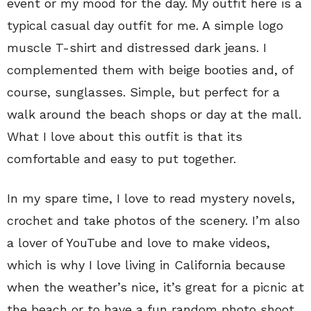
event or my mood for the day. My outfit here is a
typical casual day outfit for me. A simple logo
muscle T-shirt and distressed dark jeans. I
complemented them with beige booties and, of
course, sunglasses. Simple, but perfect for a
walk around the beach shops or day at the mall.
What I love about this outfit is that its
comfortable and easy to put together.
In my spare time, I love to read mystery novels,
crochet and take photos of the scenery. I’m also
a lover of YouTube and love to make videos,
which is why I love living in California because
when the weather’s nice, it’s great for a picnic at
the beach or to have a fun random photo shoot