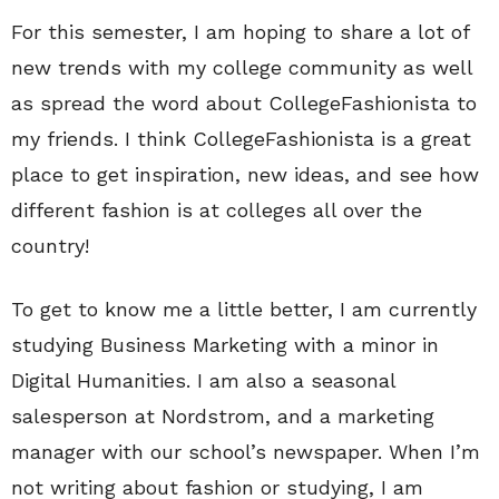
For this semester, I am hoping to share a lot of
new trends with my college community as well
as spread the word about CollegeFashionista to
my friends. I think CollegeFashionista is a great
place to get inspiration, new ideas, and see how
different fashion is at colleges all over the
country!
To get to know me a little better, I am currently
studying Business Marketing with a minor in
Digital Humanities. I am also a seasonal
salesperson at Nordstrom, and a marketing
manager with our school’s newspaper. When I’m
not writing about fashion or studying, I am