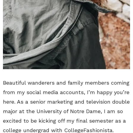
Beautiful wanderers and family members coming
from my social media accounts, I’m happy you’re
here. As a senior marketing and television double
major at the University of Notre Dame, I am so
excited to be kicking off my final semester as a
college undergrad with CollegeFashionista.