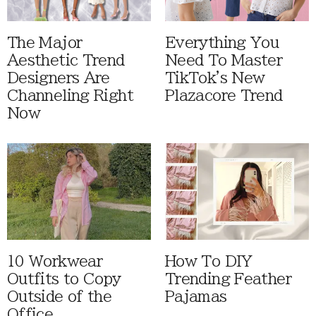
The Major
Everything You
Aesthetic Trend
Need To Master
Designers Are
TikTok's New
Channeling Right
Plazacore Trend
Now
10 Workwear
How To DIY
Outfits to Copy
Trending Feather
Outside of the
Pajamas
Office