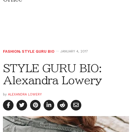
FASHION
,
STYLE GURU BIO
JANUARY 4, 2017
STYLE GURU BIO:
Alexandra Lowery
by
ALEXANDRA LOWERY