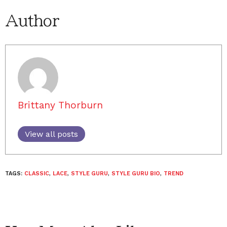
Author
Brittany Thorburn
View all posts
TAGS:
CLASSIC
,
LACE
,
STYLE GURU
,
STYLE GURU BIO
,
TREND