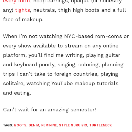
every form
, hoop earrings, opaque (or honestly
any)
tights
, neutrals, thigh high boots and a full
face of makeup.
When I’m not watching NYC-based rom-coms or
every show available to stream on any online
platform, you’ll find me writing, playing guitar
and keyboard poorly, singing, coloring, planning
trips I can’t take to foreign countries, playing
solitaire, watching YouTube makeup tutorials
and eating.
Can’t wait for an amazing semester!
TAGS:
BOOTS
,
DENIM
,
FEMININE
,
STYLE GURU BIO
,
TURTLENECK