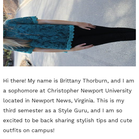
Hi there! My name is Brittany Thorburn, and I am
a sophomore at Christopher Newport University
located in Newport News, Virginia. This is my
third semester as a Style Guru, and I am so
excited to be back sharing stylish tips and cute
outfits on campus!