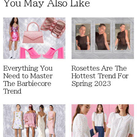
You May Also Like
Everything You
Rosettes Are The
Need to Master
Hottest Trend For
The Barbiecore
Spring 2023
Trend