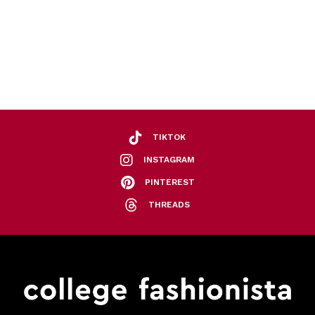
TIKTOK
INSTAGRAM
PINTEREST
THREADS