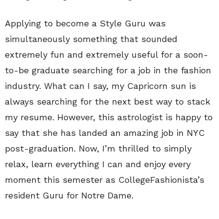
Applying to become a Style Guru was
simultaneously something that sounded
extremely fun and extremely useful for a soon-
to-be graduate searching for a job in the fashion
industry. What can I say, my Capricorn sun is
always searching for the next best way to stack
my resume. However, this astrologist is happy to
say that she has landed an amazing job in NYC
post-graduation. Now, I’m thrilled to simply
relax, learn everything I can and enjoy every
moment this semester as CollegeFashionista’s
resident Guru for Notre Dame.