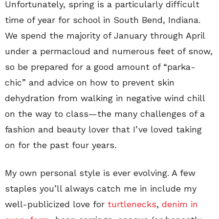
Unfortunately, spring is a particularly difficult
time of year for school in South Bend, Indiana.
We spend the majority of January through April
under a permacloud and numerous feet of snow,
so be prepared for a good amount of “parka-
chic” and advice on how to prevent skin
dehydration from walking in negative wind chill
on the way to class—the many challenges of a
fashion and beauty lover that I’ve loved taking
on for the past four years.
My own personal style is ever evolving. A few
staples you’ll always catch me in include my
well-publicized love for
turtlenecks
,
denim in