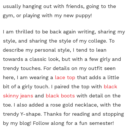
usually hanging out with friends, going to the
gym, or playing with my new puppy!
I am thrilled to be back again writing, sharing my
style, and sharing the style of my college. To
describe my personal style, I tend to lean
towards a classic look, but with a few girly and
trendy touches. For details on my outfit seen
here, I am wearing a
lace top
that adds a little
bit of a girly touch. I paired the top with
black
skinny jeans
and
black boots
with detail on the
toe. I also added a rose gold necklace, with the
trendy Y-shape. Thanks for reading and stopping
by my blog! Follow along for a fun semester!