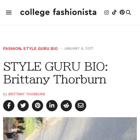
FASHION
,
STYLE GURU BIO
JANUARY 4, 2017
STYLE GURU BIO:
Brittany Thorburn
by
BRITTANY THORBURN