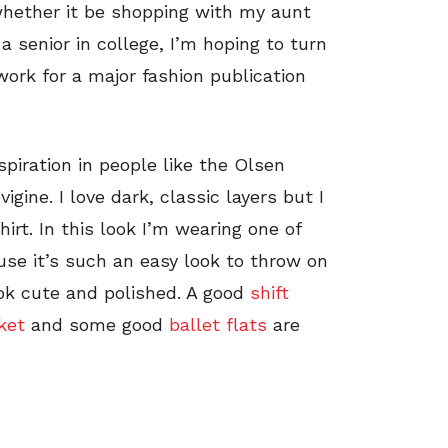
n, whether it be shopping with my aunt
a senior in college, I’m hoping to turn
work for a major fashion publication
nspiration in people like the Olsen
gine. I love dark, classic layers but I
irt. In this look I’m wearing one of
ause it’s such an easy look to throw on
ook cute and polished. A good
shift
ket
and some good
ballet flats
are