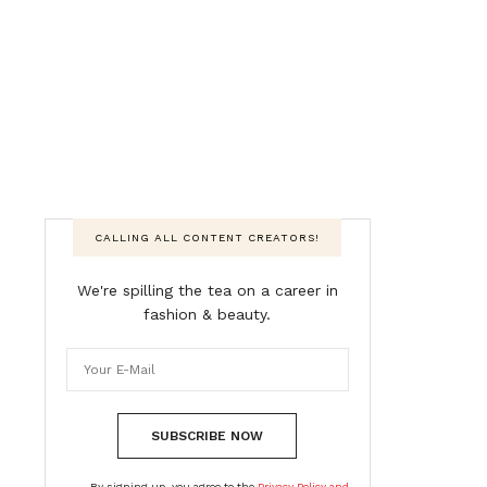
CALLING ALL CONTENT CREATORS!
We're spilling the tea on a career in
fashion & beauty.
SUBSCRIBE NOW
By signing up, you agree to the
Privacy Policy and