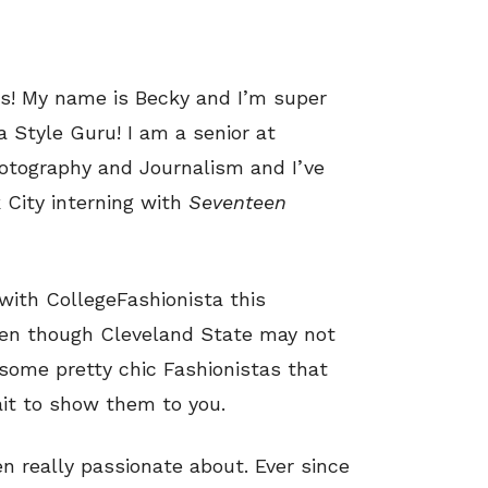
os! My name is Becky and I’m super
a Style Guru! I am a senior at
hotography and Journalism and I’ve
 City interning with
Seventeen
with CollegeFashionista this
even though Cleveland State may not
some pretty chic Fashionistas that
ait to show them to you.
n really passionate about. Ever since