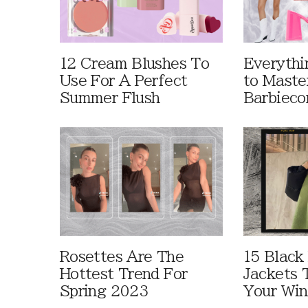
12 Cream Blushes To
Everythi
Use For A Perfect
to Maste
Summer Flush
Barbieco
Rosettes Are The
15 Black
Hottest Trend For
Jackets 
Spring 2023
Your Win