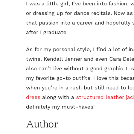
I was a little girl, I’ve been into fashio
or dressing up for dance recitals. Now as 
that passion into a career and hopefully 
after I graduate.
As for my personal style, I find a lot of i
twins, Kendall Jenner and even Cara Delevi
also can’t live without a good graphic T-sh
my favorite go-to outfits. I love this bec
when you’re in a rush but still need to l
dress
along with a
structured leather jac
definitely my must-haves!
Author