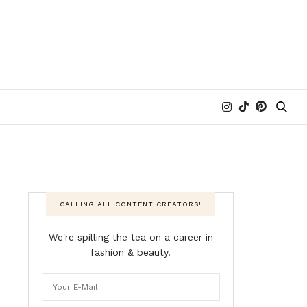
CALLING ALL CONTENT CREATORS!
We're spilling the tea on a career in
fashion & beauty.