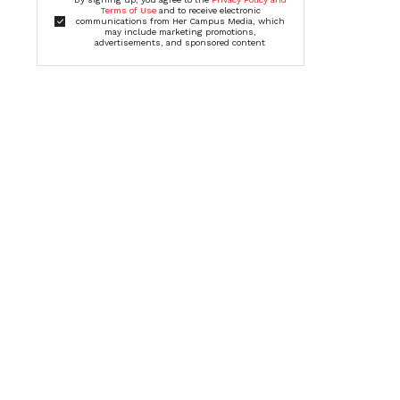
Terms of Use
and to receive electronic
communications from Her Campus Media, which
may include marketing promotions,
advertisements, and sponsored content