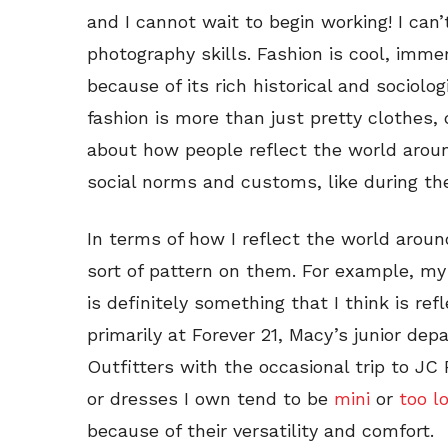
and I cannot wait to begin working! I can
photography skills. Fashion is cool, imm
because of its rich historical and sociolog
fashion is more than just pretty clothes, 
about how people reflect the world aroun
social norms and customs, like during the
In terms of how I reflect the world aro
sort of pattern on them. For example, my
is definitely something that I think is re
primarily at Forever 21, Macy’s junior d
Outfitters with the occasional trip to JC
or dresses I own tend to be
mini
or
too l
because of their versatility and comfort.