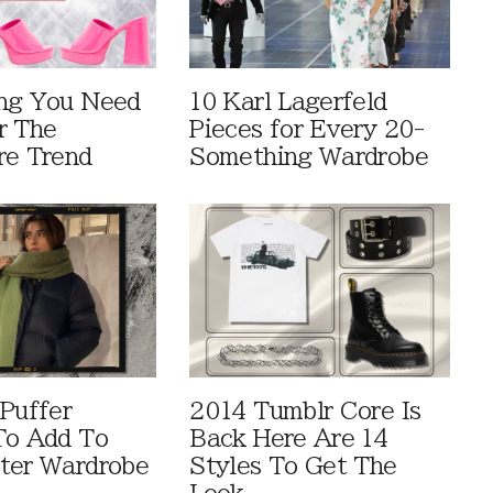
ng You Need
10 Karl Lagerfeld
r The
Pieces for Every 20-
re Trend
Something Wardrobe
 Puffer
2014 Tumblr Core Is
To Add To
Back Here Are 14
ter Wardrobe
Styles To Get The