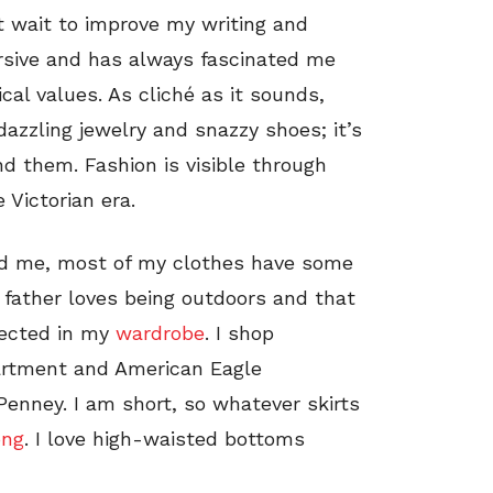
’t wait to improve my writing and
ersive and has always fascinated me
ical values. As cliché as it sounds,
dazzling jewelry and snazzy shoes; it’s
d them. Fashion is visible through
 Victorian era.
und me, most of my clothes have some
 father loves being outdoors and that
flected in my
wardrobe
. I shop
epartment and American Eagle
 Penney. I am short, so whatever skirts
ong
. I love high-waisted bottoms