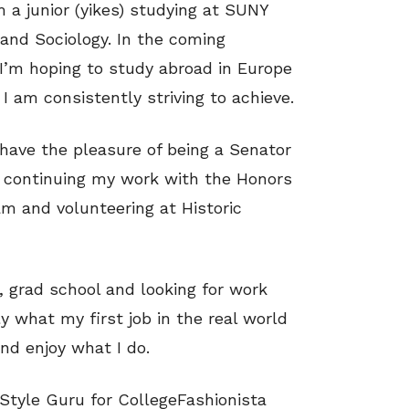
a junior (yikes) studying at SUNY
 and Sociology. In the coming
. I’m hoping to study abroad in Europe
I am consistently striving to achieve.
I have the pleasure of being a Senator
, continuing my work with the Honors
m and volunteering at Historic
, grad school and looking for work
ly what my first job in the real world
and enjoy what I do.
 Style Guru for CollegeFashionista