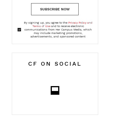
SUBSCRIBE NOW
By signing up, you agree to the
Privacy Policy and
Terms of Use
and to receive electronic
communications from Her Campus Media, which
may include marketing promotions,
advertisements, and sponsored content
CF ON SOCIAL