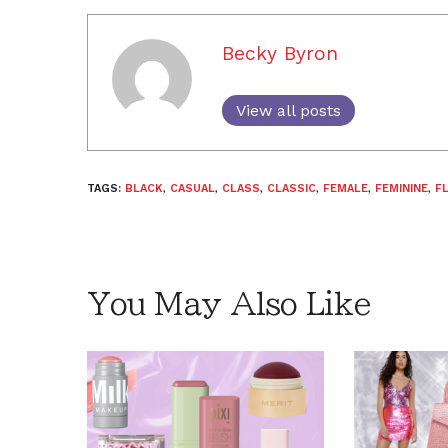
Becky Byron
View all posts
TAGS:
BLACK
,
CASUAL
,
CLASS
,
CLASSIC
,
FEMALE
,
FEMININE
,
F
You May Also Like