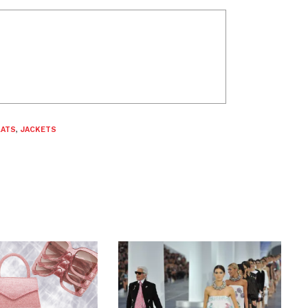
LATS
,
JACKETS