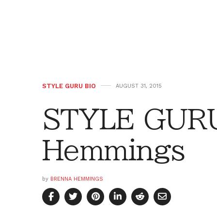
STYLE GURU BIO
AUGUST 31, 2015
STYLE GURU
Hemmings
by
BRENNA HEMMINGS