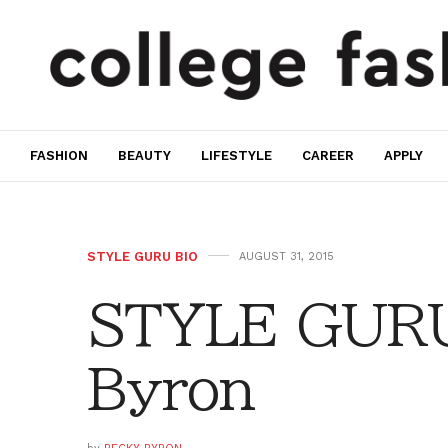
FASHION
BEAUTY
LIFESTYLE
CAREER
APPLY
STYLE GURU BIO
AUGUST 31, 2015
STYLE GURU
Byron