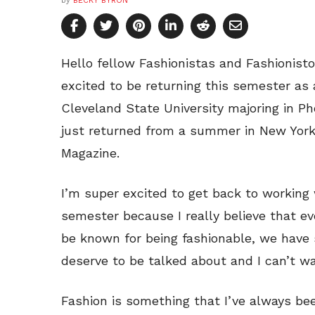
by
BECKY BYRON
Hello fellow Fashionistas and Fashionist
excited to be returning this semester as 
Cleveland State University majoring in P
just returned from a summer in New York
Magazine.
I’m super excited to get back to working 
semester because I really believe that 
be known for being fashionable, we have 
deserve to be talked about and I can’t w
Fashion is something that I’ve always bee