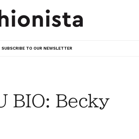
SUBSCRIBE TO OUR NEWSLETTER
 BIO: Becky