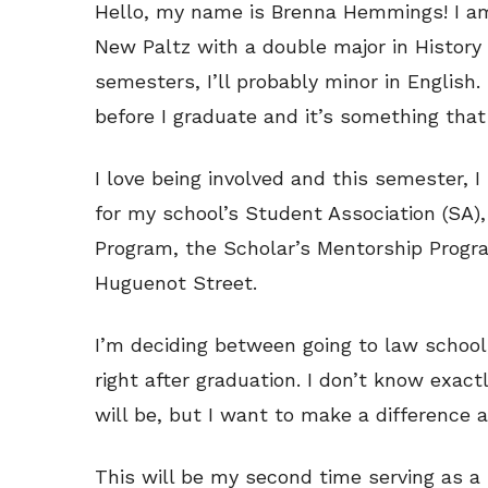
Hello, my name is Brenna Hemmings! I am 
New Paltz with a double major in History
semesters, I’ll probably minor in English
before I graduate and it’s something that 
I love being involved and this semester, 
for my school’s Student Association (SA)
Program, the Scholar’s Mentorship Progra
Huguenot Street.
I’m deciding between going to law school
right after graduation. I don’t know exact
will be, but I want to make a difference 
This will be my second time serving as a