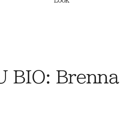
Look
 BIO: Brenna