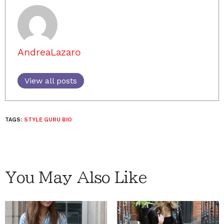
AndreaLazaro
View all posts
TAGS:
STYLE GURU BIO
You May Also Like