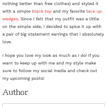
nothing better than free clothes) and styled it
with a simple
black top
and my favorite l
ace up
wedges
. Since I felt that my outfit was a little
on the simple side, I decided to spice it up with
a pair of big statement earrings that I absolutely
love.
I hope you love my look as much as I do! If you
want to keep up with me and my style make
sure to follow my social media and check out
my upcoming posts!
Author