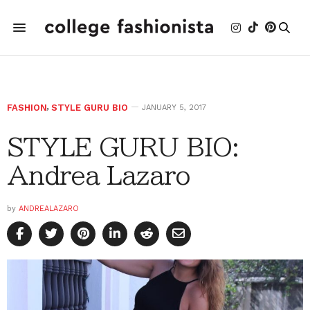
FASHION
,
STYLE GURU BIO
JANUARY 5, 2017
STYLE GURU BIO:
Andrea Lazaro
by
ANDREALAZARO