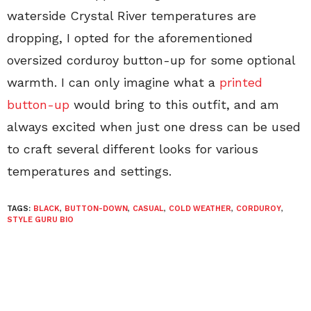
waterside Crystal River temperatures are
dropping, I opted for the aforementioned
oversized corduroy button-up for some optional
warmth. I can only imagine what a
printed
button-up
would bring to this outfit, and am
always excited when just one dress can be used
to craft several different looks for various
temperatures and settings.
TAGS:
BLACK
,
BUTTON-DOWN
,
CASUAL
,
COLD WEATHER
,
CORDUROY
,
STYLE GURU BIO