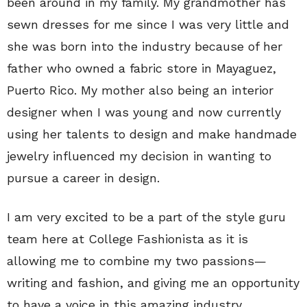
been around in my family. My grandmother has
sewn dresses for me since I was very little and
she was born into the industry because of her
father who owned a fabric store in Mayaguez,
Puerto Rico. My mother also being an interior
designer when I was young and now currently
using her talents to design and make handmade
jewelry influenced my decision in wanting to
pursue a career in design.
I am very excited to be a part of the style guru
team here at College Fashionista as it is
allowing me to combine my two passions—
writing and fashion, and giving me an opportunity
to have a voice in this amazing industry.