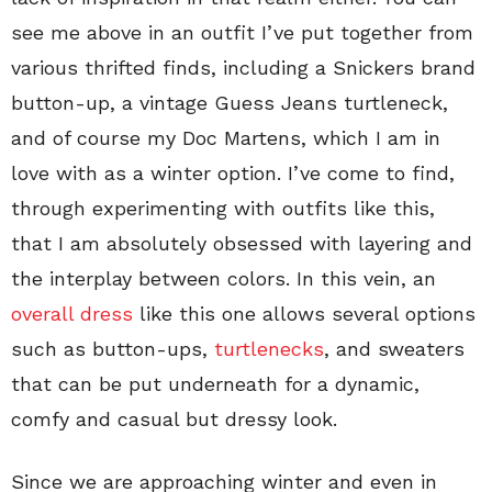
see me above in an outfit I’ve put together from
various thrifted finds, including a Snickers brand
button-up, a vintage Guess Jeans turtleneck,
and of course my Doc Martens, which I am in
love with as a winter option. I’ve come to find,
through experimenting with outfits like this,
that I am absolutely obsessed with layering and
the interplay between colors. In this vein, an
overall dress
like this one allows several options
such as button-ups,
turtlenecks
, and sweaters
that can be put underneath for a dynamic,
comfy and casual but dressy look.
Since we are approaching winter and even in