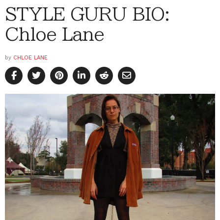
STYLE GURU BIO:
Chloe Lane
by
CHLOE LANE