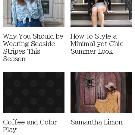
Why You Should be
How to Style a
Wearing Seaside
Minimal yet Chic
Stripes This
Summer Look
Season
Coffee and Color
Samantha Limon
Play