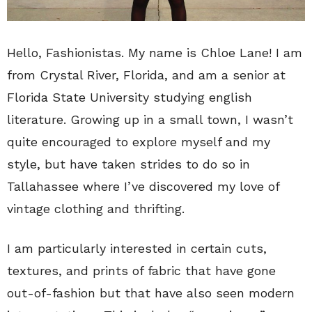
Hello, Fashionistas. My name is Chloe Lane! I am
from Crystal River, Florida, and am a senior at
Florida State University studying english
literature. Growing up in a small town, I wasn’t
quite encouraged to explore myself and my
style, but have taken strides to do so in
Tallahassee where I’ve discovered my love of
vintage clothing and thrifting.
I am particularly interested in certain cuts,
textures, and prints of fabric that have gone
out-of-fashion but that have also seen modern