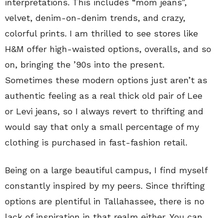
interpretations. This includes “mom jeans”,
velvet, denim-on-denim trends, and crazy,
colorful prints. I am thrilled to see stores like
H&M offer high-waisted options, overalls, and so
on, bringing the ’90s into the present.
Sometimes these modern options just aren’t as
authentic feeling as a real thick old pair of Lee
or Levi jeans, so I always revert to thrifting and
would say that only a small percentage of my
clothing is purchased in fast-fashion retail.
Being on a large beautiful campus, I find myself
constantly inspired by my peers. Since thrifting
options are plentiful in Tallahassee, there is no
lack of inspiration in that realm either. You can