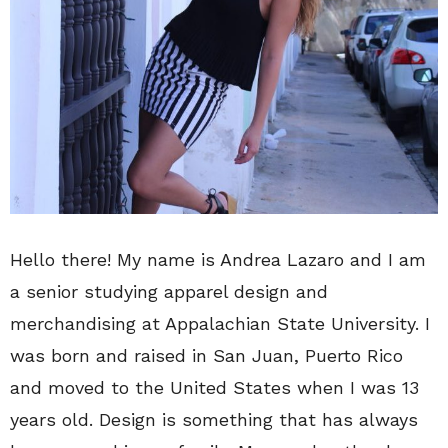
Hello there! My name is Andrea Lazaro and I am
a senior studying apparel design and
merchandising at Appalachian State University. I
was born and raised in San Juan, Puerto Rico
and moved to the United States when I was 13
years old. Design is something that has always