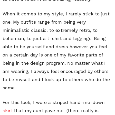
When it comes to my style, I rarely stick to just
one. My outfits range from being very
minimalistic classic, to extremely retro, to
bohemian, to just a t-shirt and leggings. Being
able to be yourself and dress however you feel
on a certain day is one of my favorite parts of
being in the design program. No matter what I
am wearing, I always feel encouraged by others
to be myself and I look up to others who do the
same.
For this look, I wore a striped hand-me-down
skirt
that my aunt gave me (there really is