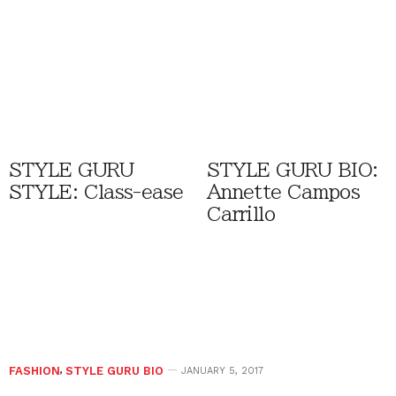
STYLE GURU
STYLE GURU BIO:
STYLE: Class-ease
Annette Campos
Carrillo
FASHION
,
STYLE GURU BIO
JANUARY 5, 2017