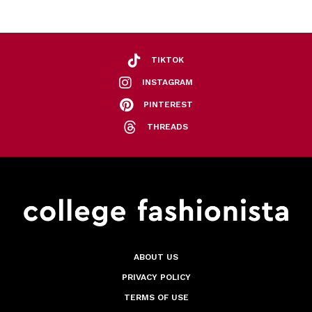
TIKTOK
INSTAGRAM
PINTEREST
THREADS
ABOUT US
PRIVACY POLICY
TERMS OF USE