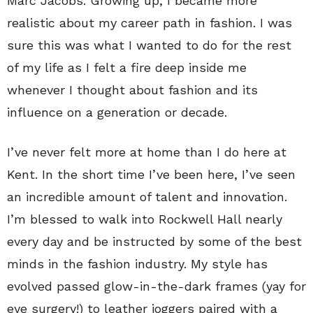
Marc Jacobs. Growing up, I became more
realistic about my career path in fashion. I was
sure this was what I wanted to do for the rest
of my life as I felt a fire deep inside me
whenever I thought about fashion and its
influence on a generation or decade.
I’ve never felt more at home than I do here at
Kent. In the short time I’ve been here, I’ve seen
an incredible amount of talent and innovation.
I’m blessed to walk into Rockwell Hall nearly
every day and be instructed by some of the best
minds in the fashion industry. My style has
evolved passed glow-in-the-dark frames (yay for
eye surgery!) to leather joggers paired with a