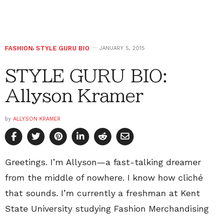
FASHION
,
STYLE GURU BIO
JANUARY 5, 2015
STYLE GURU BIO:
Allyson Kramer
by
ALLYSON KRAMER
Greetings. I’m Allyson—a fast-talking dreamer
from the middle of nowhere. I know how cliché
that sounds. I’m currently a freshman at Kent
State University studying Fashion Merchandising