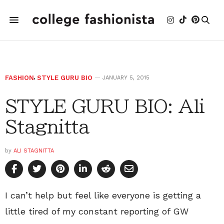
FASHION
,
STYLE GURU BIO
JANUARY 5, 2015
STYLE GURU BIO: Ali
Stagnitta
by
ALI STAGNITTA
I can’t help but feel like everyone is getting a
little tired of my constant reporting of GW