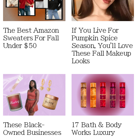
The Best Amazon
If You Live For
Sweaters For Fall
Pumpkin Spice
Under $50
Season, You'll Love
These Fall Makeup
Looks
These Black-
17 Bath & Body
Owned Businesses
Works Luxury