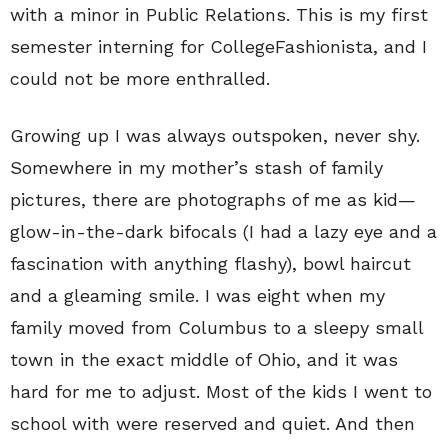
with a minor in Public Relations. This is my first
semester interning for CollegeFashionista, and I
could not be more enthralled.
Growing up I was always outspoken, never shy.
Somewhere in my mother’s stash of family
pictures, there are photographs of me as kid—
glow-in-the-dark bifocals (I had a lazy eye and a
fascination with anything flashy), bowl haircut
and a gleaming smile. I was eight when my
family moved from Columbus to a sleepy small
town in the exact middle of Ohio, and it was
hard for me to adjust. Most of the kids I went to
school with were reserved and quiet. And then