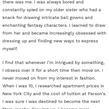
there was me. I was always bored and
constantly spied on my older sister who had a
knack for drawing intricate ball gowns and
enchanting fantasy characters. I learned to draw
from her and became increasingly obsessed with
dressing up and finding new ways to express
myself.
I find that whenever I’m intrigued by something,
I obsess over it for a short time then move on. I
never moved on from my interest in fashion.
When I was 10, I researched apartment prices in
New York City and the cost of tuition at Parson’s.
I was sure I was destined to become the next