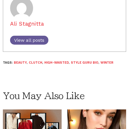
Ali Stagnitta
View all posts
TAGS:
BEAUTY
,
CLUTCH
,
HIGH-WAISTED
,
STYLE GURU BIO
,
WINTER
You May Also Like