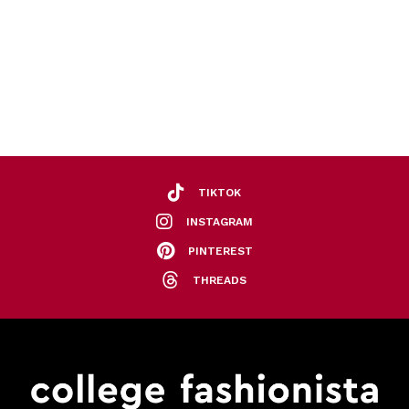
TIKTOK
INSTAGRAM
PINTEREST
THREADS