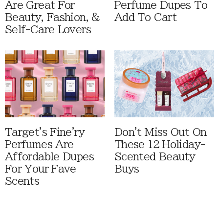
Are Great For
Perfume Dupes To
Beauty, Fashion, &
Add To Cart
Self-Care Lovers
Target's Fine'ry
Don't Miss Out On
Perfumes Are
These 12 Holiday-
Affordable Dupes
Scented Beauty
For Your Fave
Buys
Scents