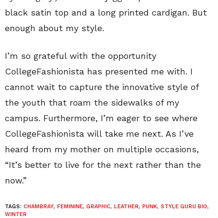
black satin top and a long printed cardigan. But
enough about my style.
I’m so grateful with the opportunity
CollegeFashionista has presented me with. I
cannot wait to capture the innovative style of
the youth that roam the sidewalks of my
campus. Furthermore, I’m eager to see where
CollegeFashionista will take me next. As I’ve
heard from my mother on multiple occasions,
“It’s better to live for the next rather than the
now.”
TAGS:
CHAMBRAY
,
FEMININE
,
GRAPHIC
,
LEATHER
,
PUNK
,
STYLE GURU BIO
,
WINTER