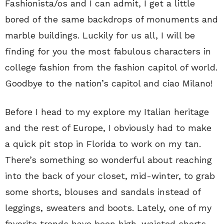
Fashionista/os and I can admit, I get a little
bored of the same backdrops of monuments and
marble buildings. Luckily for us all, I will be
finding for you the most fabulous characters in
college fashion from the fashion capitol of world.
Goodbye to the nation’s capitol and ciao Milano!
Before I head to my explore my Italian heritage
and the rest of Europe, I obviously had to make
a quick pit stop in Florida to work on my tan.
There’s something so wonderful about reaching
into the back of your closet, mid-winter, to grab
some shorts, blouses and sandals instead of
leggings, sweaters and boots. Lately, one of my
favorite trends have been high-waisted shorts