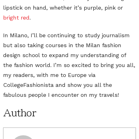
lipstick on hand, whether it’s purple, pink or
bright red
.
In Milano, I’ll be continuing to study journalism
but also taking courses in the Milan fashion
design school to expand my understanding of
the fashion world. I’m so excited to bring you all,
my readers, with me to Europe via
CollegeFashionista and show you all the
fabulous people I encounter on my travels!
Author