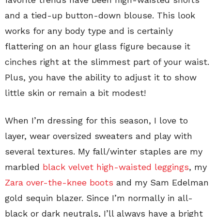
and a tied-up button-down blouse. This look
works for any body type and is certainly
flattering on an hour glass figure because it
cinches right at the slimmest part of your waist.
Plus, you have the ability to adjust it to show
little skin or remain a bit modest!
When I’m dressing for this season, I love to
layer, wear oversized sweaters and play with
several textures. My fall/winter staples are my
marbled
black velvet high-waisted leggings
, my
Zara over-the-knee boots
and my Sam Edelman
gold sequin blazer. Since I’m normally in all-
black or dark neutrals, I’ll always have a bright