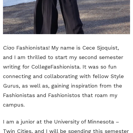
Ciao
Fashionistas! My name is Cece Sjoquist,
and I am thrilled to start my second semester
writing for CollegeFashionista. It was so fun
connecting and collaborating with fellow Style
Gurus, as well as, gaining inspiration from the
Fashionistas and Fashionistos that roam my
campus.
I am a junior at the University of Minnesota –
Twin Cities, and I will be spending this semester