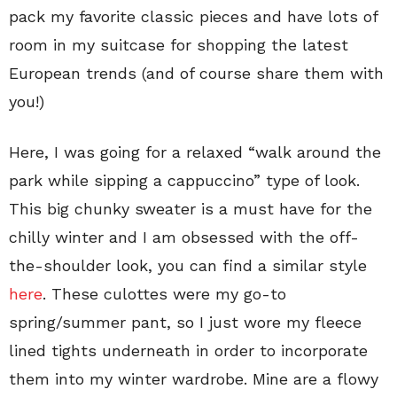
pack my favorite classic pieces and have lots of
room in my suitcase for shopping the latest
European trends (and of course share them with
you!)
Here, I was going for a relaxed “walk around the
park while sipping a cappuccino” type of look.
This big chunky sweater is a must have for the
chilly winter and I am obsessed with the off-
the-shoulder look, you can find a similar style
here
. These culottes were my go-to
spring/summer pant, so I just wore my fleece
lined tights underneath in order to incorporate
them into my winter wardrobe. Mine are a flowy