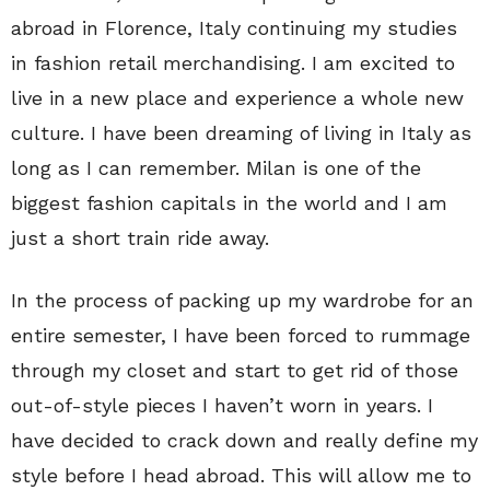
abroad in Florence, Italy continuing my studies
in fashion retail merchandising. I am excited to
live in a new place and experience a whole new
culture. I have been dreaming of living in Italy as
long as I can remember. Milan is one of the
biggest fashion capitals in the world and I am
just a short train ride away.
In the process of packing up my wardrobe for an
entire semester, I have been forced to rummage
through my closet and start to get rid of those
out-of-style pieces I haven’t worn in years. I
have decided to crack down and really define my
style before I head abroad. This will allow me to