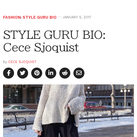
FASHION
,
STYLE GURU BIO
JANUARY 5, 2017
STYLE GURU BIO:
Cece Sjoquist
by
CECE SJOQUIST