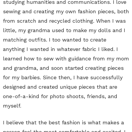
studying humanities and communications. I love
sewing and creating my own fashion pieces, both
from scratch and recycled clothing. When I was
little, my grandma used to make my dolls and I
matching outfits. I too wanted to create
anything I wanted in whatever fabric I liked. I
learned how to sew with guidance from my mom
and grandma, and soon started creating pieces
for my barbies. Since then, I have successfully
designed and created unique pieces that are
one-of-a-kind for photo shoots, friends, and
myself.
I believe that the best fashion is what makes a
person feel the most comfortable and excited. I