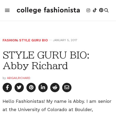
FASHION
,
STYLE GURU BIO
JANUARY 5, 2017
STYLE GURU BIO:
Abby Richard
by
ABIGAILRICHARD
Hello Fashionistas! My name is Abby. I am senior
at the University of Colorado at Boulder,