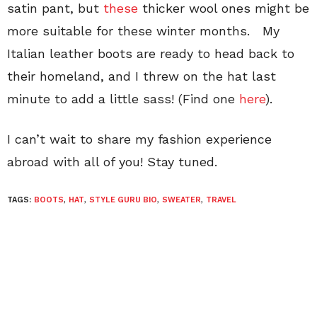
satin pant, but
these
thicker wool ones might be
more suitable for these winter months. My
Italian leather boots are ready to head back to
their homeland, and I threw on the hat last
minute to add a little sass! (Find one
here
).
I can’t wait to share my fashion experience
abroad with all of you! Stay tuned.
TAGS:
BOOTS
,
HAT
,
STYLE GURU BIO
,
SWEATER
,
TRAVEL