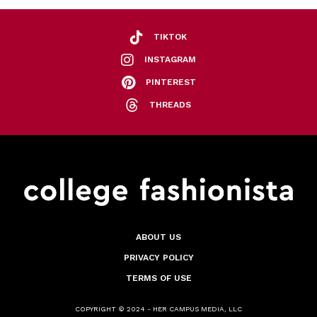
TIKTOK
INSTAGRAM
PINTEREST
THREADS
ABOUT US
PRIVACY POLICY
TERMS OF USE
COPYRIGHT © 2024 - HER CAMPUS MEDIA, LLC