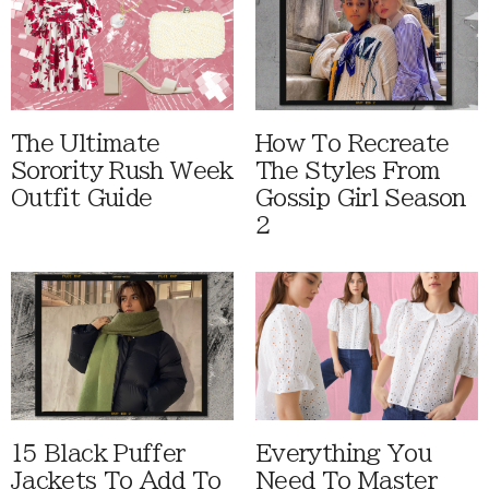
The Ultimate
How To Recreate
Sorority Rush Week
The Styles From
Outfit Guide
Gossip Girl Season
2
15 Black Puffer
Everything You
Jackets To Add To
Need To Master