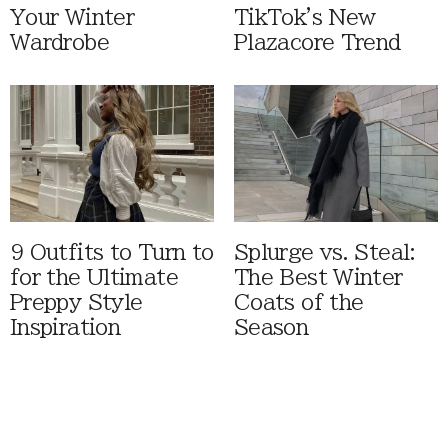
Your Winter
TikTok's New
Wardrobe
Plazacore Trend
9 Outfits to Turn to
Splurge vs. Steal:
for the Ultimate
The Best Winter
Preppy Style
Coats of the
Inspiration
Season