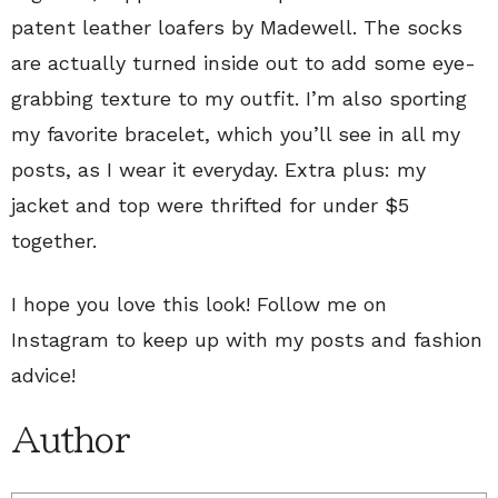
patent leather loafers by Madewell. The socks
are actually turned inside out to add some eye-
grabbing texture to my outfit. I’m also sporting
my favorite bracelet, which you’ll see in all my
posts, as I wear it everyday. Extra plus: my
jacket and top were thrifted for under $5
together.
I hope you love this look! Follow me on
Instagram to keep up with my posts and fashion
advice!
Author