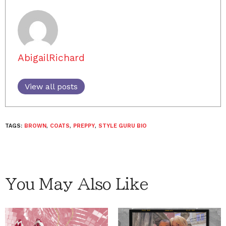
AbigailRichard
View all posts
TAGS:
BROWN
,
COATS
,
PREPPY
,
STYLE GURU BIO
You May Also Like