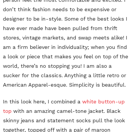
don’t think fashion needs to be expensive or
designer to be in-style. Some of the best looks I
have ever made have been pulled from thrift
stores, vintage markets, and swap meets alike! I
am a firm believer in individuality; when you find
a look or piece that makes you feel on top of the
world, there’s no stopping you! I am also a
sucker for the classics. Anything a little retro or
American Apparel-esque. Simplicity is beautiful.
In this look here, I combined a
white button-up
top
with an amazing camel-tone jacket. Black
skinny jeans and statement socks pull the look
together, topped off with a pair of maroon