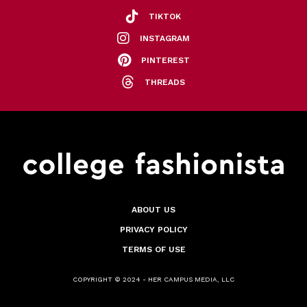
TIKTOK
INSTAGRAM
PINTEREST
THREADS
ABOUT US
PRIVACY POLICY
TERMS OF USE
COPYRIGHT © 2024 - HER CAMPUS MEDIA, LLC