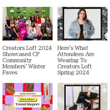
Creators Loft 2024
Here's What
Showcased CF
Attendees Are
Community
Wearing To
Members' Winter
Creators Loft
Faves
Spring 2024