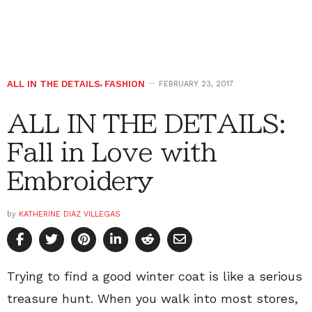
ALL IN THE DETAILS
,
FASHION
FEBRUARY 23, 2017
ALL IN THE DETAILS:
Fall in Love with
Embroidery
by
KATHERINE DIAZ VILLEGAS
Trying to find a good winter coat is like a serious
treasure hunt. When you walk into most stores,