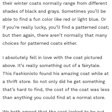
their winter coats normally range from different
shades of black and grays. Sometimes you’ll be
able to find a fun color like red or light blue. Or
if you’re really lucky, you’ll find a patterned coat;
but then again, there aren’t normally that many
choices for patterned coats either.
I absolutely fell in love with the coat pictured
above. It’s really something out of a fairytale.
This Fashionisto found his amazing coat while at
a thrift store. So not only did he get something
that’s hard to find, the cost of the coat was less
than anything you could find at a normal store.
We both agreed that the coat looked to be out