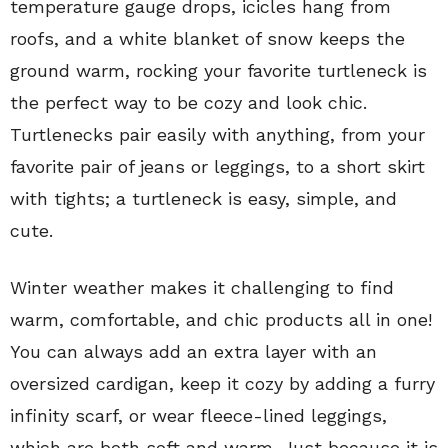
temperature gauge drops, icicles hang from
roofs, and a white blanket of snow keeps the
ground warm, rocking your favorite turtleneck is
the perfect way to be cozy and look chic.
Turtlenecks pair easily with anything, from your
favorite pair of jeans or leggings, to a short skirt
with tights; a turtleneck is easy, simple, and
cute.
Winter weather makes it challenging to find
warm, comfortable, and chic products all in one!
You can always add an extra layer with an
oversized cardigan, keep it cozy by adding a furry
infinity scarf, or wear fleece-lined leggings,
which are both soft and warm. Just because it is