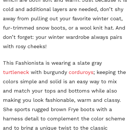
cold and additional layers are needed, don’t shy
away from pulling out your favorite winter coat,
fur-trimmed snow boots, or a wool knit hat. And
don’t forget: your winter wardrobe always pairs
with rosy cheeks!
This Fashionista is wearing a slate gray
turtleneck
with burgundy
corduroys
; keeping the
colors simple and solid is an easy way to mix
and match your tops and bottoms while also
making you look fashionable, warm and classy.
She sports rugged brown Frye boots with a
harness detail to complement the color scheme
and to bring a unique twist to the classic