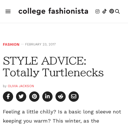
FASHION
FEBRUARY 23, 2017
STYLE ADVICE:
Totally Turtlenecks
by
OLIVIA JACKSON
Feeling a little chilly? Is a basic long sleeve not
keeping you warm? This winter, as the