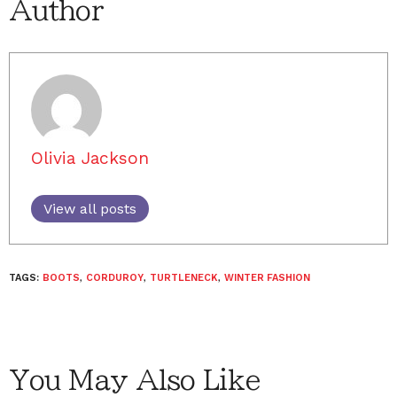
Author
Olivia Jackson
View all posts
TAGS:
BOOTS
,
CORDUROY
,
TURTLENECK
,
WINTER FASHION
You May Also Like