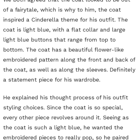
of a fairytale, which is why to him, the coat
inspired a Cinderella theme for his outfit. The
coat is light blue, with a flat collar and large
light blue buttons that range from top to
bottom. The coat has a beautiful flower-like
embroidered pattern along the front and back of
the coat, as well as along the sleeves. Definitely
a statement piece for his wardrobe.
He explained his thought process of his outfit
styling choices. Since the coat is so special,
every other piece revolves around it. Seeing as
the coat is such a light blue, he wanted the
embroidered pieces to really pop, so he paired