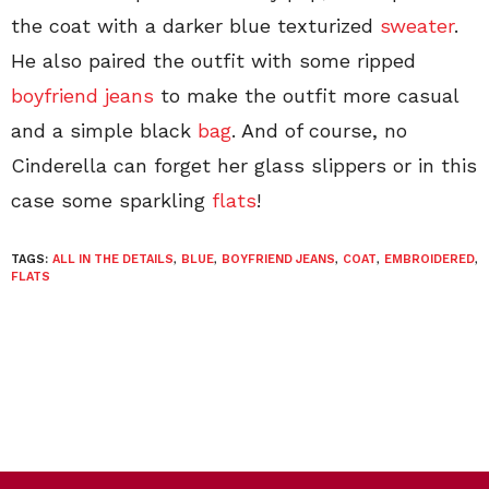
the coat with a darker blue texturized
sweater
.
He also paired the outfit with some ripped
boyfriend jeans
to make the outfit more casual
and a simple black
bag
. And of course, no
Cinderella can forget her glass slippers or in this
case some sparkling
flats
!
TAGS:
ALL IN THE DETAILS
,
BLUE
,
BOYFRIEND JEANS
,
COAT
,
EMBROIDERED
,
FLATS