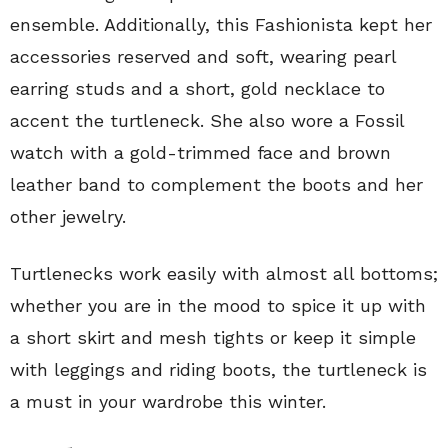
ensemble. Additionally, this Fashionista kept her
accessories reserved and soft, wearing pearl
earring studs and a short, gold necklace to
accent the turtleneck. She also wore a Fossil
watch with a gold-trimmed face and brown
leather band to complement the boots and her
other jewelry.
Turtlenecks work easily with almost all bottoms;
whether you are in the mood to spice it up with
a short skirt and mesh tights or keep it simple
with leggings and riding boots, the turtleneck is
a must in your wardrobe this winter.