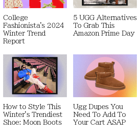
College
5 UGG Alternatives
Fashionista's 2024
To Grab This
Winter Trend
Amazon Prime Day
Report
How to Style This
Ugg Dupes You
Winter's Trendiest
Need To Add To
Shoe: Moon Boots
Your Cart ASAP