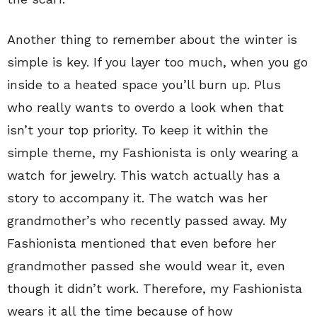
Another thing to remember about the winter is
simple is key. If you layer too much, when you go
inside to a heated space you’ll burn up. Plus
who really wants to overdo a look when that
isn’t your top priority. To keep it within the
simple theme, my Fashionista is only wearing a
watch for jewelry. This watch actually has a
story to accompany it. The watch was her
grandmother’s who recently passed away. My
Fashionista mentioned that even before her
grandmother passed she would wear it, even
though it didn’t work. Therefore, my Fashionista
wears it all the time because of how