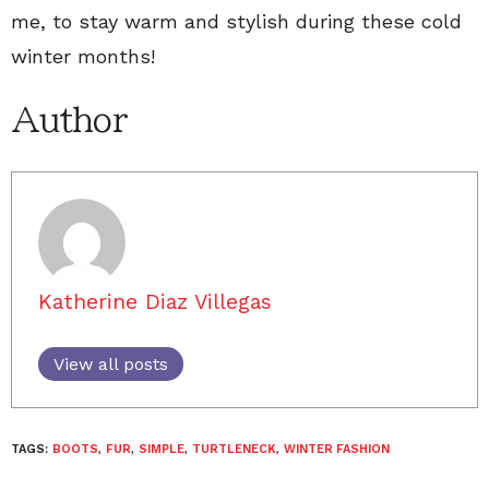
me, to stay warm and stylish during these cold
winter months!
Author
Katherine Diaz Villegas
View all posts
TAGS:
BOOTS
,
FUR
,
SIMPLE
,
TURTLENECK
,
WINTER FASHION