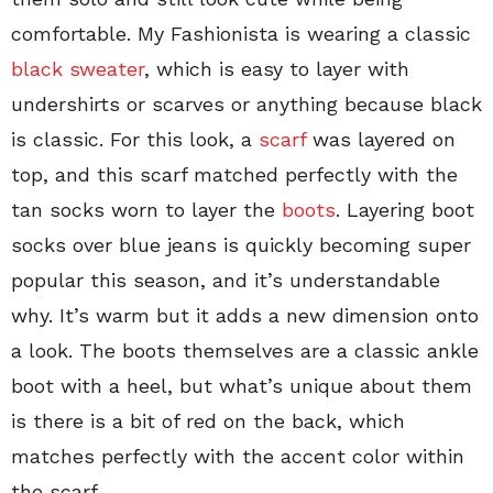
comfortable. My Fashionista is wearing a classic
black sweater
, which is easy to layer with
undershirts or scarves or anything because black
is classic. For this look, a
scarf
was layered on
top, and this scarf matched perfectly with the
tan socks worn to layer the
boots
. Layering boot
socks over blue jeans is quickly becoming super
popular this season, and it’s understandable
why. It’s warm but it adds a new dimension onto
a look. The boots themselves are a classic ankle
boot with a heel, but what’s unique about them
is there is a bit of red on the back, which
matches perfectly with the accent color within
the scarf.