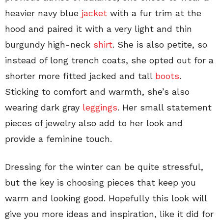
heavier navy blue
jacket
with a fur trim at the
hood and paired it with a very light and thin
burgundy high-neck
shirt
. She is also petite, so
instead of long trench coats, she opted out for a
shorter more fitted jacked and tall
boots
.
Sticking to comfort and warmth, she’s also
wearing dark gray
leggings
. Her small statement
pieces of jewelry also add to her look and
provide a feminine touch.
Dressing for the winter can be quite stressful,
but the key is choosing pieces that keep you
warm and looking good. Hopefully this look will
give you more ideas and inspiration, like it did for