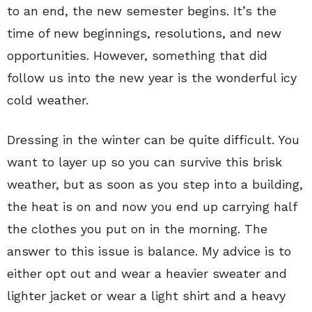
to an end, the new semester begins. It’s the
time of new beginnings, resolutions, and new
opportunities. However, something that did
follow us into the new year is the wonderful icy
cold weather.
Dressing in the winter can be quite difficult. You
want to layer up so you can survive this brisk
weather, but as soon as you step into a building,
the heat is on and now you end up carrying half
the clothes you put on in the morning. The
answer to this issue is balance. My advice is to
either opt out and wear a heavier sweater and
lighter jacket or wear a light shirt and a heavy