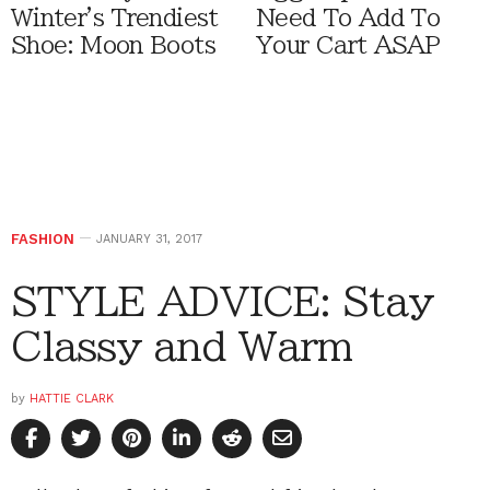
Winter's Trendiest
Need To Add To
Shoe: Moon Boots
Your Cart ASAP
FASHION
JANUARY 31, 2017
STYLE ADVICE: Stay
Classy and Warm
by
HATTIE CLARK