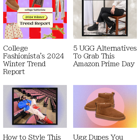
College
5 UGG Alternatives
Fashionista's 2024
To Grab This
Winter Trend
Amazon Prime Day
Report
How to Style This
Ugg Dupes You