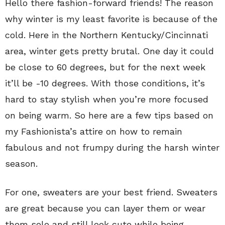
Hello there fashion-forward friends! The reason
why winter is my least favorite is because of the
cold. Here in the Northern Kentucky/Cincinnati
area, winter gets pretty brutal. One day it could
be close to 60 degrees, but for the next week
it’ll be -10 degrees. With those conditions, it’s
hard to stay stylish when you’re more focused
on being warm. So here are a few tips based on
my Fashionista’s attire on how to remain
fabulous and not frumpy during the harsh winter
season.
For one, sweaters are your best friend. Sweaters
are great because you can layer them or wear
them solo and still look cute while being