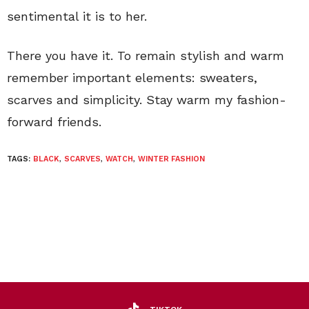
sentimental it is to her.
There you have it. To remain stylish and warm
remember important elements: sweaters,
scarves and simplicity. Stay warm my fashion-
forward friends.
TAGS:
BLACK
,
SCARVES
,
WATCH
,
WINTER FASHION