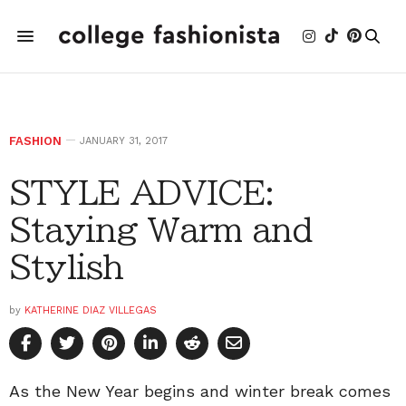
FASHION
JANUARY 31, 2017
STYLE ADVICE:
Staying Warm and
Stylish
by
KATHERINE DIAZ VILLEGAS
As the New Year begins and winter break comes