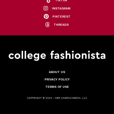
TIKTOK
INSTAGRAM
PINTEREST
THREADS
ABOUT US
PRIVACY POLICY
TERMS OF USE
COPYRIGHT © 2024 - HER CAMPUS MEDIA, LLC