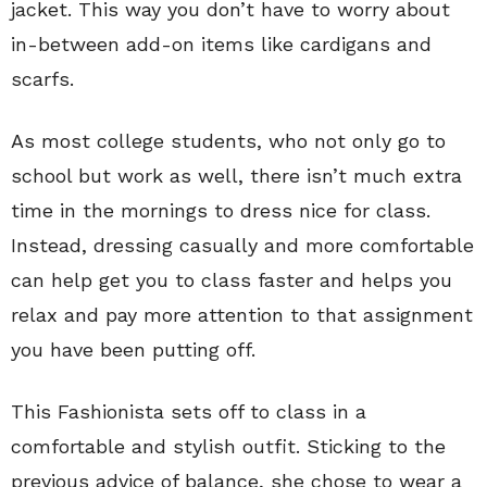
jacket. This way you don’t have to worry about
in-between add-on items like cardigans and
scarfs.
As most college students, who not only go to
school but work as well, there isn’t much extra
time in the mornings to dress nice for class.
Instead, dressing casually and more comfortable
can help get you to class faster and helps you
relax and pay more attention to that assignment
you have been putting off.
This Fashionista sets off to class in a
comfortable and stylish outfit. Sticking to the
previous advice of balance, she chose to wear a