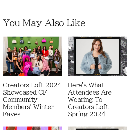
You May Also Like
Creators Loft 2024
Here's What
Showcased CF
Attendees Are
Community
Wearing To
Members' Winter
Creators Loft
Faves
Spring 2024