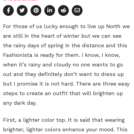
For those of us lucky enough to live up North we
are still in the heart of winter but we can see
the rainy days of spring in the distance and this
Fashionista is ready for them. I know, I know,
when it’s rainy and cloudy no one wants to go
out and they definitely don’t want to dress up
but I promise it is not hard. There are three easy
steps to create an outfit that will brighten up
any dark day.
First, a lighter color top. It is said that wearing
brighter, lighter colors enhance your mood. This