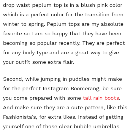
drop waist peplum top is in a blush pink color
which is a perfect color for the transition from
winter to spring. Peplum tops are my absolute
favorite so I am so happy that they have been
becoming so popular recently. They are perfect
for any body type and are a great way to give
your outfit some extra flair.
Second, while jumping in puddles might make
for the perfect Instagram Boomerang, be sure
you come prepared with some
tall rain boots
.
And make sure they are a cute pattern, like this
Fashionista’s, for extra likes. Instead of getting
yourself one of those clear bubble umbrellas