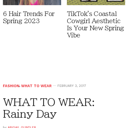
6 Hair Trends For
TikTok's Coastal
Spring 2023
Cowgirl Aesthetic
Is Your New Spring
Vibe
FASHION
,
WHAT TO WEAR
FEBRUARY 3, 2017
WHAT TO WEAR:
Rainy Day
by
ABIGAIL GUNDLER