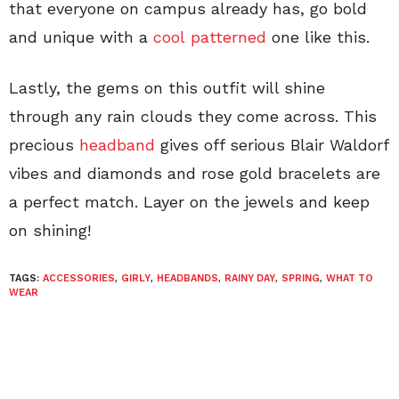
that everyone on campus already has, go bold
and unique with a
cool patterned
one like this.
Lastly, the gems on this outfit will shine
through any rain clouds they come across. This
precious
headband
gives off serious Blair Waldorf
vibes and diamonds and rose gold bracelets are
a perfect match. Layer on the jewels and keep
on shining!
TAGS:
ACCESSORIES
,
GIRLY
,
HEADBANDS
,
RAINY DAY
,
SPRING
,
WHAT TO
WEAR