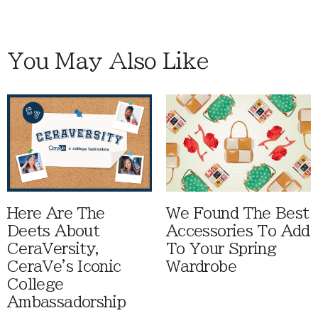
You May Also Like
Here Are The
We Found The Best
Deets About
Accessories To Add
CeraVersity,
To Your Spring
CeraVe's Iconic
Wardrobe
College
Ambassadorship