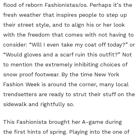
flood of reborn Fashionistas/os. Perhaps it’s the
fresh weather that inspires people to step up
their street style, and to align his or her look
with the freedom that comes with not having to
consider: “Will I even take my coat off today?” or
“Would gloves and a scarf ruin this outfit?” Not
to mention the extremely inhibiting choices of
snow proof footwear. By the time New York
Fashion Week is around the corner, many local
trendsetters are ready to strut their stuff on the
sidewalk and rightfully so.
This Fashionista brought her A-game during
the first hints of spring. Playing into the one of