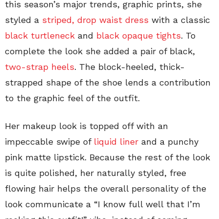
this season’s major trends, graphic prints, she
styled a
striped, drop waist dress
with a classic
black turtleneck
and
black opaque tights
. To
complete the look she added a pair of black,
two-strap heels
. The block-heeled, thick-
strapped shape of the shoe lends a contribution
to the graphic feel of the outfit.
Her makeup look is topped off with an
impeccable swipe of
liquid liner
and a punchy
pink matte lipstick. Because the rest of the look
is quite polished, her naturally styled, free
flowing hair helps the overall personality of the
look communicate a “I know full well that I’m