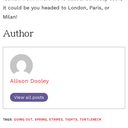
it could be you headed to London, Paris, or
Milan!
Author
Allison Dooley
View all posts
TAGS:
GOING OUT
,
SPRING
,
STRIPES
,
TIGHTS
,
TURTLENECK