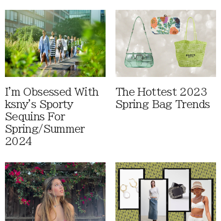
I'm Obsessed With
The Hottest 2023
ksny's Sporty
Spring Bag Trends
Sequins For
Spring/Summer
2024