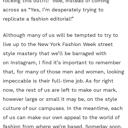
rocking this outfit!” vibe, instead of coming
across as “Yes, I’m desperately trying to
replicate a fashion editorial!”
Although many of us will be tempted to try to
live up to the New York Fashion Week street
style mastery that we’ll be barraged with
on Instagram, I find it’s important to remember
that, for many of those men and women, looking
impeccable is their full-time job. As for right
now, the rest of us are left to make our mark,
however large or small it may be, on the style
culture of our campuses. In the meantime, each
of us can make our own appeal to the world of
fashion from where we’re based. Someday soon,