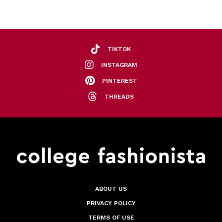
TIKTOK
INSTAGRAM
PINTEREST
THREADS
ABOUT US
PRIVACY POLICY
TERMS OF USE