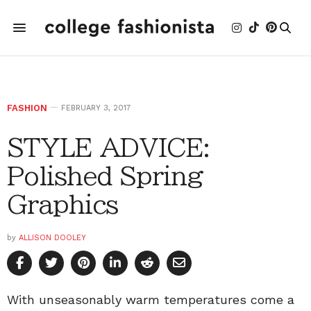
FASHION
FEBRUARY 3, 2017
STYLE ADVICE:
Polished Spring
Graphics
by
ALLISON DOOLEY
With unseasonably warm temperatures come a