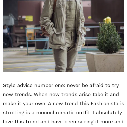
Style advice number one: never be afraid to try
new trends. When new trends arise take it and
make it your own. A new trend this Fashionista is
strutting is a monochromatic outfit. I absolutely
love this trend and have been seeing it more and