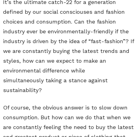
It’s the ultimate catch-22 for a generation
defined by our social consciouses and fashion
choices and consumption. Can the fashion
industry ever be environmentally-friendly if the
industry is driven by the idea of “fast-fashion”? If
we are constantly buying the latest trends and
styles, how can we expect to make an
environmental difference while
simultaneously taking a stance against
sustainability?
Of course, the obvious answer is to slow down
consumption. But how can we do that when we
are constantly feeling the need to buy the latest
and greatest product or piece of clothing that