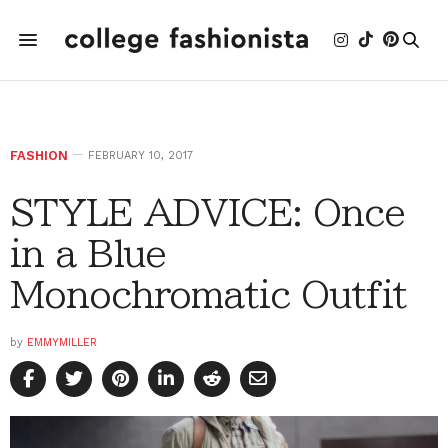
FASHION
FEBRUARY 10, 2017
STYLE ADVICE: Once
in a Blue
Monochromatic Outfit
by
EMMYMILLER