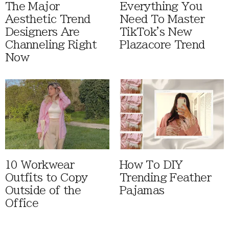
The Major
Everything You
Aesthetic Trend
Need To Master
Designers Are
TikTok's New
Channeling Right
Plazacore Trend
Now
10 Workwear
How To DIY
Outfits to Copy
Trending Feather
Outside of the
Pajamas
Office