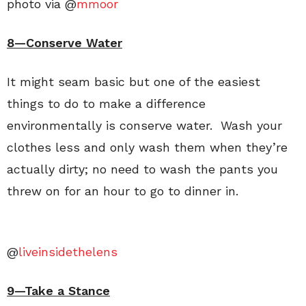
photo via @
mmoor
8—Conserve Water
It might seam basic but one of the easiest
things to do to make a difference
environmentally is conserve water. Wash your
clothes less and only wash them when they’re
actually dirty; no need to wash the pants you
threw on for an hour to go to dinner in.
@
liveinsidethelens
9—Take a Stance