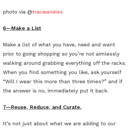
photo via @
tracieaneles
6—Make a List
Make a list of what you have, need and want
prior to going shopping so you’re not aimlessly
walking around grabbing everything off the racks.
When you find something you like, ask yourself
“Will I wear this more than three times?” and if
the answer is no, immediately put it back.
7—Reuse, Reduce, and Curate.
It’s not just about what we are adding to our