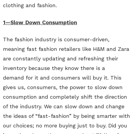
clothing and fashion.
1—Slow Down Consumption
The fashion industry is consumer-driven,
meaning fast fashion retailers like H&M and Zara
are constantly updating and refreshing their
inventory because they know there is a
demand for it and consumers will buy it. This
gives us, consumers, the power to slow down
consumption and completely shift the direction
of the industry. We can slow down and change
the ideas of “fast-fashion” by being smarter with
our choices; no more buying just to buy. Did you