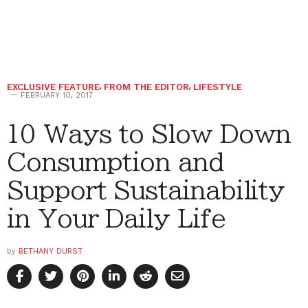
EXCLUSIVE FEATURE
,
FROM THE EDITOR
,
LIFESTYLE
FEBRUARY 10, 2017
10 Ways to Slow Down
Consumption and
Support Sustainability
in Your Daily Life
by
BETHANY DURST