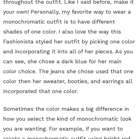
throughout the outfit. Like I said before, make it
your own! Personally, my favorite way to wear a
monochromatic outfit is to have different
shades of one color. I also love the way this
Fashionista styled her outfit by picking one color
and incorporating it into all of her pieces. As you
can see, she chose a dark blue for her main
color choice. The jeans she chose used that one
color then her sweater, booties, and earrings all
incorporated that one color.
Sometimes the color makes a big difference in
how you select the kind of monochromatic look
you are wanting. For example, if you want to
create a monochromatic outfit using bright red