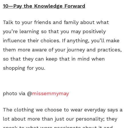
10—Pay the Knowledge Forward
Talk to your friends and family about what
you’re learning so that you may positively
influence their choices. If anything, you’ll make
them more aware of your journey and practices,
so that they can keep that in mind when
shopping for you.
photo via @
missemmymay
The clothing we choose to wear everyday says a
lot about more than just our personality; they
speak to what were passionate about it and