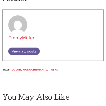
EmmyMiller
View all posts
TAGS:
COLOR
,
MONOCHROMATIC
,
TREND
You May Also Like