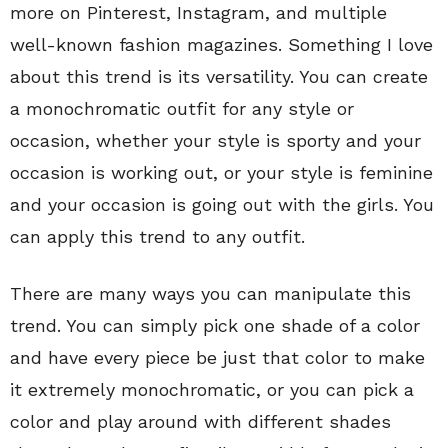
more on Pinterest, Instagram, and multiple
well-known fashion magazines. Something I love
about this trend is its versatility. You can create
a monochromatic outfit for any style or
occasion, whether your style is sporty and your
occasion is working out, or your style is feminine
and your occasion is going out with the girls. You
can apply this trend to any outfit.
There are many ways you can manipulate this
trend. You can simply pick one shade of a color
and have every piece be just that color to make
it extremely monochromatic, or you can pick a
color and play around with different shades