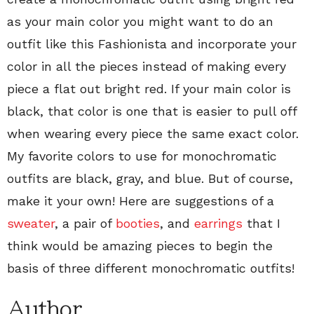
as your main color you might want to do an
outfit like this Fashionista and incorporate your
color in all the pieces instead of making every
piece a flat out bright red. If your main color is
black, that color is one that is easier to pull off
when wearing every piece the same exact color.
My favorite colors to use for monochromatic
outfits are black, gray, and blue. But of course,
make it your own! Here are suggestions of a
sweater
, a pair of
booties
, and
earrings
that I
think would be amazing pieces to begin the
basis of three different monochromatic outfits!
Author