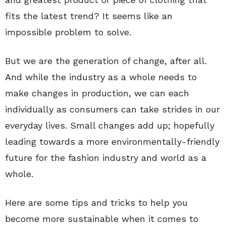
fits the latest trend? It seems like an
impossible problem to solve.
But we are the generation of change, after all.
And while the industry as a whole needs to
make changes in production, we can each
individually as consumers can take strides in our
everyday lives. Small changes add up; hopefully
leading towards a more environmentally-friendly
future for the fashion industry and world as a
whole.
Here are some tips and tricks to help you
become more sustainable when it comes to