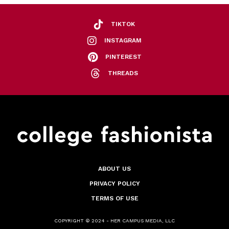
TIKTOK
INSTAGRAM
PINTEREST
THREADS
ABOUT US
PRIVACY POLICY
TERMS OF USE
COPYRIGHT © 2024 - HER CAMPUS MEDIA, LLC