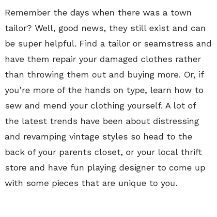
Remember the days when there was a town
tailor? Well, good news, they still exist and can
be super helpful. Find a tailor or seamstress and
have them repair your damaged clothes rather
than throwing them out and buying more. Or, if
you’re more of the hands on type, learn how to
sew and mend your clothing yourself. A lot of
the latest trends have been about distressing
and revamping vintage styles so head to the
back of your parents closet, or your local thrift
store and have fun playing designer to come up
with some pieces that are unique to you.