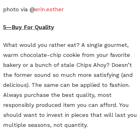
photo via @
erin.esther
5—Buy For Quality
What would you rather eat? A single gourmet,
warm chocolate-chip cookie from your favorite
bakery or a bunch of stale Chips Ahoy? Doesn’t
the former sound so much more satisfying (and
delicious). The same can be applied to fashion.
Always purchase the best quality, most
responsibly produced item you can afford. You
should want to invest in pieces that will last you
multiple seasons, not quantity.