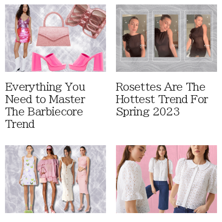
Everything You
Rosettes Are The
Need to Master
Hottest Trend For
The Barbiecore
Spring 2023
Trend