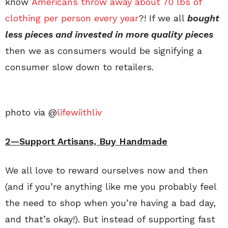
know
Americans throw away about 70 lbs of
clothing per person every year
?!
If we all
bought
less pieces and invested in more quality pieces
then we as consumers would be signifying a
consumer slow down to retailers.
photo via @
lifewiithliv
2—Support Artisans, Buy Handmade
We all love to reward ourselves now and then
(and if you’re anything like me you probably feel
the need to shop when you’re having a bad day,
and that’s okay!). But instead of supporting fast