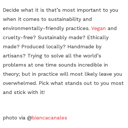
Decide what it is that’s most important to you
when it comes to sustainability and
environmentally-friendly practices.
Vegan
and
cruelty-free? Sustainably made? Ethically
made? Produced locally? Handmade by
artisans? Trying to solve all the world’s
problems at one time sounds incredible in
theory; but in practice will most likely leave you
overwhelmed. Pick what stands out to you most
and stick with it!
photo via @
biancacanales