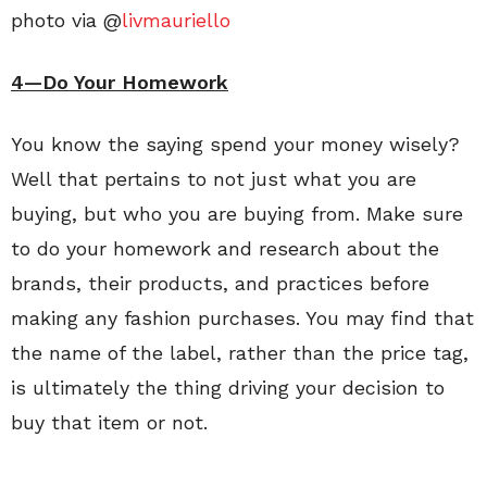
photo via @
livmauriello
4—Do Your Homework
You know the saying spend your money wisely?
Well that pertains to not just what you are
buying, but who you are buying from. Make sure
to do your homework and research about the
brands, their products, and practices before
making any fashion purchases. You may find that
the name of the label, rather than the price tag,
is ultimately the thing driving your decision to
buy that item or not.