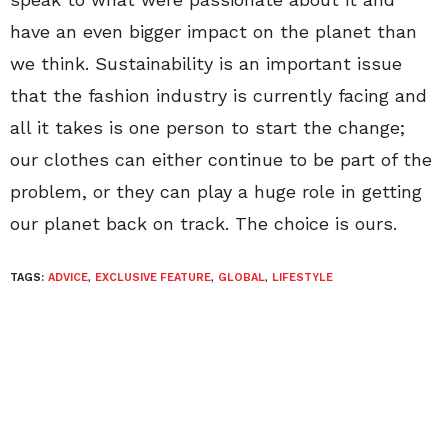
have an even bigger impact on the planet than
we think. Sustainability is an important issue
that the fashion industry is currently facing and
all it takes is one person to start the change;
our clothes can either continue to be part of the
problem, or they can play a huge role in getting
our planet back on track. The choice is ours.
TAGS:
ADVICE
,
EXCLUSIVE FEATURE
,
GLOBAL
,
LIFESTYLE