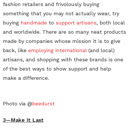
fashion retailers and frivolously buying
something that you may not actually wear, try
buying
handmade
to
support artisans
, both local
and worldwide. There are so many neat products
made by companies whose mission it is to give
back, like
employing international
(and local)
artisans, and shopping with these brands is one
of the best ways to show support and help
make a difference.
Photo via @
beedurst
3—Make It Last