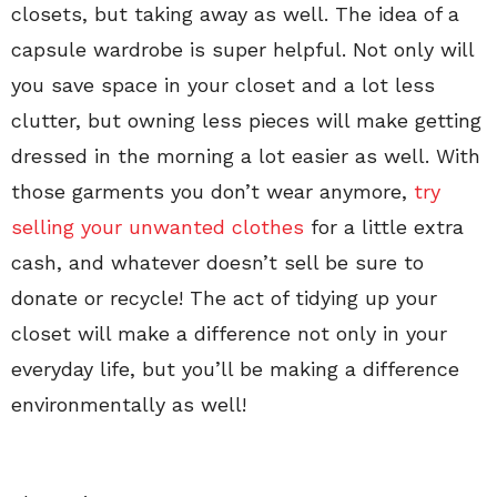
closets, but taking away as well. The idea of a
capsule wardrobe is super helpful. Not only will
you save space in your closet and a lot less
clutter, but owning less pieces will make getting
dressed in the morning a lot easier as well. With
those garments you don’t wear anymore,
try
selling your unwanted clothes
for a little extra
cash, and whatever doesn’t sell be sure to
donate or recycle! The act of tidying up your
closet will make a difference not only in your
everyday life, but you’ll be making a difference
environmentally as well!