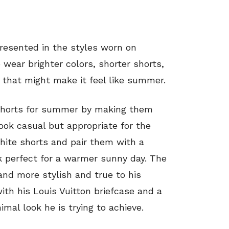
epresented in the styles worn on
 wear brighter colors, shorter shorts,
 that might make it feel like summer.
 shorts for summer by making them
ook casual but appropriate for the
ite shorts and pair them with a
k perfect for a warmer sunny day. The
and more stylish and true to his
ith his Louis Vuitton briefcase and a
al look he is trying to achieve.