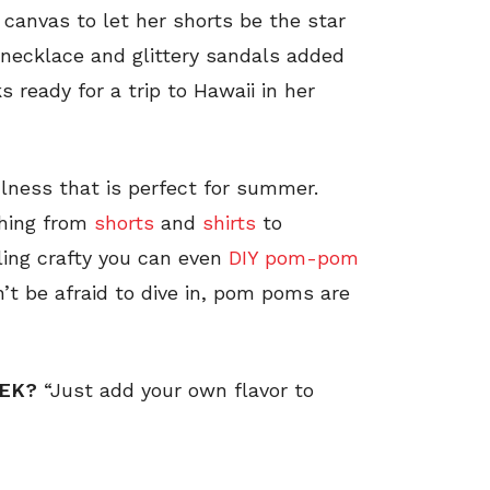
canvas to let her shorts be the star
n necklace and glittery sandals added
 ready for a trip to Hawaii in her
ness that is perfect for summer.
thing from
shorts
and
shirts
to
eling crafty you can even
DIY pom-pom
n’t be afraid to dive in, pom poms are
EEK?
“Just add your own flavor to