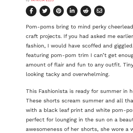
by
PATRICIA ELLO
Pom-poms bring to mind perky cheerleade
craft projects. If you had asked me earl
fashion, I would have scoffed and giggled.
featuring pom-pom trim I can’t get enou
amount of flair and fun to any outfit. T
looking tacky and overwhelming.
This Fashionista is ready for summer in
These shorts scream summer and all that 
with a black leaf print and white pom-po
perfect for lounging in the sun on a beaut
awesomeness of her shorts, she wore a w