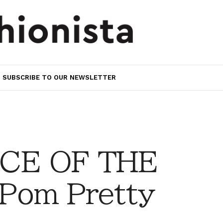
SUBSCRIBE TO OUR NEWSLETTER
CE OF THE
Pom Pretty