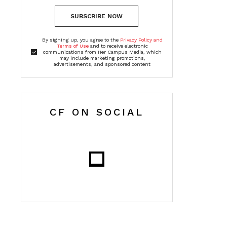
SUBSCRIBE NOW
By signing up, you agree to the
Privacy Policy and
Terms of Use
and to receive electronic
communications from Her Campus Media, which
may include marketing promotions,
advertisements, and sponsored content
CF ON SOCIAL