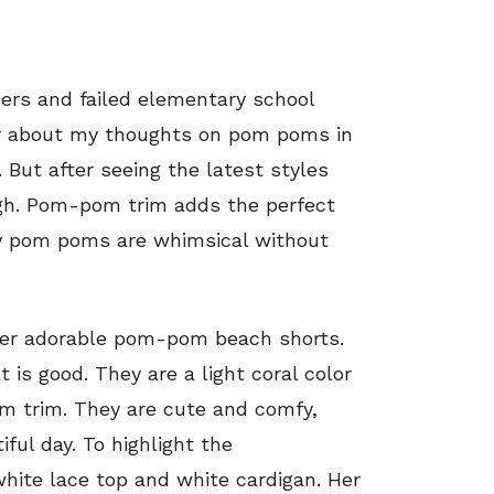
rs and failed elementary school
ier about my thoughts on pom poms in
 But after seeing the latest styles
gh. Pom-pom trim adds the perfect
iny pom poms are whimsical without
 her adorable pom-pom beach shorts.
is good. They are a light coral color
m trim. They are cute and comfy,
iful day. To highlight the
hite lace top and white cardigan. Her