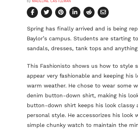
by
MADELINE CASTLEMAN
Spring has finally arrived and is being r
Baylor’s campus. Students are starting to
sandals, dresses, tank tops and anything
This Fashionisto shows us how to style
appear very fashionable and keeping his l
warm weather. He chose to wear some wh
denim button-down shirt, making his loo
button-down shirt keeps his look classy 
personal style. He accessorizes his look w
simple chunky watch to maintain the minim