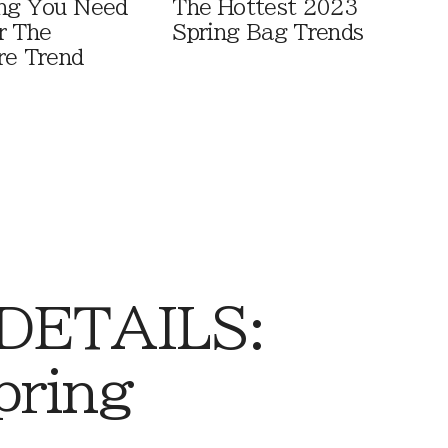
ng You Need
The Hottest 2023
r The
Spring Bag Trends
re Trend
 DETAILS:
pring