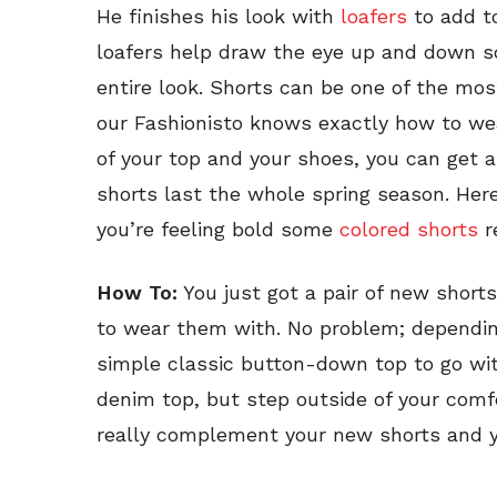
He finishes his look with
loafers
to add to
loafers help draw the eye up and down so
entire look. Shorts can be one of the most
our Fashionisto knows exactly how to we
of your top and your shoes, you can get 
shorts last the whole spring season. Here
you’re feeling bold some
colored shorts
r
How To:
You just got a pair of new shorts
to wear them with. No problem; depending
simple classic button-down top to go with
denim top, but step outside of your comfo
really complement your new shorts and yo