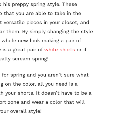
 his preppy spring style. These
 that you are able to take in the
 versatile pieces in your closet, and
ar them. By simply changing the style
a whole new look making a pair of
 is a great pair of
white shorts
or if
eally scream spring!
 for spring and you aren’t sure what
 on the color, all you need is a
 your shorts. It doesn’t have to be a
rt zone and wear a color that will
ur overall style!