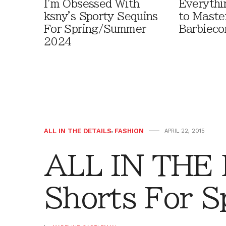
I'm Obsessed With
Everythi
ksny's Sporty Sequins
to Maste
For Spring/Summer
Barbieco
2024
ALL IN THE DETAILS
,
FASHION
APRIL 22, 2015
ALL IN THE
Shorts For S