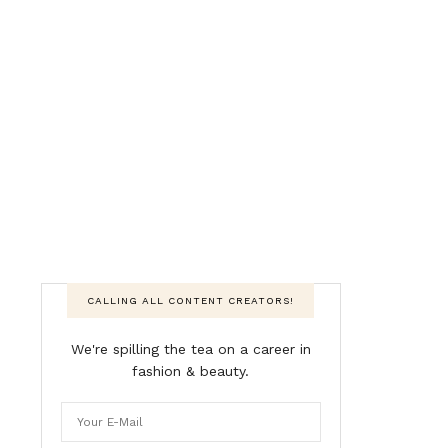
CALLING ALL CONTENT CREATORS!
We're spilling the tea on a career in
fashion & beauty.