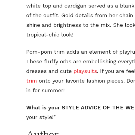
white top and cardigan served as a blank 
of the outfit. Gold details from her chai
shine and brightness to the mix. She looks
tropical-chic look!
Pom-pom trim adds an element of playful
These fluffy orbs are embellishing every
dresses and cute
playsuits
. If you are fe
trim
onto your favorite fashion pieces. Do
in for summer!
What is your STYLE ADVICE OF THE W
your style!”
Author