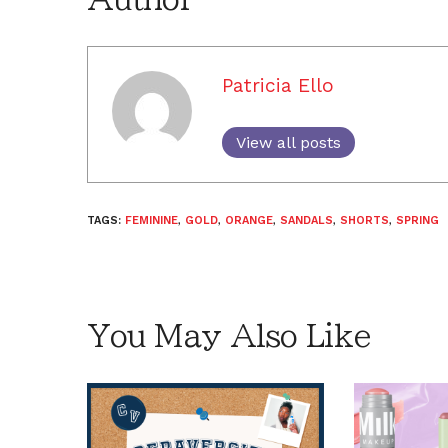
Patricia Ello
View all posts
TAGS:
FEMININE
,
GOLD
,
ORANGE
,
SANDALS
,
SHORTS
,
SPRING
You May Also Like