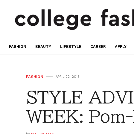
FASHION
BEAUTY
LIFESTYLE
CAREER
APPLY
FASHION
APRIL 22, 2015
STYLE ADVI
WEEK: Pom-