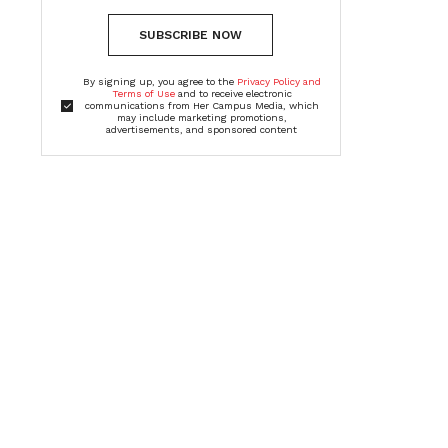
SUBSCRIBE NOW
By signing up, you agree to the
Privacy Policy and
Terms of Use
and to receive electronic
communications from Her Campus Media, which
may include marketing promotions,
advertisements, and sponsored content