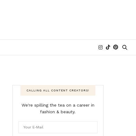
CALLING ALL CONTENT CREATORS!
We're spilling the tea on a career in
fashion & beauty.