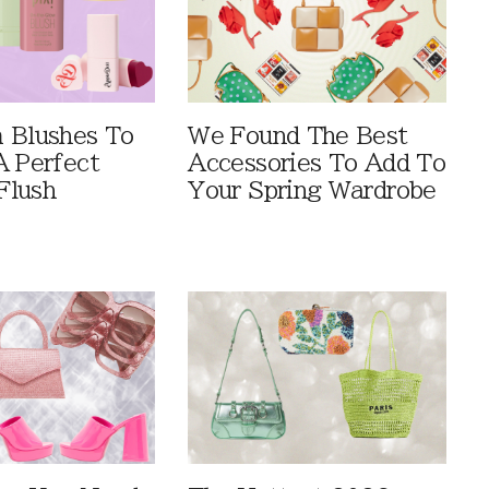
 Blushes To
We Found The Best
A Perfect
Accessories To Add To
Flush
Your Spring Wardrobe