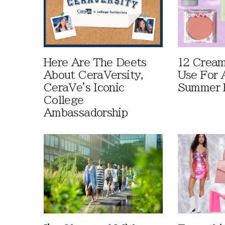
Here Are The Deets
12 Cream
About CeraVersity,
Use For 
CeraVe's Iconic
Summer 
College
Ambassadorship