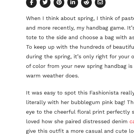
When I think about spring, I think of pas
and more recently, my handbag game. It’s
tote to the side and choose a bag with as
To keep up with the hundreds of beautifu
during the spring, it’s only right for your 
of color from your new spring handbag is
warm weather does.
It was easy to spot this Fashionista reall
literally with her bubblegum pink bag! T
eye to the cheerful floral print perfectly
loved how she paired distressed denim
c
give this outfit a more casual and cute loo