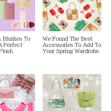
 Blushes To
We Found The Best
A Perfect
Accessories To Add To
Flush
Your Spring Wardrobe