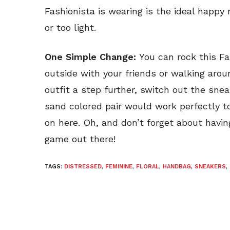
Fashionista is wearing is the ideal happy 
or too light.
One Simple Change:
You can rock this Fa
outside with your friends or walking arou
outfit a step further, switch out the sne
sand colored pair would work perfectly t
on here. Oh, and don’t forget about havi
game out there!
TAGS:
DISTRESSED
,
FEMININE
,
FLORAL
,
HANDBAG
,
SNEAKERS
,