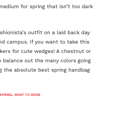
medium for spring that isn’t too dark
shionista’s outfit on a laid back day
nd campus. If you want to take this
akers for cute wedges! A chestnut or
o balance out the many colors going
ng the absolute best spring handbag
SPRING
,
WHAT TO WEAR