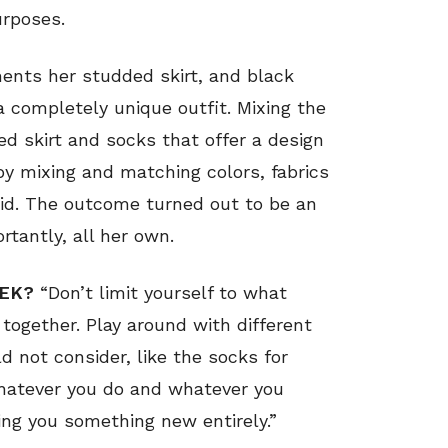
urposes.
ents her studded skirt, and black
a completely unique outfit. Mixing the
ed skirt and socks that offer a design
 by mixing and matching colors, fabrics
did. The outcome turned out to be an
rtantly, all her own.
EEK?
“Don’t limit yourself to what
together. Play around with different
 not consider, like the socks for
hatever you do and whatever you
ing you something new entirely.”