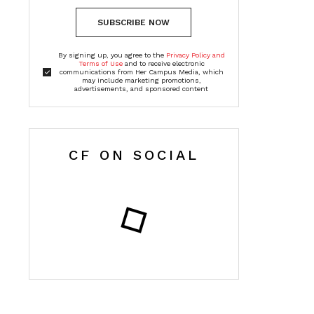
SUBSCRIBE NOW
By signing up, you agree to the
Privacy Policy and
Terms of Use
and to receive electronic
communications from Her Campus Media, which
may include marketing promotions,
advertisements, and sponsored content
CF ON SOCIAL