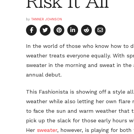
Risk It All
by
TANNER JOHNSON
In the world of those who know how to dr
weather treats everyone equally. With sp
sweater in the morning and sweat in the
annual debut.
This Fashionista is showing off a style a
weather while also letting her own flar
to face the sun and warm weather that t
pick up the slack for those early hours 
Her
sweater
, however, is playing for bot