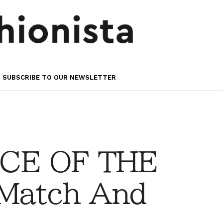
SUBSCRIBE TO OUR NEWSLETTER
CE OF THE
Match And