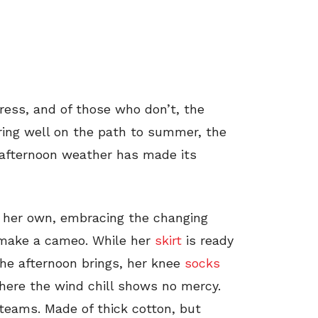
ess, and of those who don’t, the
ring well on the path to summer, the
 afternoon weather has made its
ll her own, embracing the changing
e make a cameo. While her
skirt
is ready
he afternoon brings, her knee
socks
where the wind chill shows no mercy.
h teams. Made of thick cotton, but