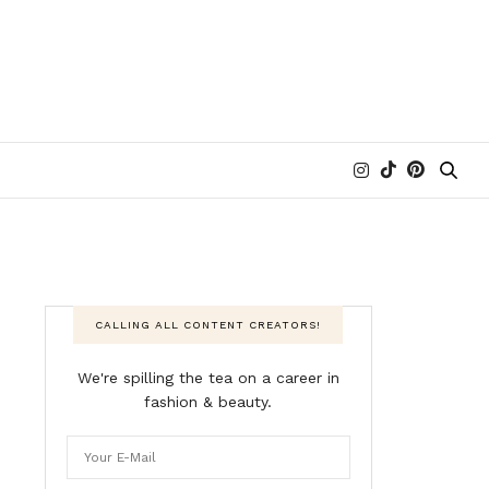
CALLING ALL CONTENT CREATORS!
We're spilling the tea on a career in
fashion & beauty.