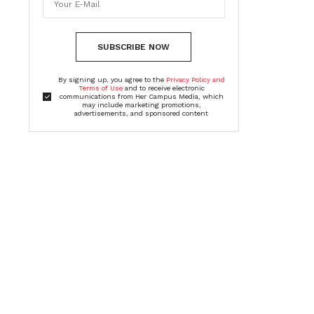
SUBSCRIBE NOW
By signing up, you agree to the
Privacy Policy and
Terms of Use
and to receive electronic
communications from Her Campus Media, which
may include marketing promotions,
advertisements, and sponsored content