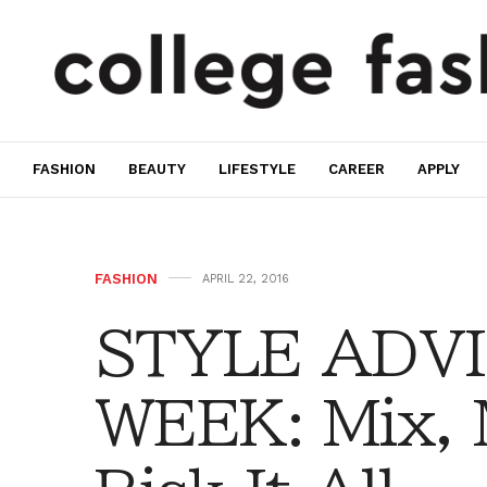
FASHION
BEAUTY
LIFESTYLE
CAREER
APPLY
FASHION
APRIL 22, 2016
STYLE ADVI
WEEK: Mix, 