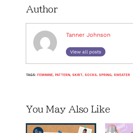
Author
Tanner Johnson
View all posts
TAGS:
FEMININE
,
PATTERN
,
SKIRT
,
SOCKS
,
SPRING
,
SWEATER
You May Also Like