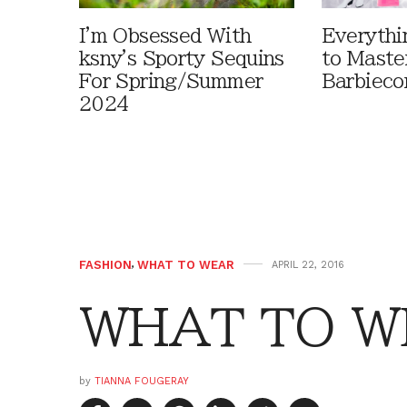
I'm Obsessed With
Everythi
ksny's Sporty Sequins
to Maste
For Spring/Summer
Barbieco
2024
FASHION
,
WHAT TO WEAR
APRIL 22, 2016
WHAT TO WE
by
TIANNA FOUGERAY