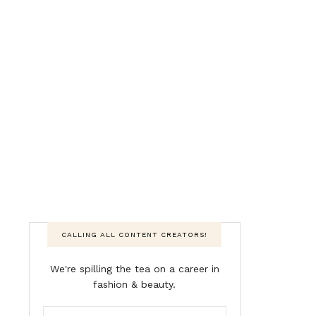
CALLING ALL CONTENT CREATORS!
We're spilling the tea on a career in
fashion & beauty.