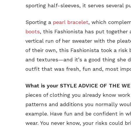
sporting half-sleeves, it serves several p
Sporting a
pearl bracelet
, which complem
boots
, this Fashionista has put together 
vertical run of her sweater with the pleat
of their own, this Fashionista took a risk
and textures—and it’s a good thing she 
outfit that was fresh, fun and, most impo
What is your STYLE ADVICE OF THE W
pieces of clothing you already know work 
patterns and additions you normally would
example. Have fun and be confident in w
wear. You never know, your risks could br