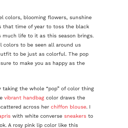
tel colors, blooming flowers, sunshine
 that time of year to toss the black
 much life to it as this season brings.
l colors to be seen all around us
outfit to be just as colorful. The pop
 sure to make you as happy as the
y taking the whole “pop” of color thing
he
vibrant handbag
color draws the
 scattered across her
chiffon blouse
. I
apris
with white converse
sneakers
to
k. A rosy pink lip color like this