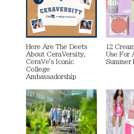
Here Are The Deets
12 Cream
About CeraVersity,
Use For 
CeraVe's Iconic
Summer 
College
Ambassadorship