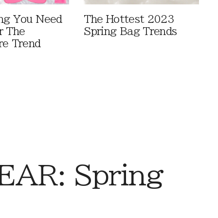
ng You Need
The Hottest 2023
r The
Spring Bag Trends
re Trend
AR: Spring