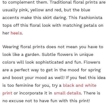
to complement them. Traditional floral prints are
usually pink, yellow and red, but the blue
accents make this skirt daring. This Fashionista
tops off this floral look with matching petals on
her
heels
.
Wearing floral prints does not mean you have to
look like a garden. Subtle flowers in unique
colors will look sophisticated and fun. Flowers
are a perfect way to get in the mood for spring
and boost your mood as well! If you feel this idea
is too feminine for you, try a
black and white
print
or incorporate it in
small details
. There is
no excuse not to have fun with this print!