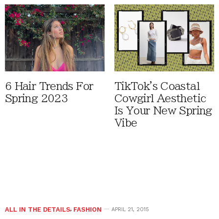
6 Hair Trends For
TikTok's Coastal
Spring 2023
Cowgirl Aesthetic
Is Your New Spring
Vibe
ALL IN THE DETAILS
,
FASHION
APRIL 21, 2015