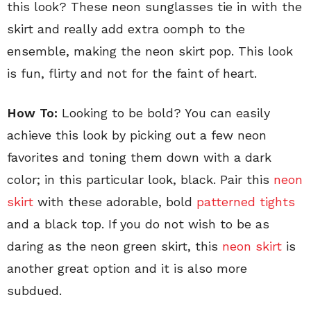
this look? These neon sunglasses tie in with the
skirt and really add extra oomph to the
ensemble, making the neon skirt pop. This look
is fun, flirty and not for the faint of heart.
How To:
Looking to be bold? You can easily
achieve this look by picking out a few neon
favorites and toning them down with a dark
color; in this particular look, black. Pair this
neon
skirt
with these adorable, bold
patterned tights
and a black top. If you do not wish to be as
daring as the neon green skirt, this
neon skirt
is
another great option and it is also more
subdued.