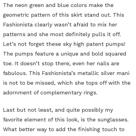
The neon green and blue colors make the
geometric pattern of this skirt stand out. This
Fashionista clearly wasn’t afraid to mix her
patterns and she most definitely pulls it off.
Let’s not forget these sky high patent pumps!
The pumps feature a unique and bold squared
toe. It doesn’t stop there, even her nails are
fabulous. This Fashionista’s metallic silver mani
is not to be missed, which she tops off with the
adornment of complementary rings.
Last but not least, and quite possibly my
favorite element of this look, is the sunglasses.
What better way to add the finishing touch to