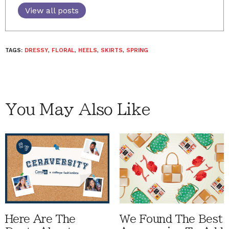
View all posts
TAGS:
DRESSY
,
FLORAL
,
HEELS
,
SKIRTS
,
SPRING
You May Also Like
Here Are The
We Found The Best