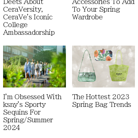
Deets About
Accessories To Add
CeraVersity,
To Your Spring
CeraVe's Iconic
Wardrobe
College
Ambassadorship
I'm Obsessed With
The Hottest 2023
ksny's Sporty
Spring Bag Trends
Sequins For
Spring/Summer
2024