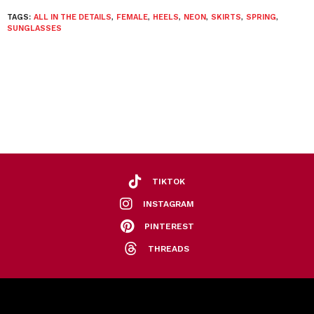
TAGS:
ALL IN THE DETAILS
,
FEMALE
,
HEELS
,
NEON
,
SKIRTS
,
SPRING
,
SUNGLASSES
TIKTOK
INSTAGRAM
PINTEREST
THREADS