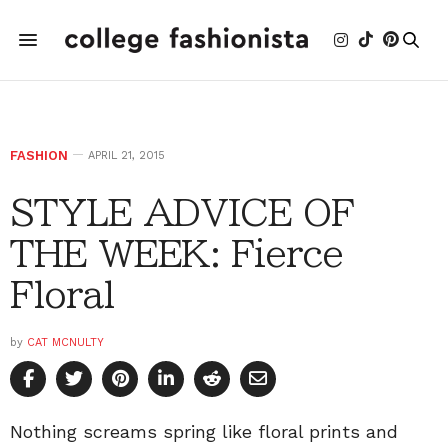
FASHION
APRIL 21, 2015
STYLE ADVICE OF
THE WEEK: Fierce
Floral
by
CAT MCNULTY
Nothing screams spring like floral prints and