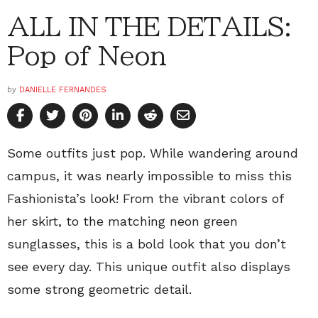
ALL IN THE DETAILS:
Pop of Neon
by
DANIELLE FERNANDES
Some outfits just pop. While wandering around
campus, it was nearly impossible to miss this
Fashionista’s look! From the vibrant colors of
her skirt, to the matching neon green
sunglasses, this is a bold look that you don’t
see every day. This unique outfit also displays
some strong geometric detail.