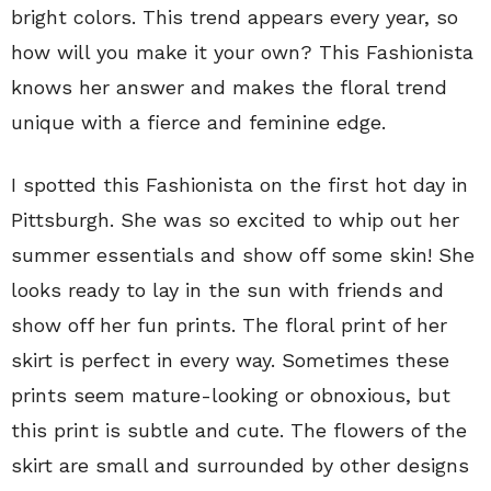
bright colors. This trend appears every year, so
how will you make it your own? This Fashionista
knows her answer and makes the floral trend
unique with a fierce and feminine edge.
I spotted this Fashionista on the first hot day in
Pittsburgh. She was so excited to whip out her
summer essentials and show off some skin! She
looks ready to lay in the sun with friends and
show off her fun prints. The floral print of her
skirt is perfect in every way. Sometimes these
prints seem mature-looking or obnoxious, but
this print is subtle and cute. The flowers of the
skirt are small and surrounded by other designs