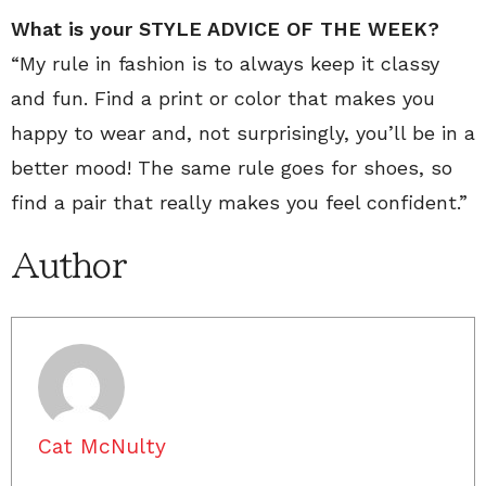
What is your STYLE ADVICE OF THE WEEK?
“My rule in fashion is to always keep it classy
and fun. Find a print or color that makes you
happy to wear and, not surprisingly, you’ll be in a
better mood! The same rule goes for shoes, so
find a pair that really makes you feel confident.”
Author
Cat McNulty