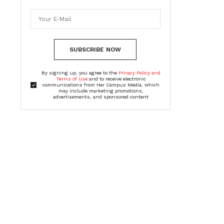
SUBSCRIBE NOW
By signing up, you agree to the
Privacy Policy and
Terms of Use
and to receive electronic
communications from Her Campus Media, which
may include marketing promotions,
advertisements, and sponsored content