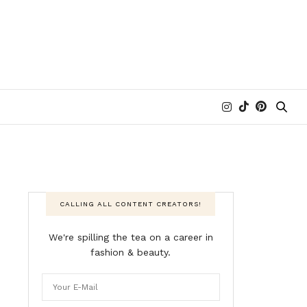
CALLING ALL CONTENT CREATORS!
We're spilling the tea on a career in
fashion & beauty.