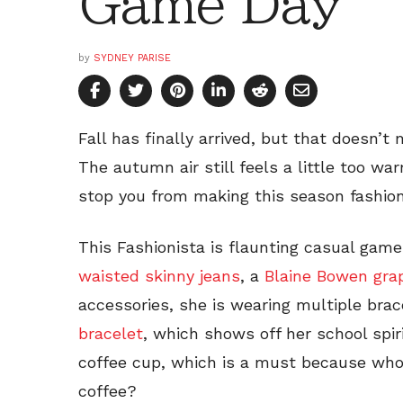
Game Day
by
SYDNEY PARISE
Fall has finally arrived, but that doesn’t 
The autumn air still feels a little too w
stop you from making this season fashion
This Fashionista is flaunting casual game
waisted skinny jeans
, a
Blaine Bowen grap
accessories, she is wearing multiple brac
bracelet
, which shows off her school spiri
coffee cup, which is a must because who
coffee?