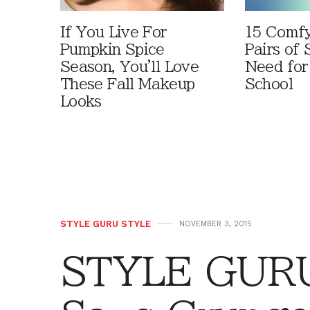
If You Live For
15 Comfy
Pumpkin Spice
Pairs of
Season, You'll Love
Need for
These Fall Makeup
School
Looks
STYLE GURU STYLE
NOVEMBER 3, 2015
STYLE GURU