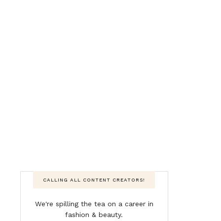
CALLING ALL CONTENT CREATORS!
We're spilling the tea on a career in
fashion & beauty.