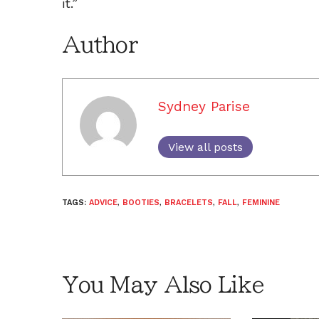
it.”
Author
Sydney Parise
View all posts
TAGS:
ADVICE
,
BOOTIES
,
BRACELETS
,
FALL
,
FEMININE
You May Also Like