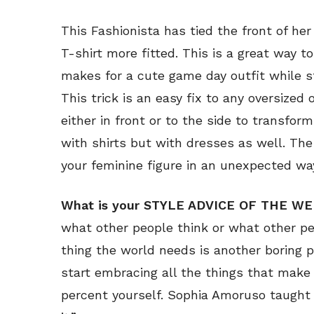
This Fashionista has tied the front of her
T-shirt more fitted. This is a great way to
makes for a cute game day outfit while sti
This trick is an easy fix to any oversized o
either in front or to the side to transform
with shirts but with dresses as well. Th
your feminine figure in an unexpected wa
What is your STYLE ADVICE OF THE W
what other people think or what other pe
thing the world needs is another boring 
start embracing all the things that make
percent yourself. Sophia Amoruso taught 