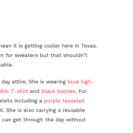
mean it is getting cooler here in Texas.
arm for sweaters but that shouldn’t
able.
 day attire. She is wearing
blue high-
hic T-shirt
and
black booties
. For
elets including a
purple tasseled
t. She is also carrying a reusable
 can get through the day without