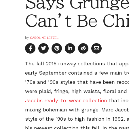
Says Grunge
Can’t Be Ch
by
CAROLINE LETZEL
The fall 2015 runway collections that ap
early September contained a few main tr
‘70s and ‘90s styles that have been reoc
were plaid, fringe, high waists, floral and
Jacobs ready-to-wear collection
that inc
mixing bohemian with grunge. Marc Jacobs
style of the ‘90s to high fashion in 1992,
his newest collection this fall. In the p