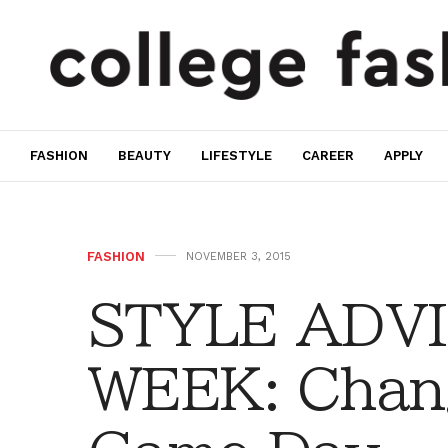
FASHION
BEAUTY
LIFESTYLE
CAREER
APPLY
FASHION
NOVEMBER 3, 2015
STYLE ADVI
WEEK: Chan