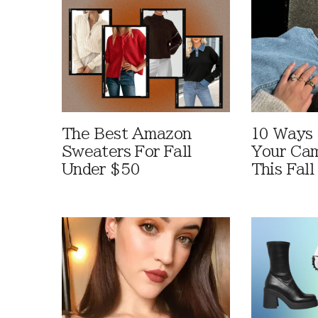
The Best Amazon
10 Ways
Sweaters For Fall
Your Cam
Under $50
This Fall