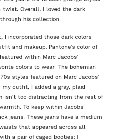
 twist. Overall, I loved the dark
hrough his collection.
t, I incorporated those dark colors
utfit and makeup. Pantone’s color of
 featured within Marc Jacobs’
avorite colors to wear. The bohemian
‘70s styles featured on Marc Jacobs’
 my outfit, I added a gray, plaid
n isn’t too distracting from the rest of
 warmth. To keep within Jacobs’
black jeans. These jeans have a medium
 waists that appeared across all
ith a pair of caged booties; I