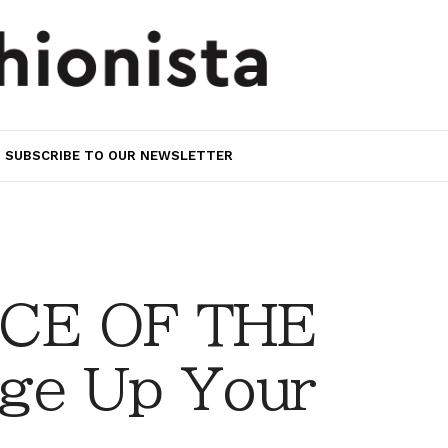
SUBSCRIBE TO OUR NEWSLETTER
CE OF THE
ge Up Your