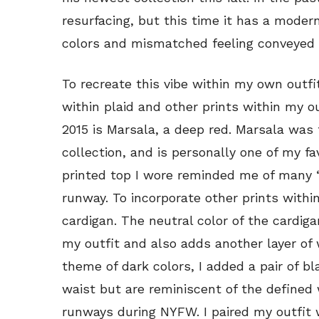
resurfacing, but this time it has a modern
colors and mismatched feeling conveyed t
To recreate this vibe within my own outfi
within plaid and other prints within my o
2015 is Marsala, a deep red. Marsala was
collection, and is personally one of my f
printed top I wore reminded me of many 
runway. To incorporate other prints within
cardigan. The neutral color of the cardiga
my outfit and also adds another layer of
theme of dark colors, I added a pair of 
waist but are reminiscent of the defined
runways during NYFW. I paired my outfit w