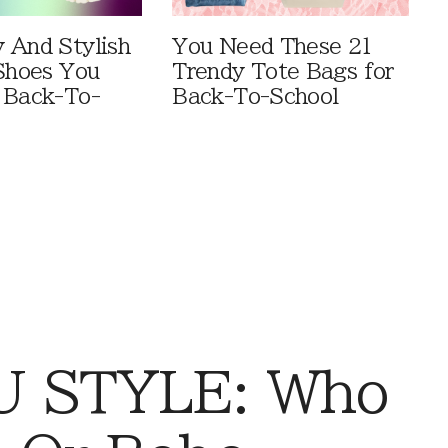
 And Stylish
You Need These 21
 Shoes You
Trendy Tote Bags for
 Back-To-
Back-To-School
 STYLE: Who