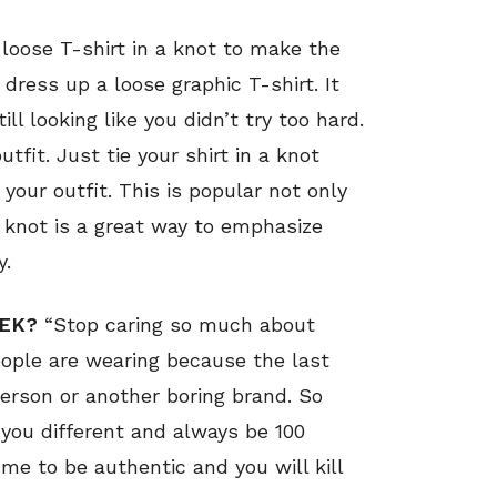
 loose T-shirt in a knot to make the
 dress up a loose graphic T-shirt. It
ll looking like you didn’t try too hard.
utfit. Just tie your shirt in a knot
 your outfit. This is popular not only
e knot is a great way to emphasize
y.
EEK?
“Stop caring so much about
ople are wearing because the last
person or another boring brand. So
 you different and always be 100
me to be authentic and you will kill