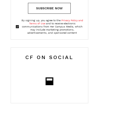
SUBSCRIBE NOW
By signing up, you agree to the
Privacy Policy and
Terms of Use
and to receive electronic
communications from Her Campus Media, which
may include marketing promotions,
advertisements, and sponsored content
CF ON SOCIAL