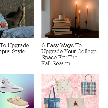
 To Upgrade
6 Easy Ways To
pus Style
Upgrade Your College
Space For The
Fall Season