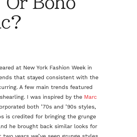
 Or Boho
ic?
peared at New York Fashion Week in
ends that stayed consistent with the
curring. A few main trends featured
 shearling. I was inspired by the
Marc
orporated both ’70s and ’90s styles,
 is credited for bringing the grunge
 and he brought back similar looks for
ast two years we’ve seen grunge styles