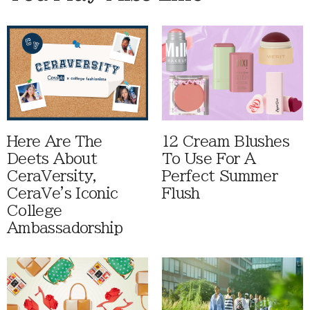
Here Are The
12 Cream Blushes
Deets About
To Use For A
CeraVersity,
Perfect Summer
CeraVe's Iconic
Flush
College
Ambassadorship