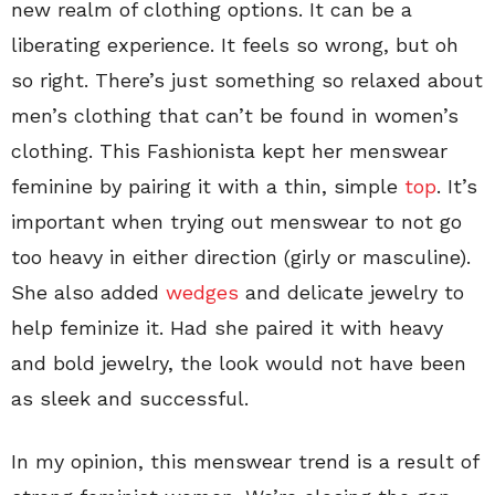
new realm of clothing options. It can be a
liberating experience. It feels so wrong, but oh
so right. There’s just something so relaxed about
men’s clothing that can’t be found in women’s
clothing. This Fashionista kept her menswear
feminine by pairing it with a thin, simple
top
. It’s
important when trying out menswear to not go
too heavy in either direction (girly or masculine).
She also added
wedges
and delicate jewelry to
help feminize it. Had she paired it with heavy
and bold jewelry, the look would not have been
as sleek and successful.
In my opinion, this menswear trend is a result of