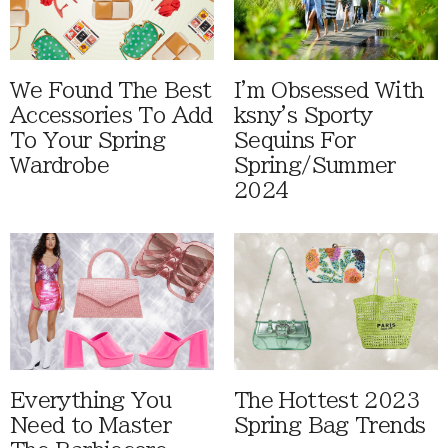
We Found The Best
I'm Obsessed With
Accessories To Add
ksny's Sporty
To Your Spring
Sequins For
Wardrobe
Spring/Summer
2024
Everything You
The Hottest 2023
Need to Master
Spring Bag Trends