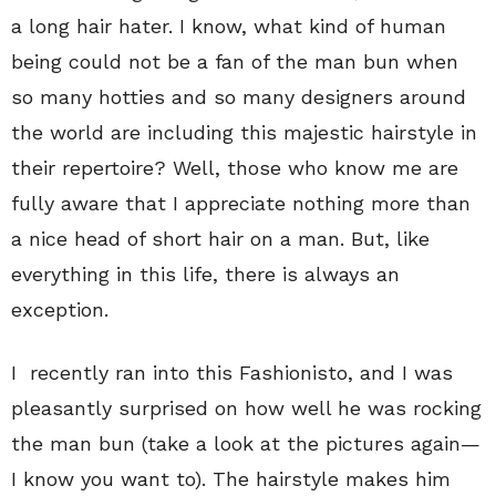
a long hair hater. I know, what kind of human
being could not be a fan of the man bun when
so many hotties and so many designers around
the world are including this majestic hairstyle in
their repertoire? Well, those who know me are
fully aware that I appreciate nothing more than
a nice head of short hair on a man. But, like
everything in this life, there is always an
exception.
I recently ran into this Fashionisto, and I was
pleasantly surprised on how well he was rocking
the man bun (take a look at the pictures again—
I know you want to). The hairstyle makes him