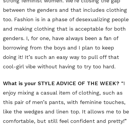
strong feminist women. We’re closing the gap
between the genders and that includes clothing
too. Fashion is in a phase of desexualizing people
and making clothing that is acceptable for both
genders. I, for one, have always been a fan of
borrowing from the boys and I plan to keep
doing it! It’s such an easy way to pull off that
cool-girl vibe without having to try too hard.
What is your STYLE ADVICE OF THE WEEK?
“I
enjoy mixing a casual item of clothing, such as
this pair of men’s pants, with feminine touches,
like the wedges and linen top. It allows me to be
comfortable, but still feel confident and pretty!”