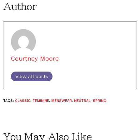
Author
Courtney Moore
View all posts
TAGS:
CLASSIC
,
FEMININE
,
MENSWEAR
,
NEUTRAL
,
SPRING
You May Also Like