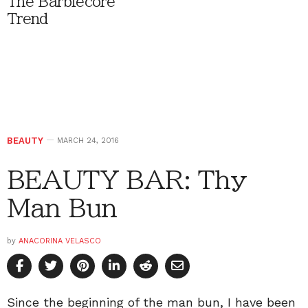
The Barbiecore
Trend
BEAUTY
MARCH 24, 2016
BEAUTY BAR: Thy
Man Bun
by
ANACORINA VELASCO
Since the beginning of the man bun, I have been