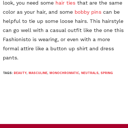
look, you need some
hair ties
that are the same
color as your hair, and some
bobby pins
can be
helpful to tie up some loose hairs. This hairstyle
can go well with a casual outfit like the one this
Fashionisto is wearing, or even with a more
formal attire like a button up shirt and dress
pants.
TAGS:
BEAUTY
,
MASCULINE
,
MONOCHROMATIC
,
NEUTRALS
,
SPRING