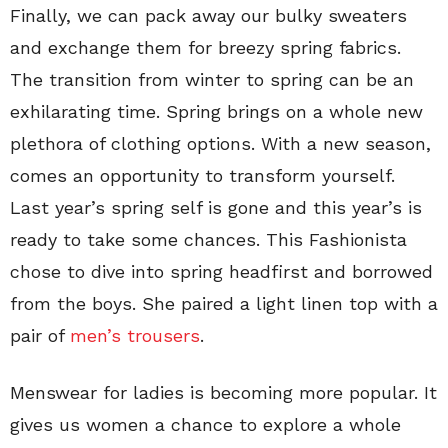
Finally, we can pack away our bulky sweaters
and exchange them for breezy spring fabrics.
The transition from winter to spring can be an
exhilarating time. Spring brings on a whole new
plethora of clothing options. With a new season,
comes an opportunity to transform yourself.
Last year’s spring self is gone and this year’s is
ready to take some chances. This Fashionista
chose to dive into spring headfirst and borrowed
from the boys. She paired a light linen top with a
pair of
men’s trousers
.
Menswear for ladies is becoming more popular. It
gives us women a chance to explore a whole