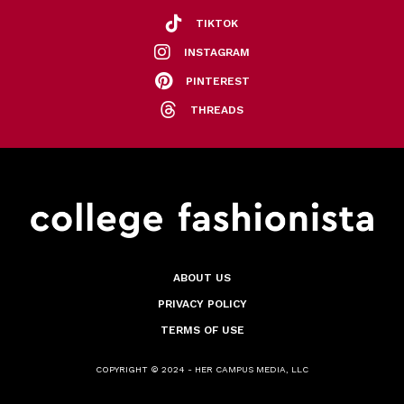
TIKTOK
INSTAGRAM
PINTEREST
THREADS
ABOUT US
PRIVACY POLICY
TERMS OF USE
COPYRIGHT © 2024 - HER CAMPUS MEDIA, LLC