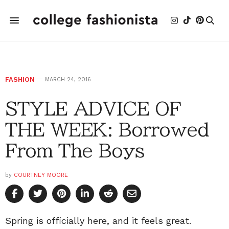
FASHION
MARCH 24, 2016
STYLE ADVICE OF
THE WEEK: Borrowed
From The Boys
by
COURTNEY MOORE
Spring is officially here, and it feels great.