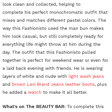
look clean and collected, helping to
complete his perfect monochromatic outfit that
mixes and matches different pastel colors. The
way this Fashionisto used the man bun makes
him look casual, but still completely ready for
everything life might throw at him during the
day. The outfit that this Fashionisto pulled
together is perfect for weekend wear or even for
a laid back evening with friends. He is wearing
layers of white and nude with
light wash jeans
and
brown Levi Brand Jeans leather boots
, plus
he added a
watch
to make it all better.
What’s on The BEAUTY BAR:
To complete this