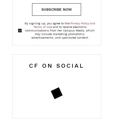
SUBSCRIBE NOW
By signing up, you agree to the
Privacy Policy and
Terms of Use
and to receive electronic
communications from Her Campus Media, which
may include marketing promotions,
advertisements, and sponsored content
CF ON SOCIAL