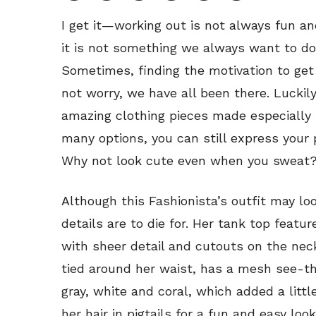
I get it—working out is not always fun an
it is not something we always want to do,
Sometimes, finding the motivation to get
not worry, we have all been there. Luckily
amazing clothing pieces made especially f
many options, you can still express your 
Why not look cute even when you sweat
Although this Fashionista’s outfit may lo
details are to die for. Her tank top featu
with sheer detail and cutouts on the nec
tied around her waist, has a mesh see-t
gray, white and coral, which added a littl
her hair in pigtails for a fun and easy loo