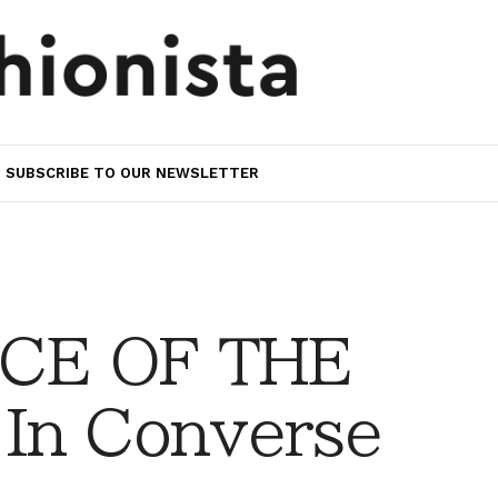
SUBSCRIBE TO OUR NEWSLETTER
CE OF THE
In Converse