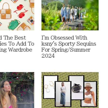
d The Best
I'm Obsessed With
ies To Add To
ksny's Sporty Sequins
ing Wardrobe
For Spring/Summer
2024