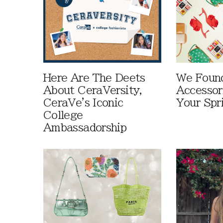
Here Are The Deets
We Foun
About CeraVersity,
Accessor
CeraVe's Iconic
Your Spr
College
Ambassadorship