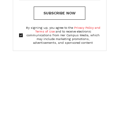
SUBSCRIBE NOW
By signing up, you agree to the
Privacy Policy and
Terms of Use
and to receive electronic
communications from Her Campus Media, which
may include marketing promotions,
advertisements, and sponsored content