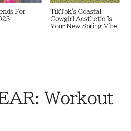
rends For
TikTok's Coastal
023
Cowgirl Aesthetic Is
Your New Spring Vibe
AR: Workout