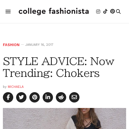
FASHION
JANUARY 16, 2017
STYLE ADVICE: Now
Trending: Chokers
by
MICHAELA