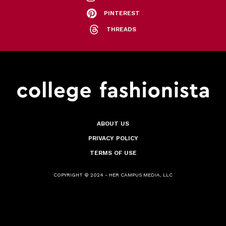
PINTEREST
THREADS
ABOUT US
PRIVACY POLICY
TERMS OF USE
COPYRIGHT © 2024 - HER CAMPUS MEDIA, LLC