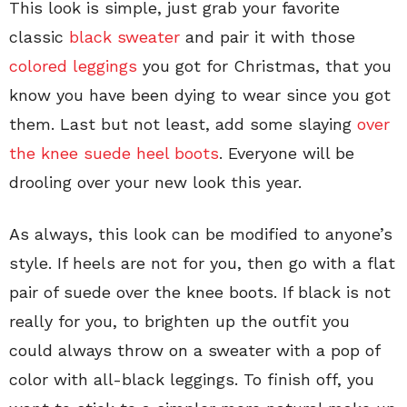
This look is simple, just grab your favorite
classic
black sweater
and pair it with those
colored leggings
you got for Christmas, that you
know you have been dying to wear since you got
them. Last but not least, add some slaying
over
the knee suede heel boots
. Everyone will be
drooling over your new look this year.
As always, this look can be modified to anyone’s
style. If heels are not for you, then go with a flat
pair of suede over the knee boots. If black is not
really for you, to brighten up the outfit you
could always throw on a sweater with a pop of
color with all-black leggings. To finish off, you