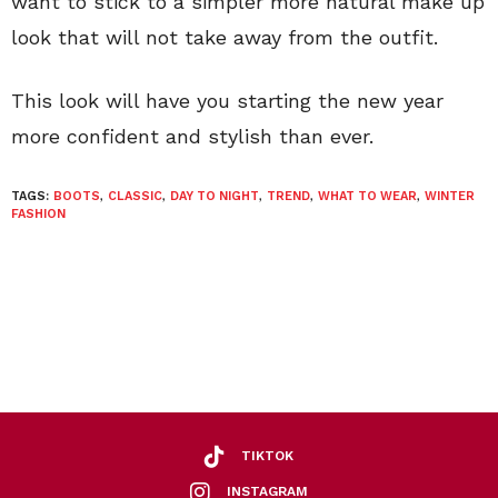
want to stick to a simpler more natural make up
look that will not take away from the outfit.
This look will have you starting the new year
more confident and stylish than ever.
TAGS:
BOOTS
,
CLASSIC
,
DAY TO NIGHT
,
TREND
,
WHAT TO WEAR
,
WINTER
FASHION
TIKTOK
INSTAGRAM