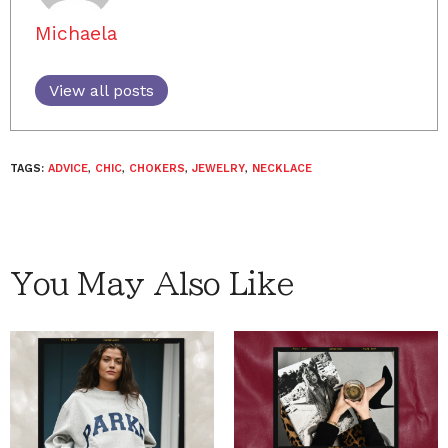
Michaela
View all posts
TAGS:
ADVICE
,
CHIC
,
CHOKERS
,
JEWELRY
,
NECKLACE
You May Also Like