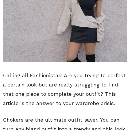
Calling all Fashionistas! Are you trying to perfect
a certain look but are really struggling to find
that one piece to complete your outfit? This
article is the answer to your wardrobe crisis.
Chokers are the ultimate outfit saver. You can
turn any bland outfit into a trendy and chic look