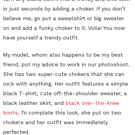
in just seconds by adding a choker. If you don’t
believe me, go put a sweatshirt or big sweater
on and add a funky choker to it. Voila! You now
have yourself a trendy outfit.
My model, whom also happens to be my best
friend, put my advice to work in our photoshoot.
She has two super-cute chokers that she can
rock with anything. Her outfit features a simple
black T-shirt, cute off-the-shoulder sweater, a
black leather skirt, and
black over-the-knee
boots
. To complete this look, she put on two
chokers and her outfit was immediately
perfected.