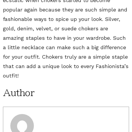
ecstatic when chokers started to become
popular again because they are such simple and
fashionable ways to spice up your look. Silver,
gold, denim, velvet, or suede chokers are
amazing staples to have in your wardrobe. Such
a little necklace can make such a big difference
for your outfit. Chokers truly are a simple staple
that can add a unique look to every Fashionista’s
outfit!
Author