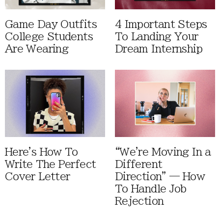
Game Day Outfits
4 Important Steps
College Students
To Landing Your
Are Wearing
Dream Internship
Here's How To
“We're Moving In a
Write The Perfect
Different
Cover Letter
Direction” — How
To Handle Job
Rejection