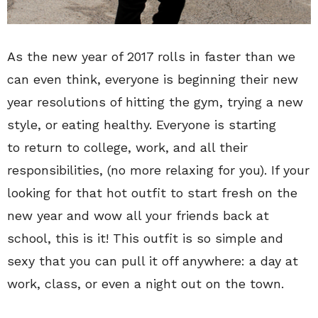
As the new year of 2017 rolls in faster than we
can even think, everyone is beginning their new
year resolutions of hitting the gym, trying a new
style, or eating healthy. Everyone is starting
to return to college, work, and all their
responsibilities, (no more relaxing for you). If your
looking for that hot outfit to start fresh on the
new year and wow all your friends back at
school, this is it! This outfit is so simple and
sexy that you can pull it off anywhere: a day at
work, class, or even a night out on the town.