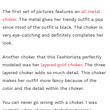
The first set of pictures features an
all metal
choker
. The metal gives her trendy outfit a pop
since most of the outfit is black. The choker is
very eye-catching and definitely completes her
look.
Another choker that this Fashionista perfectly
modeled was her
layered gold choker.
The three
layered choker adds so much detail. This choker
makes her outfit more fancy because of the
color and the detail within the choker.
You can never go wrong with a choker. I was