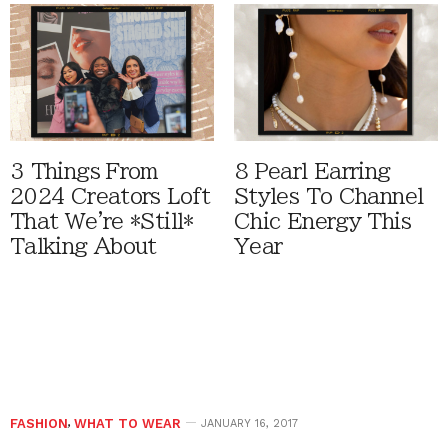
3 Things From
8 Pearl Earring
2024 Creators Loft
Styles To Channel
That We're *Still*
Chic Energy This
Talking About
Year
FASHION
,
WHAT TO WEAR
JANUARY 16, 2017