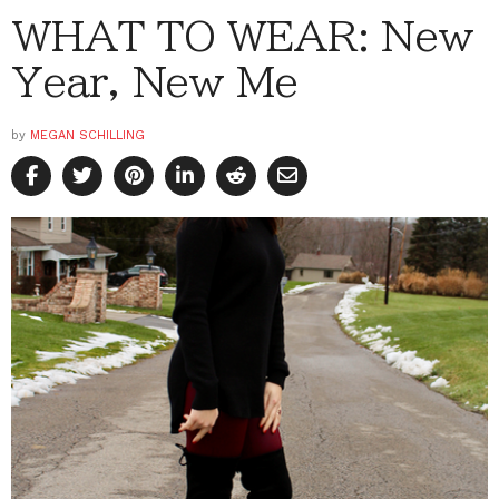
WHAT TO WEAR: New
Year, New Me
by
MEGAN SCHILLING