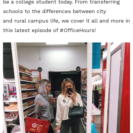
be a college student today. From transferring
schools to the differences between city
and rural campus life, we cover it all and more in
this latest episode of #OfficeHours!