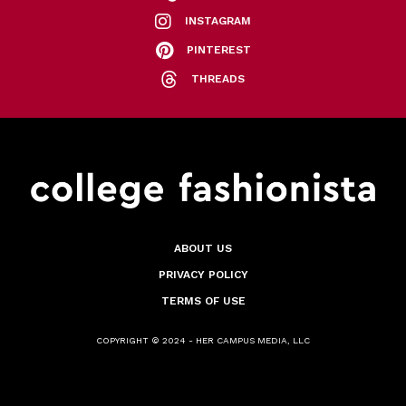
INSTAGRAM
PINTEREST
THREADS
ABOUT US
PRIVACY POLICY
TERMS OF USE
COPYRIGHT © 2024 - HER CAMPUS MEDIA, LLC