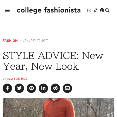
FASHION
JANUARY 17, 2017
STYLE ADVICE: New
Year, New Look
by
ALLYSON BOE