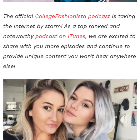
The official
CollegeFashionista podcast
is taking
the internet by storm! As a top ranked and
noteworthy
podcast on iTunes
, we are excited to
share with you more episodes and continue to
provide unique content you won’t hear anywhere
else!