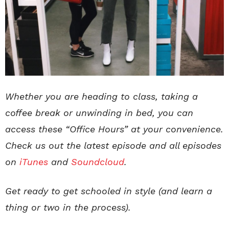
Whether you are heading to class, taking a
coffee break or unwinding in bed, you can
access these “Office Hours” at your convenience.
Check us out the latest episode and all episodes
on
iTunes
and
Soundcloud
.
Get ready to get schooled in style (and learn a
thing or two in the process).