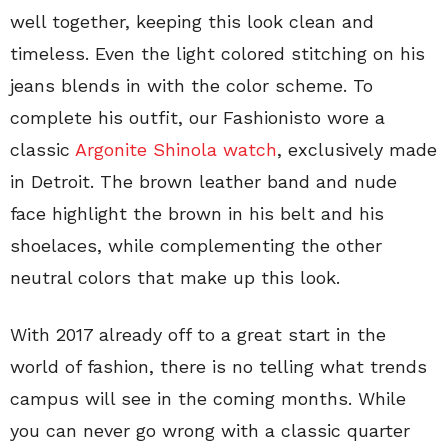
well together, keeping this look clean and
timeless. Even the light colored stitching on his
jeans blends in with the color scheme. To
complete his outfit, our Fashionisto wore a
classic
Argonite Shinola watch
, exclusively made
in Detroit. The brown leather band and nude
face highlight the brown in his belt and his
shoelaces, while complementing the other
neutral colors that make up this look.
With 2017 already off to a great start in the
world of fashion, there is no telling what trends
campus will see in the coming months. While
you can never go wrong with a classic quarter