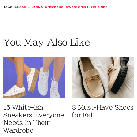
TAGS:
CLASSIC
,
JEANS
,
SNEAKERS
,
SWEATSHIRT
,
WATCHES
You May Also Like
15 White-Ish
8 Must-Have Shoes
Sneakers Everyone
for Fall
Needs In Their
Wardrobe