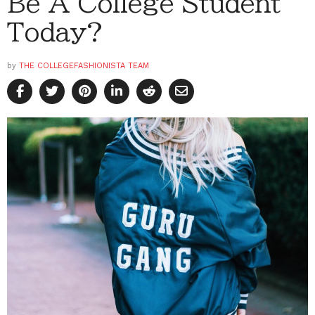
Be A College Student
Today?
by
THE COLLEGEFASHIONISTA TEAM