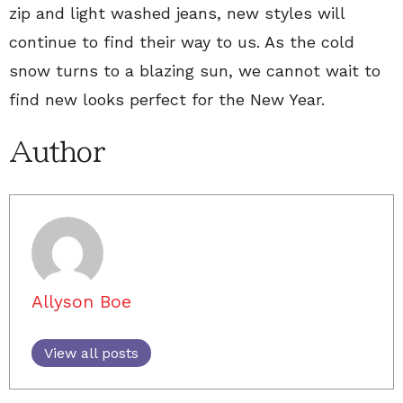
zip and light washed jeans, new styles will
continue to find their way to us. As the cold
snow turns to a blazing sun, we cannot wait to
find new looks perfect for the New Year.
Author
Allyson Boe
View all posts