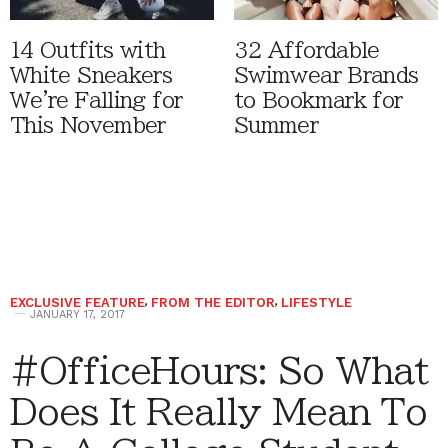
14 Outfits with
32 Affordable
White Sneakers
Swimwear Brands
We're Falling for
to Bookmark for
This November
Summer
EXCLUSIVE FEATURE
,
FROM THE EDITOR
,
LIFESTYLE
JANUARY 17, 2017
#OfficeHours: So What
Does It Really Mean To