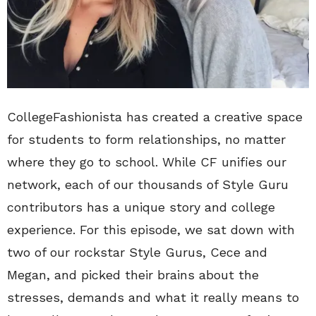
CollegeFashionista has created a creative space
for students to form relationships, no matter
where they go to school. While CF unifies our
network, each of our thousands of Style Guru
contributors has a unique story and college
experience. For this episode, we sat down with
two of our rockstar Style Gurus, Cece and
Megan, and picked their brains about the
stresses, demands and what it really means to