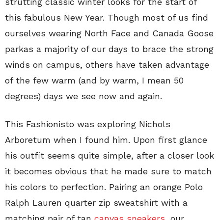
strutting classic winter looks for the start of
this fabulous New Year. Though most of us find
ourselves wearing North Face and Canada Goose
parkas a majority of our days to brace the strong
winds on campus, others have taken advantage
of the few warm (and by warm, I mean 50
degrees) days we see now and again.
This Fashionisto was exploring Nichols
Arboretum when I found him. Upon first glance
his outfit seems quite simple, after a closer look
it becomes obvious that he made sure to match
his colors to perfection. Pairing an orange Polo
Ralph Lauren quarter zip sweatshirt with a
matching pair of tan
canvas sneakers
, our