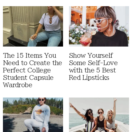
The 15 Items You
Show Yourself
Need to Create the
Some Self-Love
Perfect College
with the 5 Best
Student Capsule
Red Lipsticks
Wardrobe