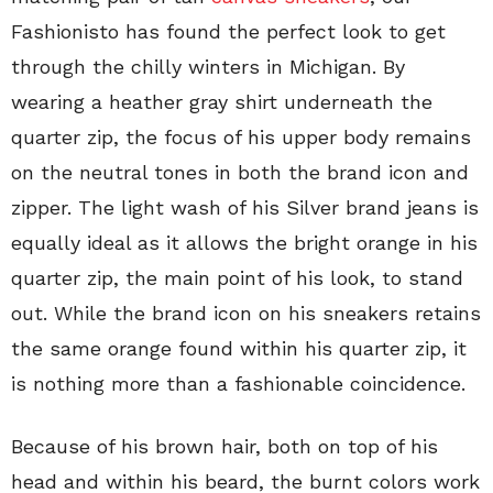
Fashionisto has found the perfect look to get
through the chilly winters in Michigan. By
wearing a heather gray shirt underneath the
quarter zip, the focus of his upper body remains
on the neutral tones in both the brand icon and
zipper. The light wash of his Silver brand jeans is
equally ideal as it allows the bright orange in his
quarter zip, the main point of his look, to stand
out. While the brand icon on his sneakers retains
the same orange found within his quarter zip, it
is nothing more than a fashionable coincidence.
Because of his brown hair, both on top of his
head and within his beard, the burnt colors work