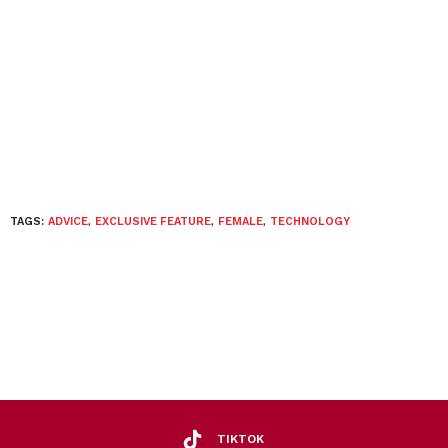
TAGS:
ADVICE
,
EXCLUSIVE FEATURE
,
FEMALE
,
TECHNOLOGY
TIKTOK