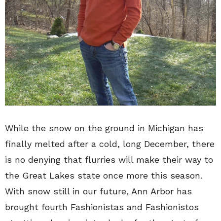
While the snow on the ground in Michigan has
finally melted after a cold, long December, there
is no denying that flurries will make their way to
the Great Lakes state once more this season.
With snow still in our future, Ann Arbor has
brought fourth Fashionistas and Fashionistos