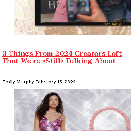
3 Things From 2024 Creators Loft
That We're *Still* Talking About
Emily Murphy
February 15, 2024