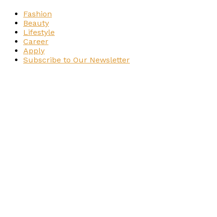
Fashion
Beauty
Lifestyle
Career
Apply
Subscribe to Our Newsletter