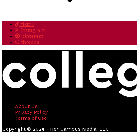
tiktok
instagram
pinterest
threads
About Us
Privacy Policy
Terms of Use
Copyright © 2024 - Her Campus Media, LLC