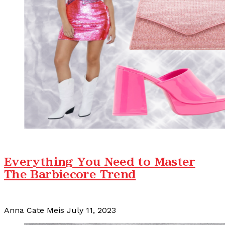
Everything You Need to Master
The Barbiecore Trend
Anna Cate Meis
July 11, 2023