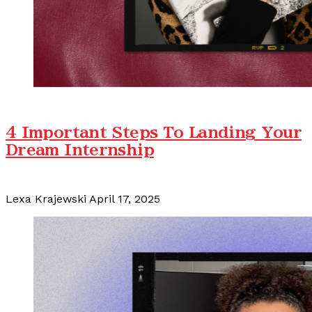
4 Important Steps To Landing Your
Dream Internship
Lexa Krajewski
April 17, 2025