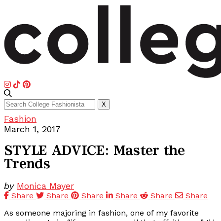
Search
X
for:
Fashion
March 1, 2017
STYLE ADVICE: Master the
Trends
by
Monica Mayer
Share
Share
Share
Share
Share
Share
As someone majoring in fashion, one of my favorite