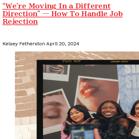
“We're Moving In a Different
Direction” — How To Handle Job
Rejection
Kelsey Fetherston
April 20, 2024