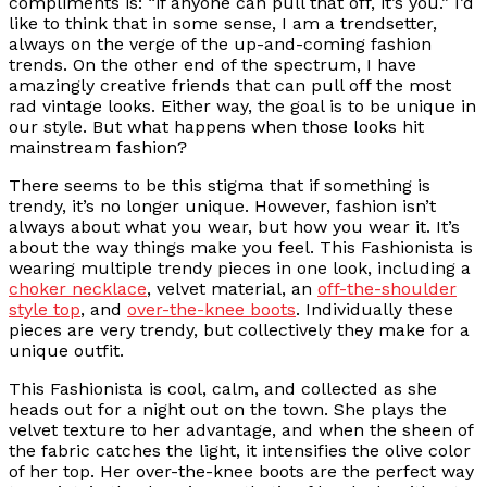
compliments is: “if anyone can pull that off, it’s you.” I’d
like to think that in some sense, I am a trendsetter,
always on the verge of the up-and-coming fashion
trends. On the other end of the spectrum, I have
amazingly creative friends that can pull off the most
rad vintage looks. Either way, the goal is to be unique in
our style. But what happens when those looks hit
mainstream fashion?
There seems to be this stigma that if something is
trendy, it’s no longer unique. However, fashion isn’t
always about what you wear, but how you wear it. It’s
about the way things make you feel. This Fashionista is
wearing multiple trendy pieces in one look, including a
choker necklace
, velvet material, an
off-the-shoulder
style top
, and
over-the-knee boots
. Individually these
pieces are very trendy, but collectively they make for a
unique outfit.
This Fashionista is cool, calm, and collected as she
heads out for a night out on the town. She plays the
velvet texture to her advantage, and when the sheen of
the fabric catches the light, it intensifies the olive color
of her top. Her over-the-knee boots are the perfect way