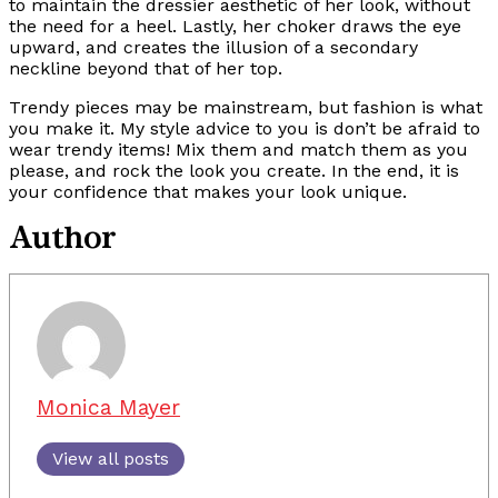
to maintain the dressier aesthetic of her look, without
the need for a heel. Lastly, her choker draws the eye
upward, and creates the illusion of a secondary
neckline beyond that of her top.
Trendy pieces may be mainstream, but fashion is what
you make it. My style advice to you is don’t be afraid to
wear trendy items! Mix them and match them as you
please, and rock the look you create. In the end, it is
your confidence that makes your look unique.
Author
Monica Mayer
View all posts