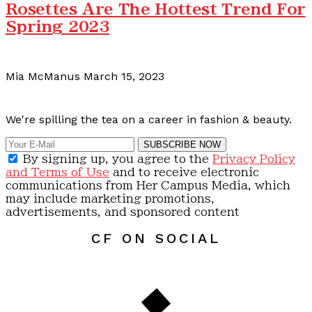
Rosettes Are The Hottest Trend For
Spring 2023
Mia McManus
March 15, 2023
Calling all content creators!
We're spilling the tea on a career in fashion & beauty.
SUBSCRIBE NOW
By signing up, you agree to the
Privacy Policy
and Terms of Use
and to receive electronic
communications from Her Campus Media, which
may include marketing promotions,
advertisements, and sponsored content
CF ON SOCIAL