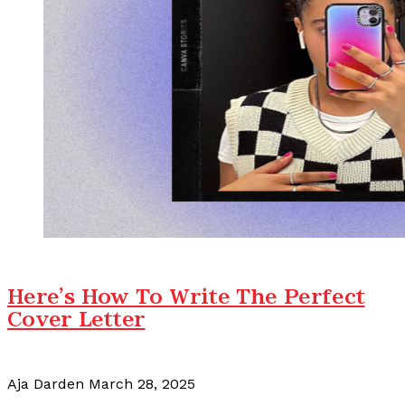
Here's How To Write The Perfect
Cover Letter
Aja Darden
March 28, 2025