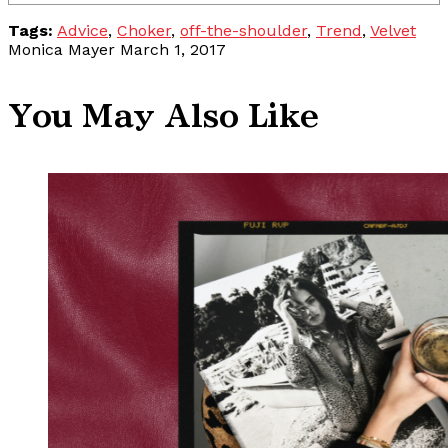
Tags:
Advice
,
Choker
,
off-the-shoulder
,
Trend
,
Velvet
Monica Mayer
March 1, 2017
You May Also Like