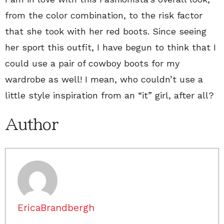
from the color combination, to the risk factor
that she took with her red boots. Since seeing
her sport this outfit, I have begun to think that I
could use a pair of cowboy boots for my
wardrobe as well! I mean, who couldn’t use a
little style inspiration from an “it” girl, after all?
Author
EricaBrandbergh