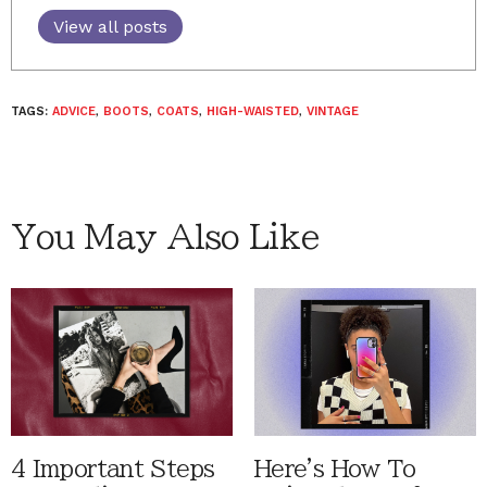
View all posts
TAGS:
ADVICE
,
BOOTS
,
COATS
,
HIGH-WAISTED
,
VINTAGE
You May Also Like
4 Important Steps
Here's How To