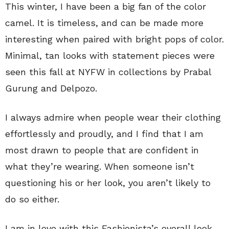
This winter, I have been a big fan of the color
camel. It is timeless, and can be made more
interesting when paired with bright pops of color.
Minimal, tan looks with statement pieces were
seen this fall at NYFW in collections by Prabal
Gurung and Delpozo.
I always admire when people wear their clothing
effortlessly and proudly, and I find that I am
most drawn to people that are confident in
what they’re wearing. When someone isn’t
questioning his or her look, you aren’t likely to
do so either.
I am in love with this Fashionista’s overall look,