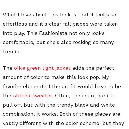
What I love about this look is that it looks so
effortless and it’s clear fall pieces were taken
into play. This Fashionista not only looks
comfortable, but she’s also rocking so many
trends.
The
olive green light jacket
adds the perfect
amount of color to make this look pop. My
favorite element of the outfit would have to be
the
striped sweater.
Often, these are hard to
pull off, but with the trendy black and white
combination, it works. Both of these pieces are
vastly different with the color scheme, but they