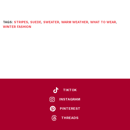
TAGS:
STRIPES
,
SUEDE
,
SWEATER
,
WARM WEATHER
,
WHAT TO WEAR
,
WINTER FASHION
TIKTOK
INSTAGRAM
PINTEREST
THREADS