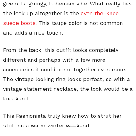
give off a grungy, bohemian vibe. What really ties
the look up altogether is the
over-the-knee
suede boots
. This taupe color is not common
and adds a nice touch.
From the back, this outfit looks completely
different and perhaps with a few more
accessories it could come together even more.
The vintage looking ring looks perfect, so with a
vintage statement necklace, the look would be a
knock out.
This Fashionista truly knew how to strut her
stuff on a warm winter weekend.