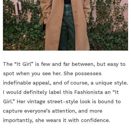
The “It Girl” is few and far between, but easy to
spot when you see her. She possesses
indefinable appeal, and of course, a unique style.
I would definitely label this Fashionista an “It
Girl.” Her vintage street-style look is bound to
capture everyone’s attention, and more
importantly, she wears it with confidence.