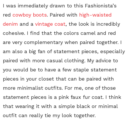
I was immediately drawn to this Fashionista’s
red
cowboy boots
. Paired with
high-waisted
denim
and a
vintage coat
, the look is incredibly
cohesive. I find that the colors camel and red
are very complementary when paired together. I
am also a big fan of statement pieces, especially
paired with more casual clothing. My advice to
you would be to have a few staple statement
pieces in your closet that can be paired with
more minimalist outfits. For me, one of those
statement pieces is a pink faux fur coat. I think
that wearing it with a simple black or minimal
outfit can really tie my look together.