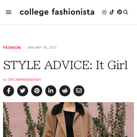
FASHION
JANUARY 16, 2017
STYLE ADVICE: It Girl
by
ERICABRANDBERGH