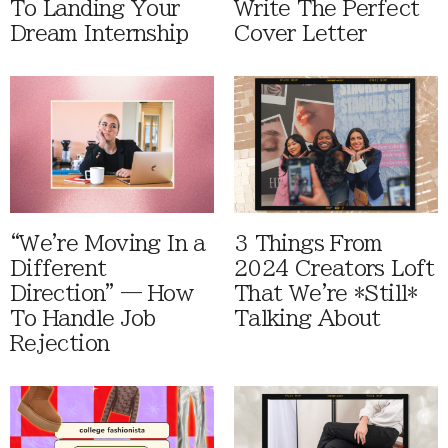
To Landing Your
Write The Perfect
Dream Internship
Cover Letter
“We're Moving In a
3 Things From
Different
2024 Creators Loft
Direction” — How
That We're *Still*
To Handle Job
Talking About
Rejection