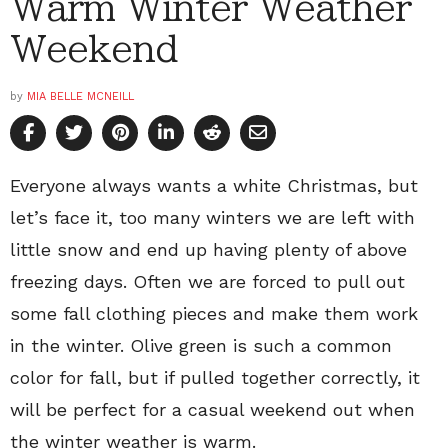
Warm Winter Weather
Weekend
by
MIA BELLE MCNEILL
Everyone always wants a white Christmas, but
let’s face it, too many winters we are left with
little snow and end up having plenty of above
freezing days. Often we are forced to pull out
some fall clothing pieces and make them work
in the winter. Olive green is such a common
color for fall, but if pulled together correctly, it
will be perfect for a casual weekend out when
the winter weather is warm.