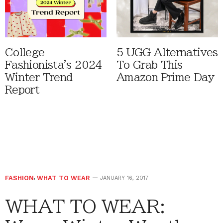
College
5 UGG Alternatives
Fashionista's 2024
To Grab This
Winter Trend
Amazon Prime Day
Report
FASHION
,
WHAT TO WEAR
JANUARY 16, 2017
WHAT TO WEAR: