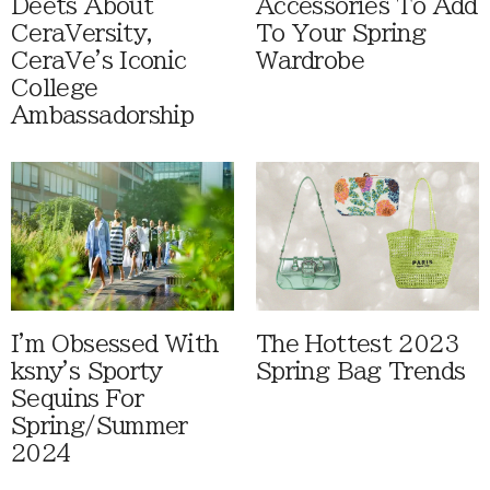
Deets About
Accessories To Add
CeraVersity,
To Your Spring
CeraVe's Iconic
Wardrobe
College
Ambassadorship
I'm Obsessed With
The Hottest 2023
ksny's Sporty
Spring Bag Trends
Sequins For
Spring/Summer
2024