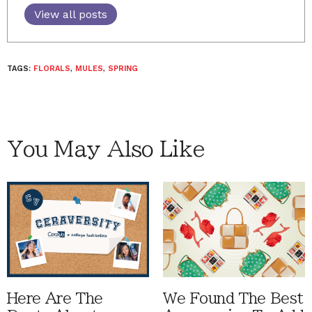
View all posts
TAGS:
FLORALS
,
MULES
,
SPRING
You May Also Like
Here Are The
We Found The Best