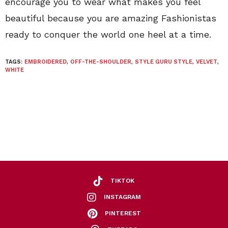
encourage you to wear what makes you feel
beautiful because you are amazing Fashionistas
ready to conquer the world one heel at a time.
TAGS:
EMBROIDERED
,
OFF-THE-SHOULDER
,
STYLE GURU STYLE
,
VELVET
,
WHITE
TIKTOK
INSTAGRAM
PINTEREST