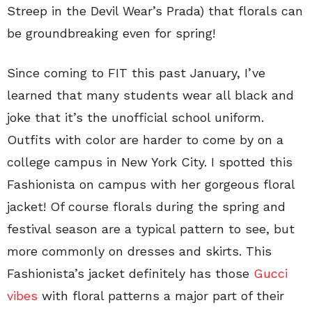
Streep in the Devil Wear’s Prada) that florals can
be groundbreaking even for spring!
Since coming to FIT this past January, I’ve
learned that many students wear all black and
joke that it’s the unofficial school uniform.
Outfits with color are harder to come by on a
college campus in New York City. I spotted this
Fashionista on campus with her gorgeous floral
jacket! Of course florals during the spring and
festival season are a typical pattern to see, but
more commonly on dresses and skirts. This
Fashionista’s jacket definitely has those
Gucci
vibes
with floral patterns a major part of their