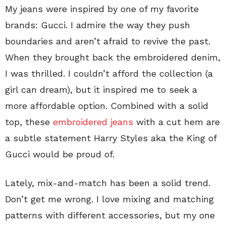
My jeans were inspired by one of my favorite
brands: Gucci. I admire the way they push
boundaries and aren’t afraid to revive the past.
When they brought back the embroidered denim,
I was thrilled. I couldn’t afford the collection (a
girl can dream), but it inspired me to seek a
more affordable option. Combined with a solid
top, these
embroidered jeans
with a cut hem are
a subtle statement Harry Styles aka the King of
Gucci would be proud of.
Lately, mix-and-match has been a solid trend.
Don’t get me wrong. I love mixing and matching
patterns with different accessories, but my one