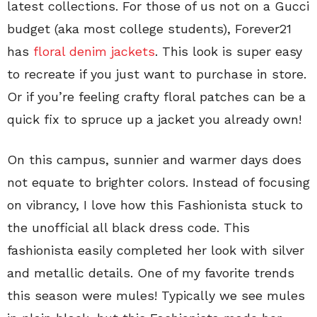
latest collections. For those of us not on a Gucci
budget (aka most college students), Forever21
has
floral denim jackets
. This look is super easy
to recreate if you just want to purchase in store.
Or if you’re feeling crafty floral patches can be a
quick fix to spruce up a jacket you already own!
On this campus, sunnier and warmer days does
not equate to brighter colors. Instead of focusing
on vibrancy, I love how this Fashionista stuck to
the unofficial all black dress code. This
fashionista easily completed her look with silver
and metallic details. One of my favorite trends
this season were mules! Typically we see mules