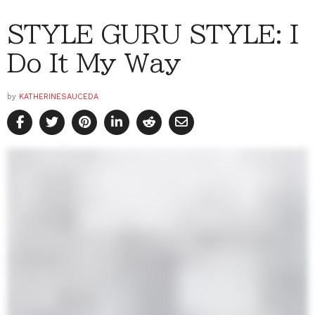
STYLE GURU STYLE: I
Do It My Way
by
KATHERINESAUCEDA