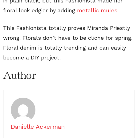
in plain black, but this Fashionista made her
floral look edgier by adding
metallic mules
.
This Fashionista totally proves Miranda Priestly
wrong. Florals don’t have to be cliche for spring.
Floral denim is totally trending and can easily
become a DIY project.
Author
Danielle Ackerman