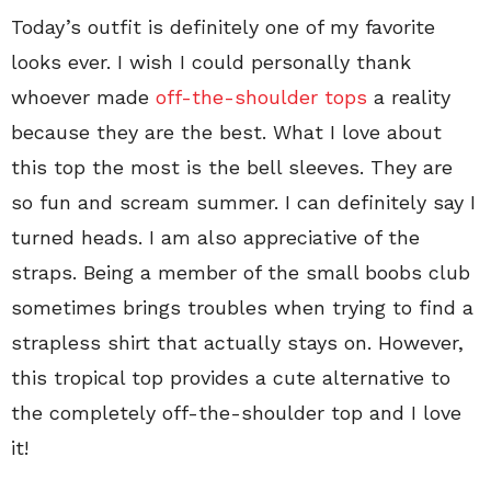
Today’s outfit is definitely one of my favorite
looks ever. I wish I could personally thank
whoever made
off-the-shoulder tops
a reality
because they are the best. What I love about
this top the most is the bell sleeves. They are
so fun and scream summer. I can definitely say I
turned heads. I am also appreciative of the
straps. Being a member of the small boobs club
sometimes brings troubles when trying to find a
strapless shirt that actually stays on. However,
this tropical top provides a cute alternative to
the completely off-the-shoulder top and I love
it!