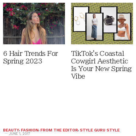
6 Hair Trends For
TikTok's Coastal
Spring 2023
Cowgirl Aesthetic
Is Your New Spring
Vibe
BEAUTY
,
FASHION
,
FROM THE EDITOR
,
STYLE GURU STYLE
JUNE 1, 2017