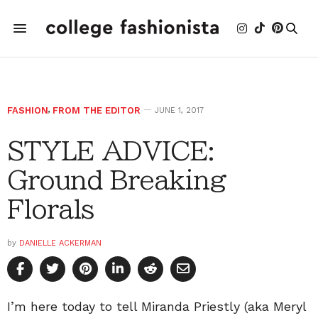
FASHION
,
FROM THE EDITOR
JUNE 1, 2017
STYLE ADVICE:
Ground Breaking
Florals
by
DANIELLE ACKERMAN
I’m here today to tell Miranda Priestly (aka Meryl