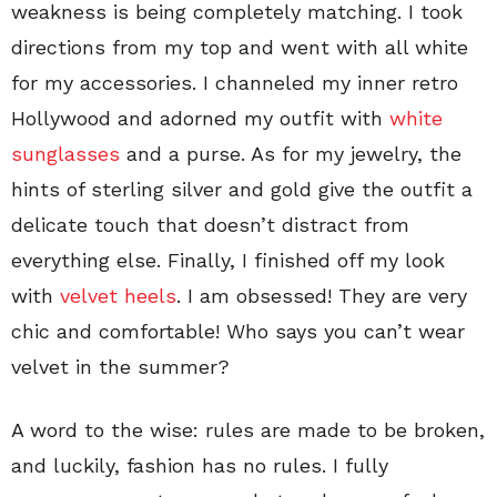
weakness is being completely matching. I took
directions from my top and went with all white
for my accessories. I channeled my inner retro
Hollywood and adorned my outfit with
white
sunglasses
and a purse. As for my jewelry, the
hints of sterling silver and gold give the outfit a
delicate touch that doesn’t distract from
everything else. Finally, I finished off my look
with
velvet heels
. I am obsessed! They are very
chic and comfortable! Who says you can’t wear
velvet in the summer?
A word to the wise: rules are made to be broken,
and luckily, fashion has no rules. I fully