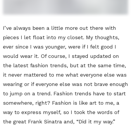
I’ve always been a little more out there with
pieces I let float into my closet. My thoughts,
ever since I was younger, were if I felt good I
would wear it. Of course, I stayed updated on
the latest fashion trends, but at the same time,
it never mattered to me what everyone else was
wearing or if everyone else was not brave enough
to jump on a trend. Fashion trends have to start
somewhere, right? Fashion is like art to me, a
way to express myself, so I took the words of
the great Frank Sinatra and, “Did it my way.”