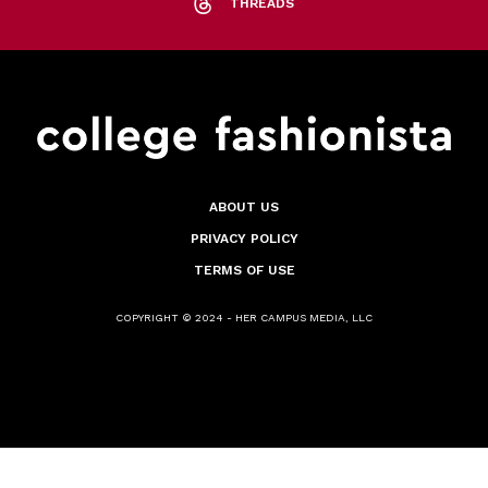
THREADS
ABOUT US
PRIVACY POLICY
TERMS OF USE
COPYRIGHT © 2024 - HER CAMPUS MEDIA, LLC