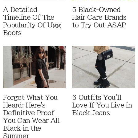
A Detailed
5 Black-Owned
Timeline Of The
Hair Care Brands
Popularity Of Ugg
to Try Out ASAP
Boots
Forget What You
6 Outfits You'll
Heard: Here's
Love If You Live in
Definitive Proof
Black Jeans
You Can Wear All
Black in the
Summer