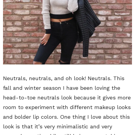
Neutrals, neutrals, and oh look! Neutrals. This
fall and winter season I have been loving the
head-to-toe neutrals look because it gives more
room to experiment with different makeup looks
and bolder lip colors. One thing I love about this
look is that it’s very minimalistic and very