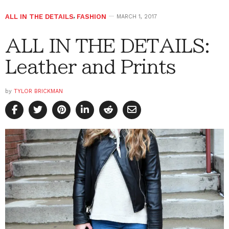
ALL IN THE DETAILS
,
FASHION
MARCH 1, 2017
ALL IN THE DETAILS:
Leather and Prints
by
TYLOR BRICKMAN