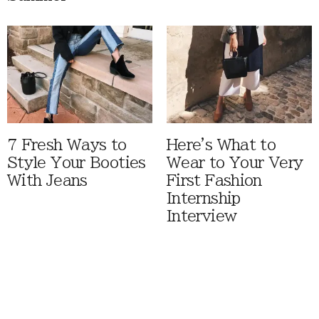
7 Fresh Ways to
Here's What to
Style Your Booties
Wear to Your Very
With Jeans
First Fashion
Internship
Interview