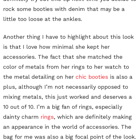
rock some booties with denim that may be a
little too loose at the ankles.
Another thing I have to highlight about this look
is that I love how minimal she kept her
accessories. The fact that she matched the
color of metals from her rings to her watch to
the metal detailing on her
chic booties
is also a
plus, although I’m not necessarily opposed to
mixing metals, this just worked and deserves a
10 out of 10. I’m a big fan of rings, especially
dainty charm
rings
, which are definitely making
an appearance in the world of accessories. The
bag for me was also a big focal point of the look.