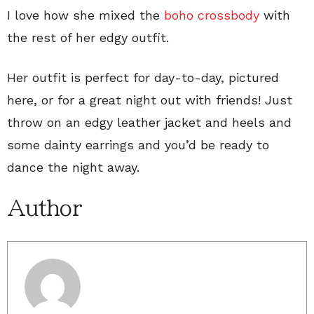
I love how she mixed the
boho crossbody
with
the rest of her edgy outfit.
Her outfit is perfect for day-to-day, pictured
here, or for a great night out with friends! Just
throw on an edgy leather jacket and heels and
some dainty earrings and you’d be ready to
dance the night away.
Author