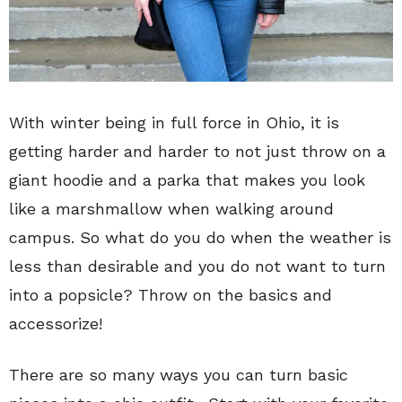
With winter being in full force in Ohio, it is
getting harder and harder to not just throw on a
giant hoodie and a parka that makes you look
like a marshmallow when walking around
campus. So what do you do when the weather is
less than desirable and you do not want to turn
into a popsicle? Throw on the basics and
accessorize!
There are so many ways you can turn basic