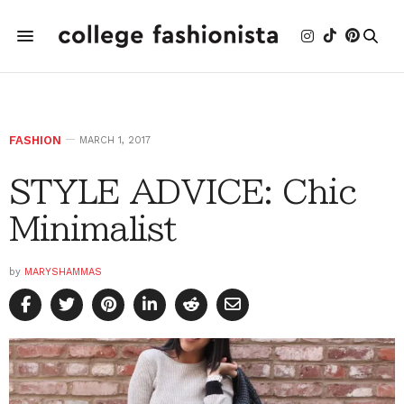
FASHION
MARCH 1, 2017
STYLE ADVICE: Chic
Minimalist
by
MARYSHAMMAS