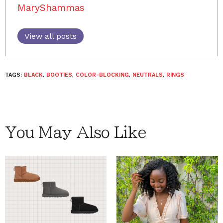
MaryShammas
View all posts
TAGS:
BLACK
,
BOOTIES
,
COLOR-BLOCKING
,
NEUTRALS
,
RINGS
You May Also Like