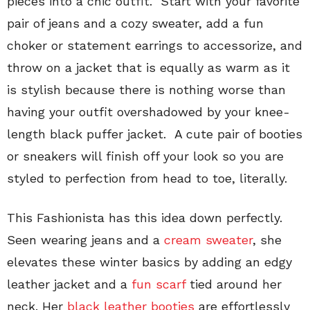
pieces into a chic outfit. Start with your favorite
pair of jeans and a cozy sweater, add a fun
choker or statement earrings to accessorize, and
throw on a jacket that is equally as warm as it
is stylish because there is nothing worse than
having your outfit overshadowed by your knee-
length black puffer jacket. A cute pair of booties
or sneakers will finish off your look so you are
styled to perfection from head to toe, literally.
This Fashionista has this idea down perfectly.
Seen wearing jeans and a
cream sweater
, she
elevates these winter basics by adding an edgy
leather jacket and a
fun scarf
tied around her
neck. Her
black leather booties
are effortlessly