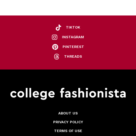
TIKTOK
INSTAGRAM
PINTEREST
THREADS
ABOUT US
PRIVACY POLICY
TERMS OF USE