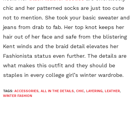
chic and her patterned socks are just too cute
not to mention. She took your basic sweater and
jeans from drab to fab. Her top knot keeps her
hair out of her face and safe from the blistering
Kent winds and the braid detail elevates her
Fashionista status even further. The details are
what makes this outfit and they should be
staples in every college girl’s winter wardrobe.
TAGS:
ACCESSORIES
,
ALL IN THE DETAILS
,
CHIC
,
LAYERING
,
LEATHER
,
WINTER FASHION