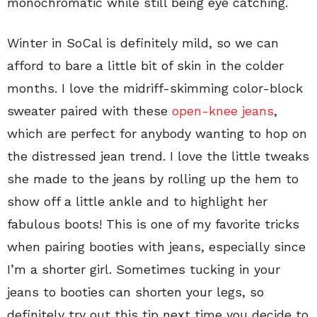
monochromatic while still being eye catching.
Winter in SoCal is definitely mild, so we can
afford to bare a little bit of skin in the colder
months. I love the midriff-skimming color-block
sweater paired with these
open-knee jeans
,
which are perfect for anybody wanting to hop on
the distressed jean trend. I love the little tweaks
she made to the jeans by rolling up the hem to
show off a little ankle and to highlight her
fabulous boots! This is one of my favorite tricks
when pairing booties with jeans, especially since
I’m a shorter girl. Sometimes tucking in your
jeans to booties can shorten your legs, so
definitely try out this tip next time you decide to