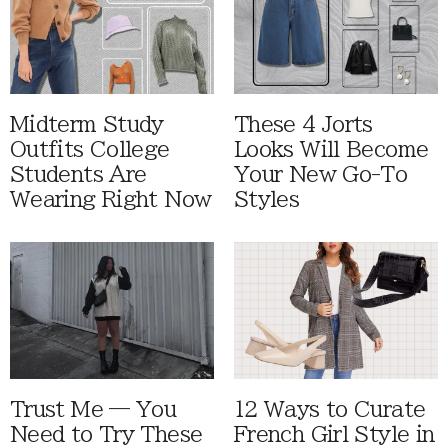
Midterm Study
These 4 Jorts
Outfits College
Looks Will Become
Students Are
Your New Go-To
Wearing Right Now
Styles
Trust Me — You
12 Ways to Curate
Need to Try These
French Girl Style in