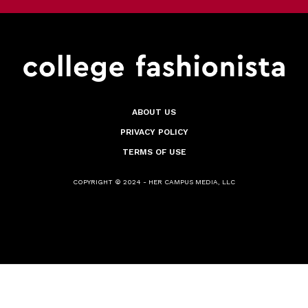
ABOUT US
PRIVACY POLICY
TERMS OF USE
COPYRIGHT © 2024 - HER CAMPUS MEDIA, LLC