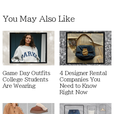
You May Also Like
Game Day Outfits
4 Designer Rental
College Students
Companies You
Are Wearing
Need to Know
Right Now