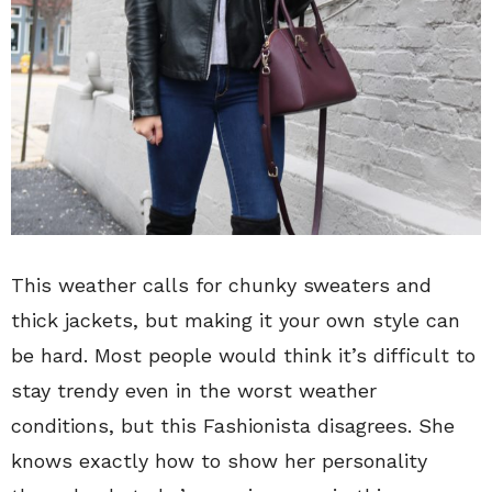
This weather calls for chunky sweaters and
thick jackets, but making it your own style can
be hard. Most people would think it’s difficult to
stay trendy even in the worst weather
conditions, but this Fashionista disagrees. She
knows exactly how to show her personality