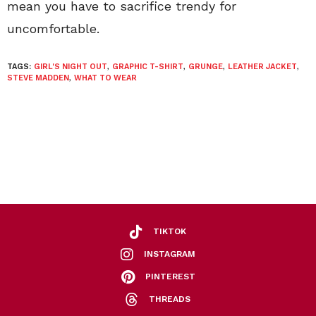
mean you have to sacrifice trendy for
uncomfortable.
TAGS:
GIRL'S NIGHT OUT
,
GRAPHIC T-SHIRT
,
GRUNGE
,
LEATHER JACKET
,
STEVE MADDEN
,
WHAT TO WEAR
TIKTOK
INSTAGRAM
PINTEREST
THREADS