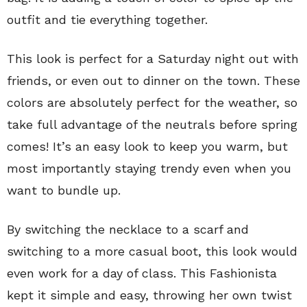
outfit and tie everything together.
This look is perfect for a Saturday night out with
friends, or even out to dinner on the town. These
colors are absolutely perfect for the weather, so
take full advantage of the neutrals before spring
comes! It’s an easy look to keep you warm, but
most importantly staying trendy even when you
want to bundle up.
By switching the necklace to a scarf and
switching to a more casual boot, this look would
even work for a day of class. This Fashionista
kept it simple and easy, throwing her own twist