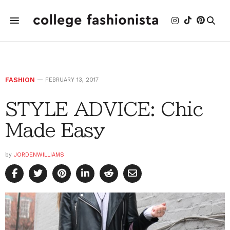
FASHION
FEBRUARY 13, 2017
STYLE ADVICE: Chic
Made Easy
by
JORDENWILLIAMS