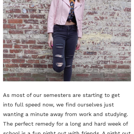
As most of our semesters are starting to get
into full speed now, we find ourselves just
wanting a minute away from work and studying.
The perfect remedy for a long and hard week of
school is a fun night out with friends. A night out