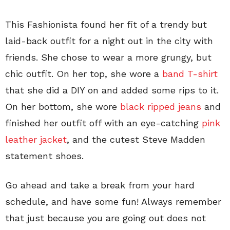
This Fashionista found her fit of a trendy but
laid-back outfit for a night out in the city with
friends. She chose to wear a more grungy, but
chic outfit. On her top, she wore a
band T-shirt
that she did a DIY on and added some rips to it.
On her bottom, she wore
black ripped jeans
and
finished her outfit off with an eye-catching
pink
leather jacket
, and the cutest Steve Madden
statement shoes.
Go ahead and take a break from your hard
schedule, and have some fun! Always remember
that just because you are going out does not