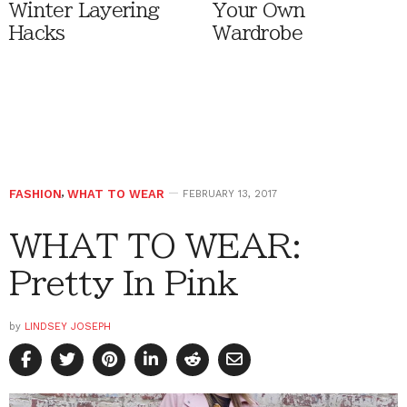
Winter Layering
Your Own
Hacks
Wardrobe
FASHION
,
WHAT TO WEAR
FEBRUARY 13, 2017
WHAT TO WEAR:
Pretty In Pink
by
LINDSEY JOSEPH