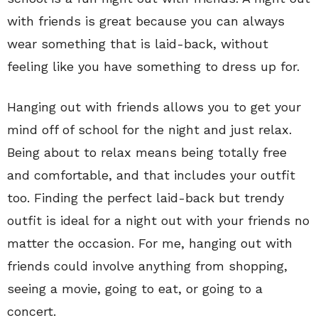
with friends is great because you can always
wear something that is laid-back, without
feeling like you have something to dress up for.
Hanging out with friends allows you to get your
mind off of school for the night and just relax.
Being about to relax means being totally free
and comfortable, and that includes your outfit
too. Finding the perfect laid-back but trendy
outfit is ideal for a night out with your friends no
matter the occasion. For me, hanging out with
friends could involve anything from shopping,
seeing a movie, going to eat, or going to a
concert.