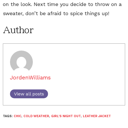
on the look. Next time you decide to throw on a
sweater, don’t be afraid to spice things up!
Author
JordenWilliams
View all posts
TAGS:
CHIC
,
COLD WEATHER
,
GIRL'S NIGHT OUT
,
LEATHER JACKET