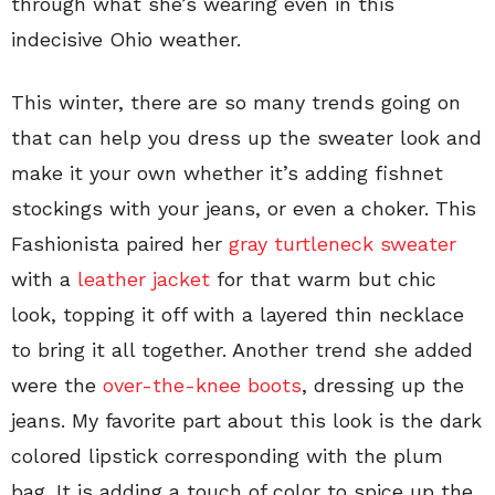
through what she’s wearing even in this
indecisive Ohio weather.
This winter, there are so many trends going on
that can help you dress up the sweater look and
make it your own whether it’s adding fishnet
stockings with your jeans, or even a choker. This
Fashionista paired her
gray turtleneck sweater
with a
leather jacket
for that warm but chic
look, topping it off with a layered thin necklace
to bring it all together. Another trend she added
were the
over-the-knee boots
, dressing up the
jeans. My favorite part about this look is the dark
colored lipstick corresponding with the plum
bag. It is adding a touch of color to spice up the