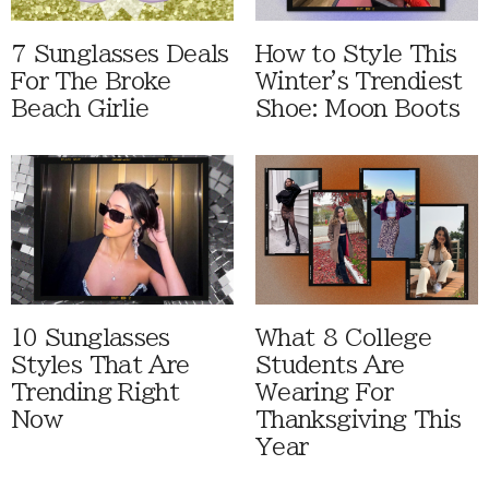
7 Sunglasses Deals
How to Style This
For The Broke
Winter's Trendiest
Beach Girlie
Shoe: Moon Boots
10 Sunglasses
What 8 College
Styles That Are
Students Are
Trending Right
Wearing For
Now
Thanksgiving This
Year