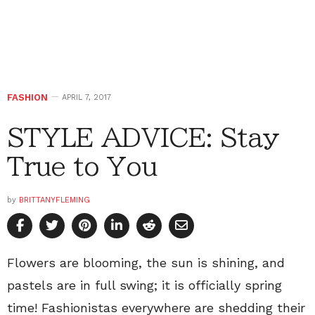
FASHION
APRIL 7, 2017
STYLE ADVICE: Stay
True to You
by
BRITTANYFLEMING
Flowers are blooming, the sun is shining, and
pastels are in full swing; it is officially spring
time! Fashionistas everywhere are shedding their