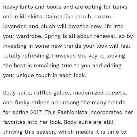
heavy knits and boots and are opting for tanks
and midi skirts. Colors like peach, cream,
lavender, and blush will breathe new life into
your wardrobe. Spring is all about renewal, so by
investing in some new trends your look will feel
totally refreshing. However, the key to looking
the best is remaining true to you and adding
your unique touch in each look.
Body suits, ruffles galore, modernized corsets,
and funky stripes are among the many trends
for spring 2017. This Fashionista incorporated her
favorites into her look. Body suits are still
thriving this season, which means it is time to