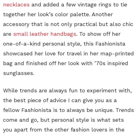
necklaces
and added a few vintage rings to tie
together her look’s color palette. Another
accessory that is not only practical but also chic
are
small leather handbags
. To show off her
one-of-a-kind personal style, this Fashionista
showcased her love for travel in her map-printed
bag and finished off her look with ’70s inspired
sunglasses.
While trends are always fun to experiment with,
the best piece of advice I can give you as a
fellow Fashionista is to always be unique. Trends
come and go, but personal style is what sets
you apart from the other fashion lovers in the