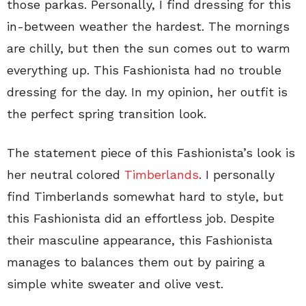
those parkas. Personally, I find dressing for this
in-between weather the hardest. The mornings
are chilly, but then the sun comes out to warm
everything up. This Fashionista had no trouble
dressing for the day. In my opinion, her outfit is
the perfect spring transition look.
The statement piece of this Fashionista’s look is
her neutral colored
Timberlands
. I personally
find Timberlands somewhat hard to style, but
this Fashionista did an effortless job. Despite
their masculine appearance, this Fashionista
manages to balances them out by pairing a
simple white sweater and olive vest.