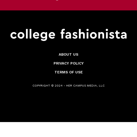
ABOUT US
PRIVACY POLICY
TERMS OF USE
COPYRIGHT © 2024 - HER CAMPUS MEDIA, LLC