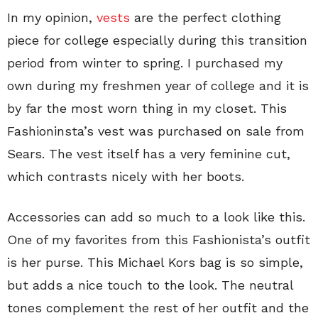
In my opinion,
vests
are the perfect clothing
piece for college especially during this transition
period from winter to spring. I purchased my
own during my freshmen year of college and it is
by far the most worn thing in my closet. This
Fashioninsta’s vest was purchased on sale from
Sears. The vest itself has a very feminine cut,
which contrasts nicely with her boots.
Accessories can add so much to a look like this.
One of my favorites from this Fashionista’s outfit
is her purse. This Michael Kors bag is so simple,
but adds a nice touch to the look. The neutral
tones complement the rest of her outfit and the