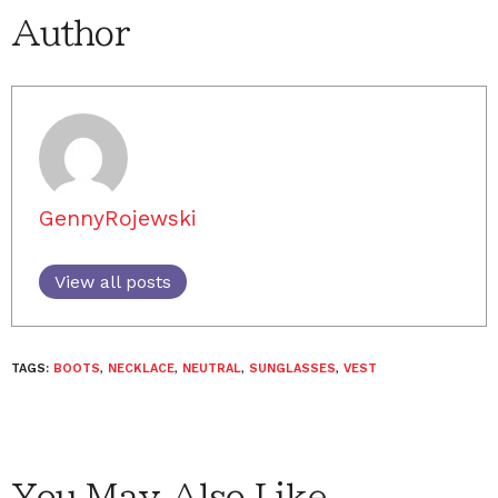
Author
GennyRojewski
View all posts
TAGS:
BOOTS
,
NECKLACE
,
NEUTRAL
,
SUNGLASSES
,
VEST
You May Also Like