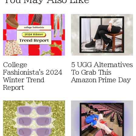
College
5 UGG Alternatives
Fashionista's 2024
To Grab This
Winter Trend
Amazon Prime Day
Report