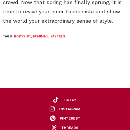
crowd. Now that spring has finally sprung, it is
time to revive your inner Fashionista and show
the world your extraordinary sense of style.
TAGS:
BODYSUIT
,
FEMININE
,
PASTELS
TIKTOK
INSTAGRAM
PINTEREST
THREADS