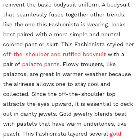
reinvent the basic bodysuit uniform. A bodysuit
that seamlessly fuses together other trends,
like the one this Fashionista is wearing, looks
best paired with a more simple and neutral
colored pant or skirt. This Fashionista styled her
off-the-shoulder and ruffled bodysuit
with a
pair of
palazzo pants
. Flowy trousers, like
palazzos, are great in warmer weather because
the airiness allows one to stay cool and
collected. Since the off-the-shoulder top
attracts the eyes upward, it is essential to deck
out in dainty jewels. Gold jewelry blends best
with pastels that have warm undertones, like
peach. This Fashionista layered several
gold