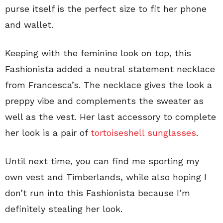
purse itself is the perfect size to fit her phone
and wallet.
Keeping with the feminine look on top, this
Fashionista added a neutral statement necklace
from Francesca’s. The necklace gives the look a
preppy vibe and complements the sweater as
well as the vest. Her last accessory to complete
her look is a pair of
tortoiseshell sunglasses
.
Until next time, you can find me sporting my
own vest and Timberlands, while also hoping I
don’t run into this Fashionista because I’m
definitely stealing her look.