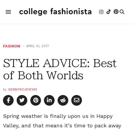
FASHION
APRIL 10, 2017
STYLE ADVICE: Best
of Both Worlds
by
GENNYROJEWSKI
Spring weather is finally upon us in Happy
Valley, and that means it’s time to pack away