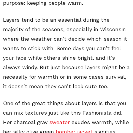
purpose: keeping people warm.
Layers tend to be an essential during the
majority of the seasons, especially in Wisconsin
where the weather can’t decide which season it
wants to stick with. Some days you can’t feel
your face while others shine bright, and it’s
always windy. But just because layers might be a
necessity for warmth or in some cases survival,
it doesn’t mean they can’t look cute too.
One of the great things about layers is that you
can mix textures just like this Fashionista did.
Her charcoal gray
sweater
exudes warmth, while
her silky olive green
bomber jacket
signifies