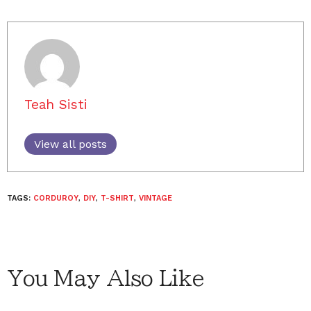
Teah Sisti
View all posts
TAGS:
CORDUROY
,
DIY
,
T-SHIRT
,
VINTAGE
You May Also Like