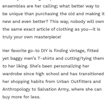
ensembles are her calling; what better way to
be unique than purchasing the old and making it
new and even better? This way, nobody will own
the same exact article of clothing as you—it is
truly your own masterpiece!
Her favorite go-to DIY is finding vintage, fitted
yet baggy men’s T-shirts and cutting/tying them
to her liking. She’s been personalizing her
wardrobe since high school and has transitioned
her shopping habits from Urban Outfitters and
Anthropology to Salvation Army, where she can
buy more for less.