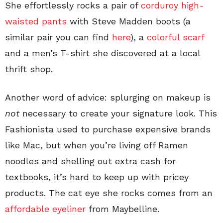
She effortlessly rocks a pair of
corduroy high-
waisted pants
with Steve Madden boots (a
similar pair you can find
here
), a
colorful scarf
and a men’s T-shirt she discovered at a local
thrift shop.
Another word of advice: splurging on makeup is
not
necessary to create your signature look. This
Fashionista used to purchase expensive brands
like Mac, but when you’re living off Ramen
noodles and shelling out extra cash for
textbooks, it’s hard to keep up with pricey
products. The cat eye she rocks comes from an
affordable eyeliner
from Maybelline.