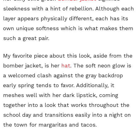
sleekness with a hint of rebellion. Although each
layer appears physically different, each has its
own unique softness which is what makes them
such a great pair.
My favorite piece about this look, aside from the
bomber jacket, is her
hat
. The soft neon glow is
a welcomed clash against the gray backdrop
early spring tends to favor. Additionally, it
meshes well with her dark lipstick, coming
together into a look that works throughout the
school day and transitions easily into a night on
the town for margaritas and tacos.