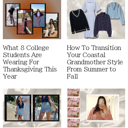
What 8 College
How To Transition
Students Are
Your Coastal
Wearing For
Grandmother Style
Thanksgiving This
From Summer to
Year
Fall