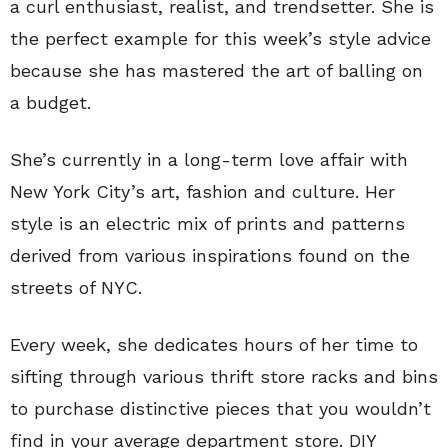
a curl enthusiast, realist, and trendsetter. She is
the perfect example for this week’s style advice
because she has mastered the art of balling on
a budget.
She’s currently in a long-term love affair with
New York City’s art, fashion and culture. Her
style is an electric mix of prints and patterns
derived from various inspirations found on the
streets of NYC.
Every week, she dedicates hours of her time to
sifting through various thrift store racks and bins
to purchase distinctive pieces that you wouldn’t
find in your average department store. DIY