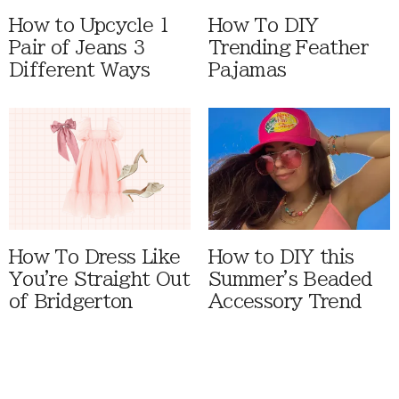
How to Upcycle 1
How To DIY
Pair of Jeans 3
Trending Feather
Different Ways
Pajamas
How To Dress Like
How to DIY this
You're Straight Out
Summer's Beaded
of Bridgerton
Accessory Trend