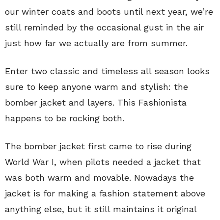
our winter coats and boots until next year, we’re
still reminded by the occasional gust in the air
just how far we actually are from summer.
Enter two classic and timeless all season looks
sure to keep anyone warm and stylish: the
bomber jacket and layers. This Fashionista
happens to be rocking both.
The bomber jacket first came to rise during
World War I, when pilots needed a jacket that
was both warm and movable. Nowadays the
jacket is for making a fashion statement above
anything else, but it still maintains it original