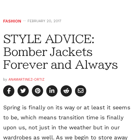
FASHION
FEBRUARY 20, 2017
STYLE ADVICE:
Bomber Jackets
Forever and Always
by
ANAMARTINEZ-ORTIZ
Spring is finally on its way or at least it seems
to be, which means transition time is finally
upon us, not just in the weather but in our
wardrobes as well. As we begin to store away