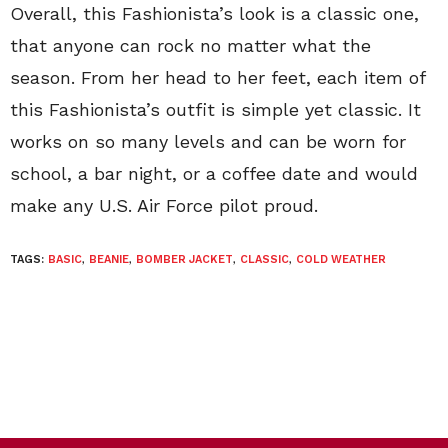
Overall, this Fashionista’s look is a classic one,
that anyone can rock no matter what the
season. From her head to her feet, each item of
this Fashionista’s outfit is simple yet classic. It
works on so many levels and can be worn for
school, a bar night, or a coffee date and would
make any U.S. Air Force pilot proud.
TAGS:
BASIC
,
BEANIE
,
BOMBER JACKET
,
CLASSIC
,
COLD WEATHER