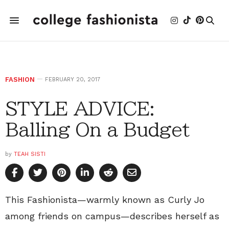
FASHION
FEBRUARY 20, 2017
STYLE ADVICE:
Balling On a Budget
by
TEAH SISTI
This Fashionista—warmly known as Curly Jo
among friends on campus—describes herself as