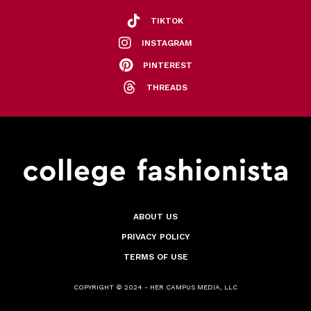
TIKTOK
INSTAGRAM
PINTEREST
THREADS
ABOUT US
PRIVACY POLICY
TERMS OF USE
COPYRIGHT © 2024 - HER CAMPUS MEDIA, LLC