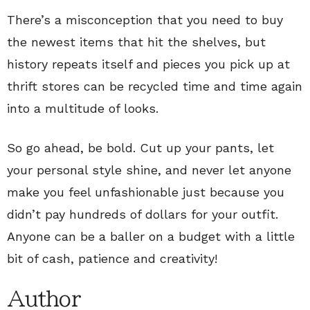
There’s a misconception that you need to buy
the newest items that hit the shelves, but
history repeats itself and pieces you pick up at
thrift stores can be recycled time and time again
into a multitude of looks.
So go ahead, be bold. Cut up your pants, let
your personal style shine, and never let anyone
make you feel unfashionable just because you
didn’t pay hundreds of dollars for your outfit.
Anyone can be a baller on a budget with a little
bit of cash, patience and creativity!
Author